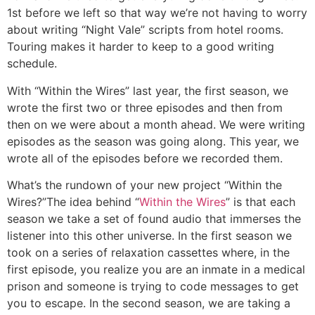
1st before we left so that way we’re not having to worry
about writing “Night Vale” scripts from hotel rooms.
Touring makes it harder to keep to a good writing
schedule.
With “Within the Wires” last year, the first season, we
wrote the first two or three episodes and then from
then on we were about a month ahead. We were writing
episodes as the season was going along. This year, we
wrote all of the episodes before we recorded them.
What’s the rundown of your new project “Within the
Wires?”
The idea behind “
Within the Wires
” is that each
season we take a set of found audio that immerses the
listener into this other universe. In the first season we
took on a series of relaxation cassettes where, in the
first episode, you realize you are an inmate in a medical
prison and someone is trying to code messages to get
you to escape. In the second season, we are taking a