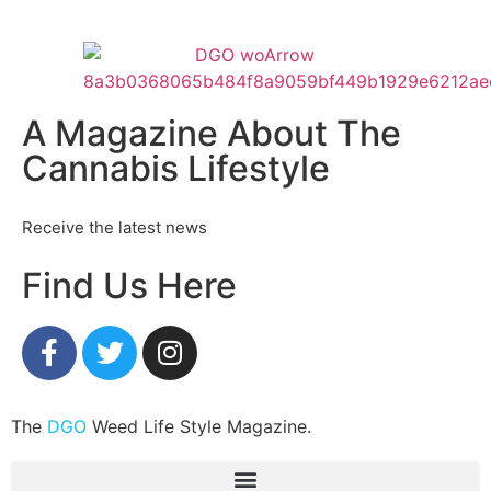
A Magazine About The
Cannabis Lifestyle
Receive the latest news
Find Us Here
The
DGO
Weed Life Style Magazine.