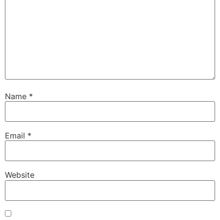
Name
*
Email
*
Website