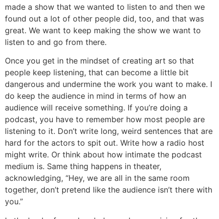
made a show that we wanted to listen to and then we
found out a lot of other people did, too, and that was
great. We want to keep making the show we want to
listen to and go from there.
Once you get in the mindset of creating art so that
people keep listening, that can become a little bit
dangerous and undermine the work you want to make. I
do keep the audience in mind in terms of how an
audience will receive something. If you’re doing a
podcast, you have to remember how most people are
listening to it. Don’t write long, weird sentences that are
hard for the actors to spit out. Write how a radio host
might write. Or think about how intimate the podcast
medium is. Same thing happens in theater,
acknowledging, “Hey, we are all in the same room
together, don’t pretend like the audience isn’t there with
you.”