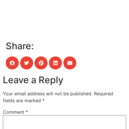
Share:
Leave a Reply
Your email address will not be published.
Required
fields are marked
*
Comment
*