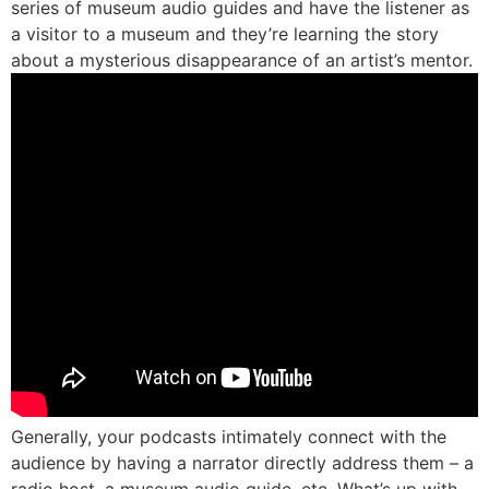
series of museum audio guides and have the listener as
a visitor to a museum and they’re learning the story
about a mysterious disappearance of an artist’s mentor.
Generally, your podcasts intimately connect with the
audience by having a narrator directly address them – a
radio host, a museum audio guide, etc. What’s up with