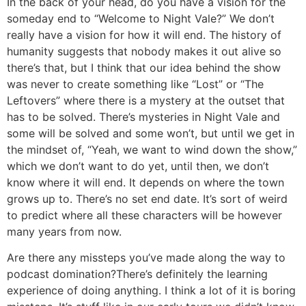
In the back of your head, do you have a vision for the
someday end to “Welcome to Night Vale?”
We don’t
really have a vision for how it will end. The history of
humanity suggests that nobody makes it out alive so
there’s that, but I think that our idea behind the show
was never to create something like “Lost” or “The
Leftovers” where there is a mystery at the outset that
has to be solved. There’s mysteries in Night Vale and
some will be solved and some won’t, but until we get in
the mindset of, “Yeah, we want to wind down the show,”
which we don’t want to do yet, until then, we don’t
know where it will end. It depends on where the town
grows up to. There’s no set end date. It’s sort of weird
to predict where all these characters will be however
many years from now.
Are there any missteps you’ve made along the way to
podcast domination?
There’s definitely the learning
experience of doing anything. I think a lot of it is boring