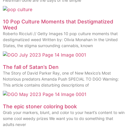
Fleshman Gone are the days of the simple
10 Pop Culture Moments that Destigmatized
Weed
Roberto Ricciuti // Getty Images 10 pop culture moments that
destigmatized weed Written by: Olivia Monahan In the United
States, the stigma surrounding cannabis, known
The fall of Satan’s Den
The Story of David Parker Ray, one of New Mexico’s Most
Notorious predators Amanda Push SPECIAL TO DGO Warning:
This article contains disturbing descriptions of
The epic stoner coloring book
Grab your markers, blunt, and color to your heart’s content to win
some cool weedy prizes We want you to do something that
adults never