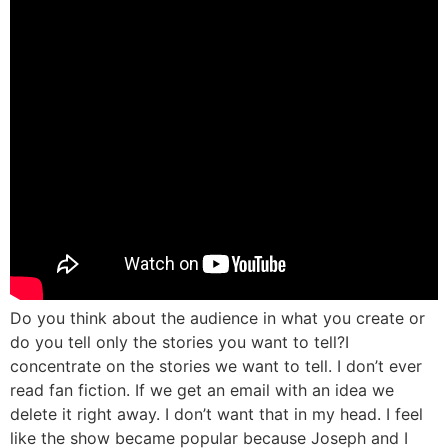
Do you think about the audience in what you create or
do you tell only the stories you want to tell?
I
concentrate on the stories we want to tell. I don’t ever
read fan fiction. If we get an email with an idea we
delete it right away. I don’t want that in my head. I feel
like the show became popular because Joseph and I