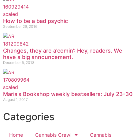
How to be a bad psychic
September 29, 2016
Changes, they are a’comin’: Hey, readers. We
have a big announcement.
December 5, 2018
Maria’s Bookshop weekly bestsellers: July 23-30
August 1, 2017
Categories
Home
Cannabis Crawl
Cannabis