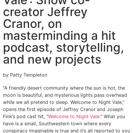
creator Jeffrey
Cranor, on
masterminding a hit
podcast, storytelling,
and new projects
by Patty Templeton
“A friendly desert community where the sun is hot, the
moon is beautiful, and mysterious lights pass overhead
while we all pretend to sleep. Welcome to Night Vale,”
opens the first episode of Jeffrey Cranor and Joseph
Fink’s pod cast hit, “
Welcome to Night Vale
.” What you
have is a small, Southwestern town where every
conspiracy imaginable is true and it’s all reported to you