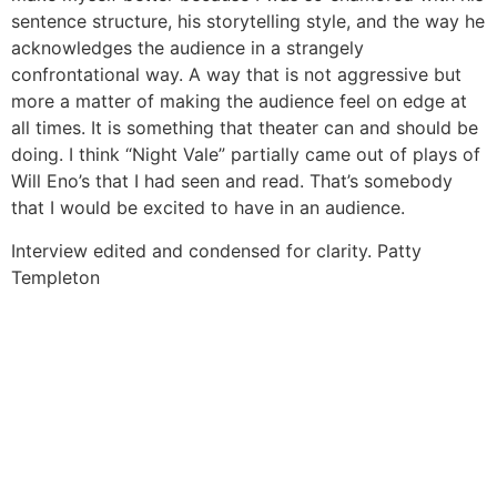
sentence structure, his storytelling style, and the way he
acknowledges the audience in a strangely
confrontational way. A way that is not aggressive but
more a matter of making the audience feel on edge at
all times. It is something that theater can and should be
doing. I think “Night Vale” partially came out of plays of
Will Eno’s that I had seen and read. That’s somebody
that I would be excited to have in an audience.
Interview edited and condensed for clarity.
Patty
Templeton