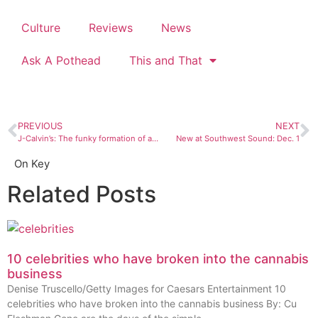
Culture
Reviews
News
Ask A Pothead
This and That
PREVIOUS
NEXT
J-Calvin’s: The funky formation of an all-star Durango band
New at Southwest Sound: Dec. 1
On Key
Related Posts
10 celebrities who have broken into the cannabis
business
Denise Truscello/Getty Images for Caesars Entertainment 10
celebrities who have broken into the cannabis business By: Cu