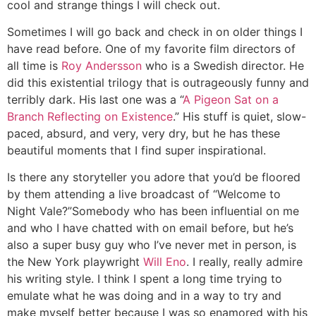
cool and strange things I will check out.
Sometimes I will go back and check in on older things I
have read before. One of my favorite film directors of
all time is
Roy Andersson
who is a Swedish director. He
did this existential trilogy that is outrageously funny and
terribly dark. His last one was a “
A Pigeon Sat on a
Branch Reflecting on Existence
.” His stuff is quiet, slow-
paced, absurd, and very, very dry, but he has these
beautiful moments that I find super inspirational.
Is there any storyteller you adore that you’d be floored
by them attending a live broadcast of “Welcome to
Night Vale?”
Somebody who has been influential on me
and who I have chatted with on email before, but he’s
also a super busy guy who I’ve never met in person, is
the New York playwright
Will Eno
. I really, really admire
his writing style. I think I spent a long time trying to
emulate what he was doing and in a way to try and
make myself better because I was so enamored with his