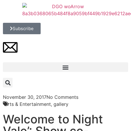
Subscribe
November 30, 2017
No Comments
Arts & Entertainment
,
gallery
Welcome to Night
Vale’: Show co-