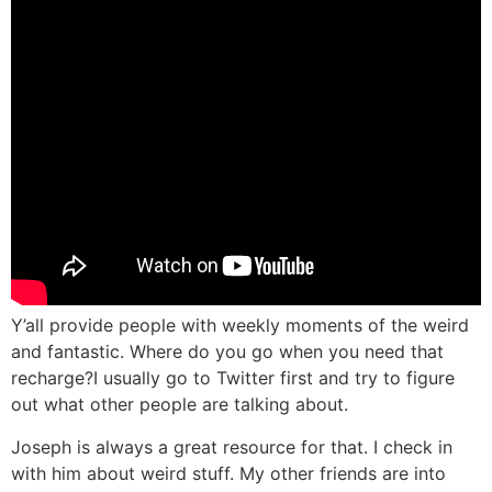
Y’all provide people with weekly moments of the weird
and fantastic. Where do you go when you need that
recharge?
I usually go to Twitter first and try to figure
out what other people are talking about.
Joseph is always a great resource for that. I check in
with him about weird stuff. My other friends are into