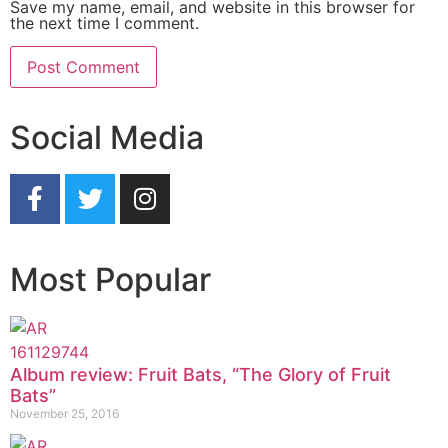
Save my name, email, and website in this browser for
the next time I comment.
Social Media
Most Popular
Album review: Fruit Bats, “The Glory of Fruit
Bats”
November 25, 2016