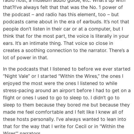
that?
I’ve always felt that that was the No. 1 power of
the podcast – and radio has this element, too – but
podcasts came about in the era of earbuds. It’s not that
people don’t listen in their car or at a computer, but I
think that for the most part, the voice is literally in your
ears. It’s an intimate thing. That voice so close in
creates a soothing connection to the narrator. There’s a
lot of power in that.
In the podcasts that I listened to before we ever started
“Night Vale” or I started “Within the Wires,” the ones I
enjoyed the most were the ones I listened to while
stress-pacing around an airport before I had to get on a
flight or ones I used to go to sleep to. I didn’t go to
sleep to them because they bored me but because they
made me feel comfortable and I felt like I knew all of
these hosts personally. I’ve always wanted to lean into
that for the way that I write for Cecil or in “Within the
Wires’” narrators.