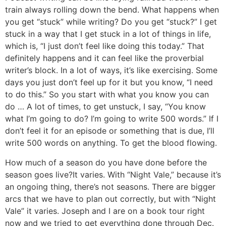
train always rolling down the bend. What happens when
you get “stuck” while writing? Do you get “stuck?”
I get
stuck in a way that I get stuck in a lot of things in life,
which is, “I just don’t feel like doing this today.” That
definitely happens and it can feel like the proverbial
writer’s block. In a lot of ways, it’s like exercising. Some
days you just don’t feel up for it but you know, “I need
to do this.” So you start with what you know you can
do … A lot of times, to get unstuck, I say, “You know
what I’m going to do? I’m going to write 500 words.” If I
don’t feel it for an episode or something that is due, I’ll
write 500 words on anything. To get the blood flowing.
How much of a season do you have done before the
season goes live?
It varies. With “Night Vale,” because it’s
an ongoing thing, there’s not seasons. There are bigger
arcs that we have to plan out correctly, but with “Night
Vale” it varies. Joseph and I are on a book tour right
now and we tried to get everything done through Dec.