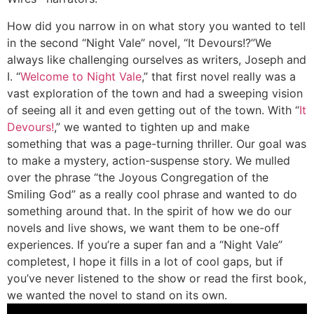
How did you narrow in on what story you wanted to tell
in the second “Night Vale” novel, “It Devours!?”
We
always like challenging ourselves as writers, Joseph and
I. “
Welcome to Night Vale
,” that first novel really was a
vast exploration of the town and had a sweeping vision
of seeing all it and even getting out of the town. With “
It
Devours!
,” we wanted to tighten up and make
something that was a page-turning thriller. Our goal was
to make a mystery, action-suspense story. We mulled
over the phrase “the Joyous Congregation of the
Smiling God” as a really cool phrase and wanted to do
something around that. In the spirit of how we do our
novels and live shows, we want them to be one-off
experiences. If you’re a super fan and a “Night Vale”
completest, I hope it fills in a lot of cool gaps, but if
you’ve never listened to the show or read the first book,
we wanted the novel to stand on its own.