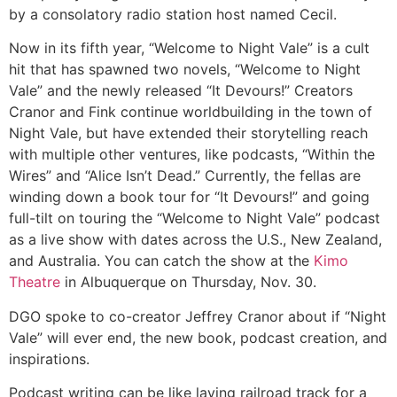
by a consolatory radio station host named Cecil.
Now in its fifth year, “Welcome to Night Vale” is a cult
hit that has spawned two novels, “Welcome to Night
Vale” and the newly released “It Devours!” Creators
Cranor and Fink continue worldbuilding in the town of
Night Vale, but have extended their storytelling reach
with multiple other ventures, like podcasts, “Within the
Wires” and “Alice Isn’t Dead.” Currently, the fellas are
winding down a book tour for “It Devours!” and going
full-tilt on touring the “Welcome to Night Vale” podcast
as a live show with dates across the U.S., New Zealand,
and Australia. You can catch the show at the
Kimo
Theatre
in Albuquerque on Thursday, Nov. 30.
DGO spoke to co-creator Jeffrey Cranor about if “Night
Vale” will ever end, the new book, podcast creation, and
inspirations.
Podcast writing can be like laying railroad track for a