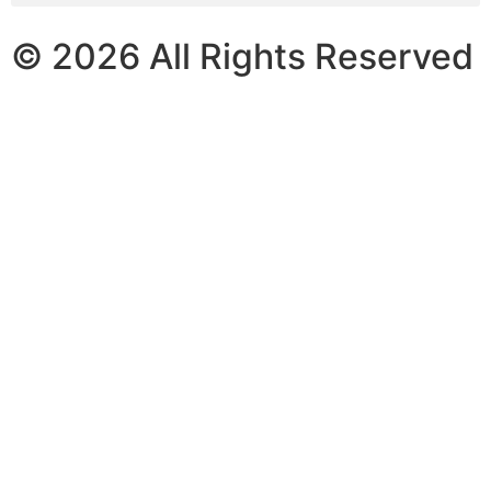
© 2026 All Rights Reserved