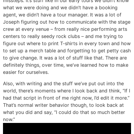
missteps. It’s stuff like in our early tours we didn’t know
what we were doing and we didn’t have a booking
agent, we didn’t have a tour manager. It was a lot of
Joseph figuring out how to communicate with the stage
crew at every venue – from really nice performing arts
centers to really seedy rock clubs – and me trying to
figure out where to print T-shirts in every town and how
to set up a merch table and forgetting to get petty cash
to give change. It was a lot of stuff like that. There are
definitely things, over time, we’ve learned how to make
easier for ourselves.
Also, with writing and the stuff we’ve put out into the
world, there’s moments where I look back and think, “If I
had that script in front of me right now, I’d edit it more.”
That’s normal writer behavior though, to look back at
what you did and say, “I could do that so much better
now.”