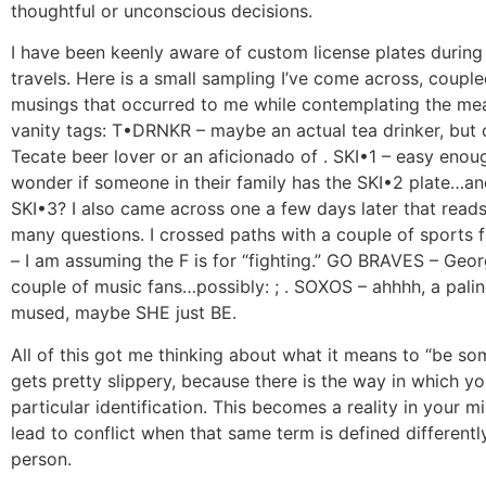
thoughtful or unconscious decisions.
I have been keenly aware of custom license plates during
travels. Here is a small sampling I’ve come across, couple
musings that occurred to me while contemplating the me
vanity tags: T•DRNKR – maybe an actual tea drinker, but 
Tecate beer lover or an aficionado of . SKI•1 – easy enoug
wonder if someone in their family has the SKI•2 plate…a
SKI•3? I also came across one a few days later that rea
many questions. I crossed paths with a couple of sports 
– I am assuming the F is for “fighting.” GO BRAVES – Geor
couple of music fans…possibly: ; . SOXOS – ahhhh, a palind
mused, maybe SHE just BE.
All of this got me thinking about what it means to “be som
gets pretty slippery, because there is the way in which yo
particular identification. This becomes a reality in your mi
lead to conflict when that same term is defined different
person.