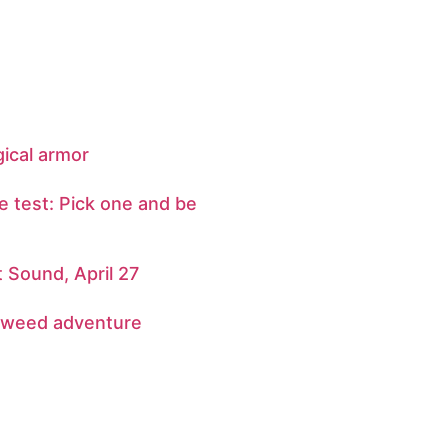
gical armor
e test: Pick one and be
Sound, April 27
 weed adventure