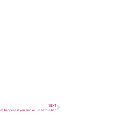
NEXT
hat happens if you smoke Flo before bed