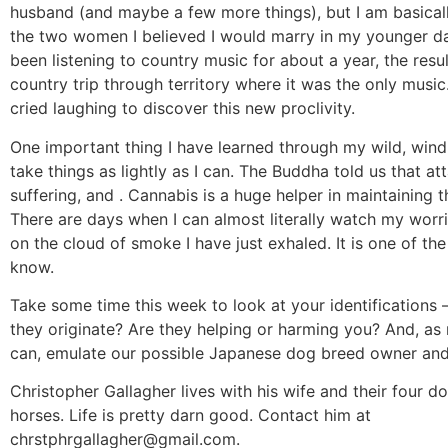
husband (and maybe a few more things), but I am basical
the two women I believed I would marry in my younger da
been listening to country music for about a year, the resul
country trip through territory where it was the only musi
cried laughing to discover this new proclivity.
One important thing I have learned through my wild, windi
take things as lightly as I can. The Buddha told us that at
suffering, and . Cannabis is a huge helper in maintaining t
There are days when I can almost literally watch my worr
on the cloud of smoke I have just exhaled. It is one of the 
know.
Take some time this week to look at your identifications 
they originate? Are they helping or harming you? And, a
can, emulate our possible Japanese dog breed owner and 
Christopher Gallagher lives with his wife and their four 
horses. Life is pretty darn good. Contact him at
chrstphrgallagher@gmail.com
.