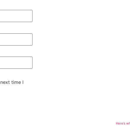
next time I
Here’s w