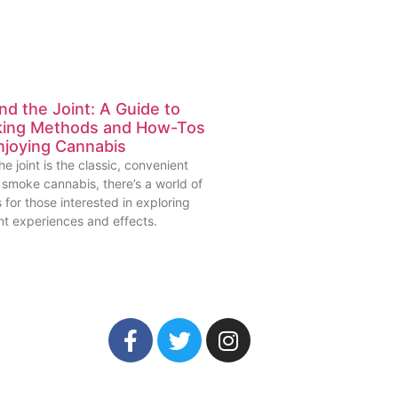
d the Joint: A Guide to
ing Methods and How-Tos
njoying Cannabis
he joint is the classic, convenient
 smoke cannabis, there’s a world of
 for those interested in exploring
nt experiences and effects.