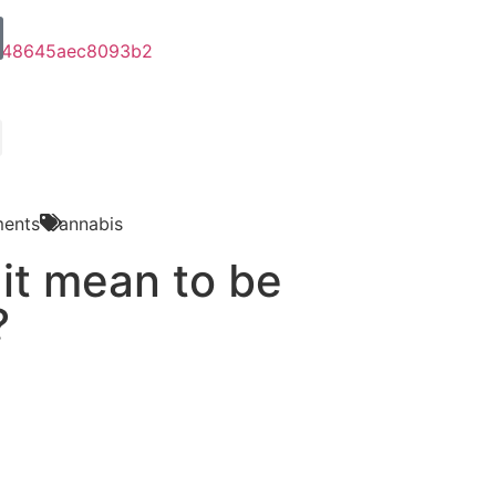
ents
Cannabis
it mean to be
?