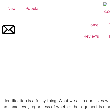
New
Popular
Home
Reviews
Identification is a funny thing. What we align ourselves wi
on some level, regardless of whether the alignment is ma