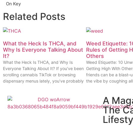
On Key
Related Posts
What the Heck Is THCA, and
Weed Etiquette: 1
Why Is Everyone Talking About
Rules of Getting 
It?
Others
What the Heck Is THCA, and Why Is
Weed Etiquette: 10 Unwr
Everyone Talking About It? If you’ve been
Getting High With Other
scrolling cannabis TikTok or browsing
friends can be a blast–u
dispensary menus lately, you’ve probably
the vibe by coughing all
A Mag
The C
Lifesty