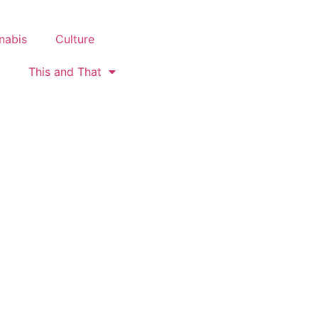
nabis
Culture
This and That