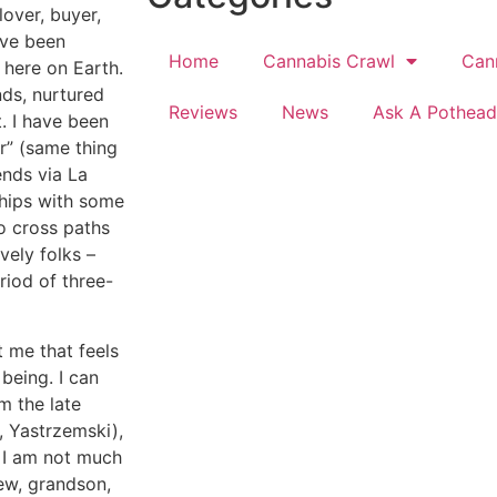
lover, buyer,
have been
Home
Cannabis Crawl
Can
 here on Earth.
nds, nurtured
Reviews
News
Ask A Pothead
. I have been
r” (same thing
ends via La
hips with some
o cross paths
vely folks –
riod of three-
t me that feels
being. I can
m the late
, Yastrzemski),
s I am not much
hew, grandson,