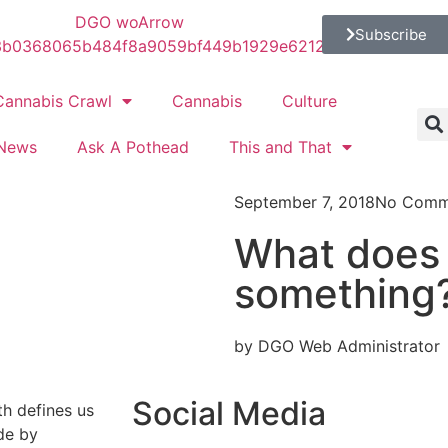
Subscribe
Cannabis Crawl
Cannabis
Culture
News
Ask A Pothead
This and That
September 7, 2018
No Comm
What does 
something
by DGO Web Administrator
Social Media
th defines us
de by