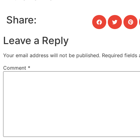
Share:
Leave a Reply
Your email address will not be published.
Required fields
Comment
*