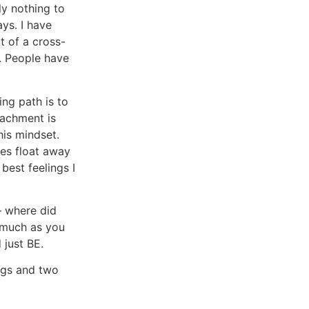
ly nothing to
ys. I have
t of a cross-
c. People have
ng path is to
tachment is
his mindset.
ies float away
best feelings I
– where did
s much as you
just BE.
dogs and two