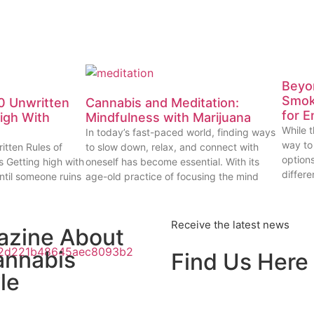
Beyon
Smok
0 Unwritten
Cannabis and Meditation:
for E
High With
Mindfulness with Marijuana
While t
In today’s fast-paced world, finding ways
way to
itten Rules of
to slow down, relax, and connect with
options
s Getting high with
oneself has become essential. With its
differe
ntil someone ruins
age-old practice of focusing the mind
Receive the latest news
azine About
annabis
Find Us Here
le