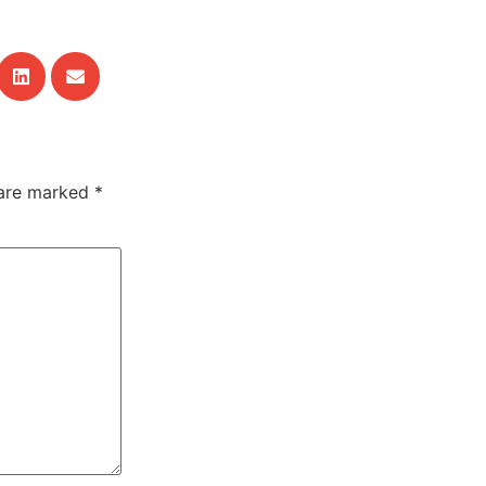
 are marked
*