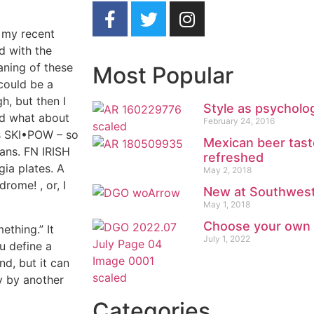
 my recent
d with the
aning of these
Most Popular
could be a
h, but then I
Style as psycholo
nd what about
February 24, 2016
ds SKI•POW – so
Mexican beer tast
fans. FN IRISH
refreshed
gia plates. A
May 2, 2018
rome! , or, I
New at Southwest 
May 1, 2018
Choose your own
ething.” It
July 1, 2022
u define a
nd, but it can
ly by another
Categories