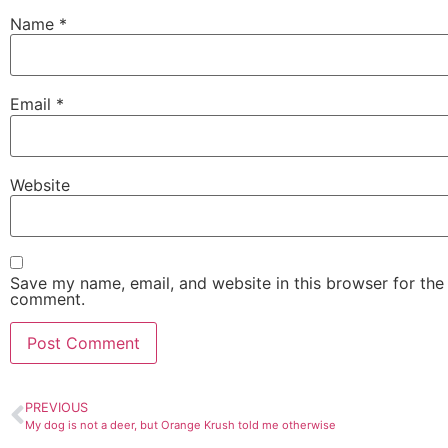
Name
*
Email
*
Website
Save my name, email, and website in this browser for the 
comment.
PREVIOUS
My dog is not a deer, but Orange Krush told me otherwise