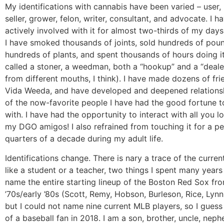
My identifications with cannabis have been varied – user, 
seller, grower, felon, writer, consultant, and advocate. I 
actively involved with it for almost two-thirds of my days
I have smoked thousands of joints, sold hundreds of pou
hundreds of plants, and spent thousands of hours doing it
called a stoner, a weedman, both a “hookup” and a “deale
from different mouths, I think). I have made dozens of fri
Vida Weeda, and have developed and deepened relations
of the now-favorite people I have had the good fortune t
with. I have had the opportunity to interact with all you lo
my DGO amigos! I also refrained from touching it for a pe
quarters of a decade during my adult life.
Identifications change. There is nary a trace of the curren
like a student or a teacher, two things I spent many years 
name the entire starting lineup of the Boston Red Sox fro
’70s/early ’80s (Scott, Remy, Hobson, Burleson, Rice, Lynn
but I could not name nine current MLB players, so I gues
of a baseball fan in 2018. I am a son, brother, uncle, nep