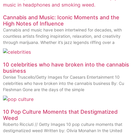
Cannabis and Music: Iconic Moments and the
High Notes of Influence
Cannabis and music have been intertwined for decades, with
countless artists finding inspiration, relaxation, and creativity
through marijuana. Whether it’s jazz legends riffing over a
10 celebrities who have broken into the cannabis
business
Denise Truscello/Getty Images for Caesars Entertainment 10
celebrities who have broken into the cannabis business By: Cu
Fleshman Gone are the days of the simple
10 Pop Culture Moments that Destigmatized
Weed
Roberto Ricciuti // Getty Images 10 pop culture moments that
destigmatized weed Written by: Olivia Monahan In the United