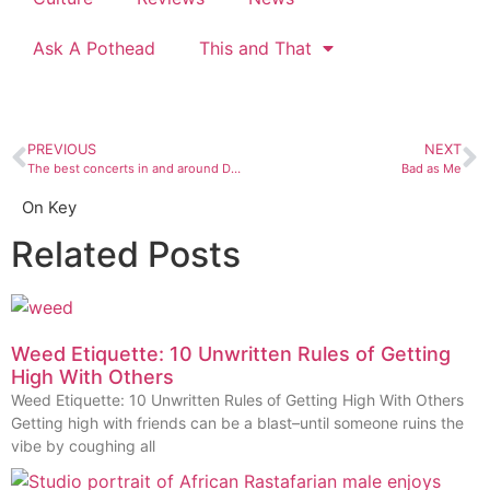
Ask A Pothead
This and That
PREVIOUS
NEXT
The best concerts in and around Durango, July 26 to August 1
Bad as Me
On Key
Related Posts
Weed Etiquette: 10 Unwritten Rules of Getting
High With Others
Weed Etiquette: 10 Unwritten Rules of Getting High With Others
Getting high with friends can be a blast–until someone ruins the
vibe by coughing all