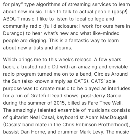
for play” type algorithms of streaming services to learn
about new music. I like to talk to actual people (gasp!)
ABOUT music. I like to listen to local college and
community radio (full disclosure: I work for ours here in
Durango) to hear what’s new and what like-minded
people are digging. This is a fantastic way to learn
about new artists and albums.
Which brings me to this week’s release. A few years
back, a trusted radio DJ with an amazing and enviable
radio program turned me on to a band, Circles Around
the Sun (also known simply as CATS). CATS’ sole
purpose was to create music to be played as interludes
for a run of Grateful Dead shows, post-Jerry Garcia,
during the summer of 2015, billed as Fare Thee Well.
The amazingly talented ensemble of musicians consists
of guitarist Neal Casal, keyboardist Adam MacDougall
(Casals’ band mate in the Chris Robinson Brotherhood),
bassist Dan Horne, and drummer Mark Levy. The music