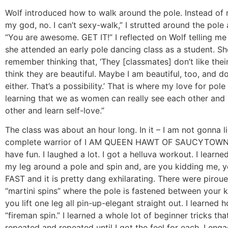
Wolf introduced how to walk around the pole. Instead of 
my god, no. I can’t sexy-walk,” I strutted around the pole
“You are awesome. GET IT!” I reflected on Wolf telling m
she attended an early pole dancing class as a student. She
remember thinking that, ‘They [classmates] don’t like their
think they are beautiful. Maybe I am beautiful, too, and do
either. That’s a possibility.’ That is where my love for pole
learning that we as women can really see each other and
other and learn self-love.”
The class was about an hour long. In it – I am not gonna li
complete warrior of I AM QUEEN HAWT OF SAUCYTOWN! 
have fun. I laughed a lot. I got a helluva workout. I learn
my leg around a pole and spin and, are you kidding me, 
FAST and it is pretty dang exhilarating. There were pirou
“martini spins” where the pole is fastened between your 
you lift one leg all pin-up-elegant straight out. I learned 
“fireman spin.” I learned a whole lot of beginner tricks tha
repeated and repeated until I got the feel for each. I en