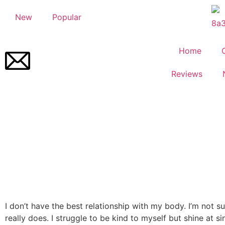
New
Popular
Home
Reviews
I don’t have the best relationship with my body. I’m not s
really does. I struggle to be kind to myself but shine at si