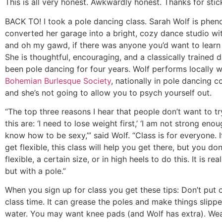
This is all very honest. Awkwardly honest. Thanks for stick
BACK TO! I took a pole dancing class. Sarah Wolf is phen
converted her garage into a bright, cozy dance studio wi
and oh my gawd, if there was anyone you’d want to learn f
She is thoughtful, encouraging, and a classically trained
been pole dancing for four years. Wolf performs locally w
Bohemian Burlesque Society
, nationally in pole dancing c
and she’s not going to allow you to psych yourself out.
“The top three reasons I hear that people don’t want to try
this are: ‘I need to lose weight first,’ ‘I am not strong enoug
know how to be sexy,’” said Wolf. “Class is for everyone. 
get flexible, this class will help you get there, but you do
flexible, a certain size, or in high heels to do this. It is rea
but with a pole.”
When you sign up for class you get these tips: Don’t put o
class time. It can grease the poles and make things slippe
water. You may want knee pads (and Wolf has extra). Wea