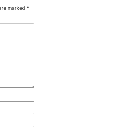
 are marked
*