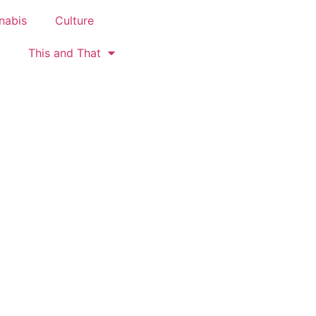
nabis
Culture
This and That