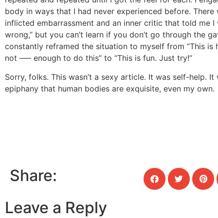
body in ways that I had never experienced before. There 
inflicted embarrassment and an inner critic that told me I
wrong,” but you can’t learn if you don’t go through the gaw
constantly reframed the situation to myself from “This is 
not —– enough to do this” to “This is fun. Just try!”
Sorry, folks. This wasn’t a sexy article. It was self-help. I
epiphany that human bodies are exquisite, even my own.
Share:
Leave a Reply