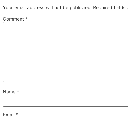
Your email address will not be published.
Required fields
Comment
*
Name
*
Email
*