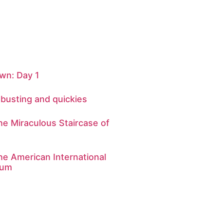
n: Day 1
-busting and quickies
he Miraculous Staircase of
he American International
eum