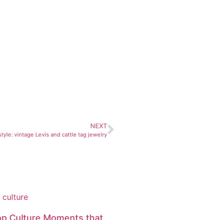
NEXT
tyle: vintage Levis and cattle tag jewelry
op Culture Moments that