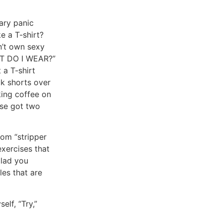
sary panic
e a T-shirt?
n’t own sexy
HAT DO I WEAR?”
 a T-shirt
ck shorts over
king coffee on
ose got two
rom “stripper
exercises that
glad you
les that are
lf, “Try,”