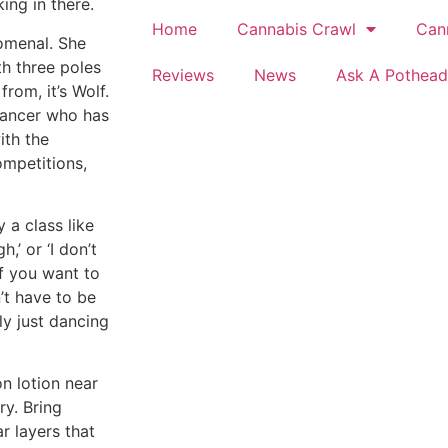
ing in there.
Home
Cannabis Crawl
Can
omenal. She
th three poles
Reviews
News
Ask A Pothead
rom, it’s Wolf.
 dancer who has
ith the
ompetitions,
 a class like
h,’ or ‘I don’t
If you want to
n’t have to be
lly just dancing
n lotion near
ry. Bring
r layers that