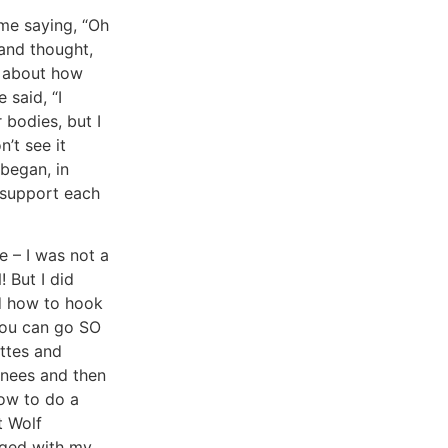
me saying, “Oh
 and thought,
e about how
 said, “I
 bodies, but I
n’t see it
 began, in
 support each
e – I was not a
But I did
ed how to hook
you can go SO
ettes and
knees and then
how to do a
t Wolf
gaged with my