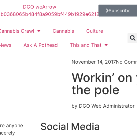
Subscribe
Cannabis Crawl
Cannabis
Culture
News
Ask A Pothead
This and That
November 14, 2017
No Com
Workin’ on 
the pole
by DGO Web Administrator
Social Media
ure anyone
ncerely