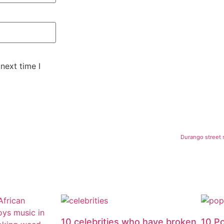
next time I
Durango street s
10 celebrities who have broken
10 P