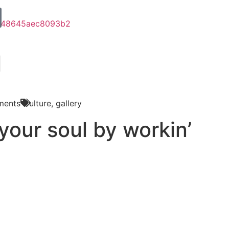
ments
Culture
,
gallery
your soul by workin’