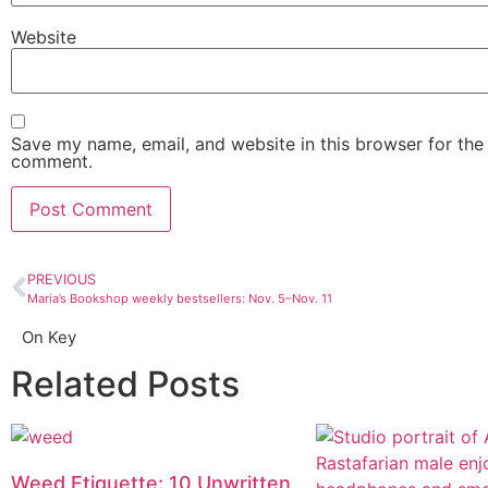
Website
Save my name, email, and website in this browser for the 
comment.
PREVIOUS
Maria’s Bookshop weekly bestsellers: Nov. 5–Nov. 11
On Key
Related Posts
Weed Etiquette: 10 Unwritten