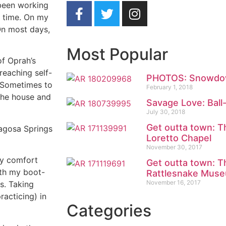
e been working
e time. On my
 On most days,
Most Popular
of Oprah’s
reaching self-
PHOTOS: Snowdow
 Sometimes to
February 1, 2018
 the house and
Savage Love: Ball
July 30, 2018
Get outta town: T
agosa Springs
Loretto Chapel
November 30, 2017
my comfort
Get outta town: T
ith my boot-
Rattlesnake Mus
November 16, 2017
rs. Taking
practicing) in
Categories