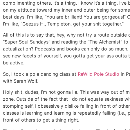
complimenting others. It’s a thing. I know it’s a thing. I’v
on my attitude toward my inner and outer being for som
best days, I’m like, “You are brilliant! You are gorgeous!”
I’m like, “Geezus H., Templeton, get your shit together.”
All of this is to say that, hey, why not try a route outside 
“Super Soul Sundays” and reading the “The Alchemist” to 
actualization? Podcasts and books can only do so much.
see new facets of yourself, you gotta get your ass outta
be active.
So, I took a pole dancing class at
ReWild Pole Studio
in P
with Sarah Wolf.
Holy shit, dudes, I’m not gonna lie. This was way out of 
zone. Outside of the fact that I do not equate sexiness w
stomping self, I obsessively dislike failing in front of othe
classes is learning and learning is repeatedly failing (i.e., 
front of others to get a thing right.