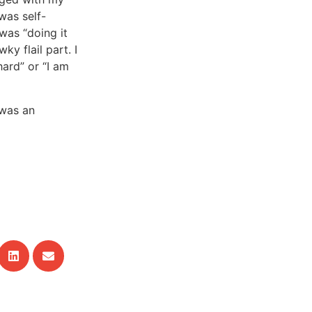
was self-
 was “doing it
ky flail part. I
hard” or “I am
t was an