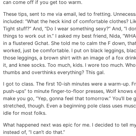
can come off if you get too warm.
These tips, sent to me via email, led to fretting. Unneces
included: “What the heck kind of comfortable clothes? Lik
Tight stuff?” And, “Do I wear something sexy?” And, “I do
things to work out in.” I asked my best friend, Nida, “W
in a flustered Gchat. She told me to calm the F down, that
worked, just be comfortable. I put on black leggings, bla
those leggings, a brown shirt with an image of a fox drin
it, and knee socks. Too much, kids. I wore too much. Wh
thumbs and overthinks everything? This gal.
I got to class. The first 10-ish minutes were a warm-up. F
push-ups” to minute finger-to-floor presses, Wolf knows 
make you go, “Yep, gonna feel that tomorrow.” You’ll be 
stretched, though. Even a beginning pole class uses musc
idle for most folks.
What happened next was epic for me. I decided to tell myse
instead of, “I can’t do that.”