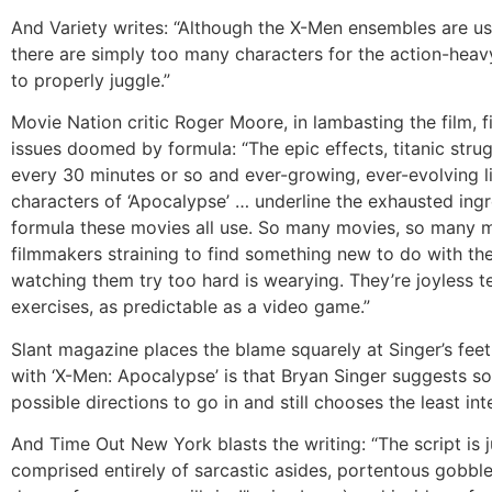
And Variety writes: “Although the X-Men ensembles are usu
there are simply too many characters for the action-heav
to properly juggle.”
Movie Nation critic Roger Moore, in lambasting the film, f
issues doomed by formula: “The epic effects, titanic stru
every 30 minutes or so and ever-growing, ever-evolving l
characters of ‘Apocalypse’ … underline the exhausted ingr
formula these movies all use. So many movies, so many m
filmmakers straining to find something new to do with th
watching them try too hard is wearying. They’re joyless t
exercises, as predictable as a video game.”
Slant magazine places the blame squarely at Singer’s feet
with ‘X-Men: Apocalypse’ is that Bryan Singer suggests s
possible directions to go in and still chooses the least int
And Time Out New York blasts the writing: “The script is 
comprised entirely of sarcastic asides, portentous gobb