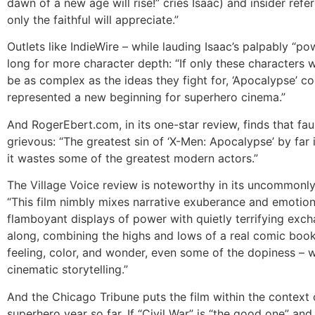
dawn of a new age will rise!” cries Isaac) and insider refe
only the faithful will appreciate.”
Outlets like IndieWire – while lauding Isaac’s palpably “pow
long for more character depth: “If only these characters 
be as complex as the ideas they fight for, ‘Apocalypse’ c
represented a new beginning for superhero cinema.”
And RogerEbert.com, in its one-star review, finds that faul
grievous: “The greatest sin of ‘X-Men: Apocalypse’ by far 
it wastes some of the greatest modern actors.”
The Village Voice review is noteworthy in its uncommonly
“This film nimbly mixes narrative exuberance and emotion
flamboyant displays of power with quietly terrifying excha
along, combining the highs and lows of a real comic book 
feeling, color, and wonder, even some of the dopiness – w
cinematic storytelling.”
And the Chicago Tribune puts the film within the context 
superhero year so far. If “Civil War” is “the good one” and 