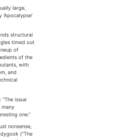
ally large,
y ‘Apocalypse’
inds structural
ggles timed out
ineup of
edients of the
utants, with
em, and
echnical
: “The issue
o many
eresting one.”
just nonsense,
ledygook (“The