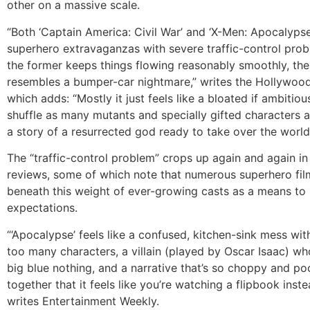
other on a massive scale.
“Both ‘Captain America: Civil War’ and ‘X-Men: Apocalypse
superhero extravaganzas with severe traffic-control prob
the former keeps things flowing reasonably smoothly, the 
resembles a bumper-car nightmare,” writes the Hollywood
which adds: “Mostly it just feels like a bloated if ambitio
shuffle as many mutants and specially gifted characters a
a story of a resurrected god ready to take over the world
The “traffic-control problem” crops up again and again i
reviews, some of which note that numerous superhero fi
beneath this weight of ever-growing casts as a means to 
expectations.
“‘Apocalypse’ feels like a confused, kitchen-sink mess wit
too many characters, a villain (played by Oscar Isaac) w
big blue nothing, and a narrative that’s so choppy and po
together that it feels like you’re watching a flipbook inst
writes Entertainment Weekly.