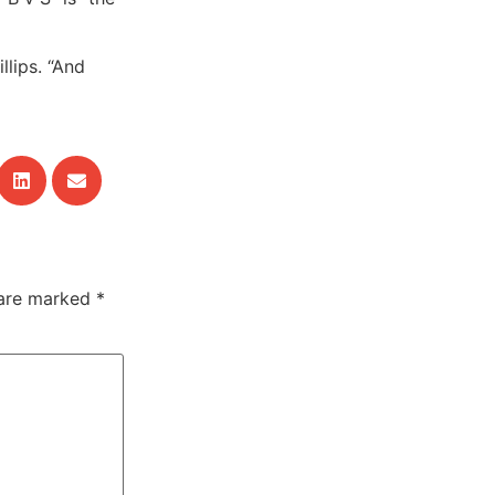
llips. “And
 are marked
*