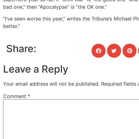
bad one,” then “Apocalypse” is “the OK one.”
“I’ve seen worse this year,” writes the Tribune’s Michael Phi
better.”
Share:
Leave a Reply
Your email address will not be published.
Required fields
Comment
*