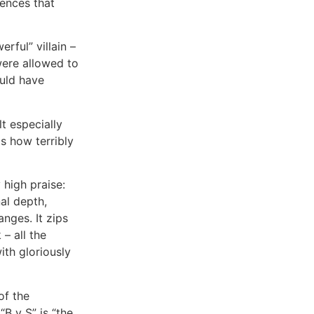
rences that
erful” villain –
were allowed to
ould have
t especially
is how terribly
 high praise:
al depth,
nges. It zips
– all the
ith gloriously
of the
“B v S” is “the