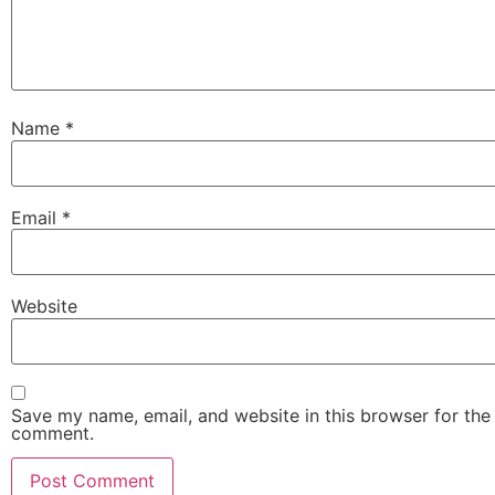
Name
*
Email
*
Website
Save my name, email, and website in this browser for the 
comment.