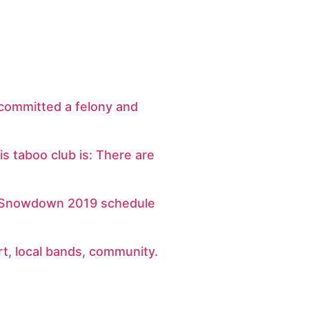
 committed a felony and
his taboo club is: There are
e Snowdown 2019 schedule
art, local bands, community.