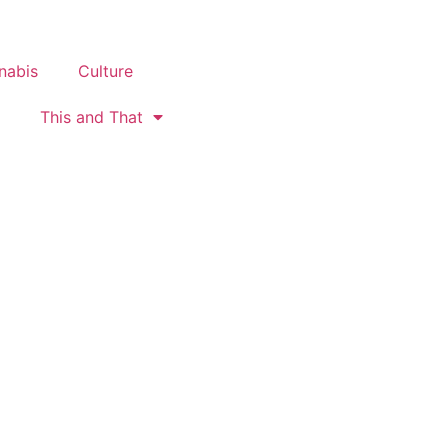
nabis
Culture
This and That