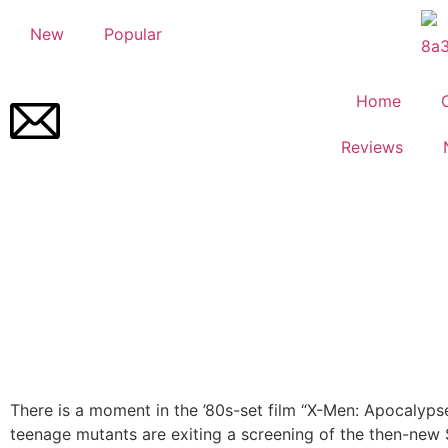
New
Popular
Home
Reviews
There is a moment in the ’80s-set film “X-Men: Apocalyp
teenage mutants are exiting a screening of the then-new 