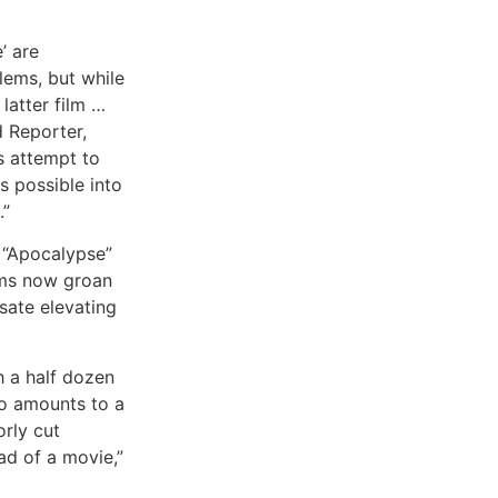
’ are
lems, but while
latter film …
 Reporter,
us attempt to
s possible into
.”
n “Apocalypse”
lms now groan
sate elevating
h a half dozen
ho amounts to a
orly cut
ead of a movie,”