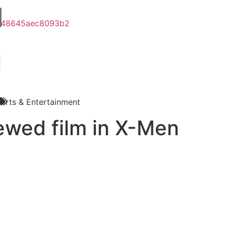
Arts & Entertainment
ewed film in X-Men