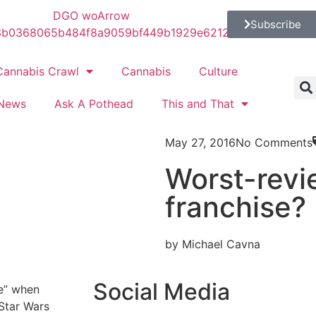
Subscribe
Cannabis Crawl
Cannabis
Culture
News
Ask A Pothead
This and That
May 27, 2016
No Comments
Worst-revi
franchise?
by Michael Cavna
Social Media
se” when
Star Wars