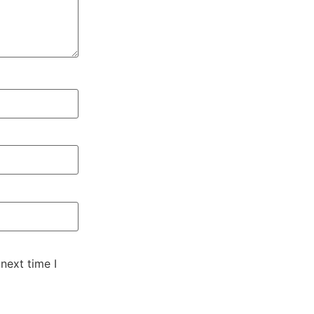
next time I