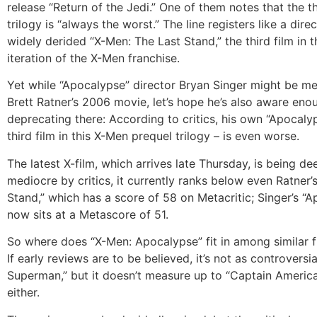
release “Return of the Jedi.” One of them notes that the th
trilogy is “always the worst.” The line registers like a direc
widely derided “X-Men: The Last Stand,” the third film in t
iteration of the X-Men franchise.
Yet while “Apocalypse” director Bryan Singer might be me
Brett Ratner’s 2006 movie, let’s hope he’s also aware enou
deprecating there: According to critics, his own “Apocalyp
third film in this X-Men prequel trilogy – is even worse.
The latest X-film, which arrives late Thursday, is being d
mediocre by critics, it currently ranks below even Ratner’
Stand,” which has a score of 58 on Metacritic; Singer’s “
now sits at a Metascore of 51.
So where does “X-Men: Apocalypse” fit in among similar fl
If early reviews are to be believed, it’s not as controversi
Superman,” but it doesn’t measure up to “Captain America:
either.