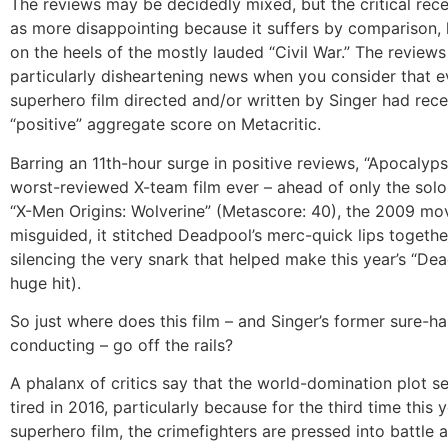
The reviews may be decidedly mixed, but the critical rece
as more disappointing because it suffers by comparison, 
on the heels of the mostly lauded “Civil War.” The reviews
particularly disheartening news when you consider that e
superhero film directed and/or written by Singer had rece
“positive” aggregate score on Metacritic.
Barring an 11th-hour surge in positive reviews, “Apocalyps
worst-reviewed X-team film ever – ahead of only the solo
“X-Men Origins: Wolverine” (Metascore: 40), the 2009 mo
misguided, it stitched Deadpool’s merc-quick lips togethe
silencing the very snark that helped make this year’s “De
huge hit).
So just where does this film – and Singer’s former sure-h
conducting – go off the rails?
A phalanx of critics say that the world-domination plot s
tired in 2016, particularly because for the third time this 
superhero film, the crimefighters are pressed into battle 