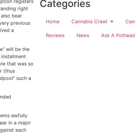
Categories
ption registers
landing right
 also bear
Home
Cannabis Crawl
Can
very previous
ived a
Reviews
News
Ask A Pothead
e” will be the
 installment
vie that was so
r (thus
adpool” such a
anded
eems awfully
year in a major
against each