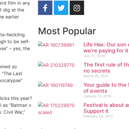
ird film in any
t dig at the
he earlier
Most Popular
ta-heckling
gh to be self-
Life Hax: Our son
se” – yes, the
we’re paying for it
July 31, 2018
The first rule of t
eemed so
no secrets
s “The Last
March 26, 2021
Apocalypse”
Your guide to th
of events
January 15, 2019
icks this year?
Festival is about 
al as “Batman v
Support it
 Civil War,”
February 24, 2017