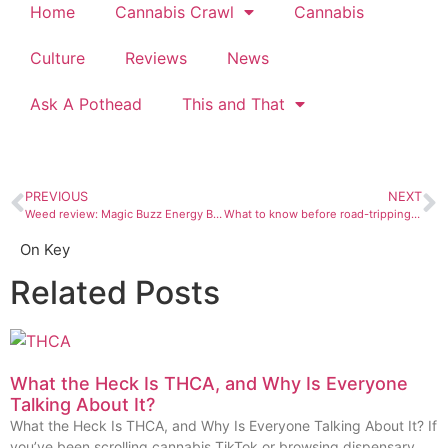
Home
Cannabis Crawl
Cannabis
Culture
Reviews
News
Ask A Pothead
This and That
PREVIOUS
NEXT
Weed review: Magic Buzz Energy Buzzin’ sativa energy drink
What to know before road-tripping with marijuana
On Key
Related Posts
What the Heck Is THCA, and Why Is Everyone
Talking About It?
What the Heck Is THCA, and Why Is Everyone Talking About It? If
you’ve been scrolling cannabis TikTok or browsing dispensary