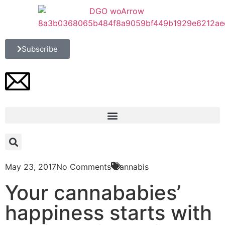
Subscribe
May 23, 2017
No Comments
Cannabis
Your cannababies’
happiness starts with