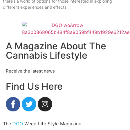
there’s a world of options for those interested in exploring
different experiences and effects.
A Magazine About The
Cannabis Lifestyle
Receive the latest news
Find Us Here
The
DGO
Weed Life Style Magazine.