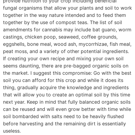
provide nutrition to your crop including beneficial
fungal organisms that allow your plants and soil to work
together in the way nature intended and to feed them
together by the use of compost teas. The list of soil
amendments for cannabis may include bat guano, worm
castings, chicken poop, seaweed, coffee grounds,
eggshells, bone meal, wood ash, mycorrhizae, fish meal,
peat moss, and a variety of other potential ingredients.
If creating your own recipe and mixing your own soil
seems daunting, there are pre-bagged organic soils on
the market. I suggest this compromise: Go with the best
soil you can afford for this crop and while it does its
thing, gradually acquire the knowledge and ingredients
that will allow you to create an optimal soil by this time
next year. Keep in mind that fully balanced organic soils
can be reused and will even grow better with time while
soil bombarded with salts need to be heavily flushed
before harvesting and the remaining dirt is essentially
useless.