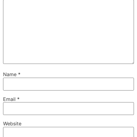
Name
*
Email
*
Website