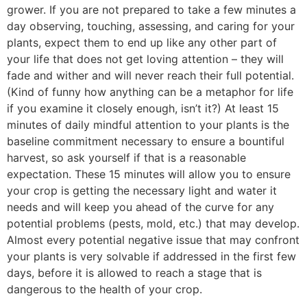
grower. If you are not prepared to take a few minutes a
day observing, touching, assessing, and caring for your
plants, expect them to end up like any other part of
your life that does not get loving attention – they will
fade and wither and will never reach their full potential.
(Kind of funny how anything can be a metaphor for life
if you examine it closely enough, isn’t it?) At least 15
minutes of daily mindful attention to your plants is the
baseline commitment necessary to ensure a bountiful
harvest, so ask yourself if that is a reasonable
expectation. These 15 minutes will allow you to ensure
your crop is getting the necessary light and water it
needs and will keep you ahead of the curve for any
potential problems (pests, mold, etc.) that may develop.
Almost every potential negative issue that may confront
your plants is very solvable if addressed in the first few
days, before it is allowed to reach a stage that is
dangerous to the health of your crop.