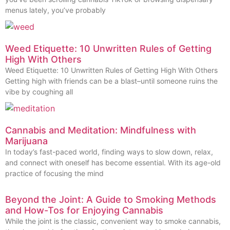
menus lately, you’ve probably
Weed Etiquette: 10 Unwritten Rules of Getting
High With Others
Weed Etiquette: 10 Unwritten Rules of Getting High With Others
Getting high with friends can be a blast–until someone ruins the
vibe by coughing all
Cannabis and Meditation: Mindfulness with
Marijuana
In today’s fast-paced world, finding ways to slow down, relax,
and connect with oneself has become essential. With its age-old
practice of focusing the mind
Beyond the Joint: A Guide to Smoking Methods
and How-Tos for Enjoying Cannabis
While the joint is the classic, convenient way to smoke cannabis,