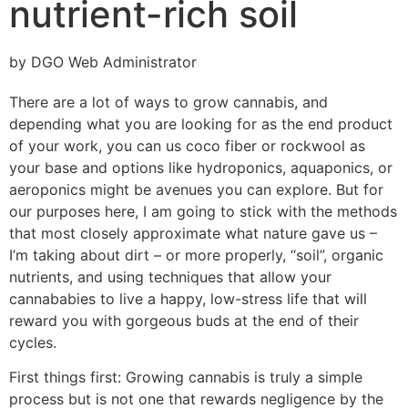
nutrient-rich soil
by DGO Web Administrator
There are a lot of ways to grow cannabis, and
depending what you are looking for as the end product
of your work, you can us coco fiber or rockwool as
your base and options like hydroponics, aquaponics, or
aeroponics might be avenues you can explore. But for
our purposes here, I am going to stick with the methods
that most closely approximate what nature gave us –
I’m taking about dirt – or more properly, “soil”, organic
nutrients, and using techniques that allow your
cannababies to live a happy, low-stress life that will
reward you with gorgeous buds at the end of their
cycles.
First things first: Growing cannabis is truly a simple
process but is not one that rewards negligence by the