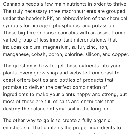
Cannabis needs a few main nutrients in order to thrive.
The truly necessary three macronutrients are grouped
under the header NPK, an abbreviation of the chemical
symbols for nitrogen, phosphorus, and potassium.
These big three nourish cannabis with an assist from a
varied group of less important micronutrients that
includes calcium, magnesium, sulfur, zinc, iron,
manganese, cobalt, boron, chlorine, silicon, and copper.
The question is how to get these nutrients into your
plants. Every grow shop and website from coast to
coast offers bottles and bottles of products that
promise to deliver the perfect combination of
ingredients to make your plants happy and strong, but
most of these are full of salts and chemicals that
destroy the balance of your soil in the long run.
The other way to go is to create a fully organic,
enriched soil that contains the proper ingredients to