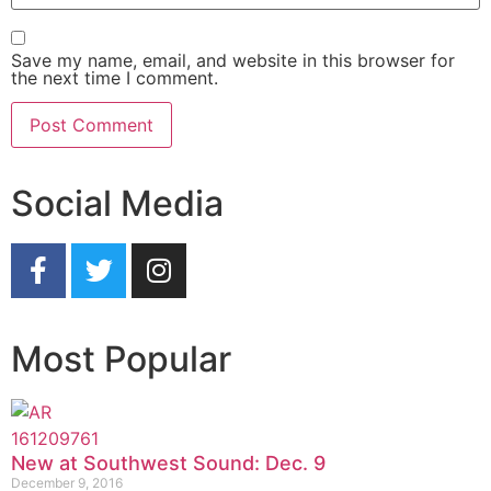
Save my name, email, and website in this browser for
the next time I comment.
Social Media
Most Popular
New at Southwest Sound: Dec. 9
December 9, 2016