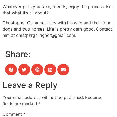
Whatever path you take, friends, enjoy the process. Isn’t
that what it’s all about?
Christopher Gallagher lives with his wife and their four
dogs and two horses. Life is pretty darn good. Contact
him at
chrstphrgallagher@gmail.com
.
Share:
Leave a Reply
Your email address will not be published.
Required
fields are marked
*
Comment
*