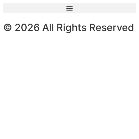
© 2026 All Rights Reserved