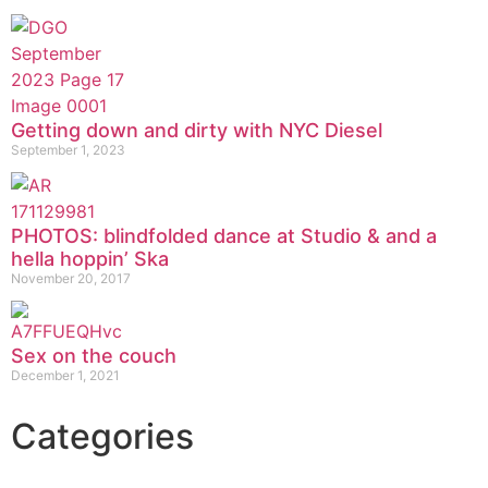
Getting down and dirty with NYC Diesel
September 1, 2023
PHOTOS: blindfolded dance at Studio & and a
hella hoppin’ Ska
November 20, 2017
Sex on the couch
December 1, 2021
Categories