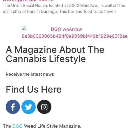
The Union Social House, located at 3062 Main Ave., is well off the
main strip of bars in Durango. This bar and food truck haven
A Magazine About The
Cannabis Lifestyle
Receive the latest news
Find Us Here
The
DGO
Weed Life Style Magazine.