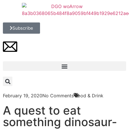
Subscribe
February 19, 2020
No Comments
Food & Drink
A quest to eat
something dinosaur-