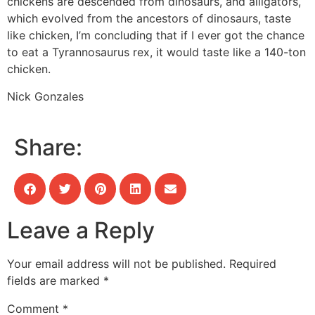
chickens are descended from dinosaurs, and alligators,
which evolved from the ancestors of dinosaurs, taste
like chicken, I’m concluding that if I ever got the chance
to eat a Tyrannosaurus rex, it would taste like a 140-ton
chicken.
Nick Gonzales
Share:
Leave a Reply
Your email address will not be published.
Required
fields are marked
*
Comment
*