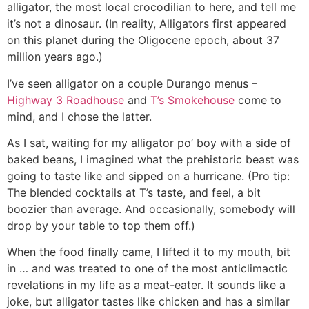
alligator, the most local crocodilian to here, and tell me
it’s not a dinosaur. (In reality, Alligators first appeared
on this planet during the Oligocene epoch, about 37
million years ago.)
I’ve seen alligator on a couple Durango menus –
Highway 3 Roadhouse
and
T’s Smokehouse
come to
mind, and I chose the latter.
As I sat, waiting for my alligator po’ boy with a side of
baked beans, I imagined what the prehistoric beast was
going to taste like and sipped on a hurricane. (Pro tip:
The blended cocktails at T’s taste, and feel, a bit
boozier than average. And occasionally, somebody will
drop by your table to top them off.)
When the food finally came, I lifted it to my mouth, bit
in … and was treated to one of the most anticlimactic
revelations in my life as a meat-eater. It sounds like a
joke, but alligator tastes like chicken and has a similar