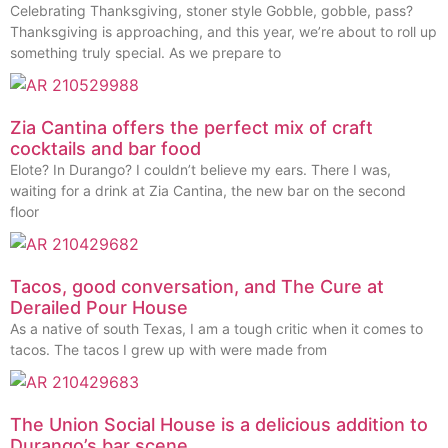
Celebrating Thanksgiving, stoner style Gobble, gobble, pass?
Thanksgiving is approaching, and this year, we’re about to roll up
something truly special. As we prepare to
Zia Cantina offers the perfect mix of craft
cocktails and bar food
Elote? In Durango? I couldn’t believe my ears. There I was,
waiting for a drink at Zia Cantina, the new bar on the second
floor
Tacos, good conversation, and The Cure at
Derailed Pour House
As a native of south Texas, I am a tough critic when it comes to
tacos. The tacos I grew up with were made from
The Union Social House is a delicious addition to
Durango’s bar scene