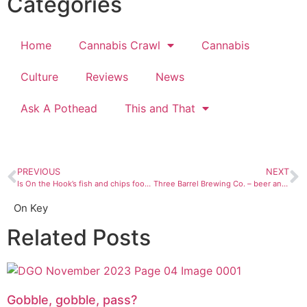
Categories
Home
Cannabis Crawl
Cannabis
Culture
Reviews
News
Ask A Pothead
This and That
PREVIOUS
NEXT
Is On the Hook’s fish and chips food truck worth the wait?
Three Barrel Brewing Co. – beer and pizza in Del Norte
On Key
Related Posts
Gobble, gobble, pass?