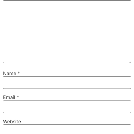
Name
*
Email
*
Website