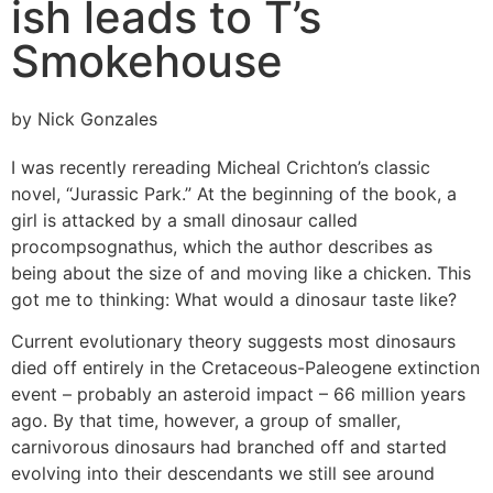
ish leads to T’s
Smokehouse
by Nick Gonzales
I was recently rereading Micheal Crichton’s classic
novel, “Jurassic Park.” At the beginning of the book, a
girl is attacked by a small dinosaur called
procompsognathus, which the author describes as
being about the size of and moving like a chicken. This
got me to thinking: What would a dinosaur taste like?
Current evolutionary theory suggests most dinosaurs
died off entirely in the Cretaceous-Paleogene extinction
event – probably an asteroid impact – 66 million years
ago. By that time, however, a group of smaller,
carnivorous dinosaurs had branched off and started
evolving into their descendants we still see around