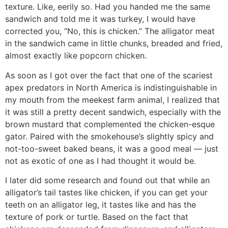
texture. Like, eerily so. Had you handed me the same
sandwich and told me it was turkey, I would have
corrected you, “No, this is chicken.” The alligator meat
in the sandwich came in little chunks, breaded and fried,
almost exactly like popcorn chicken.
As soon as I got over the fact that one of the scariest
apex predators in North America is indistinguishable in
my mouth from the meekest farm animal, I realized that
it was still a pretty decent sandwich, especially with the
brown mustard that complemented the chicken-esque
gator. Paired with the smokehouse’s slightly spicy and
not-too-sweet baked beans, it was a good meal — just
not as exotic of one as I had thought it would be.
I later did some research and found out that while an
alligator’s tail tastes like chicken, if you can get your
teeth on an alligator leg, it tastes like and has the
texture of pork or turtle. Based on the fact that