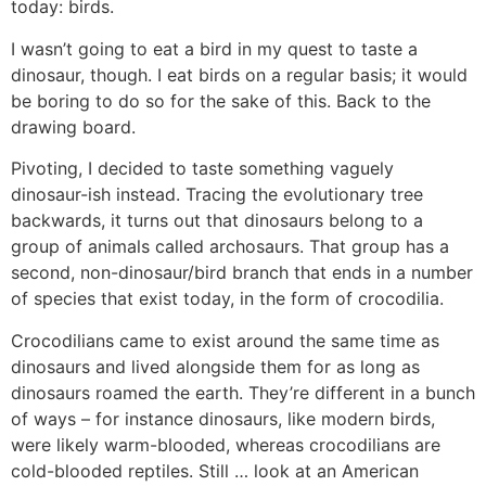
today: birds.
I wasn’t going to eat a bird in my quest to taste a
dinosaur, though. I eat birds on a regular basis; it would
be boring to do so for the sake of this. Back to the
drawing board.
Pivoting, I decided to taste something vaguely
dinosaur-ish instead. Tracing the evolutionary tree
backwards, it turns out that dinosaurs belong to a
group of animals called archosaurs. That group has a
second, non-dinosaur/bird branch that ends in a number
of species that exist today, in the form of crocodilia.
Crocodilians came to exist around the same time as
dinosaurs and lived alongside them for as long as
dinosaurs roamed the earth. They’re different in a bunch
of ways – for instance dinosaurs, like modern birds,
were likely warm-blooded, whereas crocodilians are
cold-blooded reptiles. Still … look at an American