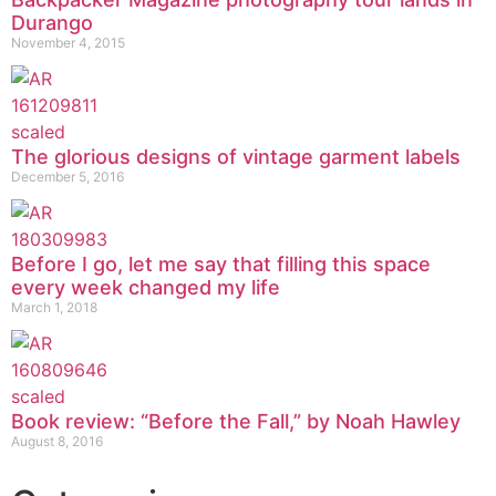
Durango
November 4, 2015
The glorious designs of vintage garment labels
December 5, 2016
Before I go, let me say that filling this space
every week changed my life
March 1, 2018
Book review: “Before the Fall,” by Noah Hawley
August 8, 2016