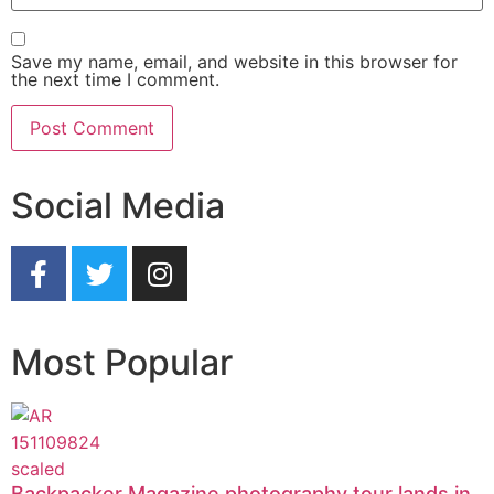
Save my name, email, and website in this browser for
the next time I comment.
Social Media
Most Popular
Backpacker Magazine photography tour lands in