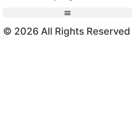
© 2026 All Rights Reserved