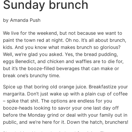
Sunday brunch
by Amanda Push
We live for the weekend, but not because we want to
paint the town red at night. Oh no. It’s all about brunch,
kids. And you know what makes brunch so glorious?
Well, we’re glad you asked. Yes, the bread pudding,
eggs Benedict, and chicken and waffles are to die for,
but it’s the booze-filled beverages that can make or
break one’s brunchy time.
Spice up that boring old orange juice. Breakfastize your
margarita. Don’t just wake up with a plain cup of coffee
– spike that shit. The options are endless for you
booze-heads looking to savor your one last day off
before the Monday grind or deal with your family out in
public, and we’re here for it. Down the hatch, brunchers!