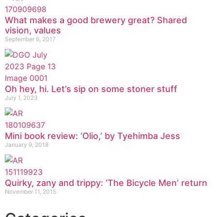
What makes a good brewery great? Shared
vision, values
September 6, 2017
Oh hey, hi. Let’s sip on some stoner stuff
July 1, 2023
Mini book review: ‘Olio,’ by Tyehimba Jess
January 9, 2018
Quirky, zany and trippy: ‘The Bicycle Men’ return
November 11, 2015