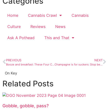
Categories
Home
Cannabis Crawl
Cannabis
Culture
Reviews
News
Ask A Pothead
This and That
PREVIOUS
NEXT
Booze and breakfast: These Four Corners brunch spots are proof that there is an upside to being an adult
Champagne is for suckers: Stop being lame and use these off-road hacks to make mimosas instead
On Key
Related Posts
Gobble, gobble, pass?