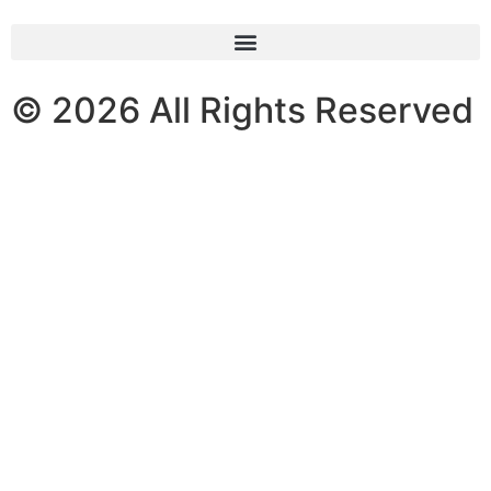
© 2026 All Rights Reserved