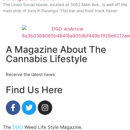
The Union Social House, located at 3062 Main Ave., is well off the
main strip of bars in Durango. This bar and food truck haven
A Magazine About The
Cannabis Lifestyle
Receive the latest news
Find Us Here
The
DGO
Weed Life Style Magazine.