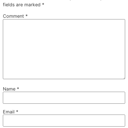
fields are marked
*
Comment
*
Name
*
Email
*