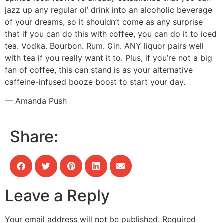
jazz up any regular ol’ drink into an alcoholic beverage
of your dreams, so it shouldn’t come as any surprise
that if you can do this with coffee, you can do it to iced
tea. Vodka. Bourbon. Rum. Gin. ANY liquor pairs well
with tea if you really want it to. Plus, if you’re not a big
fan of coffee, this can stand is as your alternative
caffeine-infused booze boost to start your day.
— Amanda Push
Share:
Leave a Reply
Your email address will not be published.
Required