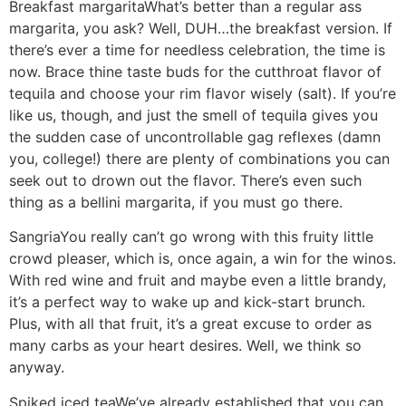
Breakfast margarita
What’s better than a regular ass
margarita, you ask? Well, DUH…the breakfast version. If
there’s ever a time for needless celebration, the time is
now. Brace thine taste buds for the cutthroat flavor of
tequila and choose your rim flavor wisely (salt). If you’re
like us, though, and just the smell of tequila gives you
the sudden case of uncontrollable gag reflexes (damn
you, college!) there are plenty of combinations you can
seek out to drown out the flavor. There’s even such
thing as a bellini margarita, if you must go there.
Sangria
You really can’t go wrong with this fruity little
crowd pleaser, which is, once again, a win for the winos.
With red wine and fruit and maybe even a little brandy,
it’s a perfect way to wake up and kick-start brunch.
Plus, with all that fruit, it’s a great excuse to order as
many carbs as your heart desires. Well, we think so
anyway.
Spiked iced tea
We’ve already established that you can