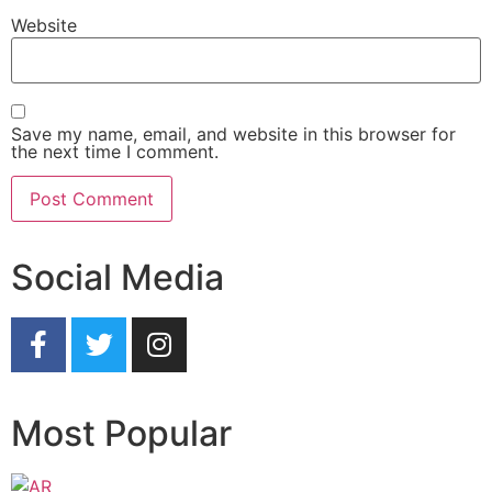
Website
Save my name, email, and website in this browser for
the next time I comment.
Social Media
Most Popular