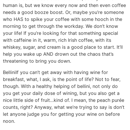
human is, but we know every now and then even coffee
needs a good booze boost. Or, maybe you’re someone
who HAS to spike your coffee with some hooch in the
morning to get through the workday. We don’t know
your life! If you’re looking for that something special
with caffeine in it, warm, rich Irish coffee, with its
whiskey, sugar, and cream is a good place to start. It’ll
help you wake up AND drown out the chaos that’s
threatening to bring you down.
Bellini
If you can’t get away with having wine for
breakfast, what, I ask, is the point of life? Not to fear,
though. With a healthy helping of bellini, not only do
you get your daily dose of wining, but you also get a
nice little side of fruit…kind of. I mean, the peach purée
counts, right? Anyway, what we’re trying to say is don’t
let anyone judge you for getting your wine on before
noon.