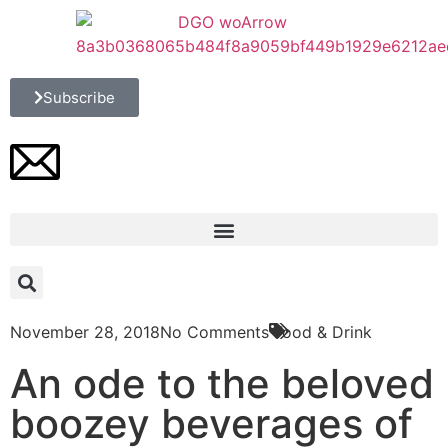
Subscribe
November 28, 2018
No Comments
Food & Drink
An ode to the beloved
boozey beverages of