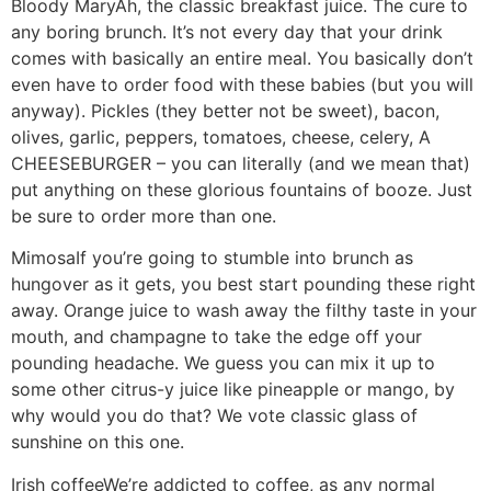
Bloody Mary
Ah, the classic breakfast juice. The cure to
any boring brunch. It’s not every day that your drink
comes with basically an entire meal. You basically don’t
even have to order food with these babies (but you will
anyway). Pickles (they better not be sweet), bacon,
olives, garlic, peppers, tomatoes, cheese, celery, A
CHEESEBURGER – you can literally (and we mean that)
put anything on these glorious fountains of booze. Just
be sure to order more than one.
Mimosa
If you’re going to stumble into brunch as
hungover as it gets, you best start pounding these right
away. Orange juice to wash away the filthy taste in your
mouth, and champagne to take the edge off your
pounding headache. We guess you can mix it up to
some other citrus-y juice like pineapple or mango, by
why would you do that? We vote classic glass of
sunshine on this one.
Irish coffee
We’re addicted to coffee, as any normal