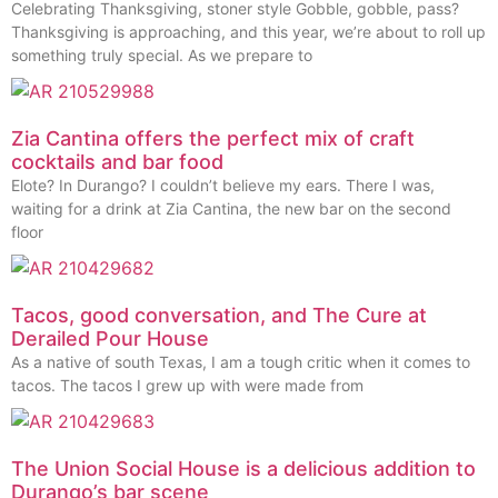
Celebrating Thanksgiving, stoner style Gobble, gobble, pass?
Thanksgiving is approaching, and this year, we’re about to roll up
something truly special. As we prepare to
Zia Cantina offers the perfect mix of craft
cocktails and bar food
Elote? In Durango? I couldn’t believe my ears. There I was,
waiting for a drink at Zia Cantina, the new bar on the second
floor
Tacos, good conversation, and The Cure at
Derailed Pour House
As a native of south Texas, I am a tough critic when it comes to
tacos. The tacos I grew up with were made from
The Union Social House is a delicious addition to
Durango’s bar scene