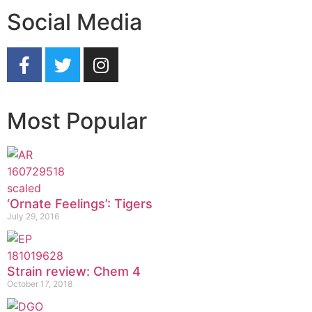
Social Media
Most Popular
‘Ornate Feelings’: Tigers
July 29, 2016
Strain review: Chem 4
October 17, 2018