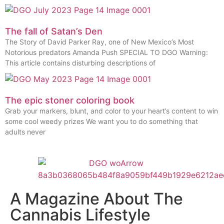
The fall of Satan’s Den
The Story of David Parker Ray, one of New Mexico’s Most
Notorious predators Amanda Push SPECIAL TO DGO Warning:
This article contains disturbing descriptions of
The epic stoner coloring book
Grab your markers, blunt, and color to your heart’s content to win
some cool weedy prizes We want you to do something that
adults never
A Magazine About The
Cannabis Lifestyle