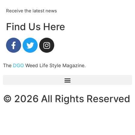
Receive the latest news
Find Us Here
The
DGO
Weed Life Style Magazine.
© 2026 All Rights Reserved