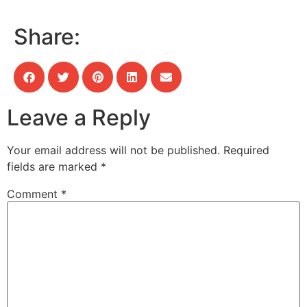
Share:
Leave a Reply
Your email address will not be published.
Required
fields are marked
*
Comment
*