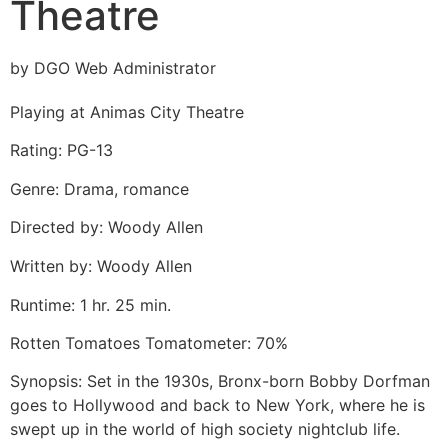
Theatre
by DGO Web Administrator
Playing at Animas City Theatre
Rating: PG-13
Genre: Drama, romance
Directed by: Woody Allen
Written by: Woody Allen
Runtime: 1 hr. 25 min.
Rotten Tomatoes Tomatometer: 70%
Synopsis: Set in the 1930s, Bronx-born Bobby Dorfman
goes to Hollywood and back to New York, where he is
swept up in the world of high society nightclub life.