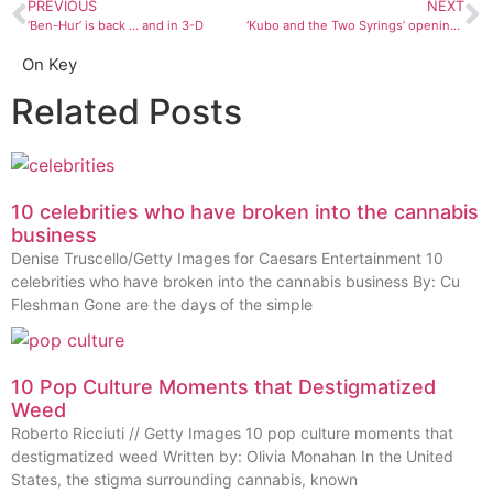
PREVIOUS
NEXT
‘Ben-Hur’ is back … and in 3-D
‘Kubo and the Two Syrings’ opening at Stadium 9
On Key
Related Posts
10 celebrities who have broken into the cannabis
business
Denise Truscello/Getty Images for Caesars Entertainment 10
celebrities who have broken into the cannabis business By: Cu
Fleshman Gone are the days of the simple
10 Pop Culture Moments that Destigmatized
Weed
Roberto Ricciuti // Getty Images 10 pop culture moments that
destigmatized weed Written by: Olivia Monahan In the United
States, the stigma surrounding cannabis, known