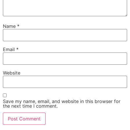
Name
*
Email
*
Website
Save my name, email, and website in this browser for
the next time I comment.