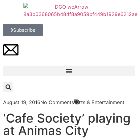
Subscribe
August 19, 2016
No Comments
Arts & Entertainment
‘Cafe Society’ playing
at Animas City