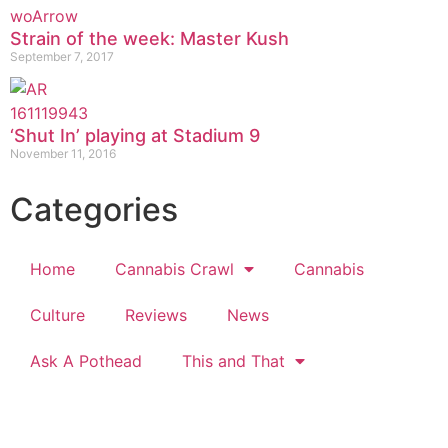
Strain of the week: Master Kush
September 7, 2017
‘Shut In’ playing at Stadium 9
November 11, 2016
Categories
Home
Cannabis Crawl
Cannabis
Culture
Reviews
News
Ask A Pothead
This and That