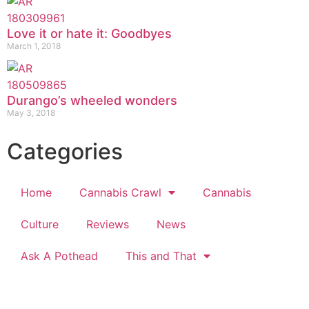
Love it or hate it: Goodbyes
March 1, 2018
Durango’s wheeled wonders
May 3, 2018
Categories
Home
Cannabis Crawl
Cannabis
Culture
Reviews
News
Ask A Pothead
This and That