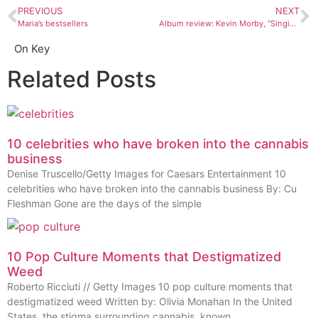
PREVIOUS
NEXT
Maria’s bestsellers
Album review: Kevin Morby, “Singing Saw”
On Key
Related Posts
10 celebrities who have broken into the cannabis
business
Denise Truscello/Getty Images for Caesars Entertainment 10
celebrities who have broken into the cannabis business By: Cu
Fleshman Gone are the days of the simple
10 Pop Culture Moments that Destigmatized
Weed
Roberto Ricciuti // Getty Images 10 pop culture moments that
destigmatized weed Written by: Olivia Monahan In the United
States, the stigma surrounding cannabis, known