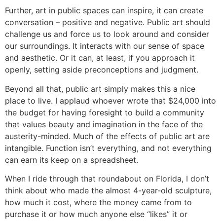
Further, art in public spaces can inspire, it can create
conversation – positive and negative. Public art should
challenge us and force us to look around and consider
our surroundings. It interacts with our sense of space
and aesthetic. Or it can, at least, if you approach it
openly, setting aside preconceptions and judgment.
Beyond all that, public art simply makes this a nice
place to live. I applaud whoever wrote that $24,000 into
the budget for having foresight to build a community
that values beauty and imagination in the face of the
austerity-minded. Much of the effects of public art are
intangible. Function isn’t everything, and not everything
can earn its keep on a spreadsheet.
When I ride through that roundabout on Florida, I don’t
think about who made the almost 4-year-old sculpture,
how much it cost, where the money came from to
purchase it or how much anyone else “likes” it or