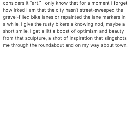
considers it “art.” I only know that for a moment I forget
how irked I am that the city hasn’t street-sweeped the
gravel-filled bike lanes or repainted the lane markers in
a while. I give the rusty bikers a knowing nod, maybe a
short smile. I get a little boost of optimism and beauty
from that sculpture, a shot of inspiration that slingshots
me through the roundabout and on my way about town.