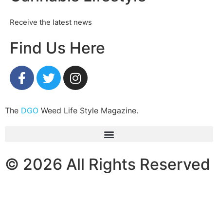
Receive the latest news
Find Us Here
The
DGO
Weed Life Style Magazine.
© 2026 All Rights Reserved