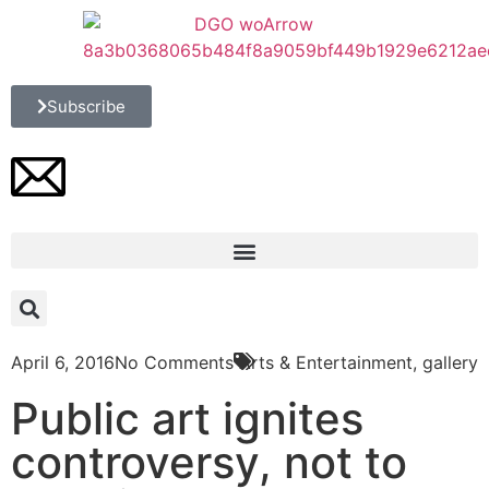
Subscribe
April 6, 2016
No Comments
Arts & Entertainment
,
gallery
Public art ignites
controversy, not to