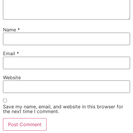
Name
*
Email
*
Website
Save my name, email, and website in this browser for
the next time I comment.