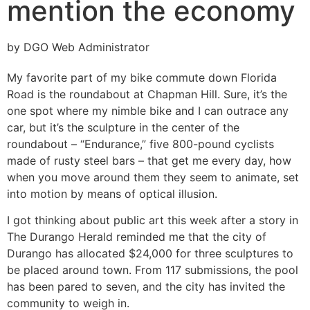
mention the economy
by DGO Web Administrator
My favorite part of my bike commute down Florida
Road is the roundabout at Chapman Hill. Sure, it’s the
one spot where my nimble bike and I can outrace any
car, but it’s the sculpture in the center of the
roundabout – “Endurance,” five 800-pound cyclists
made of rusty steel bars – that get me every day, how
when you move around them they seem to animate, set
into motion by means of optical illusion.
I got thinking about public art this week after a story in
The Durango Herald reminded me that the city of
Durango has allocated $24,000 for three sculptures to
be placed around town. From 117 submissions, the pool
has been pared to seven, and the city has invited the
community to weigh in.