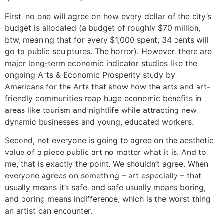
First, no one will agree on how every dollar of the city’s
budget is allocated (a budget of roughly $70 million,
btw, meaning that for every $1,000 spent, 34 cents will
go to public sculptures. The horror). However, there are
major long-term economic indicator studies like the
ongoing Arts & Economic Prosperity study by
Americans for the Arts that show how the arts and art-
friendly communities reap huge economic benefits in
areas like tourism and nightlife while attracting new,
dynamic businesses and young, educated workers.
Second, not everyone is going to agree on the aesthetic
value of a piece public art no matter what it is. And to
me, that is exactly the point. We shouldn’t agree. When
everyone agrees on something – art especially – that
usually means it’s safe, and safe usually means boring,
and boring means indifference, which is the worst thing
an artist can encounter.