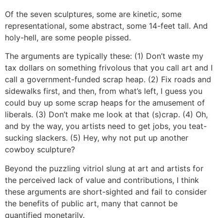
Of the seven sculptures, some are kinetic, some
representational, some abstract, some 14-feet tall. And
holy-hell, are some people pissed.
The arguments are typically these: (1) Don’t waste my
tax dollars on something frivolous that you call art and I
call a government-funded scrap heap. (2) Fix roads and
sidewalks first, and then, from what’s left, I guess you
could buy up some scrap heaps for the amusement of
liberals. (3) Don’t make me look at that (s)crap. (4) Oh,
and by the way, you artists need to get jobs, you teat-
sucking slackers. (5) Hey, why not put up another
cowboy sculpture?
Beyond the puzzling vitriol slung at art and artists for
the perceived lack of value and contributions, I think
these arguments are short-sighted and fail to consider
the benefits of public art, many that cannot be
quantified monetarily.