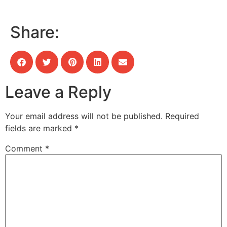
Share:
Leave a Reply
Your email address will not be published.
Required
fields are marked
*
Comment
*