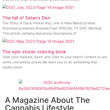
The fall of Satan’s Den
The Story of David Parker Ray, one of New Mexico’s Most
Notorious predators Amanda Push SPECIAL TO DGO Warning:
This article contains disturbing descriptions of
The epic stoner coloring book
Grab your markers, blunt, and color to your heart’s content to win
some cool weedy prizes We want you to do something that
adults never
A Magazine About The
Cannabis Lifestyle