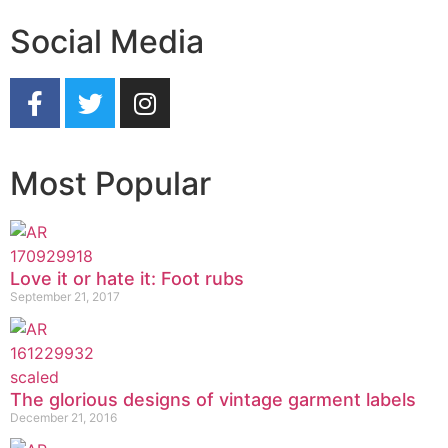
Social Media
Most Popular
Love it or hate it: Foot rubs
September 21, 2017
The glorious designs of vintage garment labels
December 21, 2016