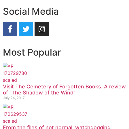
Social Media
Most Popular
Visit The Cemetery of Forgotten Books: A review
of “The Shadow of the Wind”
July 24, 2017
From the files of not normal: watchdogging