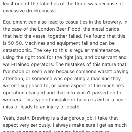
least one of the fatalities of the flood was because of
excessive drunkenness).
Equipment can also lead to casualties in the brewery. In
the case of the London Beer Flood, the metal bands
that held the vessel together failed. I’ve found that this
is 50-50. Machines and equipment fail and can be
catastrophic. The key to this is regular maintenance,
using the right tool for the right job, and observant and
well-trained operators. The mistakes of this nature that
I’ve made or seen were because someone wasn’t paying
attention, or someone was operating a machine they
weren’t supposed to, or some aspect of the machine’s
operation changed and that info wasn’t passed on to
workers. This type of mistake or failure is either a near-
miss or leads to an injury or death.
Yeah, death. Brewing is a dangerous job. I take that
aspect very seriously. I always make sure I get as much