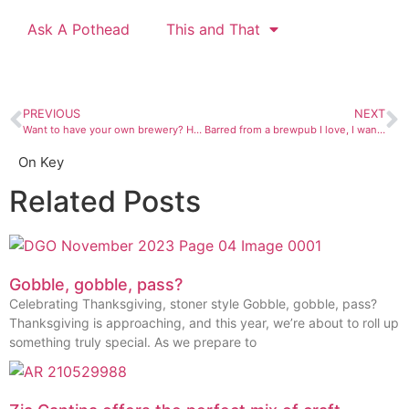
Ask A Pothead
This and That
PREVIOUS
NEXT
Want to have your own brewery? Hang on for a wild ride.
Barred from a brewpub I love, I wander aimlessly and wait
On Key
Related Posts
Gobble, gobble, pass?
Celebrating Thanksgiving, stoner style Gobble, gobble, pass?
Thanksgiving is approaching, and this year, we’re about to roll up
something truly special. As we prepare to