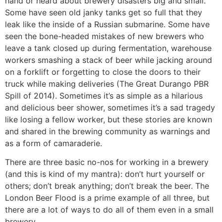
hand or heard about brewery disasters big and small.
Some have seen old janky tanks get so full that they
leak like the inside of a Russian submarine. Some have
seen the bone-headed mistakes of new brewers who
leave a tank closed up during fermentation, warehouse
workers smashing a stack of beer while jacking around
on a forklift or forgetting to close the doors to their
truck while making deliveries (The Great Durango PBR
Spill of 2014). Sometimes it’s as simple as a hilarious
and delicious beer shower, sometimes it’s a sad tragedy
like losing a fellow worker, but these stories are known
and shared in the brewing community as warnings and
as a form of camaraderie.
There are three basic no-nos for working in a brewery
(and this is kind of my mantra): don’t hurt yourself or
others; don’t break anything; don’t break the beer. The
London Beer Flood is a prime example of all three, but
there are a lot of ways to do all of them even in a small
brewery.