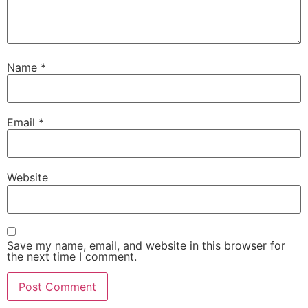
Name
*
Email
*
Website
Save my name, email, and website in this browser for
the next time I comment.