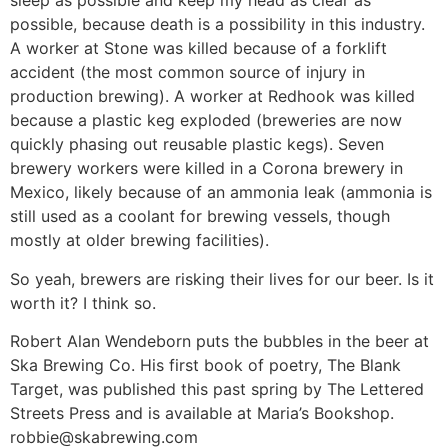
sleep as possible and keep my head as clear as
possible, because death is a possibility in this industry.
A worker at Stone was killed because of a forklift
accident (the most common source of injury in
production brewing). A worker at Redhook was killed
because a plastic keg exploded (breweries are now
quickly phasing out reusable plastic kegs). Seven
brewery workers were killed in a Corona brewery in
Mexico, likely because of an ammonia leak (ammonia is
still used as a coolant for brewing vessels, though
mostly at older brewing facilities).
So yeah, brewers are risking their lives for our beer. Is it
worth it? I think so.
Robert Alan Wendeborn puts the bubbles in the beer at
Ska Brewing Co. His first book of poetry, The Blank
Target, was published this past spring by The Lettered
Streets Press and is available at Maria’s Bookshop.
robbie@skabrewing.com