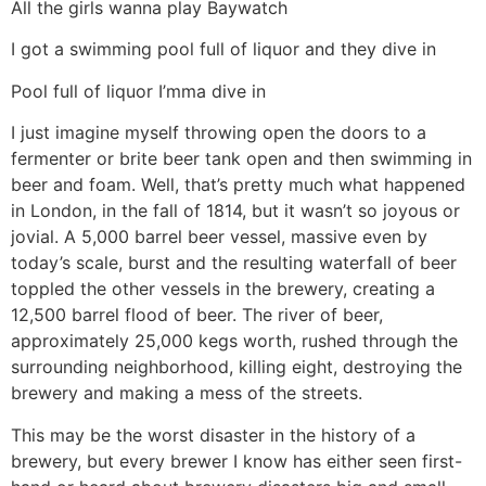
All the girls wanna play Baywatch
I got a swimming pool full of liquor and they dive in
Pool full of liquor I’mma dive in
I just imagine myself throwing open the doors to a
fermenter or brite beer tank open and then swimming in
beer and foam. Well, that’s pretty much what happened
in London, in the fall of 1814, but it wasn’t so joyous or
jovial. A 5,000 barrel beer vessel, massive even by
today’s scale, burst and the resulting waterfall of beer
toppled the other vessels in the brewery, creating a
12,500 barrel flood of beer. The river of beer,
approximately 25,000 kegs worth, rushed through the
surrounding neighborhood, killing eight, destroying the
brewery and making a mess of the streets.
This may be the worst disaster in the history of a
brewery, but every brewer I know has either seen first-