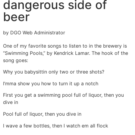
dangerous side of
beer
by DGO Web Administrator
One of my favorite songs to listen to in the brewery is
“Swimming Pools,” by Kendrick Lamar. The hook of the
song goes:
Why you babysittin only two or three shots?
I’mma show you how to turn it up a notch
First you get a swimming pool full of liquor, then you
dive in
Pool full of liquor, then you dive in
I wave a few bottles, then I watch em all flock