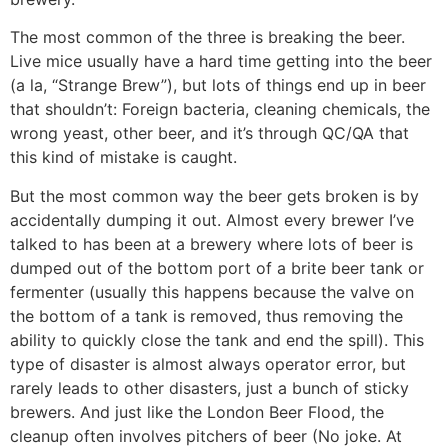
The most common of the three is breaking the beer.
Live mice usually have a hard time getting into the beer
(a la, “Strange Brew”), but lots of things end up in beer
that shouldn’t: Foreign bacteria, cleaning chemicals, the
wrong yeast, other beer, and it’s through QC/QA that
this kind of mistake is caught.
But the most common way the beer gets broken is by
accidentally dumping it out. Almost every brewer I’ve
talked to has been at a brewery where lots of beer is
dumped out of the bottom port of a brite beer tank or
fermenter (usually this happens because the valve on
the bottom of a tank is removed, thus removing the
ability to quickly close the tank and end the spill). This
type of disaster is almost always operator error, but
rarely leads to other disasters, just a bunch of sticky
brewers. And just like the London Beer Flood, the
cleanup often involves pitchers of beer (No joke. At