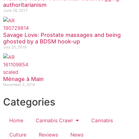
authoritarianism
June 28, 2017
Savage Love: Prostate massages and being
ghosted by a BDSM hook-up
July 25, 2019
Ménage à Main
November 3, 2016
Categories
Home
Cannabis Crawl
Cannabis
Culture
Reviews
News