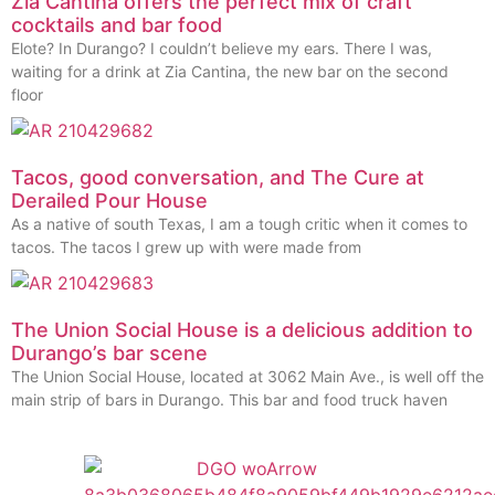
Zia Cantina offers the perfect mix of craft
cocktails and bar food
Elote? In Durango? I couldn’t believe my ears. There I was,
waiting for a drink at Zia Cantina, the new bar on the second
floor
Tacos, good conversation, and The Cure at
Derailed Pour House
As a native of south Texas, I am a tough critic when it comes to
tacos. The tacos I grew up with were made from
The Union Social House is a delicious addition to
Durango’s bar scene
The Union Social House, located at 3062 Main Ave., is well off the
main strip of bars in Durango. This bar and food truck haven