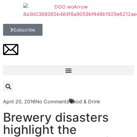
Subscribe
April 20, 2016
No Comments
Food & Drink
Brewery disasters
highlight the