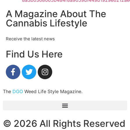
A Magazine About The
Cannabis Lifestyle
Receive the latest news
Find Us Here
The
DGO
Weed Life Style Magazine.
© 2026 All Rights Reserved