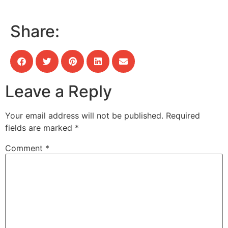
Share:
Leave a Reply
Your email address will not be published.
Required
fields are marked
*
Comment
*