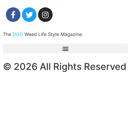
The
DGO
Weed Life Style Magazine.
© 2026 All Rights Reserved