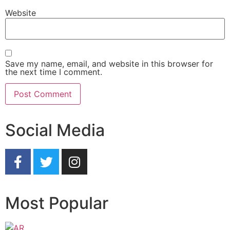
Website
Save my name, email, and website in this browser for
the next time I comment.
Social Media
Most Popular