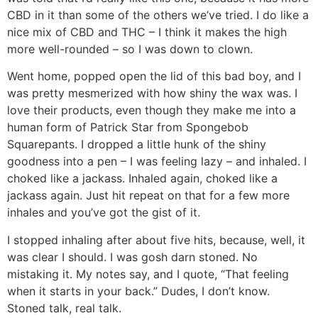
CBD in it than some of the others we’ve tried. I do like a
nice mix of CBD and THC – I think it makes the high
more well-rounded – so I was down to clown.
Went home, popped open the lid of this bad boy, and I
was pretty mesmerized with how shiny the wax was. I
love their products, even though they make me into a
human form of Patrick Star from Spongebob
Squarepants. I dropped a little hunk of the shiny
goodness into a pen – I was feeling lazy – and inhaled. I
choked like a jackass. Inhaled again, choked like a
jackass again. Just hit repeat on that for a few more
inhales and you’ve got the gist of it.
I stopped inhaling after about five hits, because, well, it
was clear I should. I was gosh darn stoned. No
mistaking it. My notes say, and I quote, “That feeling
when it starts in your back.” Dudes, I don’t know.
Stoned talk, real talk.