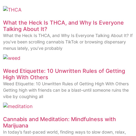
What the Heck Is THCA, and Why Is Everyone
Talking About It?
What the Heck Is THCA, and Why Is Everyone Talking About It? If
you’ve been scrolling cannabis TikTok or browsing dispensary
menus lately, you’ve probably
Weed Etiquette: 10 Unwritten Rules of Getting
High With Others
Weed Etiquette: 10 Unwritten Rules of Getting High With Others
Getting high with friends can be a blast–until someone ruins the
vibe by coughing all
Cannabis and Meditation: Mindfulness with
Marijuana
In today’s fast-paced world, finding ways to slow down, relax,