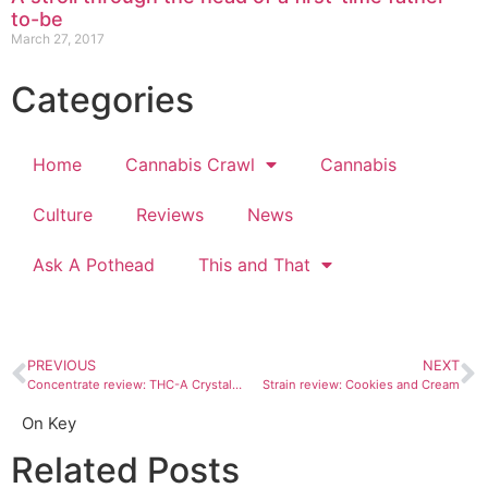
to-be
March 27, 2017
Categories
Home
Cannabis Crawl
Cannabis
Culture
Reviews
News
Ask A Pothead
This and That
PREVIOUS
NEXT
Concentrate review: THC-A Crystalline is pure hash and purely badass
Strain review: Cookies and Cream
On Key
Related Posts