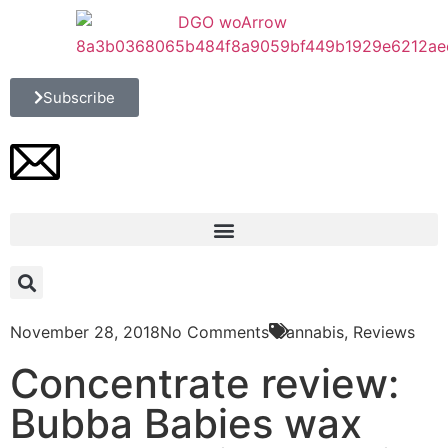
Subscribe
November 28, 2018
No Comments
Cannabis
,
Reviews
Concentrate review:
Bubba Babies wax