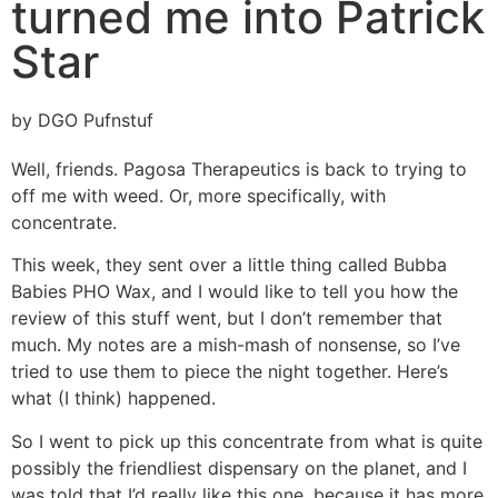
turned me into Patrick
Star
by DGO Pufnstuf
Well, friends. Pagosa Therapeutics is back to trying to
off me with weed. Or, more specifically, with
concentrate.
This week, they sent over a little thing called Bubba
Babies PHO Wax, and I would like to tell you how the
review of this stuff went, but I don’t remember that
much. My notes are a mish-mash of nonsense, so I’ve
tried to use them to piece the night together. Here’s
what (I think) happened.
So I went to pick up this concentrate from what is quite
possibly the friendliest dispensary on the planet, and I
was told that I’d really like this one, because it has more