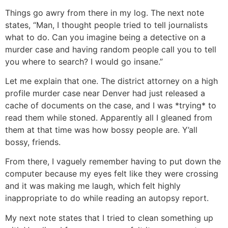
Things go awry from there in my log. The next note
states, “Man, I thought people tried to tell journalists
what to do. Can you imagine being a detective on a
murder case and having random people call you to tell
you where to search? I would go insane.”
Let me explain that one. The district attorney on a high
profile murder case near Denver had just released a
cache of documents on the case, and I was *trying* to
read them while stoned. Apparently all I gleaned from
them at that time was how bossy people are. Y’all
bossy, friends.
From there, I vaguely remember having to put down the
computer because my eyes felt like they were crossing
and it was making me laugh, which felt highly
inappropriate to do while reading an autopsy report.
My next note states that I tried to clean something up