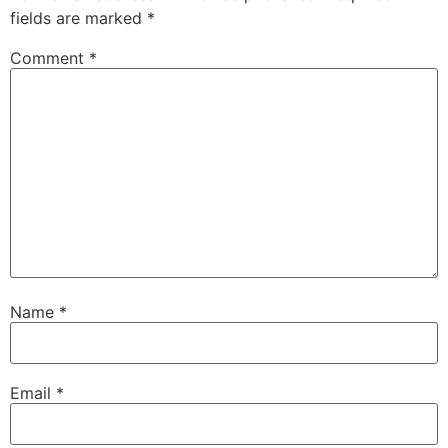
fields are marked
*
Comment
*
Name
*
Email
*