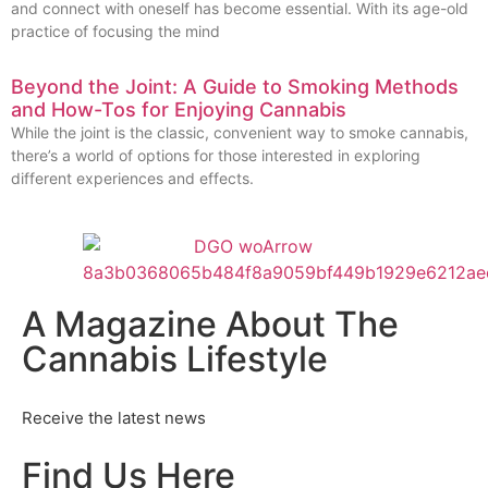
and connect with oneself has become essential. With its age-old
practice of focusing the mind
Beyond the Joint: A Guide to Smoking Methods
and How-Tos for Enjoying Cannabis
While the joint is the classic, convenient way to smoke cannabis,
there’s a world of options for those interested in exploring
different experiences and effects.
A Magazine About The
Cannabis Lifestyle
Receive the latest news
Find Us Here