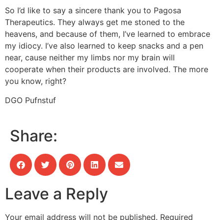
So I’d like to say a sincere thank you to Pagosa
Therapeutics. They always get me stoned to the
heavens, and because of them, I’ve learned to embrace
my idiocy. I’ve also learned to keep snacks and a pen
near, cause neither my limbs nor my brain will
cooperate when their products are involved. The more
you know, right?
DGO Pufnstuf
Share:
Leave a Reply
Your email address will not be published.
Required