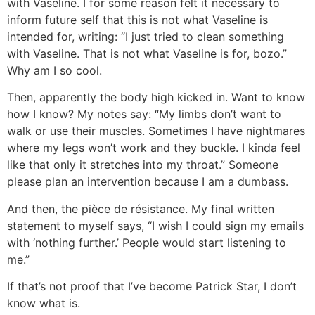
with Vaseline. I for some reason felt it necessary to
inform future self that this is not what Vaseline is
intended for, writing: “I just tried to clean something
with Vaseline. That is not what Vaseline is for, bozo.”
Why am I so cool.
Then, apparently the body high kicked in. Want to know
how I know? My notes say: “My limbs don’t want to
walk or use their muscles. Sometimes I have nightmares
where my legs won’t work and they buckle. I kinda feel
like that only it stretches into my throat.” Someone
please plan an intervention because I am a dumbass.
And then, the pièce de résistance. My final written
statement to myself says, “I wish I could sign my emails
with ‘nothing further.’ People would start listening to
me.”
If that’s not proof that I’ve become Patrick Star, I don’t
know what is.