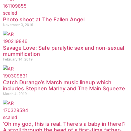
Photo shoot at The Fallen Angel
November 3, 2016
Savage Love: Safe paralytic sex and non-sexual
mummification
February 14, 2019
Catch Durango’s March music lineup which
includes Stephen Marley and The Main Squeeze
March 4, 2019
‘Oh my god, this is real. There’s a baby in there!’:
A stroll through the head of a first-time father-