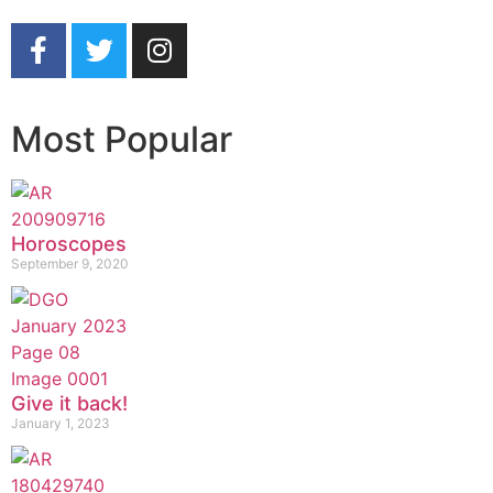
Most Popular
Horoscopes
September 9, 2020
Give it back!
January 1, 2023