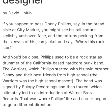
by David Holub
If you happen to pass Donny Phillips, say, in the bread
aisle at City Market, you might see his tall stature,
stylishly unshaven face, and the tattoos peeking from
the sleeves of his jean jacket and say, “Who’s this rock
star?”
And you’d be close. Phillips used to be a rock star as
drummer of the California-based hardcore punk band,
The Warriors, which Phillips started with his twin brother
Danny and their best friends from high school (the
Warriors was the high school mascot). The band was
signed by Eulogy Recordings and then toured, which
ultimately led to an introduction at Warner Bros.
Records. That was where Phillips’ life and career began
to go a different direction.