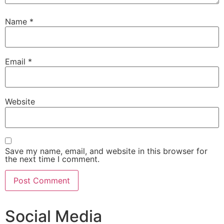
Name
*
Email
*
Website
Save my name, email, and website in this browser for
the next time I comment.
Social Media