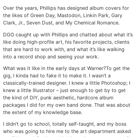
Over the years, Phillips has designed album covers for
the likes of Green Day, Mastodon, Linkin Park, Gary
Clark, Jr., Seven Dust, and My Chemical Romance.
DGO caught up with Phillips and chatted about what it’s
like doing high-profile art, his favorite projects, clients
that are hard to work with, and what it’s like walking
into a record shop and seeing your work.
What was it like in the early days at Warner?
To get the
gig, I kinda had to fake it to make it. I wasn’t a
classically-trained designer. I knew a little Photoshop; I
knew a little Illustrator – just enough to get by to get
the kind of DIY, punk aesthetic, hardcore album
packages I did for my own band done. That was about
the extent of my knowledge base.
I didn’t go to school, totally self-taught, and my boss
who was going to hire me to the art department asked