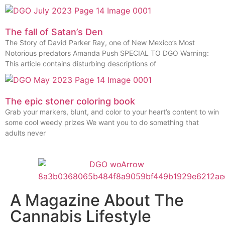
The fall of Satan’s Den
The Story of David Parker Ray, one of New Mexico’s Most
Notorious predators Amanda Push SPECIAL TO DGO Warning:
This article contains disturbing descriptions of
The epic stoner coloring book
Grab your markers, blunt, and color to your heart’s content to win
some cool weedy prizes We want you to do something that
adults never
A Magazine About The
Cannabis Lifestyle