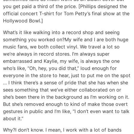
you get paid a third of the price. [Phillips designed the
official concert T-shirt for Tom Petty’s final show at the
Hollywood Bowl.]
What’s it like walking into a record shop and seeing
something you worked on?
My wife and I are both huge
music fans, we both collect vinyl. We travel a lot so
we’re always in record stores. I’m always super
embarrassed and Kaylie, my wife, is always the one
who’s like, “Oh, hey, you did that,” loud enough for
everyone in the store to hear, just to put me on the spot
… I think there’s a sense of pride that she has when she
sees something that we’ve either collaborated on or
she’s been there in the background as I’m working on it.
But she’s removed enough to kind of make those overt
gestures in public and I’m like, “I don’t even want to talk
about it.”
Why?
I don’t know. I mean, I work with a lot of bands