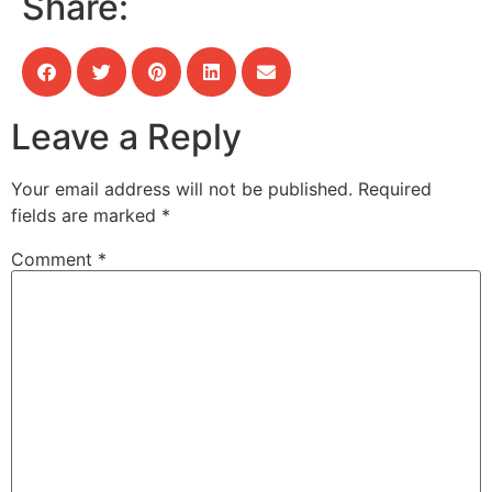
Share:
Leave a Reply
Your email address will not be published.
Required
fields are marked
*
Comment
*