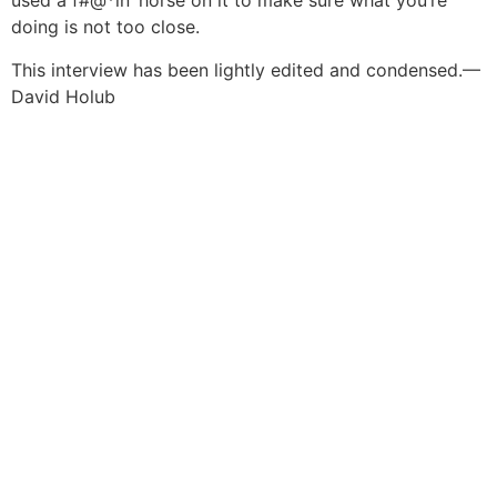
used a f#@*in’ horse on it to make sure what you’re
doing is not too close.
This interview has been lightly edited and condensed.
—
David Holub