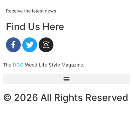
Receive the latest news
Find Us Here
The
DGO
Weed Life Style Magazine.
© 2026 All Rights Reserved