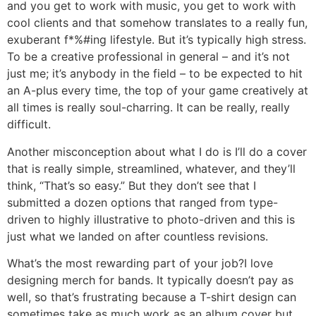
and you get to work with music, you get to work with
cool clients and that somehow translates to a really fun,
exuberant f*%#ing lifestyle. But it’s typically high stress.
To be a creative professional in general – and it’s not
just me; it’s anybody in the field – to be expected to hit
an A-plus every time, the top of your game creatively at
all times is really soul-charring. It can be really, really
difficult.
Another misconception about what I do is I’ll do a cover
that is really simple, streamlined, whatever, and they’ll
think, “That’s so easy.” But they don’t see that I
submitted a dozen options that ranged from type-
driven to highly illustrative to photo-driven and this is
just what we landed on after countless revisions.
What’s the most rewarding part of your job?
I love
designing merch for bands. It typically doesn’t pay as
well, so that’s frustrating because a T-shirt design can
sometimes take as much work as an album cover but