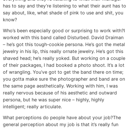
has to say and they’re listening to what their aunt has to
say about, like, what shade of pink to use and shit, you
know?
Who’s been especially good or surprising to work with?
I
worked with this band called Disturbed. David Draiman
– he’s got this tough-cookie persona. He’s got the metal
jewelry in his lip, this really ornate jewelry. He’s got this
shaved head; he’s really yoked. But working on a couple
of their packages, I had booked a photo shoot. It’s a lot
of wrangling. You’ve got to get the band there on time;
you gotta make sure the photographer and band are on
the same page aesthetically. Working with him, I was
really nervous because of his aesthetic and outward
persona, but he was super nice – highly, highly
intelligent; really articulate.
What perceptions do people have about your job?
The
general perception about my job is that it’s really fun