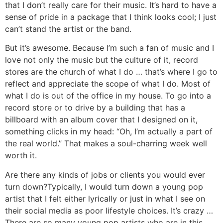
that I don’t really care for their music. It’s hard to have a
sense of pride in a package that I think looks cool; I just
can’t stand the artist or the band.
But it’s awesome. Because I’m such a fan of music and I
love not only the music but the culture of it, record
stores are the church of what I do … that’s where I go to
reflect and appreciate the scope of what I do. Most of
what I do is out of the office in my house. To go into a
record store or to drive by a building that has a
billboard with an album cover that I designed on it,
something clicks in my head: “Oh, I’m actually a part of
the real world.” That makes a soul-charring week well
worth it.
Are there any kinds of jobs or clients you would ever
turn down?
Typically, I would turn down a young pop
artist that I felt either lyrically or just in what I see on
their social media as poor lifestyle choices. It’s crazy …
There are so many young pop artists who are in this