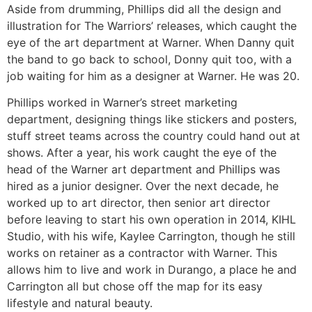
Aside from drumming, Phillips did all the design and
illustration for The Warriors’ releases, which caught the
eye of the art department at Warner. When Danny quit
the band to go back to school, Donny quit too, with a
job waiting for him as a designer at Warner. He was 20.
Phillips worked in Warner’s street marketing
department, designing things like stickers and posters,
stuff street teams across the country could hand out at
shows. After a year, his work caught the eye of the
head of the Warner art department and Phillips was
hired as a junior designer. Over the next decade, he
worked up to art director, then senior art director
before leaving to start his own operation in 2014, KIHL
Studio, with his wife, Kaylee Carrington, though he still
works on retainer as a contractor with Warner. This
allows him to live and work in Durango, a place he and
Carrington all but chose off the map for its easy
lifestyle and natural beauty.