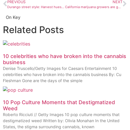
PREVIOUS
NEXT
Durango street style: Harvest hues and chest tattoos
California marijuana growers are getting smoked out
On Key
Related Posts
10 celebrities who have broken into the cannabis
business
Denise Truscello/Getty Images for Caesars Entertainment 10
celebrities who have broken into the cannabis business By: Cu
Fleshman Gone are the days of the simple
10 Pop Culture Moments that Destigmatized
Weed
Roberto Ricciuti // Getty Images 10 pop culture moments that
destigmatized weed Written by: Olivia Monahan In the United
States, the stigma surrounding cannabis, known