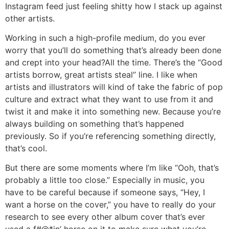
Instagram feed just feeling shitty how I stack up against
other artists.
Working in such a high-profile medium, do you ever
worry that you’ll do something that’s already been done
and crept into your head?
All the time. There’s the “Good
artists borrow, great artists steal” line. I like when
artists and illustrators will kind of take the fabric of pop
culture and extract what they want to use from it and
twist it and make it into something new. Because you’re
always building on something that’s happened
previously. So if you’re referencing something directly,
that’s cool.
But there are some moments where I’m like “Ooh, that’s
probably a little too close.” Especially in music, you
have to be careful because if someone says, “Hey, I
want a horse on the cover,” you have to really do your
research to see every other album cover that’s ever