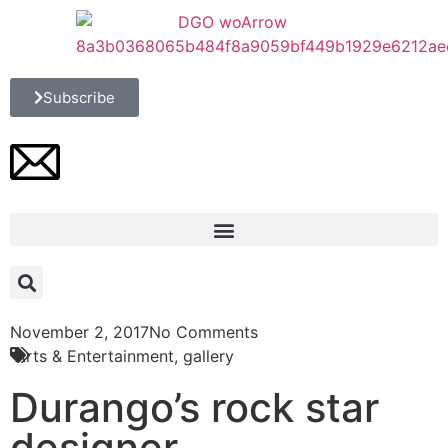
Subscribe
November 2, 2017
No Comments
Arts & Entertainment
,
gallery
Durango’s rock star
designer