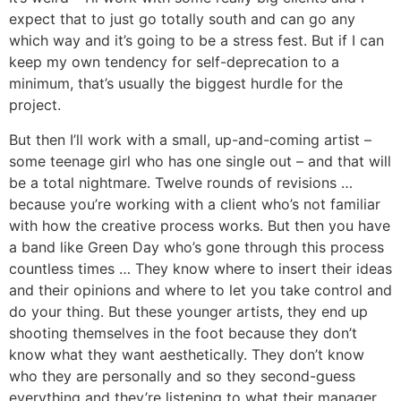
expect that to just go totally south and can go any
which way and it’s going to be a stress fest. But if I can
keep my own tendency for self-deprecation to a
minimum, that’s usually the biggest hurdle for the
project.
But then I’ll work with a small, up-and-coming artist –
some teenage girl who has one single out – and that will
be a total nightmare. Twelve rounds of revisions …
because you’re working with a client who’s not familiar
with how the creative process works. But then you have
a band like Green Day who’s gone through this process
countless times … They know where to insert their ideas
and their opinions and where to let you take control and
do your thing. But these younger artists, they end up
shooting themselves in the foot because they don’t
know what they want aesthetically. They don’t know
who they are personally and so they second-guess
everything and they’re listening to what their manager