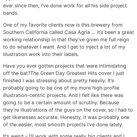
ever since then, I’ve done work for all his side project
bands.
One of my favorite clients now is this brewery from
Southern California called Casa Agria … it’s been a great
working relationship in that they’ve given me full reign
to do whatever I want. And I get to inject a lot of my
illustration work into their labels.
Have you ever gotten projects that were intimidating
off the bat?
The Green Day Greatest Hits cover I just
finished I was stressing about pretty heavily. It’s
probably going to be one of my more high-profile
illustration-centric projects. And I felt like there was
going to be a certain amount of scrutiny. Because
they’re illustrations of the guys on the cover, so I had to
get likenesses accurate. Honestly, it was probably one
of the easier, most smooth projects I’ve done lately.
It’s weird – I’ll work with some really big clients and I