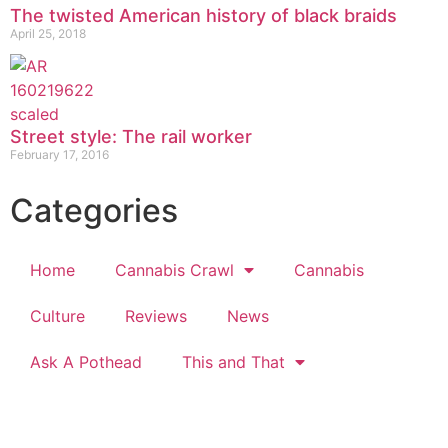
The twisted American history of black braids
April 25, 2018
Street style: The rail worker
February 17, 2016
Categories
Home
Cannabis Crawl
Cannabis
Culture
Reviews
News
Ask A Pothead
This and That