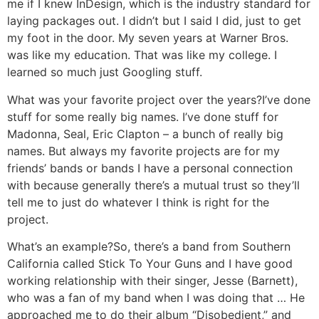
me if I knew InDesign, which is the industry standard for
laying packages out. I didn’t but I said I did, just to get
my foot in the door. My seven years at Warner Bros.
was like my education. That was like my college. I
learned so much just Googling stuff.
What was your favorite project over the years?
I’ve done
stuff for some really big names. I’ve done stuff for
Madonna, Seal, Eric Clapton – a bunch of really big
names. But always my favorite projects are for my
friends’ bands or bands I have a personal connection
with because generally there’s a mutual trust so they’ll
tell me to just do whatever I think is right for the
project.
What’s an example?
So, there’s a band from Southern
California called Stick To Your Guns and I have good
working relationship with their singer, Jesse (Barnett),
who was a fan of my band when I was doing that … He
approached me to do their album “Disobedient,” and