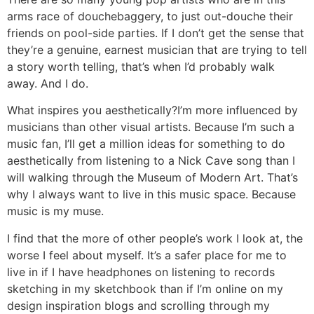
arms race of douchebaggery, to just out-douche their
friends on pool-side parties. If I don’t get the sense that
they’re a genuine, earnest musician that are trying to tell
a story worth telling, that’s when I’d probably walk
away. And I do.
What inspires you aesthetically?
I’m more influenced by
musicians than other visual artists. Because I’m such a
music fan, I’ll get a million ideas for something to do
aesthetically from listening to a Nick Cave song than I
will walking through the Museum of Modern Art. That’s
why I always want to live in this music space. Because
music is my muse.
I find that the more of other people’s work I look at, the
worse I feel about myself. It’s a safer place for me to
live in if I have headphones on listening to records
sketching in my sketchbook than if I’m online on my
design inspiration blogs and scrolling through my