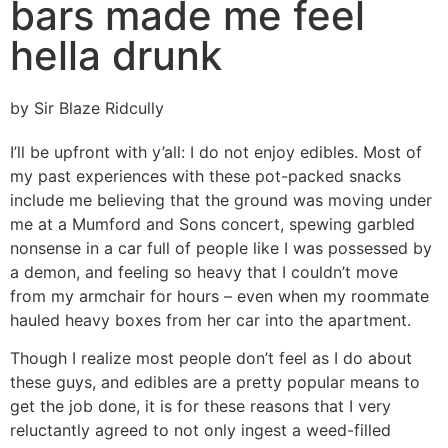
bars made me feel
hella drunk
by Sir Blaze Ridcully
I’ll be upfront with y’all: I do not enjoy edibles. Most of
my past experiences with these pot-packed snacks
include me believing that the ground was moving under
me at a Mumford and Sons concert, spewing garbled
nonsense in a car full of people like I was possessed by
a demon, and feeling so heavy that I couldn’t move
from my armchair for hours – even when my roommate
hauled heavy boxes from her car into the apartment.
Though I realize most people don’t feel as I do about
these guys, and edibles are a pretty popular means to
get the job done, it is for these reasons that I very
reluctantly agreed to not only ingest a weed-filled