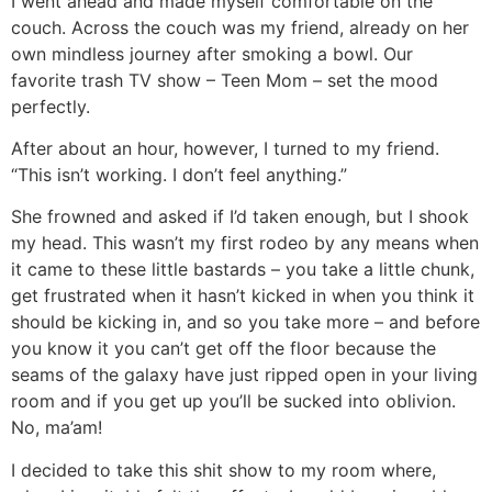
I went ahead and made myself comfortable on the
couch. Across the couch was my friend, already on her
own mindless journey after smoking a bowl. Our
favorite trash TV show – Teen Mom – set the mood
perfectly.
After about an hour, however, I turned to my friend.
“This isn’t working. I don’t feel anything.”
She frowned and asked if I’d taken enough, but I shook
my head. This wasn’t my first rodeo by any means when
it came to these little bastards – you take a little chunk,
get frustrated when it hasn’t kicked in when you think it
should be kicking in, and so you take more – and before
you know it you can’t get off the floor because the
seams of the galaxy have just ripped open in your living
room and if you get up you’ll be sucked into oblivion.
No, ma’am!
I decided to take this shit show to my room where,