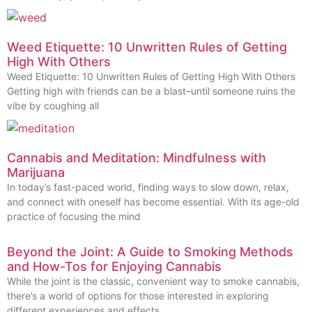
Weed Etiquette: 10 Unwritten Rules of Getting
High With Others
Weed Etiquette: 10 Unwritten Rules of Getting High With Others
Getting high with friends can be a blast–until someone ruins the
vibe by coughing all
Cannabis and Meditation: Mindfulness with
Marijuana
In today’s fast-paced world, finding ways to slow down, relax,
and connect with oneself has become essential. With its age-old
practice of focusing the mind
Beyond the Joint: A Guide to Smoking Methods
and How-Tos for Enjoying Cannabis
While the joint is the classic, convenient way to smoke cannabis,
there’s a world of options for those interested in exploring
different experiences and effects.