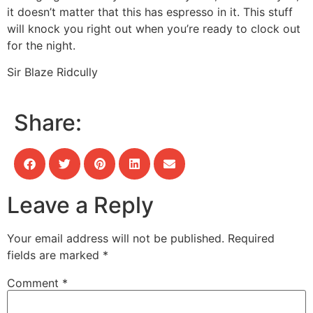
it doesn’t matter that this has espresso in it. This stuff
will knock you right out when you’re ready to clock out
for the night.
Sir Blaze Ridcully
Share:
Leave a Reply
Your email address will not be published.
Required
fields are marked
*
Comment
*