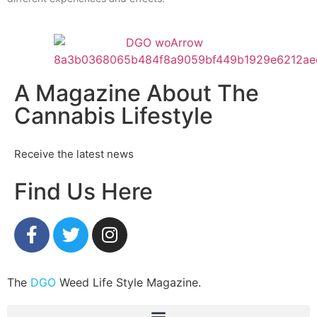
A Magazine About The
Cannabis Lifestyle
Receive the latest news
Find Us Here
The
DGO
Weed Life Style Magazine.