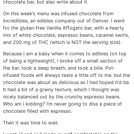
chocolate bar, but also write about it.
On this week’s menu was infused chocolate from
incredibles, an edibles company out of Denver. I went
for the gluten-free Vanilla Affogato bar, with a hearty
mix of white chocolate, espresso beans, caramel swirls,
and 200 mg of THC (which is NOT the serving size).
Because I am a baby when it comes to edibles (on top
of being a lightweight), I broke off a small section of
the bar, took a deep breath, and took a bite. Pot-
infused foods will always taste a little off to me, but the
chocolate was about as delicious as I had hoped it’d be.
It had a bit of a grainy texture, which I thought was
nicely balanced out by the crunchy espresso beans.
Who am I kidding? I’m never going to diss a piece of
chocolate filled with espresso.
Then it was time to wait.