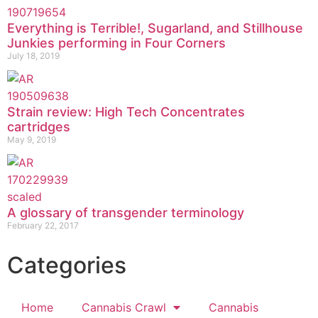
Everything is Terrible!, Sugarland, and Stillhouse
Junkies performing in Four Corners
July 18, 2019
Strain review: High Tech Concentrates
cartridges
May 9, 2019
A glossary of transgender terminology
February 22, 2017
Categories
Home
Cannabis Crawl
Cannabis