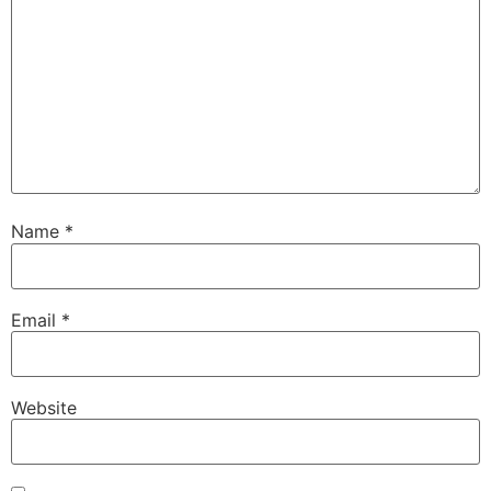
Name
*
Email
*
Website