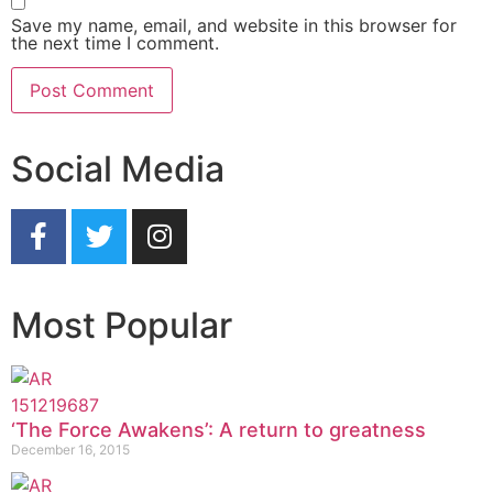
Save my name, email, and website in this browser for
the next time I comment.
Social Media
Most Popular
‘The Force Awakens’: A return to greatness
December 16, 2015