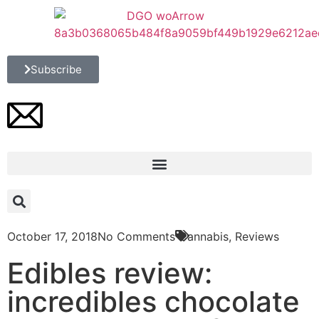
Subscribe
October 17, 2018
No Comments
Cannabis
,
Reviews
Edibles review:
incredibles chocolate