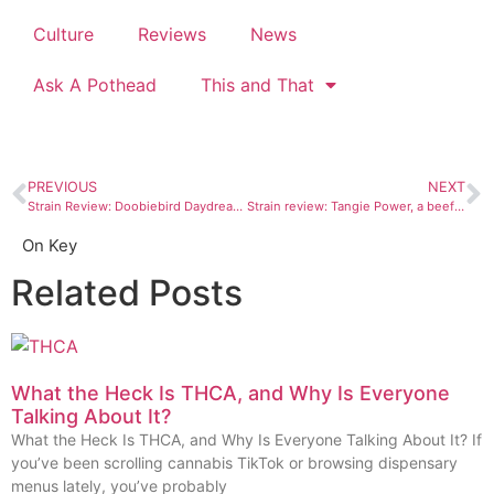
Culture
Reviews
News
Ask A Pothead
This and That
PREVIOUS
NEXT
Strain Review: Doobiebird Daydream is my new weed boo
Strain review: Tangie Power, a beefed-up sativa from Cortez’s Chronic Therapy
On Key
Related Posts
What the Heck Is THCA, and Why Is Everyone
Talking About It?
What the Heck Is THCA, and Why Is Everyone Talking About It? If
you’ve been scrolling cannabis TikTok or browsing dispensary
menus lately, you’ve probably