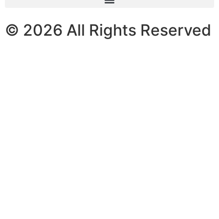
© 2026 All Rights Reserved