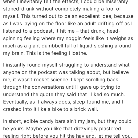
when I inevitably felt the effects, I could be miserably
stoned-drunk without completely making a fool of
myself. This turned out to be an excellent idea, because
as I was laying on the floor like an adult drifting off as I
listened to a podcast, it hit me – that drunk, head-
spinning feeling where my noggin feels like it weighs as
much as a giant dumbbell full of liquid sloshing around
my brain. This is the feeling I loathe.
I instantly found myself struggling to understand what
anyone on the podcast was talking about, but believe
me, it wasn’t rocket science. I kept scrolling back
through the conversations until I gave up trying to
understand the quote they said that I liked so much.
Eventually, as it always does, sleep found me, and I
crashed into it like a bike to a brick wall.
In short, edible candy bars ain’t my jam, but they could
be yours. Maybe you like that dizzyingly plastered
feeling right before you hit the hay and, let me tell you,