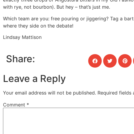
with rye, not bourbon). But hey – that’s just me.
Which team are you: free pouring or jiggering? Tag a bar
where they side on the debate!
Lindsay Mattison
Share:
Leave a Reply
Your email address will not be published.
Required fields
Comment
*