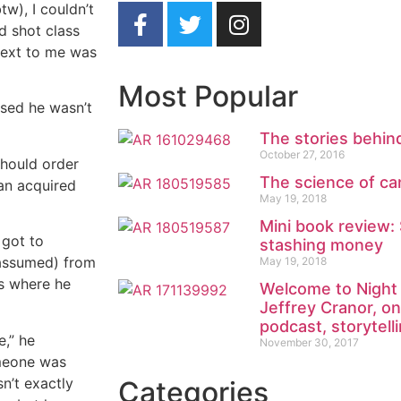
tw), I couldn’t
d shot class
 next to me was
Most Popular
ssed he wasn’t
The stories behind
October 27, 2016
 should order
The science of can
 an acquired
May 19, 2018
Mini book review:
 got to
stashing money
 assumed) from
May 19, 2018
rs where he
Welcome to Night 
Jeffrey Cranor, on
podcast, storytell
e,” he
November 30, 2017
omeone was
n’t exactly
Categories