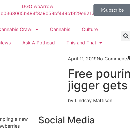
Subscribe
Cannabis Crawl
Cannabis
Culture
News
Ask A Pothead
This and That
April 11, 2019
No Comments
Free pourin
jigger gets
by Lindsay Mattison
Social Media
ampling a new
awberries