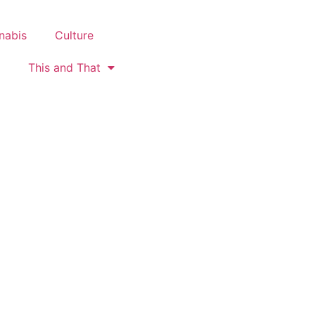
nabis
Culture
This and That