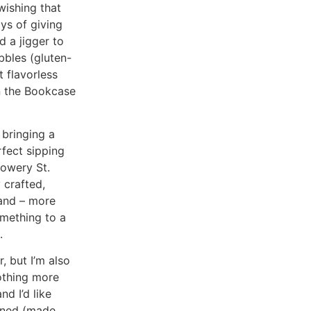
wishing that
ys of giving
d a jigger to
bbles (gluten-
 flavorless
on the Bookcase
 bringing a
rfect sipping
lowery St.
 crafted,
 and – more
mething to a
.
, but I’m also
othing more
d I’d like
ioned (made