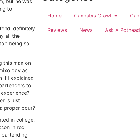
im, but he was
ing to
Home
Cannabis Crawl
Can
end, definitely
Reviews
News
Ask A Pothead
y all the
Stop being so
ng this man on
 mixology as
 if I explained
 bartenders to
g experience?
r is just
a proper pour?
ed in college.
sson in red
al bartending