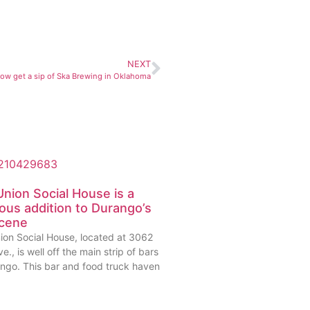
NEXT
now get a sip of Ska Brewing in Oklahoma
nion Social House is a
ious addition to Durango’s
scene
ion Social House, located at 3062
e., is well off the main strip of bars
ango. This bar and food truck haven