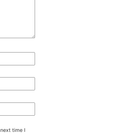
next time I