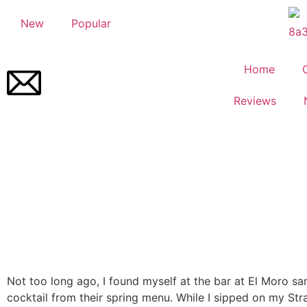
New
Popular
Home
Reviews
Not too long ago, I found myself at the bar at El Moro s
cocktail from their spring menu. While I sipped on my Str