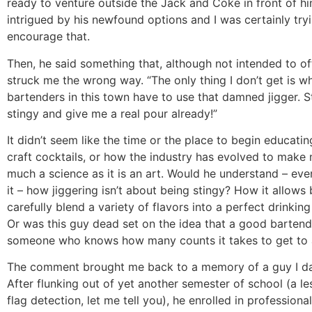
ready to venture outside the Jack and Coke in front of h
intrigued by his newfound options and I was certainly try
encourage that.
Then, he said something that, although not intended to off
struck me the wrong way. “The only thing I don’t get is wh
bartenders in this town have to use that damned jigger. 
stingy and give me a real pour already!”
It didn’t seem like the time or the place to begin educati
craft cocktails, or how the industry has evolved to make
much a science as it is an art. Would he understand – even
it – how jiggering isn’t about being stingy? How it allows
carefully blend a variety of flavors into a perfect drinkin
Or was this guy dead set on the idea that a good bartende
someone who knows how many counts it takes to get to 
The comment brought me back to a memory of a guy I dat
After flunking out of yet another semester of school (a le
flag detection, let me tell you), he enrolled in profession