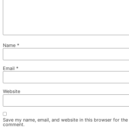
Name
*
Email
*
Website
Save my name, email, and website in this browser for the 
comment.