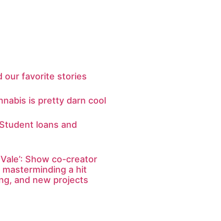
 our favorite stories
nabis is pretty darn cool
 Student loans and
Vale’: Show co-creator
 masterminding a hit
ing, and new projects