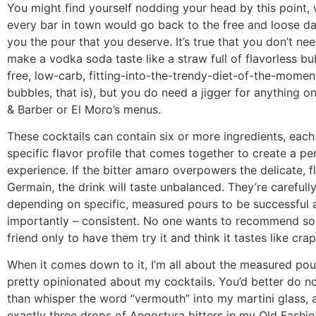
You might find yourself nodding your head by this point, 
every bar in town would go back to the free and loose da
you the pour that you deserve. It’s true that you don’t nee
make a vodka soda taste like a straw full of flavorless bu
free, low-carb, fitting-into-the-trendy-diet-of-the-moment
bubbles, that is), but you do need a jigger for anything 
& Barber or El Moro’s menus.
These cocktails can contain six or more ingredients, each
specific flavor profile that comes together to create a pe
experience. If the bitter amaro overpowers the delicate, f
Germain, the drink will taste unbalanced. They’re carefully
depending on specific, measured pours to be successful
importantly – consistent. No one wants to recommend so
friend only to have them try it and think it tastes like crap
When it comes down to it, I’m all about the measured pour
pretty opinionated about my cocktails. You’d better do n
than whisper the word “vermouth” into my martini glass, an
exactly three drops of Angostura bitters in my Old Fash