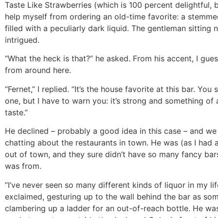
Taste Like Strawberries (which is 100 percent delightful, b
help myself from ordering an old-time favorite: a stemme
filled with a peculiarly dark liquid. The gentleman sitting
intrigued.
“What the heck is that?” he asked. From his accent, I gue
from around here.
“Fernet,” I replied. “It’s the house favorite at this bar. You
one, but I have to warn you: it’s strong and something of
taste.”
He declined – probably a good idea in this case – and we
chatting about the restaurants in town. He was (as I had
out of town, and they sure didn’t have so many fancy ba
was from.
“I’ve never seen so many different kinds of liquor in my lif
exclaimed, gesturing up to the wall behind the bar as s
clambering up a ladder for an out-of-reach bottle. He was