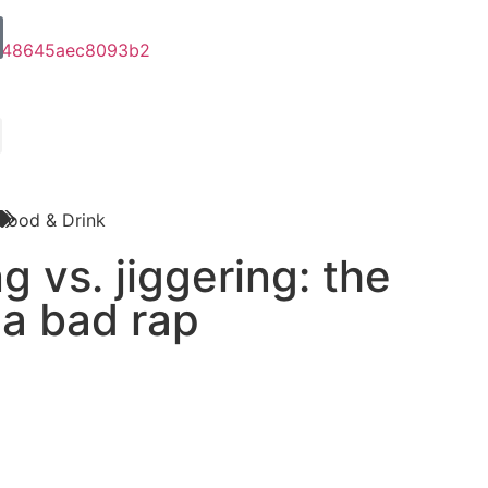
Food & Drink
g vs. jiggering: the
 a bad rap