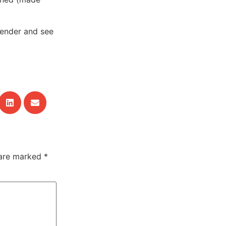
tender and see
 are marked
*