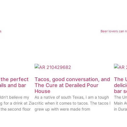
s
Beer lovers can 
 the perfect
Tacos, good conversation, and
The U
ails and bar
The Cure at Derailed Pour
delic
House
bar 
ldn’t believe my
As a native of south Texas, I am a tough
The Un
g for a drink at Zia
critic when it comes to tacos. The tacos I
Main Av
 the second floor
grew up with were made from
in Dur