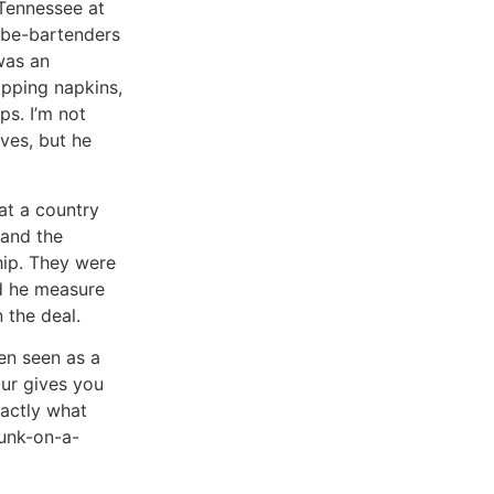
 Tennessee at
-be-bartenders
was an
lipping napkins,
ps. I’m not
ves, but he
at a country
 and the
hip. They were
ed he measure
 the deal.
ten seen as a
our gives you
xactly what
runk-on-a-