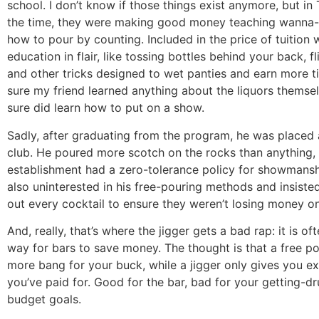
school. I don’t know if those things exist anymore, but in
the time, they were making good money teaching wanna
how to pour by counting. Included in the price of tuition 
education in flair, like tossing bottles behind your back, f
and other tricks designed to wet panties and earn more ti
sure my friend learned anything about the liquors themsel
sure did learn how to put on a show.
Sadly, after graduating from the program, he was placed 
club. He poured more scotch on the rocks than anything,
establishment had a zero-tolerance policy for showmans
also uninterested in his free-pouring methods and insist
out every cocktail to ensure they weren’t losing money on
And, really, that’s where the jigger gets a bad rap: it is of
way for bars to save money. The thought is that a free p
more bang for your buck, while a jigger only gives you e
you’ve paid for. Good for the bar, bad for your getting-d
budget goals.