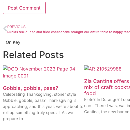
PREVIOUS
Rubia’s real queso and fried cheesecake brought our entire table to happy tear
On Key
Related Posts
Zia Cantina offers
mix of craft cockt
Gobble, gobble, pass?
food
Celebrating Thanksgiving, stoner style
Elote? In Durango? I cou
Gobble, gobble, pass? Thanksgiving is
ears. There I was, waitin
approaching, and this year, we’re about to
Cantina, the new bar on
roll up something truly special. As we
prepare to