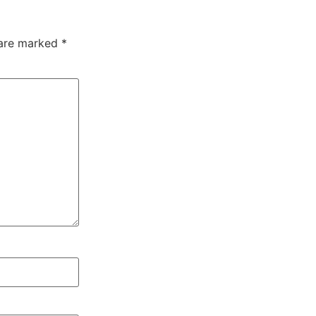
 are marked
*