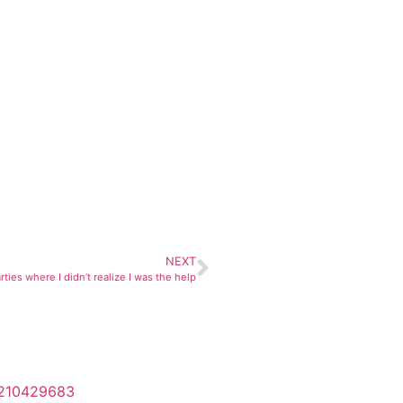
NEXT
rties where I didn’t realize I was the help