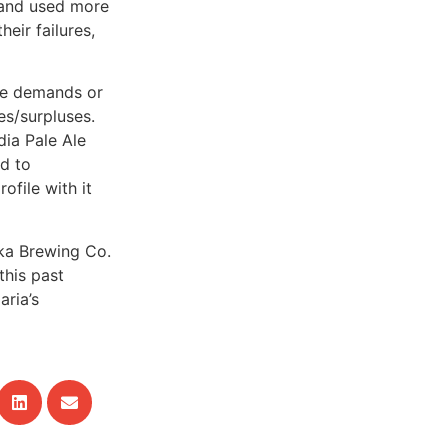
) and used more
eir failures,
age demands or
es/surpluses.
ia Pale Ale
d to
file with it
ka Brewing Co.
this past
aria’s