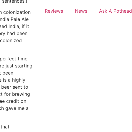
w sentences.)
Reviews
News
Ask A Pothead
sh colonization
India Pale Ale
ed India, if it
wery had been
 colonized
perfect time.
e just starting
t been
 is a highly
 beer sent to
ct for brewing
ee credit on
nch gave me a
 that