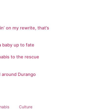
n’ on my rewrite, that’s
a baby up to fate
abis to the rescue
d around Durango
nabis
Culture