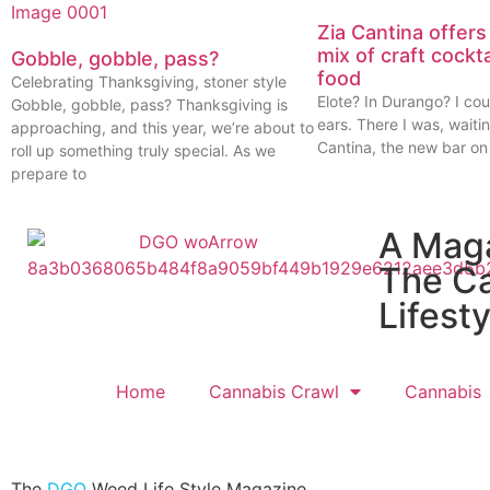
Zia Cantina offers
mix of craft cockt
Gobble, gobble, pass?
food
Celebrating Thanksgiving, stoner style
Elote? In Durango? I cou
Gobble, gobble, pass? Thanksgiving is
ears. There I was, waitin
approaching, and this year, we’re about to
Cantina, the new bar on
roll up something truly special. As we
prepare to
A Mag
The C
Lifesty
Home
Cannabis Crawl
Cannabis
The
DGO
Weed Life Style Magazine.