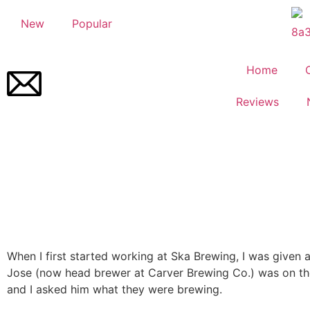
New
Popular
Home
Reviews
When I first started working at Ska Brewing, I was given a
Jose (now head brewer at Carver Brewing Co.) was on t
and I asked him what they were brewing.