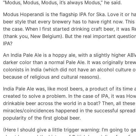
“Modus, Modus, Modus, it’s always Modus,” he said.
Modus Hoperandi is the flagship IPA for Ska. Love it or hat
beer style that every brewery has to have right now. This
the case. When I first started drinking craft beer, it was
(thank you, New Belgium). But the real important question
IPA?
An India Pale Ale is a hoppy ale, with a slightly higher AB
darker color than a normal Pale Ale. It was originally brew
colonists in India (which did not have an alcohol culture o
because of religious and cultural reasons).
India Pale Ale was, like most beers, a product of its time
created to solve a problem. In the case of IPA, it was H
drinkable beer across the world in a boat? Then, all these l
miracles/coincidences happened in the successful spread
popularity of the first global beer.
(Here I should give a little trigger warning: I’m going to g