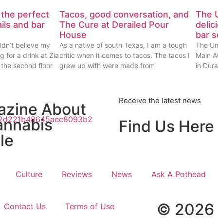
 the perfect
Tacos, good conversation, and
The U
ails and bar
The Cure at Derailed Pour
delic
House
bar 
ldn’t believe my
As a native of south Texas, I am a tough
The Un
g for a drink at Zia
critic when it comes to tacos. The tacos I
Main Av
 the second floor
grew up with were made from
in Dur
Receive the latest news
azine About
annabis
Find Us Here
le
Culture
Reviews
News
Ask A Pothead
© 2026 
Contact Us
Terms of Use