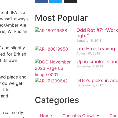
e it, IPA is a
Most Popular
 wasn’t always
 Red/Amber Ale
Odd Rot #7: “Worki
 is, WTF is an
right”
January 16, 2018
V and slightly
Life Hax: Leaving 
August 10, 2018
ed for British
f its own
Up in smoke: Cann
November 1, 2023
 and place and
DGO’s picks in an
ow do we get
December 7, 2017
ittle
 and
Categories
et real nerdy
Home
Cannabis Crawl
Can