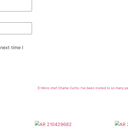
next time I
El Moro chef Charlie Curtis: I’ve been invited to so many pa