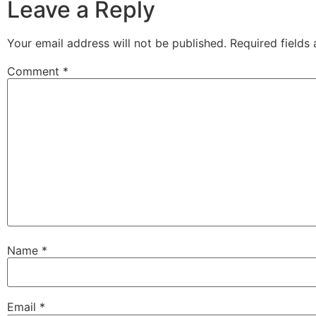
Leave a Reply
Your email address will not be published.
Required fields
Comment
*
Name
*
Email
*