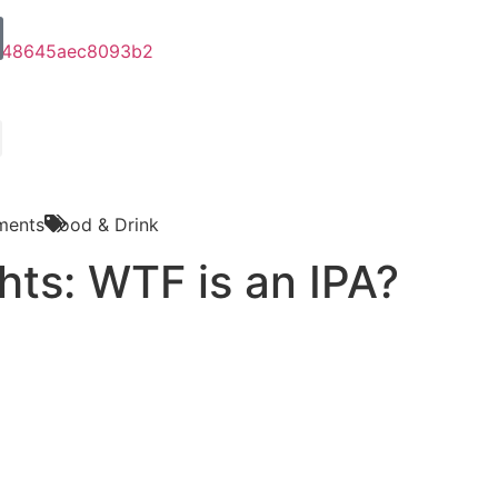
ments
Food & Drink
hts: WTF is an IPA?