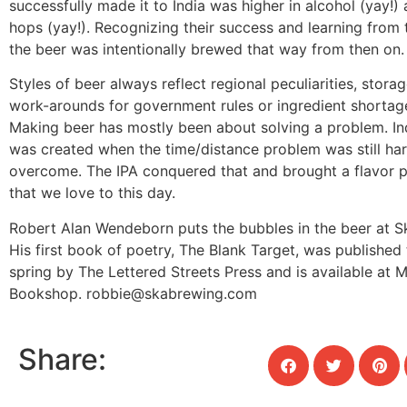
successfully made it to India was higher in alcohol (yay!
hops (yay!). Recognizing their success and learning from th
the beer was intentionally brewed that way from then on.
Styles of beer always reflect regional peculiarities, stor
work-arounds for government rules or ingredient shortag
Making beer has mostly been about solving a problem. Ind
was created when the time/distance problem was still har
overcome. The IPA conquered that and brought a flavor pro
that we love to this day.
Robert Alan Wendeborn puts the bubbles in the beer at S
His first book of poetry, The Blank Target, was published 
spring by The Lettered Streets Press and is available at M
Bookshop.
robbie@skabrewing.com
Share: