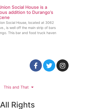
nion Social House is a
ious addition to Durango’s
scene
ion Social House, located at 3062
e., is well off the main strip of bars
ango. This bar and food truck haven
This and That
All Rights