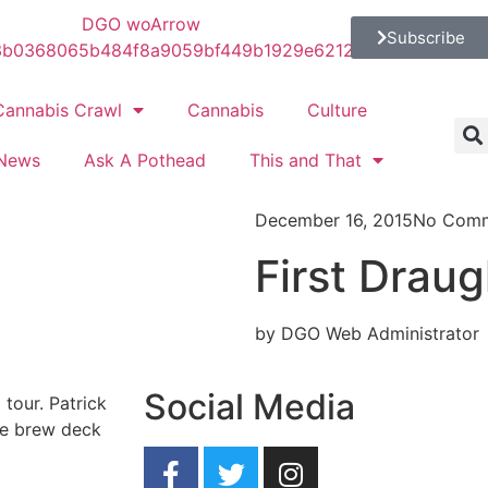
Subscribe
Cannabis Crawl
Cannabis
Culture
News
Ask A Pothead
This and That
December 16, 2015
No Com
First Draug
by DGO Web Administrator
Social Media
 tour. Patrick
he brew deck