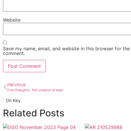
Website
Save my name, email, and website in this browser for the 
comment.
PREVIOUS
First Draughts: The creation of beer
On Key
Related Posts