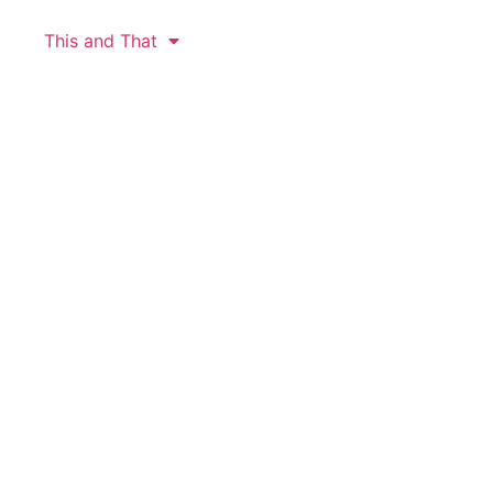
This and That