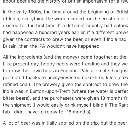
about beer and the history of British Imperialism for a fe
In the early 1800s, the time around the beginning of Briti
of India, everything the world needed for the creation of 
existed for the first time. If a different country had coloniz
had happened a hundred years earlier, if a different bre
given the contracts to brew the beer, or even if India had
Britain, then the IPA wouldn’t have happened.
All the ingredients (and the money) came together at the 
Like present day, hoppy beers were trending and they wer
to grow their own hops in England. Pale ale malts had jus
perfected thanks to newly-invented coke-fired kilns (coke
refined coal). The brewery given the contract to brew the
India was in Burton-upon-Trent (where the water is perfe
bitter beers), and the purchasers were given 18 months fr
the shipment (I would easily drink myself blind if The Ra
tab I didn’t have to repay for 18 months).
A lot of beer was initially spoiled on the trip, but the beer