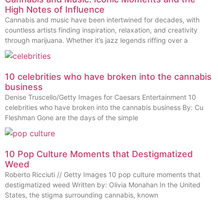
High Notes of Influence
Cannabis and music have been intertwined for decades, with
countless artists finding inspiration, relaxation, and creativity
through marijuana. Whether it’s jazz legends riffing over a
10 celebrities who have broken into the cannabis
business
Denise Truscello/Getty Images for Caesars Entertainment 10
celebrities who have broken into the cannabis business By: Cu
Fleshman Gone are the days of the simple
10 Pop Culture Moments that Destigmatized
Weed
Roberto Ricciuti // Getty Images 10 pop culture moments that
destigmatized weed Written by: Olivia Monahan In the United
States, the stigma surrounding cannabis, known