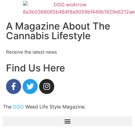
A Magazine About The
Cannabis Lifestyle
Receive the latest news
Find Us Here
The
DGO
Weed Life Style Magazine.