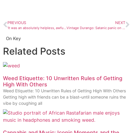
PREVIOUS
NEXT
‘It was an absolutely helpless, awful feeling.’ Ryan Brungard lost his dog in Canyonlands National Park. Then came the unrelenting anxiety and guilt
Vintage Durango: Satanic panic on the Western Slope
On Key
Related Posts
Weed Etiquette: 10 Unwritten Rules of Getting
High With Others
Weed Etiquette: 10 Unwritten Rules of Getting High With Others
Getting high with friends can be a blast–until someone ruins the
vibe by coughing all
Cannabis and Music: Iconic Moments and the