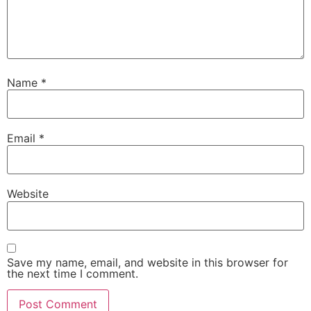
Name
*
Email
*
Website
Save my name, email, and website in this browser for
the next time I comment.