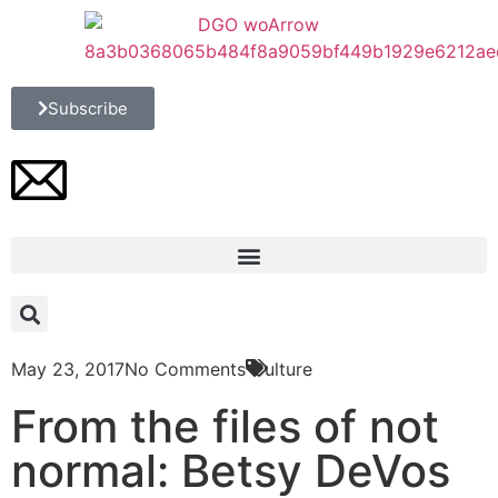
Subscribe
May 23, 2017
No Comments
Culture
From the files of not
normal: Betsy DeVos