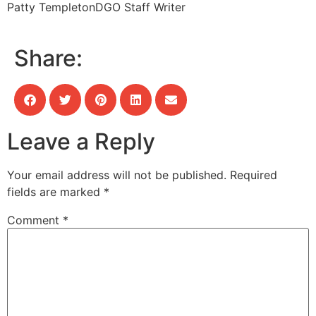
Patty Templeton
DGO Staff Writer
Share:
Leave a Reply
Your email address will not be published.
Required
fields are marked
*
Comment
*