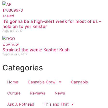
It’s gonna be a high-alert week for most of us –
hold on to yer keister
August 3, 2017
Strain of the week: Kosher Kush
September 7, 2017
Categories
Home
Cannabis Crawl
Cannabis
Culture
Reviews
News
Ask A Pothead
This and That