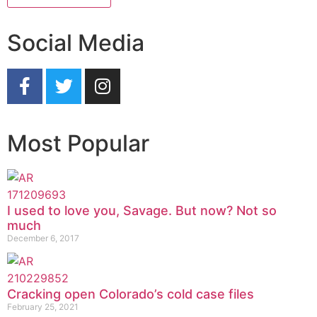
Social Media
Most Popular
I used to love you, Savage. But now? Not so
much
December 6, 2017
Cracking open Colorado’s cold case files
February 25, 2021