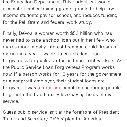
the Education Department. This budget cut would
eliminate teacher training grants, grants to help low-
income students pay for school, and reduces funding
for the Pell Grant and federal work study.
Finally, DeVos, a woman worth $5.1 billion who has
never had to take a school loan out in her life – who
makes more in daily interest than you could dream of
making in a year – wants to end student loan
forgiveness for public sector and nonprofit workers. As
the Public Service Loan Forgiveness Program works
now, if a person works for 10 years for the government
or a nonprofit employer, their student loans are
forgiven. It was a
program
meant to encourage people
to go into the traditionally low-paying fields of civil
service.
Guess public service isn’t at the forefront of President
Trump and Secretary DeVos’ plan for America.