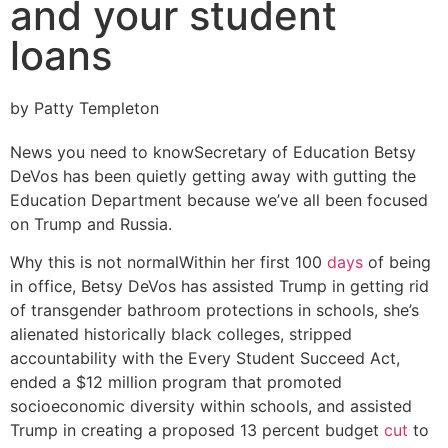
and your student
loans
by Patty Templeton
News you need to know
Secretary of Education Betsy
DeVos has been quietly getting away with gutting the
Education Department because we’ve all been focused
on Trump and Russia.
Why this is not normal
Within her first 100
days
of being
in office, Betsy DeVos has assisted Trump in getting rid
of transgender bathroom protections in schools, she’s
alienated historically black colleges, stripped
accountability with the Every Student Succeed Act,
ended a $12 million program that promoted
socioeconomic diversity within schools, and assisted
Trump in creating a proposed 13 percent budget
cut
to