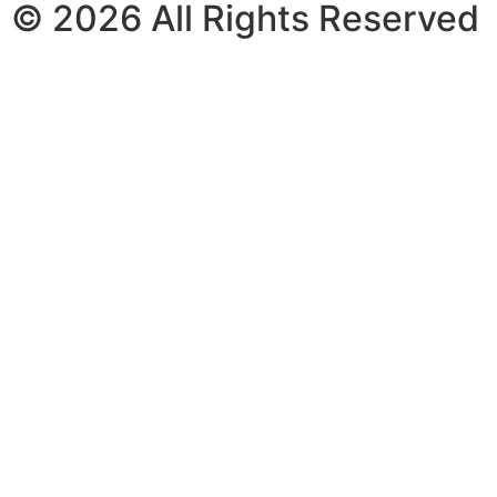
© 2026 All Rights Reserved