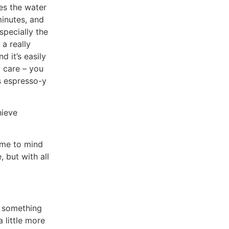
es the water
minutes, and
especially the
 a really
d it’s easily
y care – you
s espresso-y
hieve
came to mind
, but with all
s something
a little more