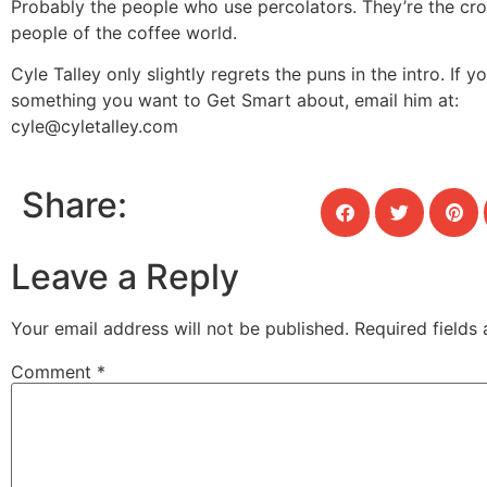
Probably the people who use percolators. They’re the cro
people of the coffee world.
Cyle Talley only slightly regrets the puns in the intro. If y
something you want to Get Smart about, email him at:
cyle@cyletalley.com
Share:
Leave a Reply
Your email address will not be published.
Required fields
Comment
*