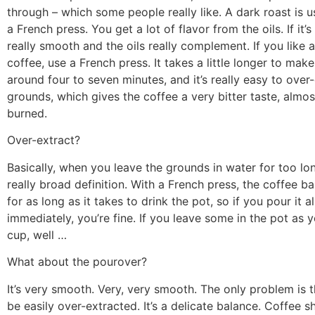
through – which some people really like. A dark roast is u
a French press. You get a lot of flavor from the oils. If it’s 
really smooth and the oils really complement. If you like 
coffee, use a French press. It takes a little longer to make
around four to seven minutes, and it’s really easy to over
grounds, which gives the coffee a very bitter taste, almost
burned.
Over-extract?
Basically, when you leave the grounds in water for too lon
really broad definition. With a French press, the coffee ba
for as long as it takes to drink the pot, so if you pour it al
immediately, you’re fine. If you leave some in the pot as 
cup, well …
What about the pourover?
It’s very smooth. Very, very smooth. The only problem is th
be easily over-extracted. It’s a delicate balance. Coffee s