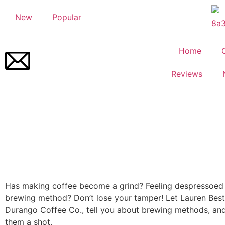
New
Popular
Home
Reviews
Has making coffee become a grind? Feeling despressoed
brewing method? Don’t lose your tamper! Let Lauren Best,
Durango Coffee Co., tell you about brewing methods, and
them a shot.