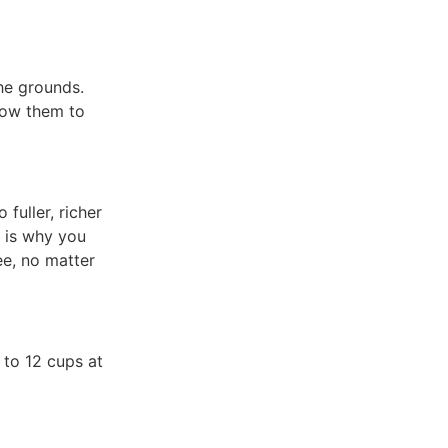
he grounds.
low them to
fuller, richer
h is why you
ee, no matter
 to 12 cups at