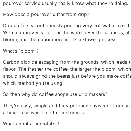
pourover service usually really know what they’re doing.
How does a pourover differ from drip?
Drip coffee is continuously pouring very hot water over t
With a pourover, you pour the water over the grounds, al
bloom, and then pour more in. It’s a slower process.
What’s “bloom”?
Carbon dioxide escaping from the grounds, which leads to 
flavor. The fresher the coffee, the larger the bloom, whic
should always grind the beans just before you make coff
which method you’re using.
So then why do coffee shops use drip makers?
They’re easy, simple and they produce anywhere from six
a time. Less wait time for customers.
What about a percolator?