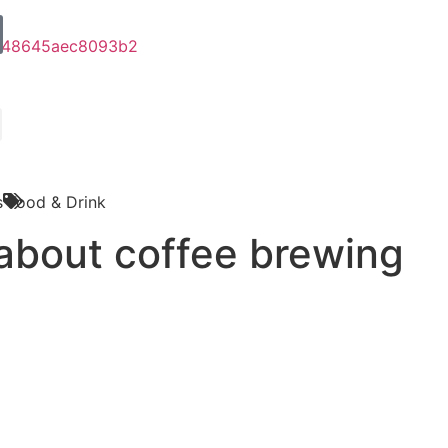
s
Food & Drink
about coffee brewing