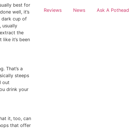
sually best for
Reviews
News
Ask A Pothead
done well, it’s
a dark cup of
, usually
-extract the
 like it’s been
g. That’s a
sically steeps
l out
you drink your
at it, too, can
hops that offer