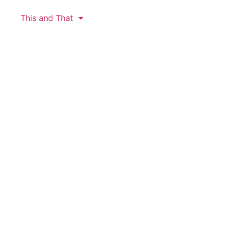
This and That