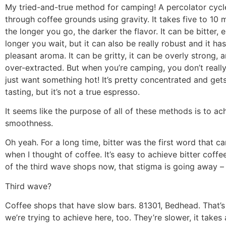
My tried-and-true method for camping! A percolator cycl
through coffee grounds using gravity. It takes five to 10 
the longer you go, the darker the flavor. It can be bitter, 
longer you wait, but it can also be really robust and it has
pleasant aroma. It can be gritty, it can be overly strong, an
over-extracted. But when you’re camping, you don’t reall
just want something hot! It’s pretty concentrated and get
tasting, but it’s not a true espresso.
It seems like the purpose of all of these methods is to ac
smoothness.
Oh yeah. For a long time, bitter was the first word that 
when I thought of coffee. It’s easy to achieve bitter coffee
of the third wave shops now, that stigma is going away –
Third wave?
Coffee shops that have slow bars. 81301, Bedhead. That’
we’re trying to achieve here, too. They’re slower, it takes 