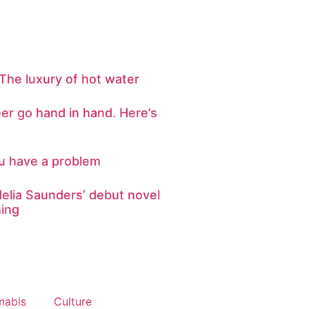
The luxury of hot water
er go hand in hand. Here’s
ou have a problem
elia Saunders’ debut novel
ning
nabis
Culture