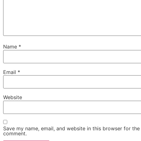
Name
*
Email
*
Website
Save my name, email, and website in this browser for the 
comment.