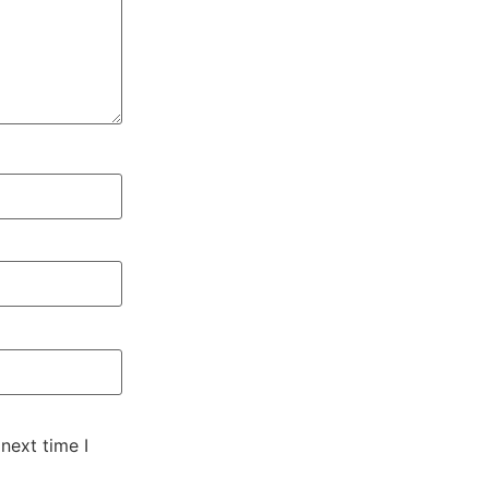
next time I