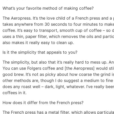
What’s your favorite method of making coffee?
The Aeropress. It’s the love child of a French press and a 
takes anywhere from 30 seconds to four minutes to make
coffee. It’s easy to transport, smooth cup of coffee – so de
uses a thin, paper filter, which removes the oils and parti
also makes it really easy to clean up.
Is it the simplicity that appeals to you?
The simplicity, but also that it’s really hard to mess up. A
You can use Folgers coffee and [the Aeropress] would sti
good brew. It’s not as picky about how coarse the grind 
other methods are, though I do suggest a medium to fine g
does any roast well – dark, light, whatever. I’ve really bee
coffees in it.
How does it differ from the French press?
The French press has a metal filter, which allows particula