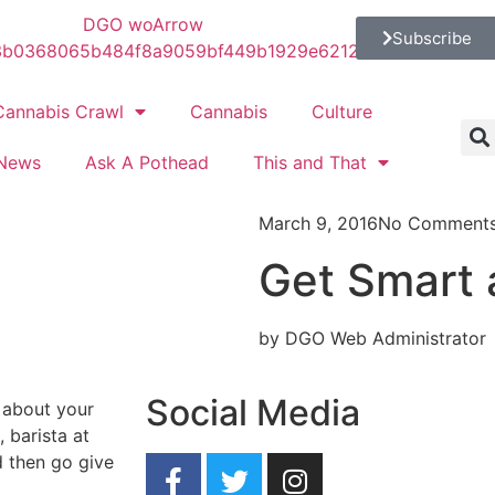
Subscribe
Cannabis Crawl
Cannabis
Culture
News
Ask A Pothead
This and That
March 9, 2016
No Comment
Get Smart 
by DGO Web Administrator
Social Media
 about your
 barista at
 then go give