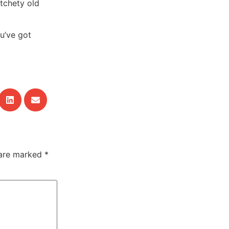
tchety old
ou’ve got
 are marked
*