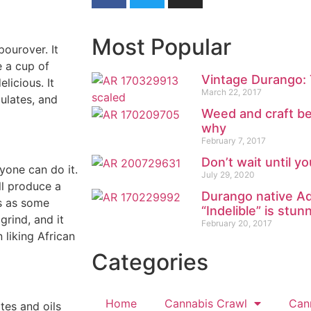
Most Popular
pourover. It
 a cup of
Vintage Durango: 
licious. It
March 22, 2017
culates, and
Weed and craft be
why
February 7, 2017
Don’t wait until y
nyone can do it.
July 29, 2020
ll produce a
Durango native Ad
is as some
“Indelible” is stun
rind, and it
February 20, 2017
n liking African
Categories
Home
Cannabis Crawl
Can
tes and oils