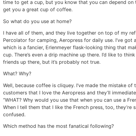
time to get a cup, but you know that you can depend on 
get you a great cup of coffee.
So what do you use at home?
I have all of them, and they live together on top of my ref
Percolator for camping, Aeropress for daily use. I’ve got
which is a fancier, Erlenmeyer flask-looking thing that ma
cup. There’s even a drip machine up there. I’d like to think 
friends up there, but it’s probably not true.
What? Why?
Well, because coffee is cliquey. I’ve made the mistake of t
customers that I love the Aeropress and they’ll immediatel
“WHAT? Why would you use that when you can use a Fren
When I tell them that I like the French press, too, they’re s
confused.
Which method has the most fanatical following?