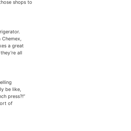
those shops to
rigerator.
 a Chemex,
kes a great
they’re all
elling
y be like,
ch press?!”
ort of