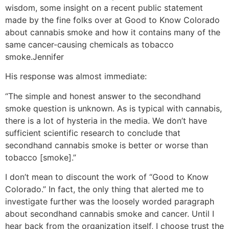
wisdom, some insight on a recent public statement
made by the fine folks over at Good to Know Colorado
about cannabis smoke and how it contains many of the
same cancer-causing chemicals as tobacco
smoke.
Jennifer
His response was almost immediate:
“The simple and honest answer to the secondhand
smoke question is unknown. As is typical with cannabis,
there is a lot of hysteria in the media. We don’t have
sufficient scientific research to conclude that
secondhand cannabis smoke is better or worse than
tobacco [smoke].”
I don’t mean to discount the work of “Good to Know
Colorado.” In fact, the only thing that alerted me to
investigate further was the loosely worded paragraph
about secondhand cannabis smoke and cancer. Until I
hear back from the organization itself, I choose trust the