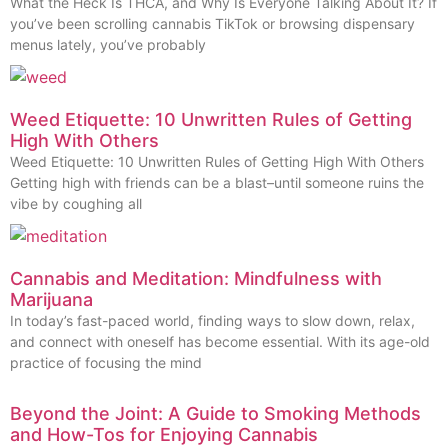
What the Heck Is THCA, and Why Is Everyone Talking About It? If
you’ve been scrolling cannabis TikTok or browsing dispensary
menus lately, you’ve probably
Weed Etiquette: 10 Unwritten Rules of Getting
High With Others
Weed Etiquette: 10 Unwritten Rules of Getting High With Others
Getting high with friends can be a blast–until someone ruins the
vibe by coughing all
Cannabis and Meditation: Mindfulness with
Marijuana
In today’s fast-paced world, finding ways to slow down, relax,
and connect with oneself has become essential. With its age-old
practice of focusing the mind
Beyond the Joint: A Guide to Smoking Methods
and How-Tos for Enjoying Cannabis