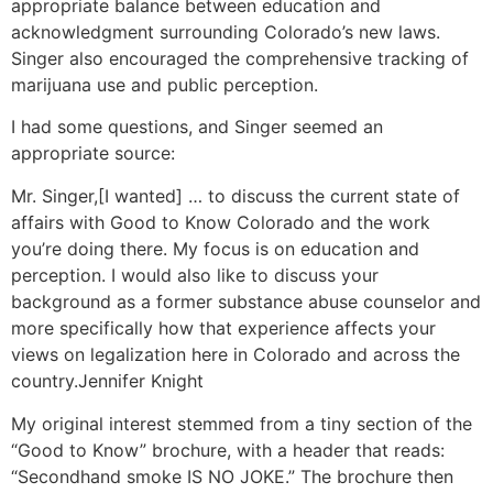
appropriate balance between education and
acknowledgment surrounding Colorado’s new laws.
Singer also encouraged the comprehensive tracking of
marijuana use and public perception.
I had some questions, and Singer seemed an
appropriate source:
Mr. Singer,
[I wanted] … to discuss the current state of
affairs with Good to Know Colorado and the work
you’re doing there. My focus is on education and
perception. I would also like to discuss your
background as a former substance abuse counselor and
more specifically how that experience affects your
views on legalization here in Colorado and across the
country.
Jennifer Knight
My original interest stemmed from a tiny section of the
“Good to Know” brochure, with a header that reads:
“Secondhand smoke IS NO JOKE.” The brochure then