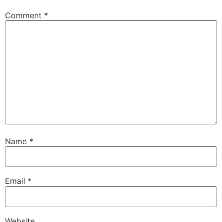
Comment
*
Name
*
Email
*
Website