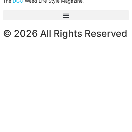
The
DGO
Weed Life Style Magazine.
© 2026 All Rights Reserved