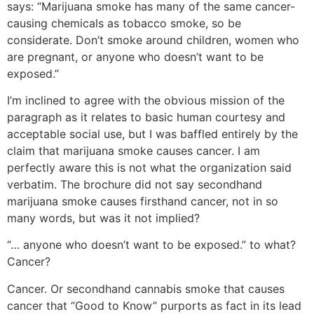
says: “Marijuana smoke has many of the same cancer-
causing chemicals as tobacco smoke, so be
considerate. Don’t smoke around children, women who
are pregnant, or anyone who doesn’t want to be
exposed.”
I’m inclined to agree with the obvious mission of the
paragraph as it relates to basic human courtesy and
acceptable social use, but I was baffled entirely by the
claim that marijuana smoke causes cancer. I am
perfectly aware this is not what the organization said
verbatim. The brochure did not say secondhand
marijuana smoke causes firsthand cancer, not in so
many words, but was it not implied?
“… anyone who doesn’t want to be exposed.” to what?
Cancer?
Cancer. Or secondhand cannabis smoke that causes
cancer that “Good to Know” purports as fact in its lead