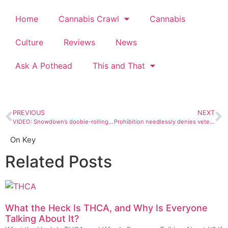
Home
Cannabis Crawl
Cannabis
Culture
Reviews
News
Ask A Pothead
This and That
PREVIOUS
NEXT
VIDEO: Snowdown’s doobie-rolling contest
Prohibition needlessly denies veterans PTSD treatment
On Key
Related Posts
What the Heck Is THCA, and Why Is Everyone
Talking About It?