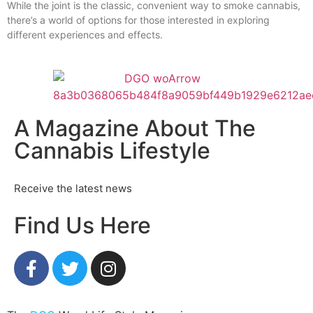
While the joint is the classic, convenient way to smoke cannabis,
there’s a world of options for those interested in exploring
different experiences and effects.
A Magazine About The
Cannabis Lifestyle
Receive the latest news
Find Us Here