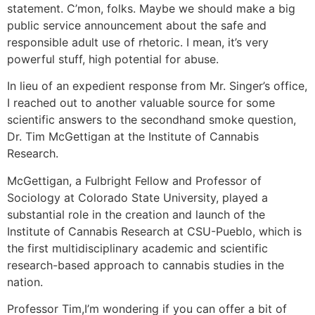
statement. C’mon, folks. Maybe we should make a big
public service announcement about the safe and
responsible adult use of rhetoric. I mean, it’s very
powerful stuff, high potential for abuse.
In lieu of an expedient response from Mr. Singer’s office,
I reached out to another valuable source for some
scientific answers to the secondhand smoke question,
Dr. Tim McGettigan at the Institute of Cannabis
Research.
McGettigan, a Fulbright Fellow and Professor of
Sociology at Colorado State University, played a
substantial role in the creation and launch of the
Institute of Cannabis Research at CSU-Pueblo, which is
the first multidisciplinary academic and scientific
research-based approach to cannabis studies in the
nation.
Professor Tim,
I’m wondering if you can offer a bit of