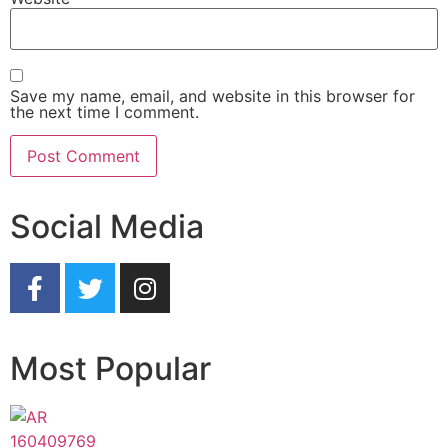
Save my name, email, and website in this browser for
the next time I comment.
Social Media
Most Popular