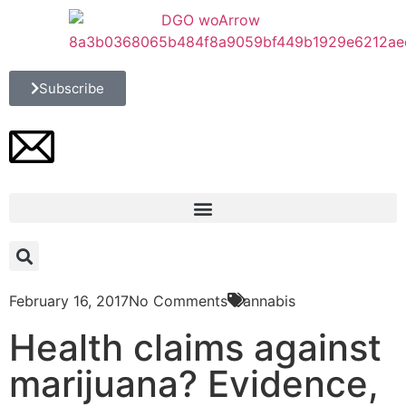
Subscribe
February 16, 2017
No Comments
Cannabis
Health claims against
marijuana? Evidence,