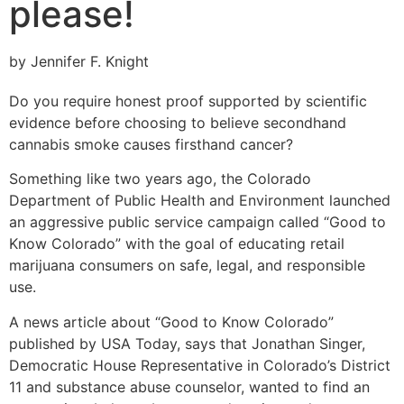
please!
by Jennifer F. Knight
Do you require honest proof supported by scientific
evidence before choosing to believe secondhand
cannabis smoke causes firsthand cancer?
Something like two years ago, the Colorado
Department of Public Health and Environment launched
an aggressive public service campaign called “Good to
Know Colorado” with the goal of educating retail
marijuana consumers on safe, legal, and responsible
use.
A news article about “Good to Know Colorado”
published by USA Today, says that Jonathan Singer,
Democratic House Representative in Colorado’s District
11 and substance abuse counselor, wanted to find an