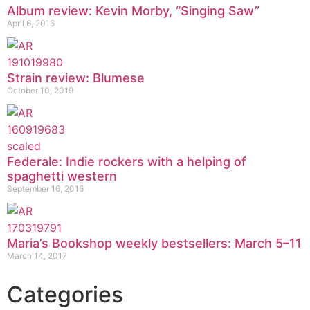
Album review: Kevin Morby, “Singing Saw”
April 6, 2016
Strain review: Blumese
October 10, 2019
Federale: Indie rockers with a helping of
spaghetti western
September 16, 2016
Maria’s Bookshop weekly bestsellers: March 5–11
March 14, 2017
Categories