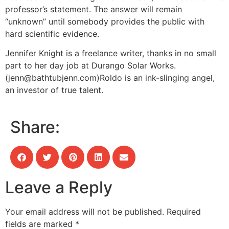
professor’s statement. The answer will remain
“unknown” until somebody provides the public with
hard scientific evidence.
Jennifer Knight is a freelance writer, thanks in no small
part to her day job at Durango Solar Works.
(
jenn@bathtubjenn.com
)
Roldo is an ink-slinging angel,
an investor of true talent.
Share:
Leave a Reply
Your email address will not be published.
Required
fields are marked
*