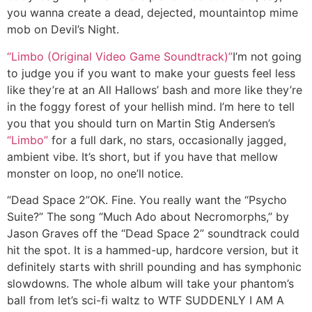
you wanna create a dead, dejected, mountaintop mime
mob on Devil’s Night.
“Limbo (Original Video Game Soundtrack)”
I’m not going
to judge you if you want to make your guests feel less
like they’re at an All Hallows’ bash and more like they’re
in the foggy forest of your hellish mind. I’m here to tell
you that you should turn on Martin Stig Andersen’s
“Limbo”
for a full dark, no stars, occasionally jagged,
ambient vibe. It’s short, but if you have that mellow
monster on loop, no one’ll notice.
“Dead Space 2”
OK. Fine. You really want the “Psycho
Suite?” The song “Much Ado about Necromorphs,” by
Jason Graves off the “Dead Space 2” soundtrack could
hit the spot. It is a hammed-up, hardcore version, but it
definitely starts with shrill pounding and has symphonic
slowdowns. The whole album will take your phantom’s
ball from let’s sci-fi waltz to WTF SUDDENLY I AM A