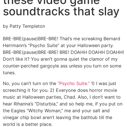
soundtracks that slay
by Patty Templeton
BRE-BRE(pause)BRE-BRE! That’s me screaking Bernard
Herrmann’s “Psycho Suite” at your Halloween party.
BRE-BRE(pause)BRE-BRE! BRE! DOAHH DOAHH DOAHH!
Don’t like it? You aren’t gonna quiet the clamor of my
counter-perched gargoyle ass unless you turn on some
tunes.
No, you can’t turn on the
“Psycho Suite.”
1) I was just
screeching it for you. 2) Everyone does horror movie
music at Halloween parties, Chad. Also, I don’t want to
hear Rihanna’s “Disturbia,” and so help me, if you put on
the Eagles “Witchy Woman,” me and your salt and
vinegar chip bowl aren’t leaving the bathtub till the
world is a better place.