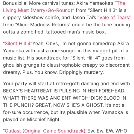
Bonus bile! More carnival tunes:
Akira Yamaoka’s
“The
Living Must (Merry-Go-Round)”
from “Silent Hill 3” is a
slippery sideshow soirée, and Jason Tai’s
“Vale of Tears”
from “Alice: Madness Returns” could be the tune coming
outta a zombified, tattooed man’s music box.
“Silent Hill 4”
Yeah. Obvs, I’m not gonna namedrop Akira
Yamaoka with just a one-songer in this maggot pit of a
music list. His soundtrack for “Silent Hill 4” goes from
ghoulish grunge to claustrophobic creepy to discordant
dreamy. Plus. You know. Drippingly murdery.
Your party will start at retro-goth dancing and end with
BECKY’S HEARTBEAT IS PULSING IN HER FOREHEAD.
WHAT? THERE WAS ANCIENT WITCH-DICK-BLOOD IN
THE PUNCH? GREAT, NOW SHE’S A GHOST. It’s not a
for-sure occurrence, but it’s plausible when Yamaoka is
played on Mischief Night.
“Outlast (Original Game Soundtrack)”
Ew. Ew. EW. WHO