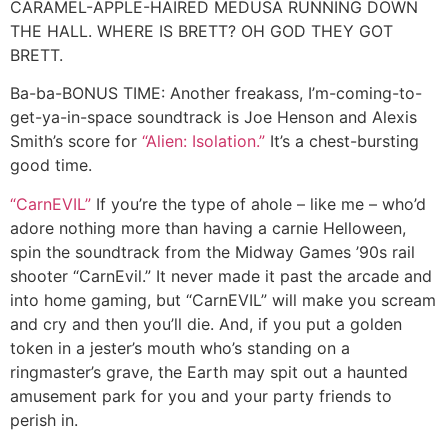
CARAMEL-APPLE-HAIRED MEDUSA RUNNING DOWN
THE HALL. WHERE IS BRETT? OH GOD THEY GOT
BRETT.
Ba-ba-BONUS TIME:
Another freakass, I’m-coming-to-
get-ya-in-space soundtrack is Joe Henson and Alexis
Smith’s score for
“Alien: Isolation.”
It’s a chest-bursting
good time.
“CarnEVIL”
If you’re the type of ahole – like me – who’d
adore nothing more than having a carnie Helloween,
spin the soundtrack from the Midway Games ’90s rail
shooter “CarnEvil.” It never made it past the arcade and
into home gaming, but “CarnEVIL” will make you scream
and cry and then you’ll die. And, if you put a golden
token in a jester’s mouth who’s standing on a
ringmaster’s grave, the Earth may spit out a haunted
amusement park for you and your party friends to
perish in.