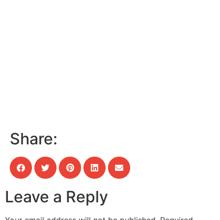
Share:
Leave a Reply
Your email address will not be published.
Required