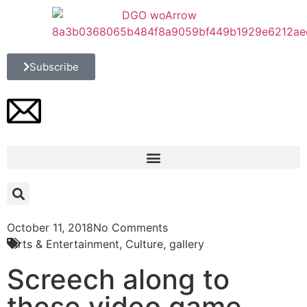
Subscribe
October 11, 2018
No Comments
Arts & Entertainment
,
Culture
,
gallery
Screech along to
these video game