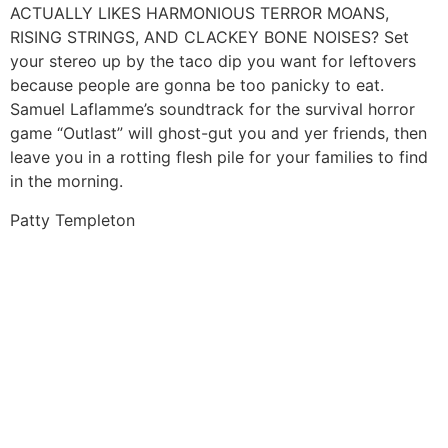
ACTUALLY LIKES HARMONIOUS TERROR MOANS,
RISING STRINGS, AND CLACKEY BONE NOISES? Set
your stereo up by the taco dip you want for leftovers
because people are gonna be too panicky to eat.
Samuel Laflamme’s soundtrack for the survival horror
game “Outlast” will ghost-gut you and yer friends, then
leave you in a rotting flesh pile for your families to find
in the morning.
Patty Templeton