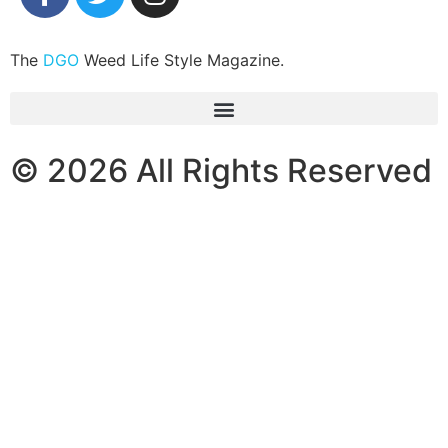
The
DGO
Weed Life Style Magazine.
© 2026 All Rights Reserved