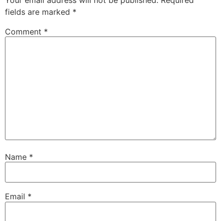
fields are marked
*
Comment
*
Name
*
Email
*