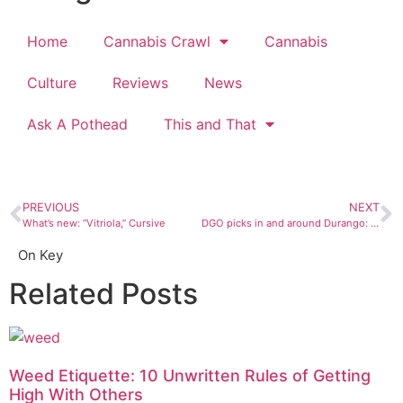
Home
Cannabis Crawl
Cannabis
Culture
Reviews
News
Ask A Pothead
This and That
PREVIOUS
NEXT
What’s new: “Vitriola,” Cursive
DGO picks in and around Durango: October 18 to 24
On Key
Related Posts
Weed Etiquette: 10 Unwritten Rules of Getting
High With Others