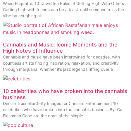
Weed Etiquette: 10 Unwritten Rules of Getting High With Others
Getting high with friends can be a blast–until someone ruins the
vibe by coughing all
Cannabis and Music: Iconic Moments and the
High Notes of Influence
Cannabis and music have been intertwined for decades, with
countless artists finding inspiration, relaxation, and creativity
through marijuana. Whether it’s jazz legends riffing over a
10 celebrities who have broken into the cannabis
business
Denise Truscello/Getty Images for Caesars Entertainment 10
celebrities who have broken into the cannabis business By: Cu
Fleshman Gone are the days of the simple