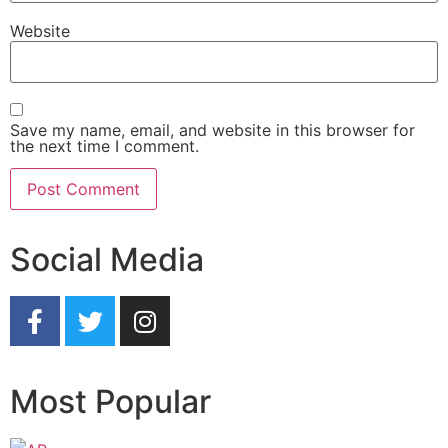
Website
Save my name, email, and website in this browser for
the next time I comment.
Social Media
Most Popular