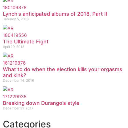
Lynch’s anticipated albums of 2018, Part II
January 5, 2018
The Ultimate Fight
April 19, 2018
What to do when the election kills your orgasms
and kink?
December 14, 2016
Breaking down Durango’s style
December 21, 2017
Categories