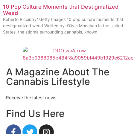
10 Pop Culture Moments that Destigmatized
Weed
Roberto Ricciuti // Getty Images 10 pop culture moments that
destigmatized weed Written by: Olivia Monahan In the United
States, the stigma surrounding cannabis, known
A Magazine About The
Cannabis Lifestyle
Receive the latest news
Find Us Here