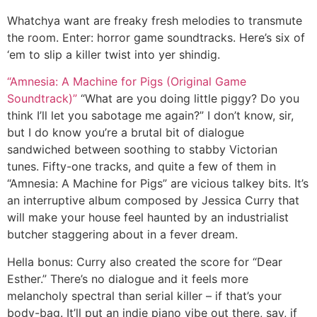
Whatchya want are freaky fresh melodies to transmute
the room. Enter: horror game soundtracks. Here’s six of
‘em to slip a killer twist into yer shindig.
“Amnesia: A Machine for Pigs (Original Game
Soundtrack)”
“What are you doing little piggy? Do you
think I’ll let you sabotage me again?” I don’t know, sir,
but I do know you’re a brutal bit of dialogue
sandwiched between soothing to stabby Victorian
tunes. Fifty-one tracks, and quite a few of them in
“Amnesia: A Machine for Pigs” are vicious talkey bits. It’s
an interruptive album composed by Jessica Curry that
will make your house feel haunted by an industrialist
butcher staggering about in a fever dream.
Hella bonus:
Curry also created the score for “Dear
Esther.” There’s no dialogue and it feels more
melancholy spectral than serial killer – if that’s your
body-bag. It’ll put an indie piano vibe out there, say, if