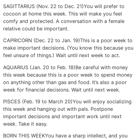
SAGITTARIUS (Nov. 22 to Dec. 21)
You will prefer to
cocoon at home this week. This will make you feel
comfy and protected. A conversation with a female
relative could be important.
CAPRICORN (Dec. 22 to Jan. 19)
This is a poor week to
make important decisions. (You know this because you
feel unsure of things.) Wait until next week to act.
AQUARIUS (Jan. 20 to Feb. 18)
Be careful with money
this week because this is a poor week to spend money
on anything other than gas and food. It’s also a poor
week for financial decisions. Wait until next week.
PISCES (Feb. 19 to March 20)
You will enjoy socializing
this week and hanging out with pals. Postpone
important decisions and important work until next
week. Take it easy.
BORN THIS WEEK
You have a sharp intellect, and you