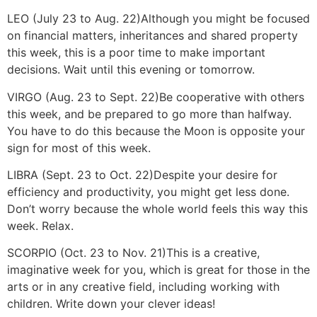
LEO (July 23 to Aug. 22)
Although you might be focused
on financial matters, inheritances and shared property
this week, this is a poor time to make important
decisions. Wait until this evening or tomorrow.
VIRGO (Aug. 23 to Sept. 22)
Be cooperative with others
this week, and be prepared to go more than halfway.
You have to do this because the Moon is opposite your
sign for most of this week.
LIBRA (Sept. 23 to Oct. 22)
Despite your desire for
efficiency and productivity, you might get less done.
Don’t worry because the whole world feels this way this
week. Relax.
SCORPIO (Oct. 23 to Nov. 21)
This is a creative,
imaginative week for you, which is great for those in the
arts or in any creative field, including working with
children. Write down your clever ideas!