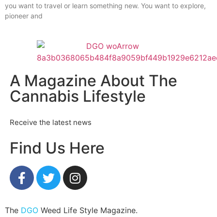
you want to travel or learn something new. You want to explore,
pioneer and
A Magazine About The
Cannabis Lifestyle
Receive the latest news
Find Us Here
The
DGO
Weed Life Style Magazine.