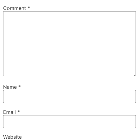
Comment
*
Name
*
Email
*
Website