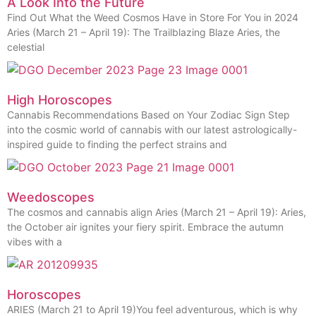
A Look Into the Future
Find Out What the Weed Cosmos Have in Store For You in 2024
Aries (March 21 – April 19): The Trailblazing Blaze Aries, the
celestial
High Horoscopes
Cannabis Recommendations Based on Your Zodiac Sign Step
into the cosmic world of cannabis with our latest astrologically-
inspired guide to finding the perfect strains and
Weedoscopes
The cosmos and cannabis align Aries (March 21 – April 19): Aries,
the October air ignites your fiery spirit. Embrace the autumn
vibes with a
Horoscopes
ARIES (March 21 to April 19)You feel adventurous, which is why