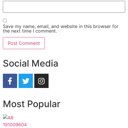
Save my name, email, and website in this browser for
the next time I comment.
Social Media
Most Popular