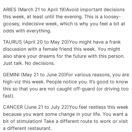
ARIES (March 21 to April 19)
Avoid important decisions
this week, at least until the evening. This is a loosey-
goosey, indecisive week, which is why you feel a bit at
odds with everything.
TAURUS (April 20 to May 20)
You might have a frank
discussion with a female friend this week. You might
also share your dreams for the future with this person.
Just talk. No decisions.
GEMINI (May 21 to June 20)
For various reasons, you are
high-viz this week. People notice you. It’s good to know
this so that you are not caught off-guard (or driving too
fast).
CANCER (June 21 to July 22)
You feel restless this week
because you want some change in your life. You want a
bit of stimulation! Take a different route to work or visit
a different restaurant.