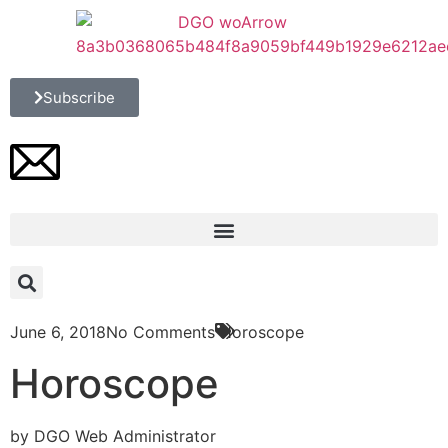
Subscribe
June 6, 2018
No Comments
Horoscope
Horoscope
by DGO Web Administrator