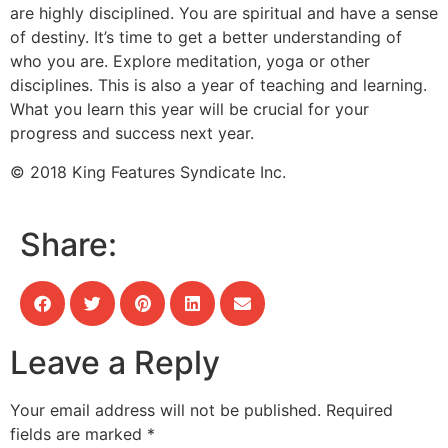
are highly disciplined. You are spiritual and have a sense
of destiny. It’s time to get a better understanding of
who you are. Explore meditation, yoga or other
disciplines. This is also a year of teaching and learning.
What you learn this year will be crucial for your
progress and success next year.
© 2018 King Features Syndicate Inc.
Share:
Leave a Reply
Your email address will not be published.
Required
fields are marked
*