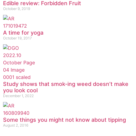
Edible review: Forbidden Fruit
October 9, 2019
A time for yoga
October 19, 2017
Study shows that smok-ing weed doesn’t make
you look cool
December 1, 2022
Some things you might not know about tipping
August 2, 2016