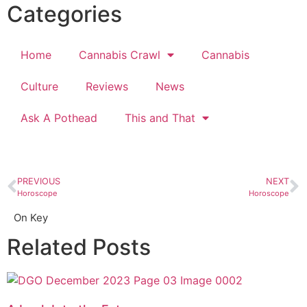
Categories
Home
Cannabis Crawl
Cannabis
Culture
Reviews
News
Ask A Pothead
This and That
PREVIOUS
NEXT
Horoscope
Horoscope
On Key
Related Posts