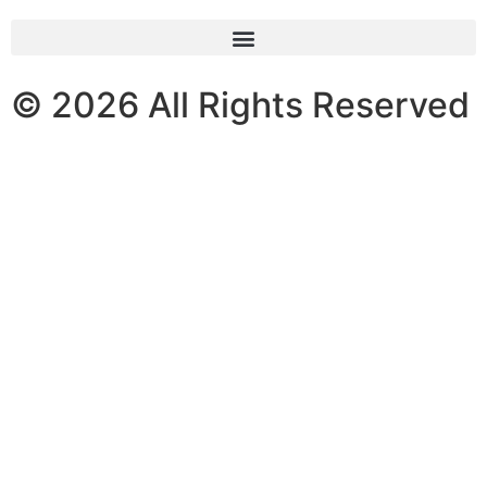
© 2026 All Rights Reserved