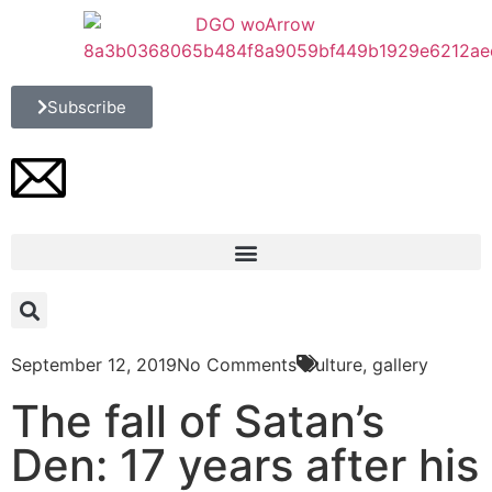
Subscribe
September 12, 2019
No Comments
Culture
,
gallery
The fall of Satan’s
Den: 17 years after his