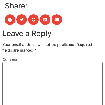
Share:
Leave a Reply
Your email address will not be published.
Required
fields are marked
*
Comment
*