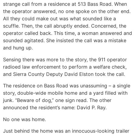
strange call from a residence at 513 Bass Road. When
the operator answered, no one spoke on the other end.
All they could make out was what sounded like a
scuffle. Then, the call abruptly ended. Concerned, the
operator called back. This time, a woman answered and
sounded agitated. She insisted the call was a mistake
and hung up.
Sensing there was more to the story, the 911 operator
radioed law enforcement to perform a welfare check,
and Sierra County Deputy David Elston took the call.
The residence on Bass Road was unassuming – a single
story, double-wide mobile home and a yard filled with
junk. “Beware of dog,” one sign read. The other
announced the resident’s name: David P. Ray.
No one was home.
Just behind the home was an innocuous-looking trailer