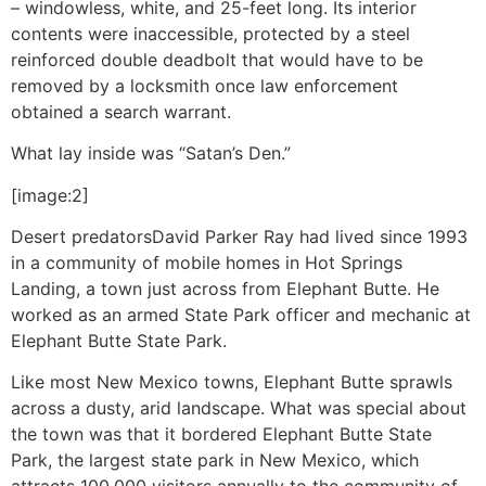
– windowless, white, and 25-feet long. Its interior
contents were inaccessible, protected by a steel
reinforced double deadbolt that would have to be
removed by a locksmith once law enforcement
obtained a search warrant.
What lay inside was “Satan’s Den.”
[image:2]
Desert predators
David Parker Ray had lived since 1993
in a community of mobile homes in Hot Springs
Landing, a town just across from Elephant Butte. He
worked as an armed State Park officer and mechanic at
Elephant Butte State Park.
Like most New Mexico towns, Elephant Butte sprawls
across a dusty, arid landscape. What was special about
the town was that it bordered Elephant Butte State
Park, the largest state park in New Mexico, which