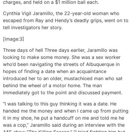
charges, and held on a $1 million bail each.
Cynthia Vigil Jaramillo, the 22-year-old woman who
escaped from Ray and Hendy’s deadly grips, went on to
tell investigators her story.
[image:3]
Three days of hell
Three days earlier, Jaramillo was
looking to make some money. She was a sex worker
who’d been navigating the streets of Albuquerque in
hopes of finding a date when an acquaintance
introduced her to an older, mustachioed man who sat
behind the wheel of a motor home. The man
immediately got to the point and discussed payment.
“I was talking to this guy thinking it was a date. He
handed me the money and when I came up from putting
it in my shoe, he put a handcuff on me and told me he
was a cop,” Jaramillo said during an interview with the