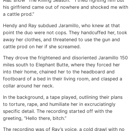
A&E show “The Killing Season.” “I tried fighting him but
his girlfriend came out of nowhere and shocked me with
a cattle prod.”
Hendy and Ray subdued Jaramillo, who knew at that
point the duo were not cops. They handcuffed her, took
away her clothes, and threatened to use the gun and
cattle prod on her if she screamed.
They drove the frightened and disoriented Jaramillo 150
miles south to Elephant Butte, where they forced her
into their home, chained her to the headboard and
footboard of a bed in their living room, and clasped a
collar around her neck.
In the background, a tape played, outlining their plans
to torture, rape, and humiliate her in excruciatingly
specific detail. The recording started off with the
greeting, “Hello there, bitch.”
The recording was of Ray’s voice, a cold drawl with no