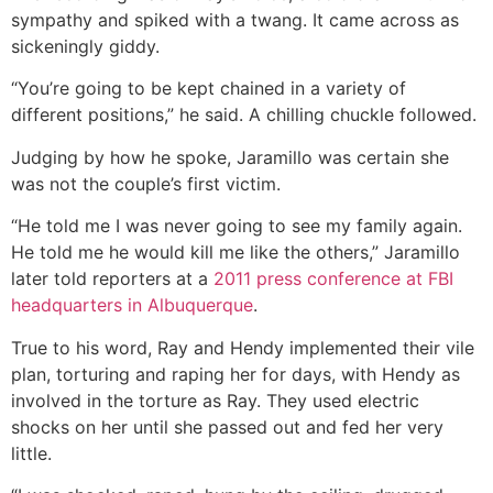
sympathy and spiked with a twang. It came across as
sickeningly giddy.
“You’re going to be kept chained in a variety of
different positions,” he said. A chilling chuckle followed.
Judging by how he spoke, Jaramillo was certain she
was not the couple’s first victim.
“He told me I was never going to see my family again.
He told me he would kill me like the others,” Jaramillo
later told reporters at a
2011 press conference at FBI
headquarters in Albuquerque
.
True to his word, Ray and Hendy implemented their vile
plan, torturing and raping her for days, with Hendy as
involved in the torture as Ray. They used electric
shocks on her until she passed out and fed her very
little.