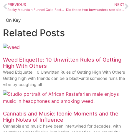
PREVIOUS
NEXT
Rocky Mountain Funnel Cake Factory is the sugary key to our cold, dead hearts
Did these two bowhunters see aliens in Taos, New Mexico?
On Key
Related Posts
Weed Etiquette: 10 Unwritten Rules of Getting
High With Others
Weed Etiquette: 10 Unwritten Rules of Getting High With Others
Getting high with friends can be a blast–until someone ruins the
vibe by coughing all
Cannabis and Music: Iconic Moments and the
High Notes of Influence
Cannabis and music have been intertwined for decades, with