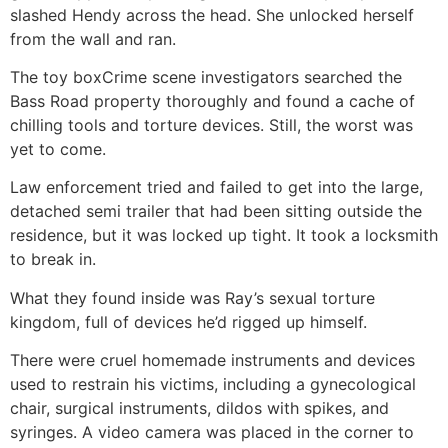
slashed Hendy across the head. She unlocked herself
from the wall and ran.
The toy box
Crime scene investigators searched the
Bass Road property thoroughly and found a cache of
chilling tools and torture devices. Still, the worst was
yet to come.
Law enforcement tried and failed to get into the large,
detached semi trailer that had been sitting outside the
residence, but it was locked up tight. It took a locksmith
to break in.
What they found inside was Ray’s sexual torture
kingdom, full of devices he’d rigged up himself.
There were cruel homemade instruments and devices
used to restrain his victims, including a gynecological
chair, surgical instruments, dildos with spikes, and
syringes. A video camera was placed in the corner to