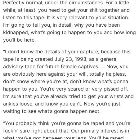
Perfectly normal, under the circumstances. For a little
while, at least, you need to get your shit together and
listen to this tape. It is very relevant to your situation.
I’m going to tell you, in detail, why you have been
kidnapped, what’s going to happen to you and how long
you’ll be here.
“I don’t know the details of your capture, because this
tape is being created July 23, 1993, as a general
advisory tape for future female captives. … Now, you
are obviously here against your will, totally helpless,
don’t know where you’re at, don’t know what’s gonna
happen to you. You’re very scared or very pissed off.
I’m sure that you’ve already tried to get your wrists and
ankles loose, and know you can’t. Now you’re just
waiting to see what’s gonna happen next.
“You probably think you’re gonna be raped and you’re
fuckin’ sure right about that. Our primary interest is in
what you’ve got between your legs. You’ll be raped