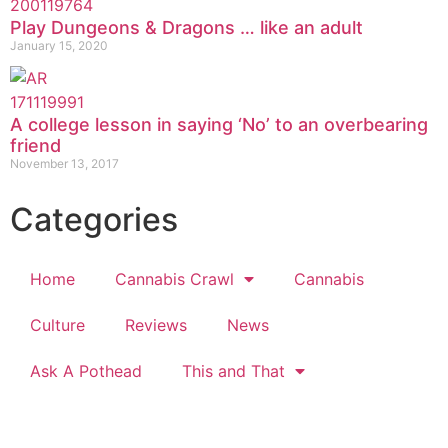
Play Dungeons & Dragons … like an adult
January 15, 2020
A college lesson in saying ‘No’ to an overbearing
friend
November 13, 2017
Categories
Home
Cannabis Crawl
Cannabis
Culture
Reviews
News
Ask A Pothead
This and That