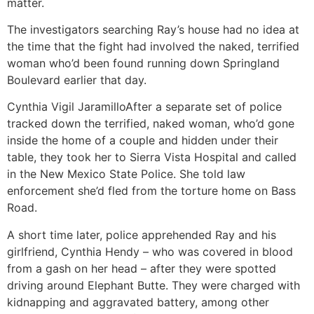
matter.
The investigators searching Ray’s house had no idea at
the time that the fight had involved the naked, terrified
woman who’d been found running down Springland
Boulevard earlier that day.
Cynthia Vigil Jaramillo
After a separate set of police
tracked down the terrified, naked woman, who’d gone
inside the home of a couple and hidden under their
table, they took her to Sierra Vista Hospital and called
in the New Mexico State Police. She told law
enforcement she’d fled from the torture home on Bass
Road.
A short time later, police apprehended Ray and his
girlfriend, Cynthia Hendy – who was covered in blood
from a gash on her head – after they were spotted
driving around Elephant Butte. They were charged with
kidnapping and aggravated battery, among other