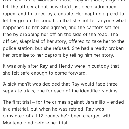
tell the officer about how she’d just been kidnapped,
raped, and tortured by a couple. Her captors agreed to
let her go on the condition that she not tell anyone what
happened to her. She agreed, and the captors set her
free by dropping her off on the side of the road. The
officer, skeptical of her story, offered to take her to the
police station, but she refused. She had already broken
her promise to her captors by telling him her story.
It was only after Ray and Hendy were in custody that
she felt safe enough to come forward.
‘A sick man’
It was decided that Ray would face three
separate trials, one for each of the identified victims.
The first trial – for the crimes against Jaramillo – ended
in a mistrial, but when he was retried, Ray was
convicted of all 12 counts he’d been charged with.
Montano died before her trial.