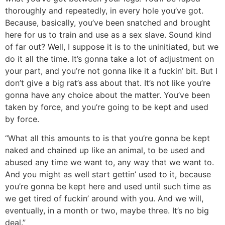
thoroughly and repeatedly, in every hole you’ve got.
Because, basically, you’ve been snatched and brought
here for us to train and use as a sex slave. Sound kind
of far out? Well, I suppose it is to the uninitiated, but we
do it all the time. It’s gonna take a lot of adjustment on
your part, and you’re not gonna like it a fuckin’ bit. But I
don’t give a big rat’s ass about that. It’s not like you’re
gonna have any choice about the matter. You’ve been
taken by force, and you’re going to be kept and used
by force.
“What all this amounts to is that you’re gonna be kept
naked and chained up like an animal, to be used and
abused any time we want to, any way that we want to.
And you might as well start gettin’ used to it, because
you’re gonna be kept here and used until such time as
we get tired of fuckin’ around with you. And we will,
eventually, in a month or two, maybe three. It’s no big
deal.”