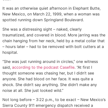
It was an otherwise quiet afternoon in Elephant Butte,
New Mexico, on March 22, 1999, when a woman was
spotted running down Springland Boulevard.
She was a distressing sight – naked, clearly
traumatized, and covered in blood. More jarring was the
chain hanging from her neck, held by a metal collar that
– hours later – had to be removed with bolt cutters at a
hospital.
“She was just running around in circles,” one witness
said,
according to the podcast Casefile
. “At first I
thought someone was chasing her, but I didn’t see
anyone. She had blood on her face. It was quite a
shock. She didn’t say anything. She didn’t make any
noise at all. She just looked wild.”
Not long before – 3:22 p.m., to be exact – New Mexico’s
Sierra County 911 emergency dispatch received a