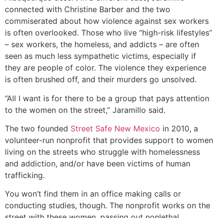
connected with Christine Barber and the two
commiserated about how violence against sex workers
is often overlooked. Those who live “high-risk lifestyles”
– sex workers, the homeless, and addicts – are often
seen as much less sympathetic victims, especially if
they are people of color. The violence they experience
is often brushed off, and their murders go unsolved.
“All I want is for there to be a group that pays attention
to the women on the street,” Jaramillo said.
The two founded
Street Safe New Mexico
in 2010, a
volunteer-run nonprofit that provides support to women
living on the streets who struggle with homelessness
and addiction, and/or have been victims of human
trafficking.
You won’t find them in an office making calls or
conducting studies, though. The nonprofit works on the
street with these women, passing out nonlethal