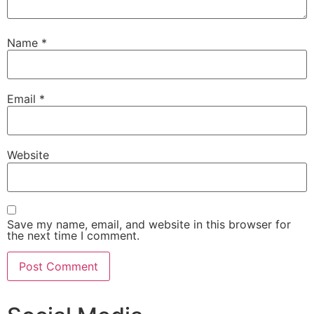
Name
*
Email
*
Website
Save my name, email, and website in this browser for
the next time I comment.