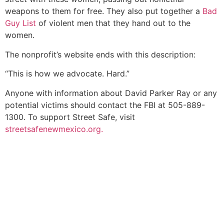
weapons to them for free. They also put together a
Bad
Guy List
of violent men that they hand out to the
women.
The nonprofit’s website ends with this description:
“This is how we advocate. Hard.”
Anyone with information about David Parker Ray or any
potential victims should contact the FBI at 505-889-
1300. To support Street Safe, visit
streetsafenewmexico.org.