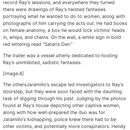
record Ray’s sessions, and everywhere they turned
there were drawings of Ray’s twisted fantasies
portraying what he wanted to do to women, along with
photographs of him carrying the acts out. He had books
on female anatomy, a box he would lock victims’ heads
in, whips, and chains. On the wall, a white sign in bold
red lettering read “Satan’s Den.”
The trailer was a vessel utterly dedicated to hosting
Ray’s uninhibited, sadistic fantasies.
[image:4]
The others
Jaramillo’s escape led investigators to Ray’s
doorstep, but they were soon faced with the daunting
task of digging through his past. Judging by the photos
found at Ray’s house depicting other captive women,
along with how well-prepared the duo was for
Jaramillo’s kidnapping, police knew there had to be
other victims, and potentially more conspirators. Hendy