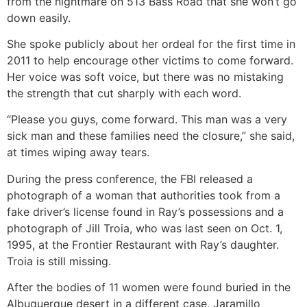
from the nightmare on 513 Bass Road that she won’t go
down easily.
She spoke publicly about her ordeal for the first time in
2011 to help encourage other victims to come forward.
Her voice was soft voice, but there was no mistaking
the strength that cut sharply with each word.
“Please you guys, come forward. This man was a very
sick man and these families need the closure,” she said,
at times wiping away tears.
During the press conference, the FBI released a
photograph of a woman that authorities took from a
fake driver’s license found in Ray’s possessions and a
photograph of Jill Troia, who was last seen on Oct. 1,
1995, at the Frontier Restaurant with Ray’s daughter.
Troia is still missing.
After the bodies of 11 women were found buried in the
Albuquerque desert in a different case, Jaramillo