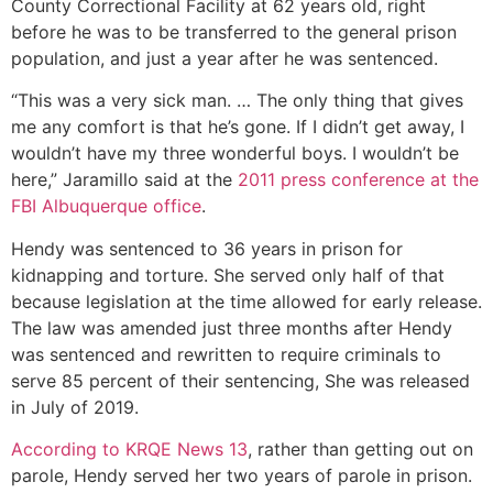
County Correctional Facility at 62 years old, right
before he was to be transferred to the general prison
population, and just a year after he was sentenced.
“This was a very sick man. … The only thing that gives
me any comfort is that he’s gone. If I didn’t get away, I
wouldn’t have my three wonderful boys. I wouldn’t be
here,” Jaramillo said at the
2011 press conference at the
FBI Albuquerque office
.
Hendy was sentenced to 36 years in prison for
kidnapping and torture. She served only half of that
because legislation at the time allowed for early release.
The law was amended just three months after Hendy
was sentenced and rewritten to require criminals to
serve 85 percent of their sentencing, She was released
in July of 2019.
According to KRQE News 13
, rather than getting out on
parole, Hendy served her two years of parole in prison.