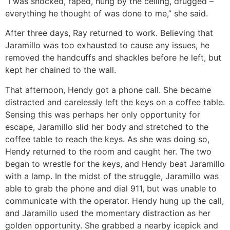
“I was shocked, raped, hung by the ceiling, drugged –
everything he thought of was done to me,” she said.
After three days, Ray returned to work. Believing that
Jaramillo was too exhausted to cause any issues, he
removed the handcuffs and shackles before he left, but
kept her chained to the wall.
That afternoon, Hendy got a phone call. She became
distracted and carelessly left the keys on a coffee table.
Sensing this was perhaps her only opportunity for
escape, Jaramillo slid her body and stretched to the
coffee table to reach the keys. As she was doing so,
Hendy returned to the room and caught her. The two
began to wrestle for the keys, and Hendy beat Jaramillo
with a lamp. In the midst of the struggle, Jaramillo was
able to grab the phone and dial 911, but was unable to
communicate with the operator. Hendy hung up the call,
and Jaramillo used the momentary distraction as her
golden opportunity. She grabbed a nearby icepick and