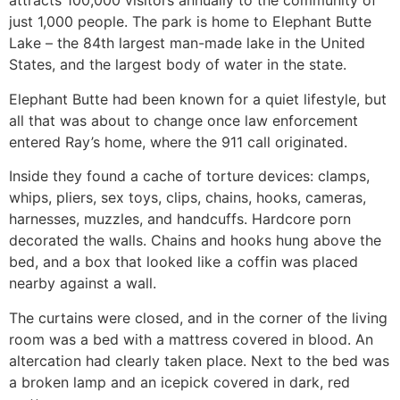
attracts 100,000 visitors annually to the community of
just 1,000 people. The park is home to Elephant Butte
Lake – the 84th largest man-made lake in the United
States, and the largest body of water in the state.
Elephant Butte had been known for a quiet lifestyle, but
all that was about to change once law enforcement
entered Ray’s home, where the 911 call originated.
Inside they found a cache of torture devices: clamps,
whips, pliers, sex toys, clips, chains, hooks, cameras,
harnesses, muzzles, and handcuffs. Hardcore porn
decorated the walls. Chains and hooks hung above the
bed, and a box that looked like a coffin was placed
nearby against a wall.
The curtains were closed, and in the corner of the living
room was a bed with a mattress covered in blood. An
altercation had clearly taken place. Next to the bed was
a broken lamp and an icepick covered in dark, red