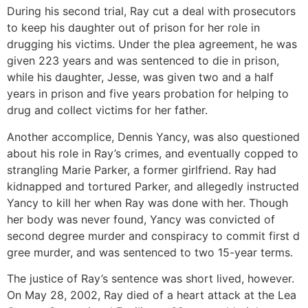
During his second trial, Ray cut a deal with prosecutors
to keep his daughter out of prison for her role in
drugging his victims. Under the plea agreement, he was
given 223 years and was sentenced to die in prison,
while his daughter, Jesse, was given two and a half
years in prison and five years probation for helping to
drug and collect victims for her father.
Another accomplice, Dennis Yancy, was also questioned
about his role in Ray’s crimes, and eventually copped to
strangling Marie Parker, a former girlfriend. Ray had
kidnapped and tortured Parker, and allegedly instructed
Yancy to kill her when Ray was done with her. Though
her body was never found, Yancy was convicted of
second degree murder and conspiracy to commit first d
gree murder, and was sentenced to two 15-year terms.
The justice of Ray’s sentence was short lived, however.
On May 28, 2002, Ray died of a heart attack at the Lea