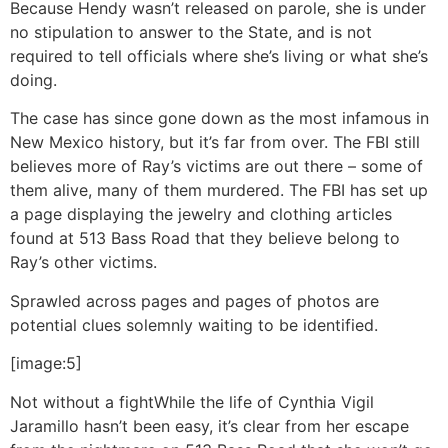
Because Hendy wasn’t released on parole, she is under
no stipulation to answer to the State, and is not
required to tell officials where she’s living or what she’s
doing.
The case has since gone down as the most infamous in
New Mexico history, but it’s far from over. The FBI still
believes more of Ray’s victims are out there – some of
them alive, many of them murdered. The FBI has set up
a page displaying the jewelry and clothing articles
found at 513 Bass Road that they believe belong to
Ray’s other victims.
Sprawled across pages and pages of photos are
potential clues solemnly waiting to be identified.
[image:5]
Not without a fight
While the life of Cynthia Vigil
Jaramillo hasn’t been easy, it’s clear from her escape