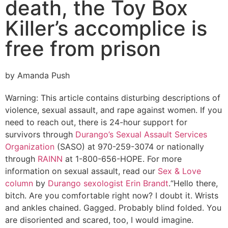
death, the Toy Box
Killer’s accomplice is
free from prison
by Amanda Push
Warning: This article contains disturbing descriptions of
violence, sexual assault, and rape against women. If you
need to reach out, there is 24-hour support for
survivors through
Durango’s Sexual Assault Services
Organization
(SASO) at 970-259-3074 or nationally
through
RAINN
at 1-800-656-HOPE. For more
information on sexual assault, read our
Sex & Love
column
by
Durango sexologist Erin Brandt
.
“Hello there,
bitch. Are you comfortable right now? I doubt it. Wrists
and ankles chained. Gagged. Probably blind folded. You
are disoriented and scared, too, I would imagine.