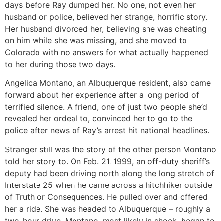
days before Ray dumped her. No one, not even her
husband or police, believed her strange, horrific story.
Her husband divorced her, believing she was cheating
on him while she was missing, and she moved to
Colorado with no answers for what actually happened
to her during those two days.
Angelica Montano, an Albuquerque resident, also came
forward about her experience after a long period of
terrified silence. A friend, one of just two people she’d
revealed her ordeal to, convinced her to go to the
police after news of Ray’s arrest hit national headlines.
Stranger still was the story of the other person Montano
told her story to. On Feb. 21, 1999, an off-duty sheriff’s
deputy had been driving north along the long stretch of
Interstate 25 when he came across a hitchhiker outside
of Truth or Consequences. He pulled over and offered
her a ride. She was headed to Albuquerque – roughly a
two-hour drive. Montano, most likely in shock, began to