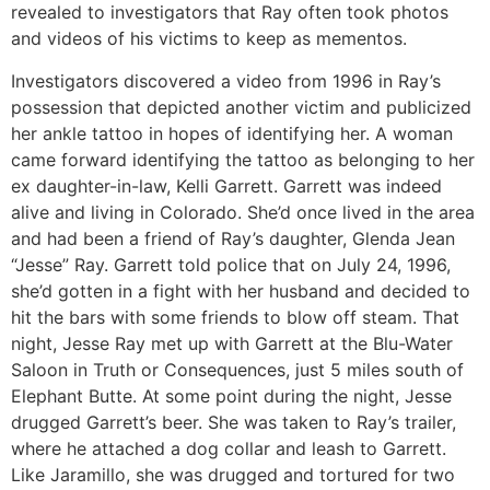
revealed to investigators that Ray often took photos
and videos of his victims to keep as mementos.
Investigators discovered a video from 1996 in Ray’s
possession that depicted another victim and publicized
her ankle tattoo in hopes of identifying her. A woman
came forward identifying the tattoo as belonging to her
ex daughter-in-law, Kelli Garrett. Garrett was indeed
alive and living in Colorado. She’d once lived in the area
and had been a friend of Ray’s daughter, Glenda Jean
“Jesse” Ray. Garrett told police that on July 24, 1996,
she’d gotten in a fight with her husband and decided to
hit the bars with some friends to blow off steam. That
night, Jesse Ray met up with Garrett at the Blu-Water
Saloon in Truth or Consequences, just 5 miles south of
Elephant Butte. At some point during the night, Jesse
drugged Garrett’s beer. She was taken to Ray’s trailer,
where he attached a dog collar and leash to Garrett.
Like Jaramillo, she was drugged and tortured for two