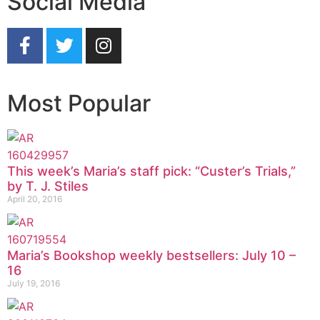
Social Media
Most Popular
This week’s Maria’s staff pick: “Custer’s Trials,”
by T. J. Stiles
April 20, 2016
Maria’s Bookshop weekly bestsellers: July 10 –
16
July 19, 2016