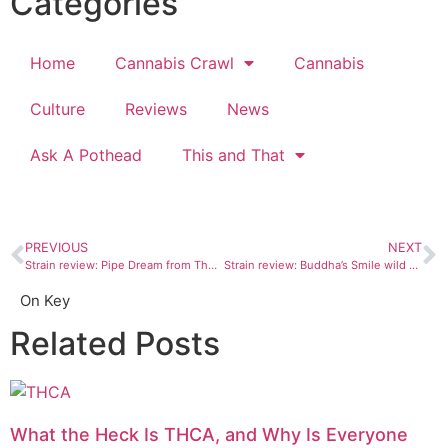
Categories
Home
Cannabis Crawl
Cannabis
Culture
Reviews
News
Ask A Pothead
This and That
PREVIOUS
NEXT
Strain review: Pipe Dream from The Green House Durango
Strain review: Buddha’s Smile wild orange blossom AiroPro cartridge
On Key
Related Posts
What the Heck Is THCA, and Why Is Everyone