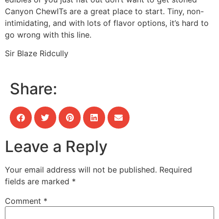
Canyon ChewITs are a great place to start. Tiny, non-
intimidating, and with lots of flavor options, it’s hard to
go wrong with this line.
Sir Blaze Ridcully
Share:
Leave a Reply
Your email address will not be published.
Required
fields are marked
*
Comment
*