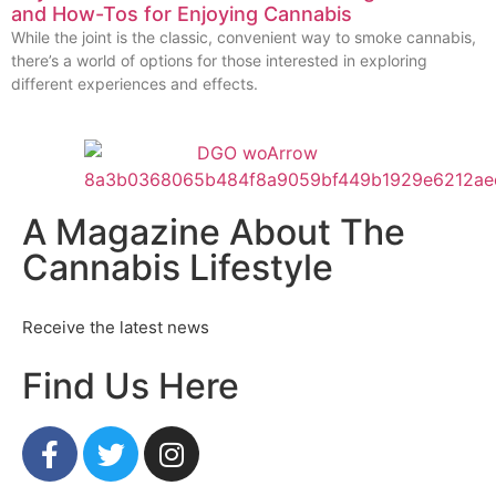
and How-Tos for Enjoying Cannabis
While the joint is the classic, convenient way to smoke cannabis,
there’s a world of options for those interested in exploring
different experiences and effects.
A Magazine About The
Cannabis Lifestyle
Receive the latest news
Find Us Here