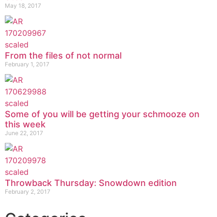
May 18, 2017
From the files of not normal
February 1, 2017
Some of you will be getting your schmooze on
this week
June 22, 2017
Throwback Thursday: Snowdown edition
February 2, 2017