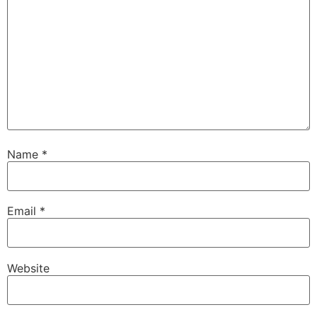
Name
*
Email
*
Website