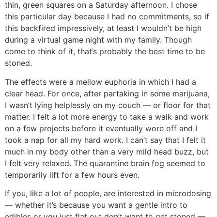
thin, green squares on a Saturday afternoon. I chose
this particular day because I had no commitments, so if
this backfired impressively, at least I wouldn’t be high
during a virtual game night with my family. Though
come to think of it, that’s probably the best time to be
stoned.
The effects were a mellow euphoria in which I had a
clear head. For once, after partaking in some marijuana,
I wasn’t lying helplessly on my couch — or floor for that
matter. I felt a lot more energy to take a walk and work
on a few projects before it eventually wore off and I
took a nap for all my hard work. I can’t say that I felt it
much in my body other than a very mild head buzz, but
I felt very relaxed. The quarantine brain fog seemed to
temporarily lift for a few hours even.
If you, like a lot of people, are interested in microdosing
— whether it’s because you want a gentle intro to
edibles or you just flat out don’t want to get stoned —