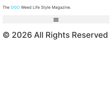
The
DGO
Weed Life Style Magazine.
© 2026 All Rights Reserved