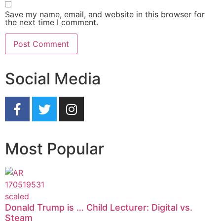
Save my name, email, and website in this browser for
the next time I comment.
Social Media
Most Popular
Donald Trump is … Child Lecturer: Digital vs.
Steam