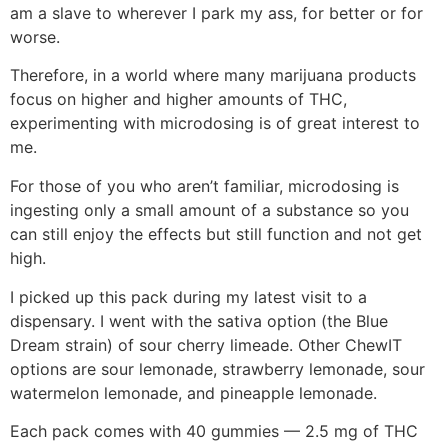
am a slave to wherever I park my ass, for better or for
worse.
Therefore, in a world where many marijuana products
focus on higher and higher amounts of THC,
experimenting with microdosing is of great interest to
me.
For those of you who aren’t familiar, microdosing is
ingesting only a small amount of a substance so you
can still enjoy the effects but still function and not get
high.
I picked up this pack during my latest visit to a
dispensary. I went with the sativa option (the Blue
Dream strain) of sour cherry limeade. Other ChewIT
options are sour lemonade, strawberry lemonade, sour
watermelon lemonade, and pineapple lemonade.
Each pack comes with 40 gummies — 2.5 mg of THC