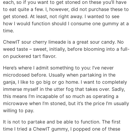
each, so if you want to get stoned on these you’ll have
to eat quite a few. I, however, did not purchase these to
get stoned. At least, not right away. I wanted to see
how I would function should I consume one gummy at a
time.
ChewIT sour cherry limeade is a great sour candy. No
weed taste – sweet, initially, before blooming into a full-
on puckered tart flavor.
Here’s where I admit something to you: I’ve never
microdosed before. Usually when partaking in the
ganja, I like to go big or go home. I want to completely
immerse myself in the utter fog that takes over. Sadly,
this means I’m incapable of so much as operating a
microwave when I’m stoned, but it’s the price I’m usually
willing to pay.
It is not to partake and be able to function. The first
time I tried a ChewIT gummy, I popped one of these