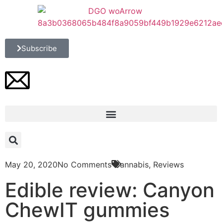
Subscribe
May 20, 2020
No Comments
Cannabis
,
Reviews
Edible review: Canyon
ChewIT gummies