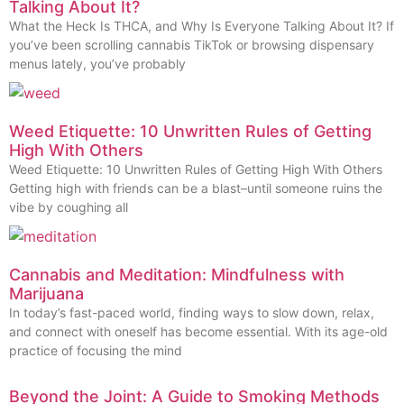
Talking About It?
What the Heck Is THCA, and Why Is Everyone Talking About It? If
you’ve been scrolling cannabis TikTok or browsing dispensary
menus lately, you’ve probably
Weed Etiquette: 10 Unwritten Rules of Getting
High With Others
Weed Etiquette: 10 Unwritten Rules of Getting High With Others
Getting high with friends can be a blast–until someone ruins the
vibe by coughing all
Cannabis and Meditation: Mindfulness with
Marijuana
In today’s fast-paced world, finding ways to slow down, relax,
and connect with oneself has become essential. With its age-old
practice of focusing the mind
Beyond the Joint: A Guide to Smoking Methods