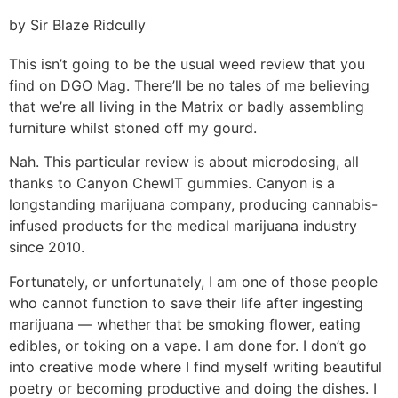
by Sir Blaze Ridcully
This isn’t going to be the usual weed review that you
find on DGO Mag. There’ll be no tales of me believing
that we’re all living in the Matrix or badly assembling
furniture whilst stoned off my gourd.
Nah. This particular review is about microdosing, all
thanks to Canyon ChewIT gummies. Canyon is a
longstanding marijuana company, producing cannabis-
infused products for the medical marijuana industry
since 2010.
Fortunately, or unfortunately, I am one of those people
who cannot function to save their life after ingesting
marijuana — whether that be smoking flower, eating
edibles, or toking on a vape. I am done for. I don’t go
into creative mode where I find myself writing beautiful
poetry or becoming productive and doing the dishes. I