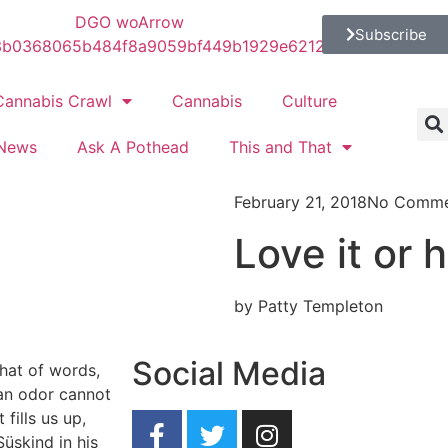
Subscribe
Cannabis Crawl
Cannabis
Culture
News
Ask A Pothead
This and That
February 21, 2018
No Comme
Love it or h
by Patty Templeton
Social Media
hat of words,
 an odor cannot
 fills us up,
Süskind in his