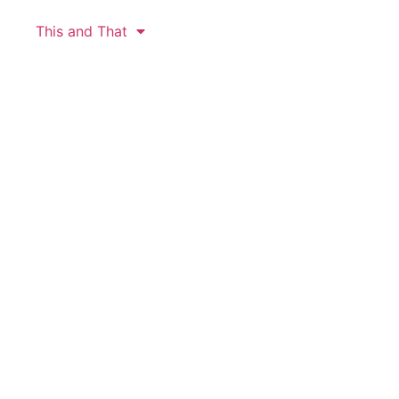
This and That