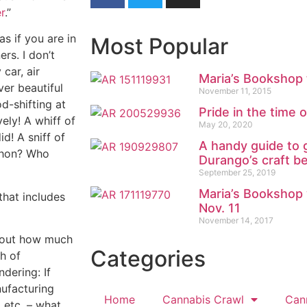
r
.”
s if you are in
Most Popular
rs. I don’t
 car, air
Maria’s Bookshop 
er beautiful
November 11, 2015
d-shifting at
Pride in the time 
ely! A whiff of
May 20, 2020
d! A sniff of
A handy guide to 
thon? Who
Durango’s craft b
September 25, 2019
Maria’s Bookshop 
 that includes
Nov. 11
November 14, 2017
about how much
Categories
ch of
dering: If
nufacturing
Home
Cannabis Crawl
Can
 etc. – what