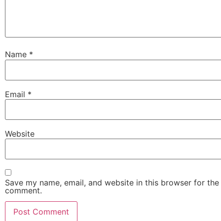
Name
*
Email
*
Website
Save my name, email, and website in this browser for the 
comment.