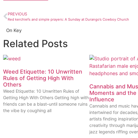
PREVIOUS
Red kerchiefs and simple prayers: A Sunday at Durango’s Cowboy Church
On Key
Related Posts
Weed Etiquette: 10 Unwritten
Rules of Getting High With
Others
Cannabis and Musi
Weed Etiquette: 10 Unwritten Rules of
Moments and the 
Getting High With Others Getting high with
Influence
friends can be a blast–until someone ruins
Cannabis and music ha
the vibe by coughing all
intertwined for decades
artists finding inspiratio
creativity through marij
jazz legends riffing over