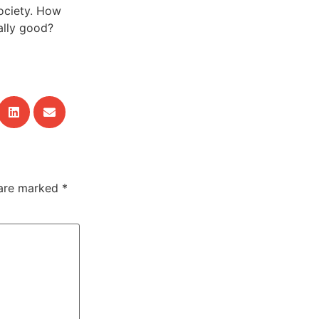
ociety. How
ally good?
 are marked
*