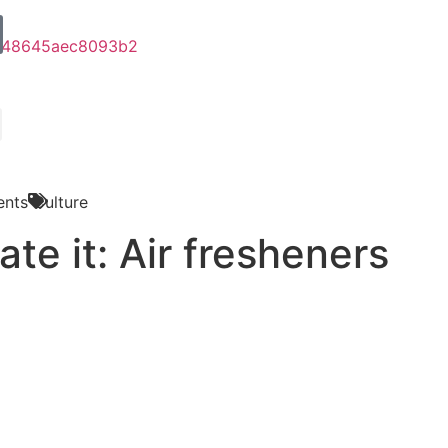
nts
Culture
ate it: Air fresheners