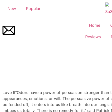
New
Popular
Home
Reviews
Love It
“Odors have a power of persuasion stronger than t
appearances, emotions, or will. The persuasive power of
be fended off, it enters into us like breath into our lungs, it
imbues us totally. There is no remedy for it,” said Patrick 