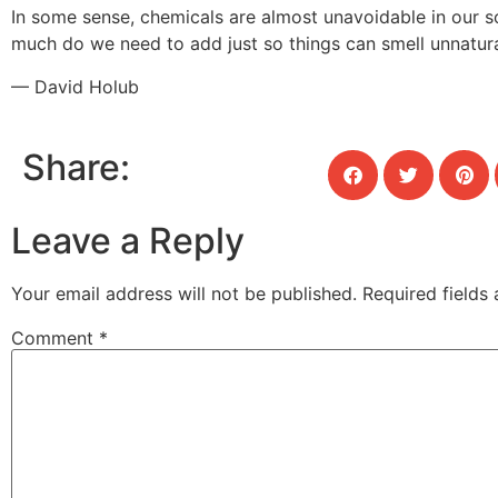
In some sense, chemicals are almost unavoidable in our s
much do we need to add just so things can smell unnatur
— David Holub
Share:
Leave a Reply
Your email address will not be published.
Required fields
Comment
*