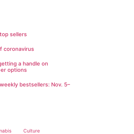
top sellers
of coronavirus
getting a handle on
eer options
weekly bestsellers: Nov. 5–
nabis
Culture