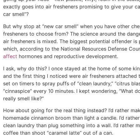
exactly goes into air fresheners promising to give your c
car smell”?
But why stop at “new car smell” when you have other che
fresheners to choose from? The science around the dange
air fresheners is mixed. The biggest potential offender is 
which, according to the National Resources Defense Coun
affect
hormones and reproductive development.
I ask, why do this? I once stayed at the home of some ki
and the first thing I noticed were air fresheners attached 
set on timers to spray puffs of “clean laundry,” “citrus bla
“cinnaspice” every 10 minutes. I kept wondering, “What d
really smell like?”
How about going for the real thing instead? I’d rather ma
homemade cinnamon broom than light a candle. I’d rather
clean laundry than plug something into a wall. I’d rather 
coffee than shoot “caramel latte” out of a can.