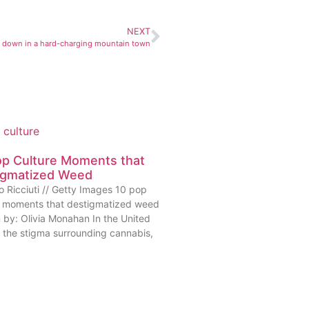
NEXT
 down in a hard-charging mountain town
op Culture Moments that
igmatized Weed
o Ricciuti // Getty Images 10 pop
e moments that destigmatized weed
n by: Olivia Monahan In the United
, the stigma surrounding cannabis,