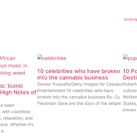
Slowing
10 celebrities who have broken
10 P
into the cannabis business
Dest
Denise Truscello/Getty Images for Caesars
Robert
c: Iconic
Entertainment 10 celebrities who have
cultur
High Notes of
broken into the cannabis business By: Cu
Writte
Fleshman Gone are the days of the simple
States
ve been
known
, with countless
n, relaxation, and
uana. Whether it’s
 a