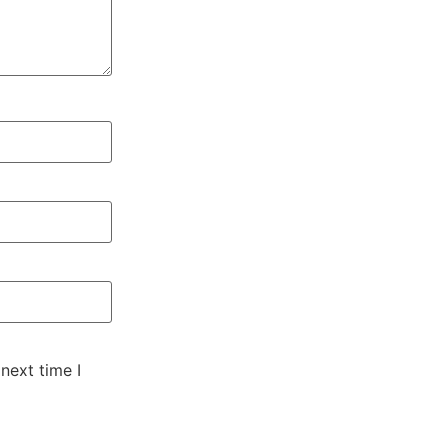
next time I