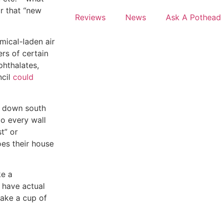
ar that “new
Reviews
News
Ask A Pothead
mical-laden air
rs of certain
phthalates,
cil
could
n down south
to every wall
st” or
oes their house
ke a
 have actual
make a cup of