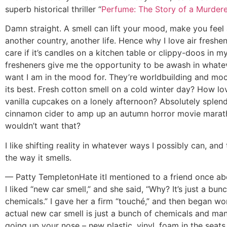
superb historical thriller “
Perfume: The Story of a Murdere
Damn straight. A smell can lift your mood, make you feel a
another country, another life. Hence why I love air freshene
care if it’s candles on a kitchen table or clippy-doos in my
fresheners give me the opportunity to be awash in whatev
want I am in the mood for. They’re worldbuilding and moo
its best. Fresh cotton smell on a cold winter day? How lov
vanilla cupcakes on a lonely afternoon? Absolutely splendi
cinnamon cider to amp up an autumn horror movie mara
wouldn’t want that?
I like shifting reality in whatever ways I possibly can, and
the way it smells.
— Patty Templeton
Hate it
I mentioned to a friend once 
I liked “new car smell,” and she said, “Why? It’s just a bun
chemicals.” I gave her a firm “touché,” and then began won
actual new car smell is just a bunch of chemicals and ma
going up your nose – new plastic, vinyl, foam in the seats,