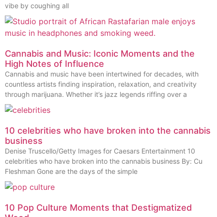
vibe by coughing all
Cannabis and Music: Iconic Moments and the
High Notes of Influence
Cannabis and music have been intertwined for decades, with
countless artists finding inspiration, relaxation, and creativity
through marijuana. Whether it’s jazz legends riffing over a
10 celebrities who have broken into the cannabis
business
Denise Truscello/Getty Images for Caesars Entertainment 10
celebrities who have broken into the cannabis business By: Cu
Fleshman Gone are the days of the simple
10 Pop Culture Moments that Destigmatized