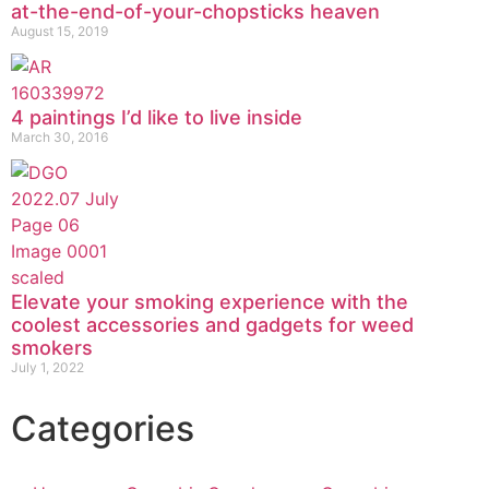
at-the-end-of-your-chopsticks heaven
August 15, 2019
4 paintings I’d like to live inside
March 30, 2016
Elevate your smoking experience with the
coolest accessories and gadgets for weed
smokers
July 1, 2022
Categories