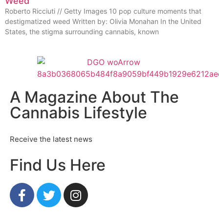
Weed
Roberto Ricciuti // Getty Images 10 pop culture moments that
destigmatized weed Written by: Olivia Monahan In the United
States, the stigma surrounding cannabis, known
A Magazine About The
Cannabis Lifestyle
Receive the latest news
Find Us Here