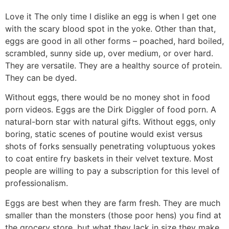
Love it
The only time I dislike an egg is when I get one
with the scary blood spot in the yoke. Other than that,
eggs are good in all other forms – poached, hard boiled,
scrambled, sunny side up, over medium, or over hard.
They are versatile. They are a healthy source of protein.
They can be dyed.
Without eggs, there would be no money shot in food
porn videos. Eggs are the Dirk Diggler of food porn. A
natural-born star with natural gifts. Without eggs, only
boring, static scenes of poutine would exist versus
shots of forks sensually penetrating voluptuous yokes
to coat entire fry baskets in their velvet texture. Most
people are willing to pay a subscription for this level of
professionalism.
Eggs are best when they are farm fresh. They are much
smaller than the monsters (those poor hens) you find at
the grocery store, but what they lack in size they make