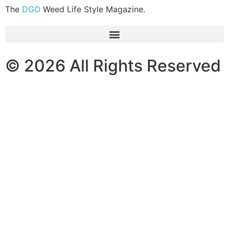
The
DGO
Weed Life Style Magazine.
© 2026 All Rights Reserved