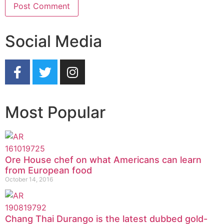
Social Media
Most Popular
Ore House chef on what Americans can learn
from European food
October 14, 2016
Chang Thai Durango is the latest dubbed gold-