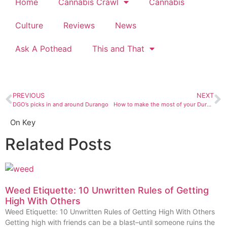
Home
Cannabis Crawl
Cannabis
Culture
Reviews
News
Ask A Pothead
This and That
PREVIOUS
NEXT
DGO’s picks in and around Durango
How to make the most of your Durango living space with any budget
On Key
Related Posts
Weed Etiquette: 10 Unwritten Rules of Getting
High With Others
Weed Etiquette: 10 Unwritten Rules of Getting High With Others
Getting high with friends can be a blast–until someone ruins the