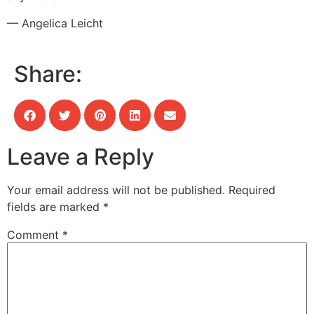
— Angelica Leicht
Share:
Leave a Reply
Your email address will not be published.
Required
fields are marked
*
Comment
*