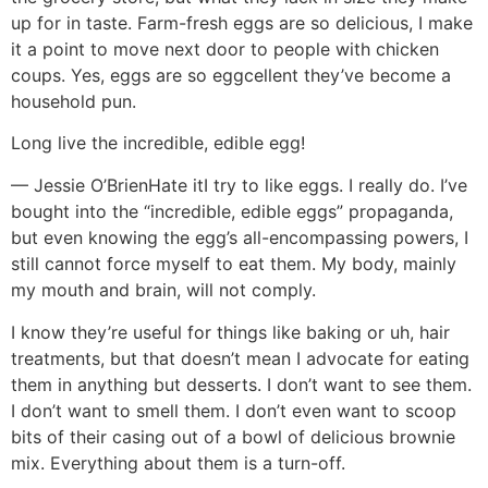
up for in taste. Farm-fresh eggs are so delicious, I make
it a point to move next door to people with chicken
coups. Yes, eggs are so eggcellent they’ve become a
household pun.
Long live the incredible, edible egg!
— Jessie O’Brien
Hate it
I try to like eggs. I really do. I’ve
bought into the “incredible, edible eggs” propaganda,
but even knowing the egg’s all-encompassing powers, I
still cannot force myself to eat them. My body, mainly
my mouth and brain, will not comply.
I know they’re useful for things like baking or uh, hair
treatments, but that doesn’t mean I advocate for eating
them in anything but desserts. I don’t want to see them.
I don’t want to smell them. I don’t even want to scoop
bits of their casing out of a bowl of delicious brownie
mix. Everything about them is a turn-off.