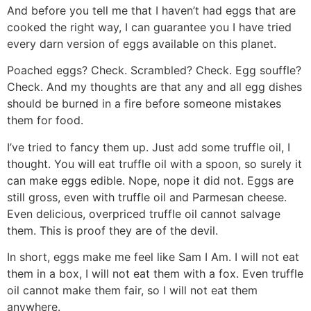
And before you tell me that I haven’t had eggs that are
cooked the right way, I can guarantee you I have tried
every darn version of eggs available on this planet.
Poached eggs? Check. Scrambled? Check. Egg souffle?
Check. And my thoughts are that any and all egg dishes
should be burned in a fire before someone mistakes
them for food.
I’ve tried to fancy them up. Just add some truffle oil, I
thought. You will eat truffle oil with a spoon, so surely it
can make eggs edible. Nope, nope it did not. Eggs are
still gross, even with truffle oil and Parmesan cheese.
Even delicious, overpriced truffle oil cannot salvage
them. This is proof they are of the devil.
In short, eggs make me feel like Sam I Am. I will not eat
them in a box, I will not eat them with a fox. Even truffle
oil cannot make them fair, so I will not eat them
anywhere.