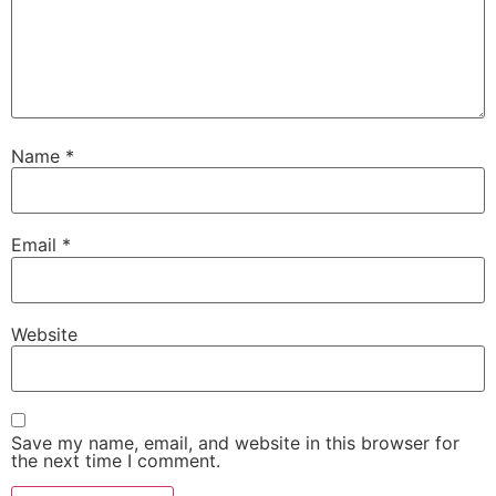
Name
*
Email
*
Website
Save my name, email, and website in this browser for
the next time I comment.