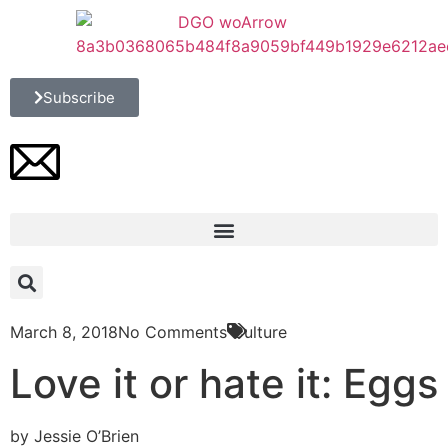
Subscribe
March 8, 2018
No Comments
Culture
Love it or hate it: Eggs
by Jessie O’Brien