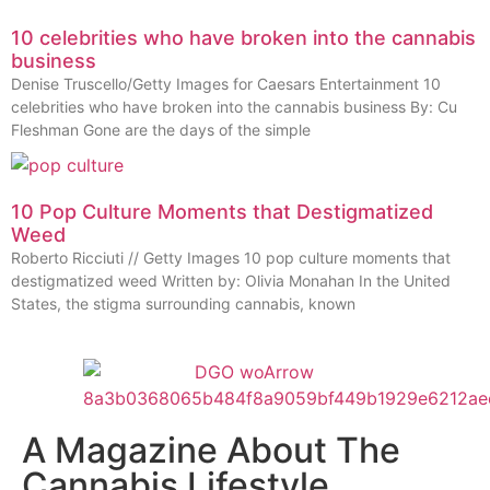
10 celebrities who have broken into the cannabis
business
Denise Truscello/Getty Images for Caesars Entertainment 10
celebrities who have broken into the cannabis business By: Cu
Fleshman Gone are the days of the simple
10 Pop Culture Moments that Destigmatized
Weed
Roberto Ricciuti // Getty Images 10 pop culture moments that
destigmatized weed Written by: Olivia Monahan In the United
States, the stigma surrounding cannabis, known
A Magazine About The
Cannabis Lifestyle