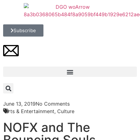
Subscribe
June 13, 2019
No Comments
Arts & Entertainment
,
Culture
NOFX and The
Bouncing Souls