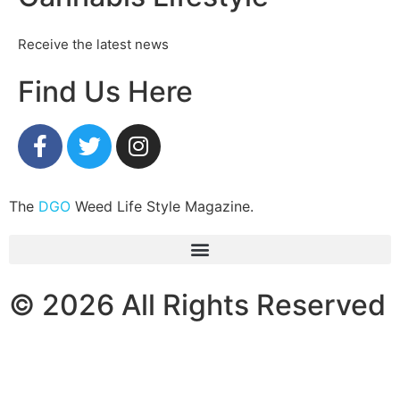
Receive the latest news
Find Us Here
The
DGO
Weed Life Style Magazine.
© 2026 All Rights Reserved