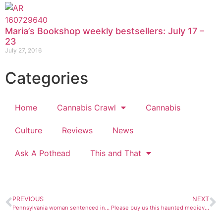
Maria’s Bookshop weekly bestsellers: July 17 –
23
July 27, 2016
Categories
Home
Cannabis Crawl
Cannabis
Culture
Reviews
News
Ask A Pothead
This and That
PREVIOUS
NEXT
Pennsylvania woman sentenced in alien cult-related murder
Please buy us this haunted medieval witch jail