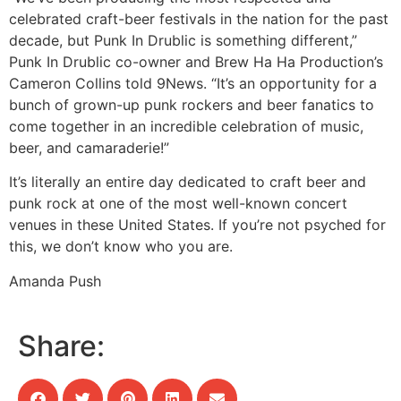
celebrated craft-beer festivals in the nation for the past
decade, but Punk In Drublic is something different,”
Punk In Drublic co-owner and Brew Ha Ha Production’s
Cameron Collins told 9News. “It’s an opportunity for a
bunch of grown-up punk rockers and beer fanatics to
come together in an incredible celebration of music,
beer, and camaraderie!”
It’s literally an entire day dedicated to craft beer and
punk rock at one of the most well-known concert
venues in these United States. If you’re not psyched for
this, we don’t know who you are.
Amanda Push
Share: