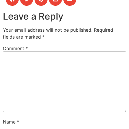
Leave a Reply
Your email address will not be published.
Required
fields are marked
*
Comment
*
Name
*