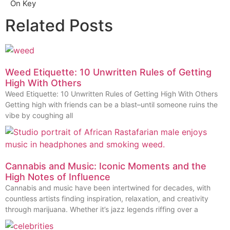
On Key
Related Posts
Weed Etiquette: 10 Unwritten Rules of Getting
High With Others
Weed Etiquette: 10 Unwritten Rules of Getting High With Others
Getting high with friends can be a blast–until someone ruins the
vibe by coughing all
Cannabis and Music: Iconic Moments and the
High Notes of Influence
Cannabis and music have been intertwined for decades, with
countless artists finding inspiration, relaxation, and creativity
through marijuana. Whether it’s jazz legends riffing over a