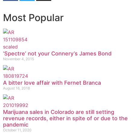
Most Popular
‘Spectre’ not your Connery’s James Bond
November 4, 2015
A bitter love affair with Fernet Branca
August 16, 2018
Marijuana sales in Colorado are still setting
revenue records, either in spite of or due to the
pandemic
October 11, 2020