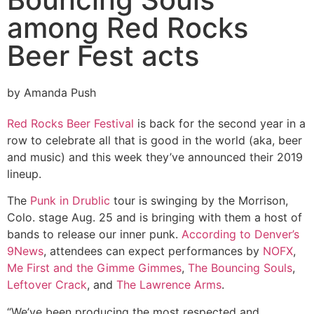
among Red Rocks
Beer Fest acts
by Amanda Push
Red Rocks Beer Festival
is back for the second year in a
row to celebrate all that is good in the world (aka, beer
and music) and this week they’ve announced their 2019
lineup.
The
Punk in Drublic
tour is swinging by the Morrison,
Colo. stage Aug. 25 and is bringing with them a host of
bands to release our inner punk.
According to Denver’s
9News
, attendees can expect performances by
NOFX
,
Me First and the Gimme Gimmes
,
The Bouncing Souls
,
Leftover Crack
, and
The Lawrence Arms
.
“We’ve been producing the most respected and