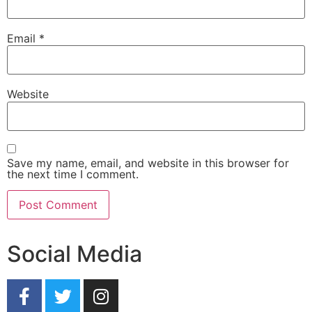
Email
*
Website
Save my name, email, and website in this browser for
the next time I comment.
Social Media