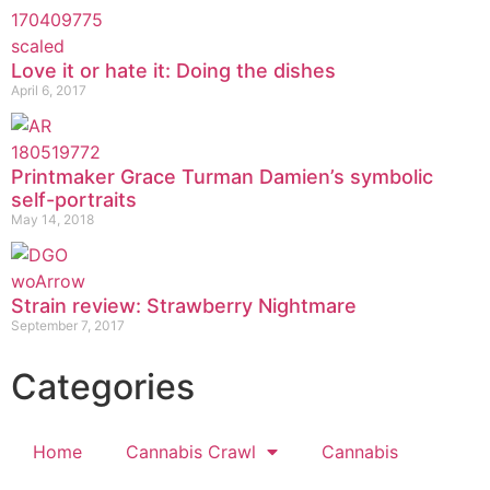
Love it or hate it: Doing the dishes
April 6, 2017
Printmaker Grace Turman Damien’s symbolic
self-portraits
May 14, 2018
Strain review: Strawberry Nightmare
September 7, 2017
Categories
Home
Cannabis Crawl
Cannabis