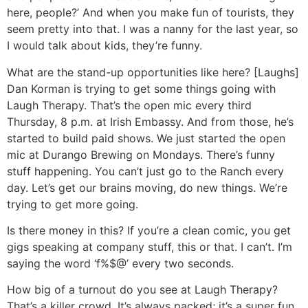
here, people?’ And when you make fun of tourists, they
seem pretty into that. I was a nanny for the last year, so
I would talk about kids, they’re funny.
What are the stand-up opportunities like here?
[Laughs]
Dan Korman is trying to get some things going with
Laugh Therapy. That’s the open mic every third
Thursday, 8 p.m. at Irish Embassy. And from those, he’s
started to build paid shows. We just started the open
mic at Durango Brewing on Mondays. There’s funny
stuff happening. You can’t just go to the Ranch every
day. Let’s get our brains moving, do new things. We’re
trying to get more going.
Is there money in this?
If you’re a clean comic, you get
gigs speaking at company stuff, this or that. I can’t. I’m
saying the word ‘f%$@’ every two seconds.
How big of a turnout do you see at Laugh Therapy?
That’s a killer crowd. It’s always packed; it’s a super fun