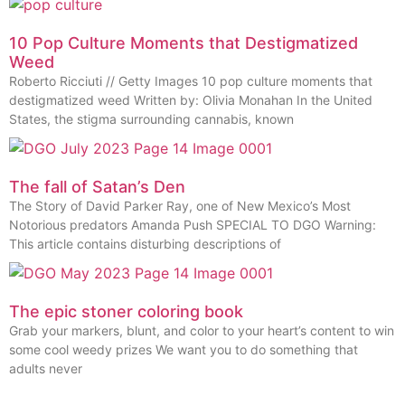
10 Pop Culture Moments that Destigmatized
Weed
Roberto Ricciuti // Getty Images 10 pop culture moments that
destigmatized weed Written by: Olivia Monahan In the United
States, the stigma surrounding cannabis, known
The fall of Satan’s Den
The Story of David Parker Ray, one of New Mexico’s Most
Notorious predators Amanda Push SPECIAL TO DGO Warning:
This article contains disturbing descriptions of
The epic stoner coloring book
Grab your markers, blunt, and color to your heart’s content to win
some cool weedy prizes We want you to do something that
adults never