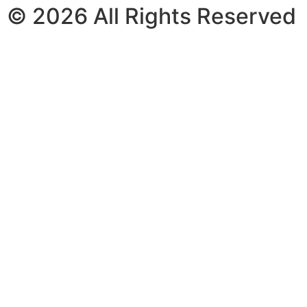
© 2026 All Rights Reserved