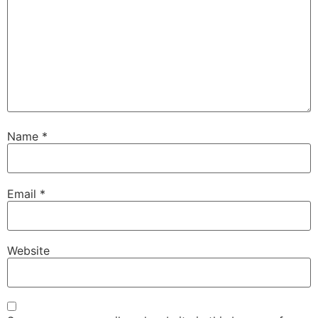
Name
*
Email
*
Website