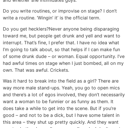
and whether she intimidates guys.
Do you write routines, or improvise on stage?
I don’t
write a routine. ‘Wingin’ it’ is the official term.
Do you get hecklers?
Never anyone being disparaging
toward me, but people get drunk and yell and want to
interrupt. That’s fine, I prefer that. I have no idea what
I’m going to talk about, so that helps if I can make fun
of some drunk dude – or woman. Equal opportunity. I’ve
had awful times on stage when I just bombed, all on my
own. That was awful. Crickets.
Was it hard to break into the field as a girl? There are
way more male stand-ups.
Yeah, you go to open mics
and there’s a lot of egos involved, they don’t necessarily
want a woman to be funnier or as funny as them. It
does take a while to get into the scene. But if you’re
good – and not to be a dick, but I have some talent in
this area – they shut up pretty quickly. And they want