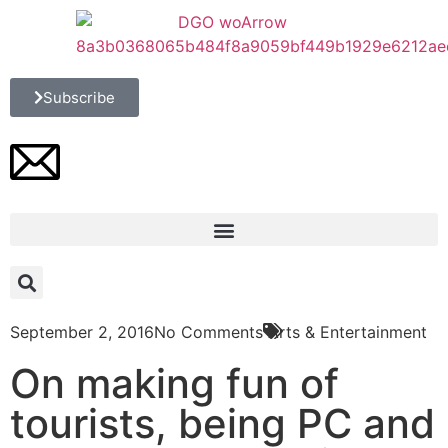
Subscribe
September 2, 2016
No Comments
Arts & Entertainment
On making fun of
tourists, being PC and