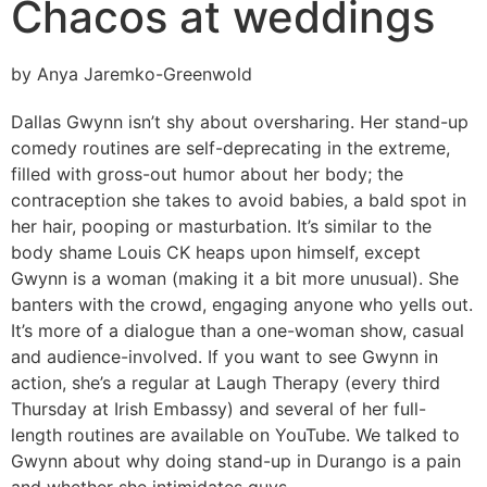
Chacos at weddings
by Anya Jaremko-Greenwold
Dallas Gwynn isn’t shy about oversharing. Her stand-up
comedy routines are self-deprecating in the extreme,
filled with gross-out humor about her body; the
contraception she takes to avoid babies, a bald spot in
her hair, pooping or masturbation. It’s similar to the
body shame Louis CK heaps upon himself, except
Gwynn is a woman (making it a bit more unusual). She
banters with the crowd, engaging anyone who yells out.
It’s more of a dialogue than a one-woman show, casual
and audience-involved. If you want to see Gwynn in
action, she’s a regular at Laugh Therapy (every third
Thursday at Irish Embassy) and several of her full-
length routines are available on YouTube. We talked to
Gwynn about why doing stand-up in Durango is a pain