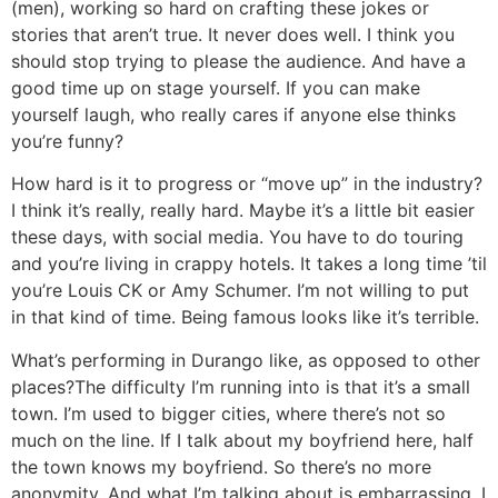
(men), working so hard on crafting these jokes or
stories that aren’t true. It never does well. I think you
should stop trying to please the audience. And have a
good time up on stage yourself. If you can make
yourself laugh, who really cares if anyone else thinks
you’re funny?
How hard is it to progress or “move up” in the industry?
I think it’s really, really hard. Maybe it’s a little bit easier
these days, with social media. You have to do touring
and you’re living in crappy hotels. It takes a long time ’til
you’re Louis CK or Amy Schumer. I’m not willing to put
in that kind of time. Being famous looks like it’s terrible.
What’s performing in Durango like, as opposed to other
places?
The difficulty I’m running into is that it’s a small
town. I’m used to bigger cities, where there’s not so
much on the line. If I talk about my boyfriend here, half
the town knows my boyfriend. So there’s no more
anonymity. And what I’m talking about is embarrassing. I