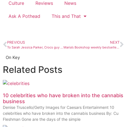
Culture
Reviews
News
Ask A Pothead
This and That
PREVIOUS
NEXT
To Sarah Jessica Parker, Crocs guy and toe shoe wearers: Please Don’t
Maria’s Bookshop weekly bestsellers: Aug. 28 – Sept. 3
On Key
Related Posts
10 celebrities who have broken into the cannabis
business
Denise Truscello/Getty Images for Caesars Entertainment 10
celebrities who have broken into the cannabis business By: Cu
Fleshman Gone are the days of the simple