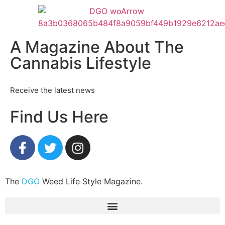
A Magazine About The
Cannabis Lifestyle
Receive the latest news
Find Us Here
The
DGO
Weed Life Style Magazine.