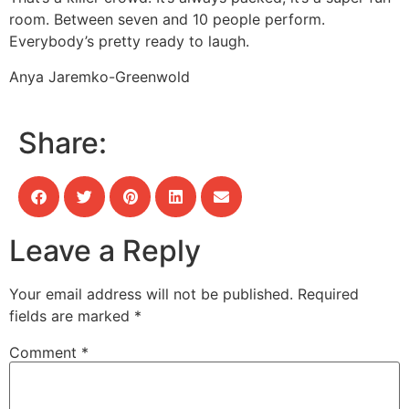
room. Between seven and 10 people perform.
Everybody’s pretty ready to laugh.
Anya Jaremko-Greenwold
Share:
Leave a Reply
Your email address will not be published.
Required
fields are marked
*
Comment
*