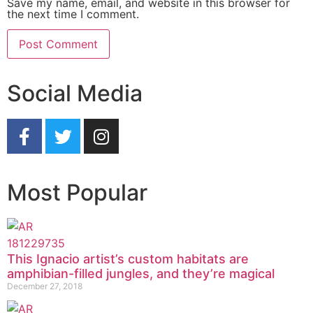
Save my name, email, and website in this browser for
the next time I comment.
Social Media
Most Popular
This Ignacio artist’s custom habitats are
amphibian-filled jungles, and they’re magical
December 27, 2018