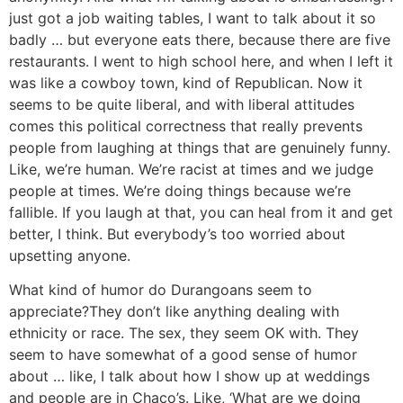
just got a job waiting tables, I want to talk about it so
badly … but everyone eats there, because there are five
restaurants. I went to high school here, and when I left it
was like a cowboy town, kind of Republican. Now it
seems to be quite liberal, and with liberal attitudes
comes this political correctness that really prevents
people from laughing at things that are genuinely funny.
Like, we’re human. We’re racist at times and we judge
people at times. We’re doing things because we’re
fallible. If you laugh at that, you can heal from it and get
better, I think. But everybody’s too worried about
upsetting anyone.
What kind of humor do Durangoans seem to
appreciate?
They don’t like anything dealing with
ethnicity or race. The sex, they seem OK with. They
seem to have somewhat of a good sense of humor
about … like, I talk about how I show up at weddings
and people are in Chaco’s. Like, ‘What are we doing