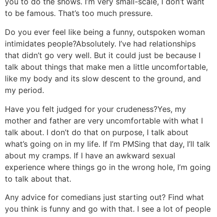
you to do the shows. I’m very small-scale, I don’t want
to be famous. That’s too much pressure.
Do you ever feel like being a funny, outspoken woman
intimidates people?
Absolutely. I’ve had relationships
that didn’t go very well. But it could just be because I
talk about things that make men a little uncomfortable,
like my body and its slow descent to the ground, and
my period.
Have you felt judged for your crudeness?
Yes, my
mother and father are very uncomfortable with what I
talk about. I don’t do that on purpose, I talk about
what’s going on in my life. If I’m PMSing that day, I’ll talk
about my cramps. If I have an awkward sexual
experience where things go in the wrong hole, I’m going
to talk about that.
Any advice for comedians just starting out?
Find what
you think is funny and go with that. I see a lot of people