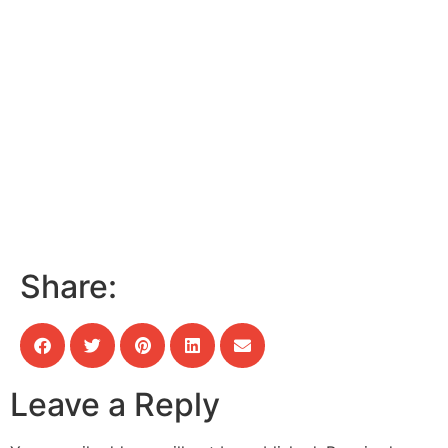
Share:
Leave a Reply