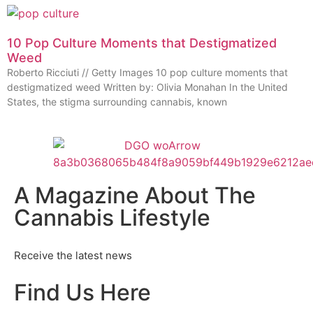
10 Pop Culture Moments that Destigmatized
Weed
Roberto Ricciuti // Getty Images 10 pop culture moments that
destigmatized weed Written by: Olivia Monahan In the United
States, the stigma surrounding cannabis, known
A Magazine About The
Cannabis Lifestyle
Receive the latest news
Find Us Here