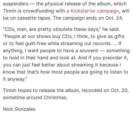
suspenders — the physical release of the album, which
Tinnin is crowdfunding with
a Kickstarter campaign
, will
be on cassette tapes. The campaign ends on Oct. 24.
“CDs, man, are pretty obsolete these days,” he said.
“People at our shows buy CDs, I think, to give as gifts
or to feel guilt-free while streaming our records. … If
anything, I want people to have a souvenir — something
to hold in their hand and look at. And if you preorder it,
you can just feel better about streaming it because I
know that that’s how most people are going to listen to
it anyway.”
Tinnin hopes to release the album, recorded on Oct. 20,
sometime around Christmas.
Nick Gonzales