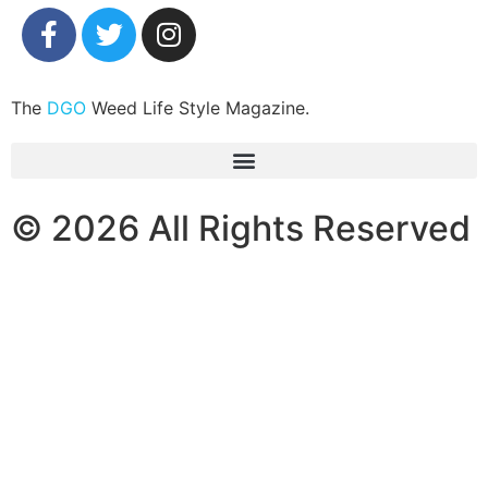
The
DGO
Weed Life Style Magazine.
© 2026 All Rights Reserved