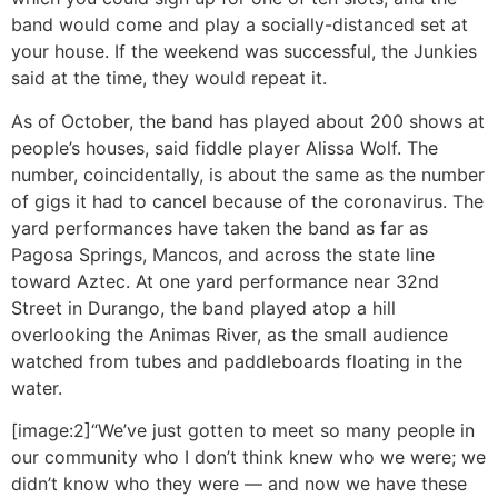
band would come and play a socially-distanced set at
your house. If the weekend was successful, the Junkies
said at the time, they would repeat it.
As of October, the band has played about 200 shows at
people’s houses, said fiddle player Alissa Wolf. The
number, coincidentally, is about the same as the number
of gigs it had to cancel because of the coronavirus. The
yard performances have taken the band as far as
Pagosa Springs, Mancos, and across the state line
toward Aztec. At one yard performance near 32nd
Street in Durango, the band played atop a hill
overlooking the Animas River, as the small audience
watched from tubes and paddleboards floating in the
water.
[image:2]“We’ve just gotten to meet so many people in
our community who I don’t think knew who we were; we
didn’t know who they were — and now we have these