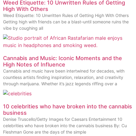
Weed Etiquette: 10 Unwritten Rules of Getting
High With Others
Weed Etiquette: 10 Unwritten Rules of Getting High With Others
Getting high with friends can be a blast–until someone ruins the
vibe by coughing all
Cannabis and Music: Iconic Moments and the
High Notes of Influence
Cannabis and music have been intertwined for decades, with
countless artists finding inspiration, relaxation, and creativity
through marijuana. Whether it’s jazz legends riffing over a
10 celebrities who have broken into the cannabis
business
Denise Truscello/Getty Images for Caesars Entertainment 10
celebrities who have broken into the cannabis business By: Cu
Fleshman Gone are the days of the simple