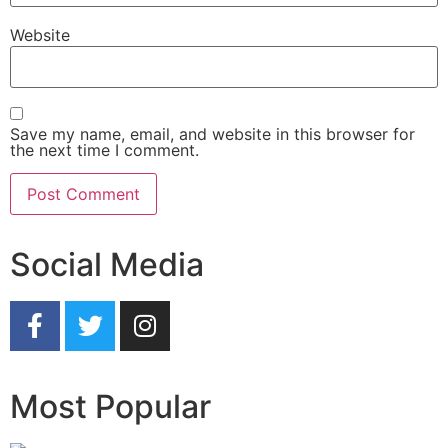
Website
Save my name, email, and website in this browser for
the next time I comment.
Social Media
Most Popular