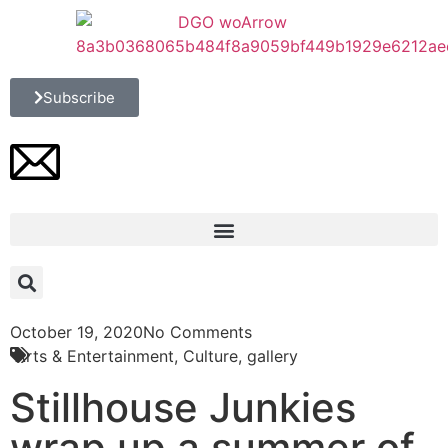
Subscribe
October 19, 2020
No Comments
Arts & Entertainment
,
Culture
,
gallery
Stillhouse Junkies
wrap up a summer of