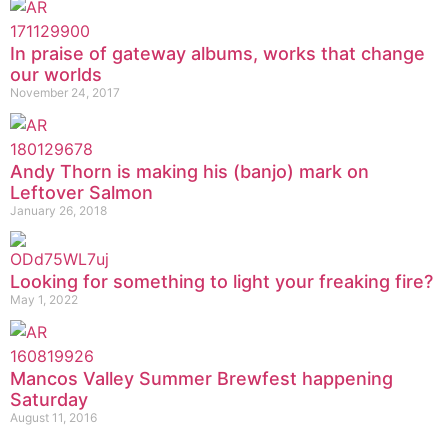
In praise of gateway albums, works that change
our worlds
November 24, 2017
Andy Thorn is making his (banjo) mark on
Leftover Salmon
January 26, 2018
Looking for something to light your freaking fire?
May 1, 2022
Mancos Valley Summer Brewfest happening
Saturday
August 11, 2016