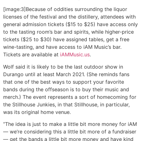
[image:3]Because of oddities surrounding the liquor
licenses of the festival and the distillery, attendees with
general admission tickets ($15 to $25) have access only
to the tasting room’s bar and spirits, while higher-price
tickets ($25 to $30) have assigned tables, get a free
wine-tasting, and have access to iAM Music’s bar.
Tickets are available at
iAMMusic.us
.
Wolf said it is likely to be the last outdoor show in
Durango until at least March 2021. (She reminds fans
that one of the best ways to support your favorite
bands during the offseason is to buy their music and
merch.) The event represents a sort of homecoming for
the Stillhouse Junkies, in that Stillhouse, in particular,
was its original home venue.
“The idea is just to make a little bit more money for iAM
— we’re considering this a little bit more of a fundraiser
— get the bands a little bit more money and have kind