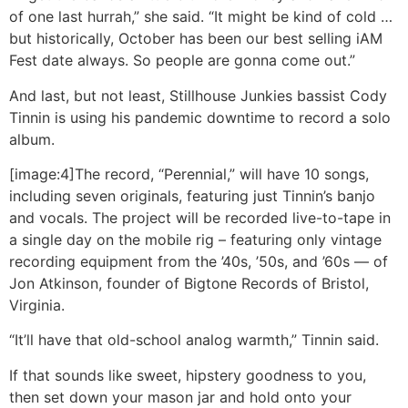
of one last hurrah,” she said. “It might be kind of cold …
but historically, October has been our best selling iAM
Fest date always. So people are gonna come out.”
And last, but not least, Stillhouse Junkies bassist Cody
Tinnin is using his pandemic downtime to record a solo
album.
[image:4]The record, “Perennial,” will have 10 songs,
including seven originals, featuring just Tinnin’s banjo
and vocals. The project will be recorded live-to-tape in
a single day on the mobile rig – featuring only vintage
recording equipment from the ’40s, ’50s, and ’60s — of
Jon Atkinson, founder of Bigtone Records of Bristol,
Virginia.
“It’ll have that old-school analog warmth,” Tinnin said.
If that sounds like sweet, hipstery goodness to you,
then set down your mason jar and hold onto your