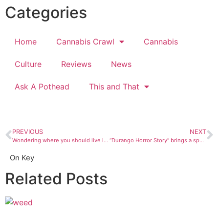
Categories
Home
Cannabis Crawl
Cannabis
Culture
Reviews
News
Ask A Pothead
This and That
PREVIOUS
NEXT
Wondering where you should live if you want to see UFOs?
“Durango Horror Story” brings a spooky variety show to the Fairgrounds
On Key
Related Posts