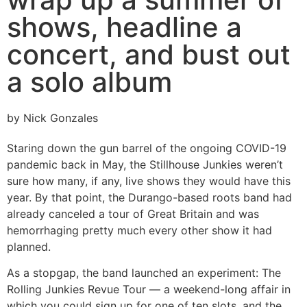
shows, headline a
concert, and bust out
a solo album
by Nick Gonzales
Staring down the gun barrel of the ongoing COVID-19
pandemic back in May, the Stillhouse Junkies weren’t
sure how many, if any, live shows they would have this
year. By that point, the Durango-based roots band had
already canceled a tour of Great Britain and was
hemorrhaging pretty much every other show it had
planned.
As a stopgap, the band launched an experiment: The
Rolling Junkies Revue Tour — a weekend-long affair in
which you could sign up for one of ten slots, and the