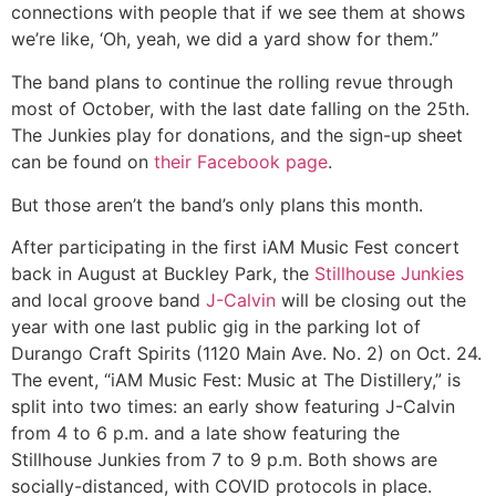
connections with people that if we see them at shows
we’re like, ‘Oh, yeah, we did a yard show for them.”
The band plans to continue the rolling revue through
most of October, with the last date falling on the 25th.
The Junkies play for donations, and the sign-up sheet
can be found on
their Facebook page
.
But those aren’t the band’s only plans this month.
After participating in the first iAM Music Fest concert
back in August at Buckley Park, the
Stillhouse Junkies
and local groove band
J-Calvin
will be closing out the
year with one last public gig in the parking lot of
Durango Craft Spirits (1120 Main Ave. No. 2) on Oct. 24.
The event, “iAM Music Fest: Music at The Distillery,” is
split into two times: an early show featuring J-Calvin
from 4 to 6 p.m. and a late show featuring the
Stillhouse Junkies from 7 to 9 p.m. Both shows are
socially-distanced, with COVID protocols in place.