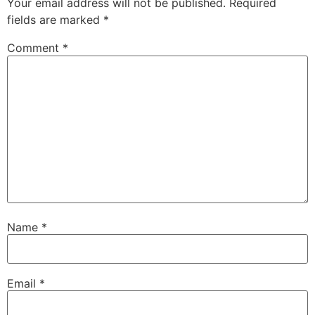
Your email address will not be published.
Required
fields are marked
*
Comment
*
Name
*
Email
*