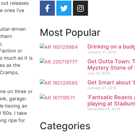
 out releases
he ones I’ve
uitar-driven
Most Popular
uthern
s,
Drinking on a bud
Faction or
January 21, 2016
s much as it is
Get Outta Town: T
ves as the
Mystery Stone of
 Cramps,
July 19, 2020
Get Smart about ’8
January 27, 2016
ame on three or
‘Fantsatic Beasts
unk, garage-
playing at Stadium
le having an
November 18, 2016
’60s. I take
ong ripe for
Categories