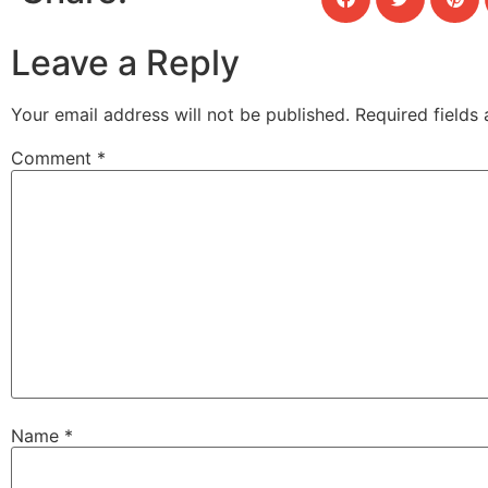
Leave a Reply
Your email address will not be published.
Required fields
Comment
*
Name
*