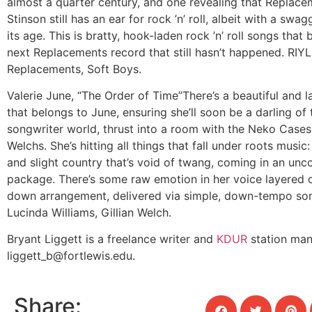
almost a quarter century, and one revealing that Replac
Stinson still has an ear for rock ’n’ roll, albeit with a swa
its age. This is bratty, hook-laden rock ’n’ roll songs that
next Replacements record that still hasn’t happened. RIYL
Replacements, Soft Boys.
Valerie June, “The Order of Time”
There’s a beautiful and 
that belongs to June, ensuring she’ll soon be a darling of 
songwriter world, thrust into a room with the Neko Cases 
Welchs. She’s hitting all things that fall under roots music:
and slight country that’s void of twang, coming in an un
package. There’s some raw emotion in her voice layered 
down arrangement, delivered via simple, down-tempo son
Lucinda Williams, Gillian Welch.
Bryant Liggett is a freelance writer and
KDUR
station man
liggett_b@fortlewis.edu
.
Share: