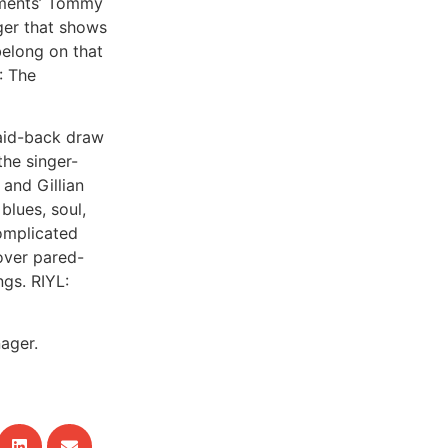
ements’ Tommy
gger that shows
 belong on that
: The
laid-back draw
the singer-
and Gillian
 blues, soul,
complicated
over pared-
gs. RIYL:
ager.