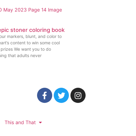
pic stoner coloring book
ur markers, blunt, and color to
art’s content to win some cool
prizes We want you to do
ing that adults never
This and That