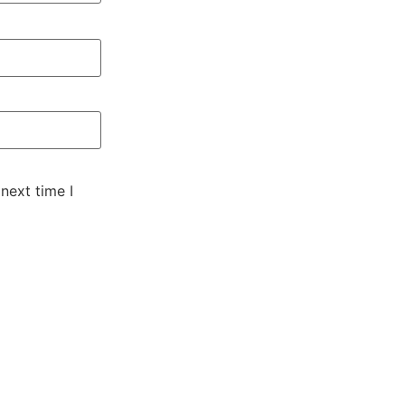
next time I