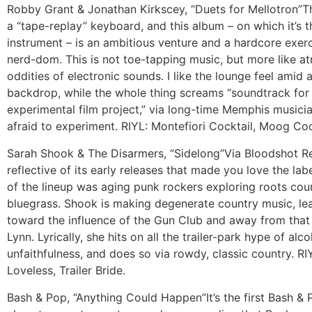
Robby Grant & Jonathan Kirkscey, “Duets for Mellotron”
T
a “tape-replay” keyboard, and this album – on which it’s 
instrument – is an ambitious venture and a hardcore exerc
nerd-dom. This is not toe-tapping music, but more like a
oddities of electronic sounds. I like the lounge feel amid 
backdrop, while the whole thing screams “soundtrack for
experimental film project,” via long-time Memphis musici
afraid to experiment. RIYL: Montefiori Cocktail, Moog C
Sarah Shook & The Disarmers, “Sidelong”
Via Bloodshot R
reflective of its early releases that made you love the la
of the lineup was aging punk rockers exploring roots cou
bluegrass. Shook is making degenerate country music, le
toward the influence of the Gun Club and away from that 
Lynn. Lyrically, she hits on all the trailer-park hype of al
unfaithfulness, and does so via rowdy, classic country. RI
Loveless, Trailer Bride.
Bash & Pop, “Anything Could Happen”
It’s the first Bash &