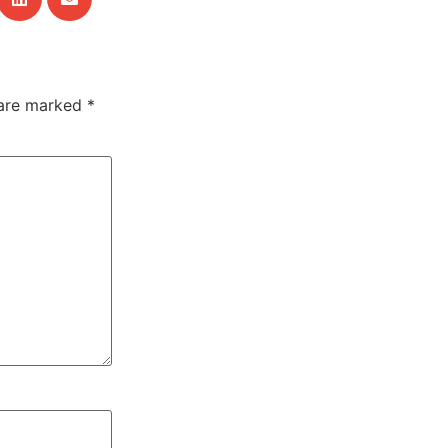
 are marked
*