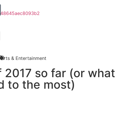
Arts & Entertainment
 2017 so far (or what
ed to the most)