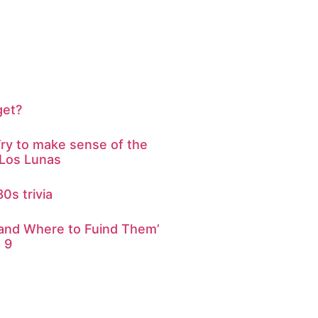
get?
ry to make sense of the
 Los Lunas
0s trivia
 and Where to Fuind Them’
 9