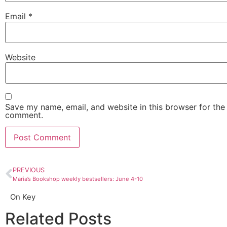
Email
*
Website
Save my name, email, and website in this browser for the 
comment.
PREVIOUS
Maria’s Bookshop weekly bestsellers: June 4-10
On Key
Related Posts