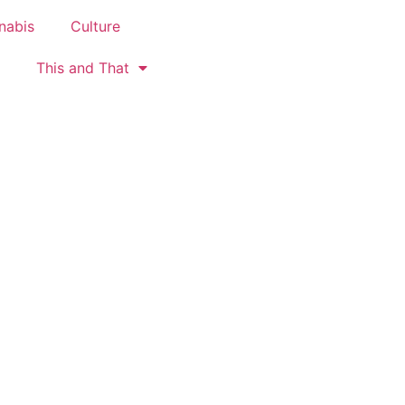
nabis
Culture
This and That