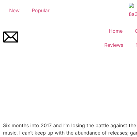
New
Popular
Home
Reviews
Six months into 2017 and I’m losing the battle against the 
music. I can’t keep up with the abundance of releases; ga