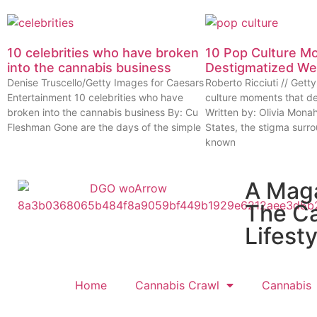
10 celebrities who have broken
10 Pop Culture M
into the cannabis business
Destigmatized W
Denise Truscello/Getty Images for Caesars
Roberto Ricciuti // Get
Entertainment 10 celebrities who have
culture moments that d
broken into the cannabis business By: Cu
Written by: Olivia Mona
Fleshman Gone are the days of the simple
States, the stigma surr
known
A Mag
The C
Lifesty
Home
Cannabis Crawl
Cannabis