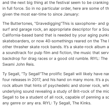
and the next big thing at the festival seem to be cranking
in full force. So in no particular order, here are some of t
given the most ear-time to since January:
The Buttertones, “Gravedigging”
This is saxophone- and g
surf and garage rock, an appropriate descriptor for a So
California-based band that is needed by your aging punk
skateboarders, or now 40-somethings reared on the The 
other thrasher skate rock bands. It’s a skate-rock album a
a soundtrack for pulp film and fiction, the music that ser
backdrop for drag races or a good old rumble. RIYL: The
Swami John Reis.
Ty Segall, “Ty Segall”
The prolific Segall will likely have n
four releases in 2017, and his hand on many more. It’s a p
rock album that hints of psychedelic and stoner rock, whi
underlying sound revealing a study of Brit-rock of the mid 
Segall to be a student of all rock, capable of penning a s
any genre or any era. RIYL: Ty Segall, The Kinks.