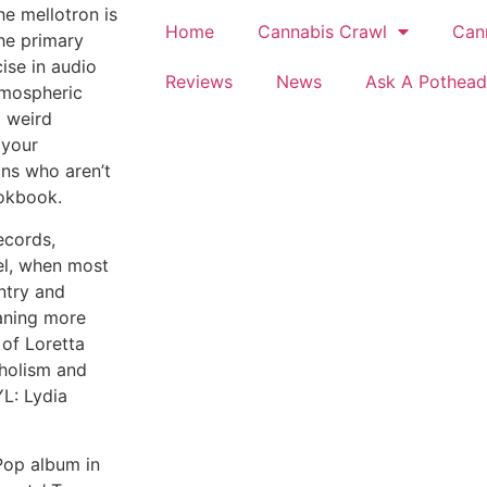
he mellotron is
Home
Cannabis Crawl
Can
the primary
ise in audio
Reviews
News
Ask A Pothead
tmospheric
a weird
 your
ans who aren’t
ookbook.
ecords,
bel, when most
ntry and
aning more
of Loretta
coholism and
YL: Lydia
 Pop album in