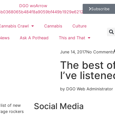
Subscribe
Cannabis Crawl
Cannabis
Culture
News
Ask A Pothead
This and That
June 14, 2017
No Comments
The best of
I’ve listen
by DGO Web Administrator
Social Media
list of new
rage rockers