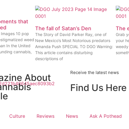
oments that
eed
The fall of Satan’s Den
The e
ty Images 10 pop
The Story of David Parker Ray, one of
Grab yo
estigmatized weed
New Mexico’s Most Notorious predators
your he
han In the United
Amanda Push SPECIAL TO DGO Warning:
weedy 
ounding cannabis,
This article contains disturbing
someth
descriptions of
Receive the latest news
azine About
annabis
Find Us Here
le
Culture
Reviews
News
Ask A Pothead