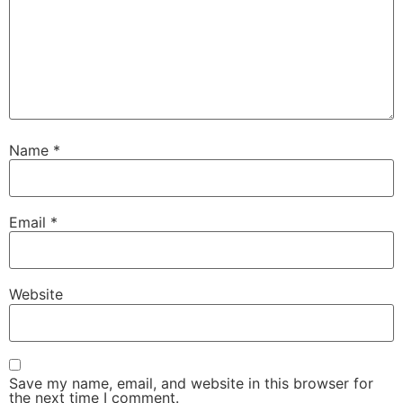
Name
*
Email
*
Website
Save my name, email, and website in this browser for
the next time I comment.