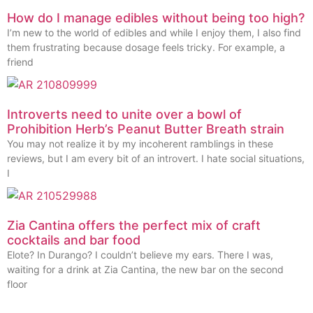
How do I manage edibles without being too high?
I’m new to the world of edibles and while I enjoy them, I also find
them frustrating because dosage feels tricky. For example, a
friend
Introverts need to unite over a bowl of
Prohibition Herb’s Peanut Butter Breath strain
You may not realize it by my incoherent ramblings in these
reviews, but I am every bit of an introvert. I hate social situations,
I
Zia Cantina offers the perfect mix of craft
cocktails and bar food
Elote? In Durango? I couldn’t believe my ears. There I was,
waiting for a drink at Zia Cantina, the new bar on the second
floor