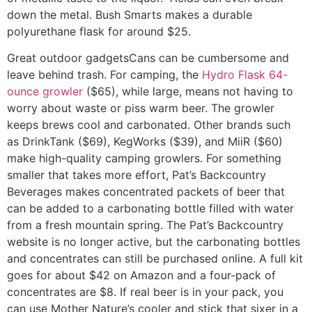
down the metal. Bush Smarts makes a durable
polyurethane flask for around $25.
Great outdoor gadgets
Cans can be cumbersome and
leave behind trash. For camping, the
Hydro Flask 64-
ounce growler
($65), while large, means not having to
worry about waste or piss warm beer. The growler
keeps brews cool and carbonated. Other brands such
as DrinkTank ($69), KegWorks ($39), and MiiR ($60)
make high-quality camping growlers. For something
smaller that takes more effort, Pat’s Backcountry
Beverages makes concentrated packets of beer that
can be added to a carbonating bottle filled with water
from a fresh mountain spring. The Pat’s Backcountry
website is no longer active, but the carbonating bottles
and concentrates can still be purchased online. A full kit
goes for about $42 on Amazon and a four-pack of
concentrates are $8. If real beer is in your pack, you
can use Mother Nature’s cooler and stick that sixer in a