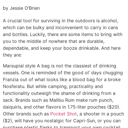
by Jessie O’Brien
A crucial tool for surviving in the outdoors is alcohol,
which can be bulky and inconvenient to carry in cans
and bottles. Luckily, there are some items to bring with
you to the middle of nowhere that are durable,
dependable, and keep your booze drinkable. And here
they are:
Marsupial style
A bag is not the classiest of drinking
vessels. One is reminded of the good ol’ days chugging
Franzia out of what looks like a blood bag for a broke
Nosferatu. But while camping, practicality and
functionality outweigh the shame of drinking from a
sack. Brands such as Malibu Rum make rum punch,
daiquiris, and other flavors in 1.75-liter pouches ($20).
Other brands such as
Pocket Shot
, a shooter in a pouch
($2), will have you nostalgic for Capri-Sun, or you can
purchase plastic flasks to transport your own cocktail