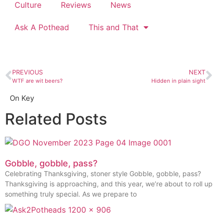
Culture
Reviews
News
Ask A Pothead
This and That
PREVIOUS
NEXT
WTF are wit beers?
Hidden in plain sight
On Key
Related Posts
Gobble, gobble, pass?
Celebrating Thanksgiving, stoner style Gobble, gobble, pass?
Thanksgiving is approaching, and this year, we’re about to roll up
something truly special. As we prepare to