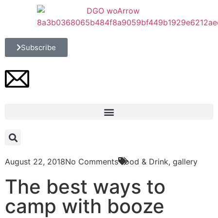
Subscribe
August 22, 2018
No Comments
Food & Drink
,
gallery
The best ways to
camp with booze