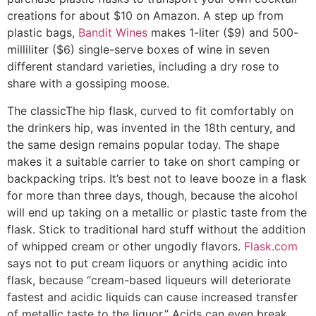
creations for about $10 on Amazon. A step up from
plastic bags,
Bandit Wines
makes 1-liter ($9) and 500-
milliliter ($6) single-serve boxes of wine in seven
different standard varieties, including a dry rose to
share with a gossiping moose.
The classic
The hip flask, curved to fit comfortably on
the drinkers hip, was invented in the 18th century, and
the same design remains popular today. The shape
makes it a suitable carrier to take on short camping or
backpacking trips. It’s best not to leave booze in a flask
for more than three days, though, because the alcohol
will end up taking on a metallic or plastic taste from the
flask. Stick to traditional hard stuff without the addition
of whipped cream or other ungodly flavors.
Flask.com
says not to put cream liquors or anything acidic into
flask, because “cream-based liqueurs will deteriorate
fastest and acidic liquids can cause increased transfer
of metallic taste to the liquor.” Acids can even break