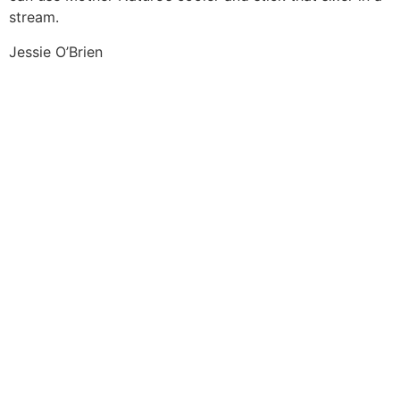
stream.
Jessie O’Brien