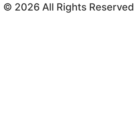
© 2026 All Rights Reserved