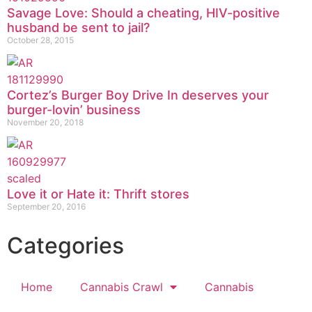
Savage Love: Should a cheating, HIV-positive
husband be sent to jail?
October 28, 2015
Cortez’s Burger Boy Drive In deserves your
burger-lovin’ business
November 20, 2018
Love it or Hate it: Thrift stores
September 20, 2016
Categories
Home
Cannabis Crawl
Cannabis