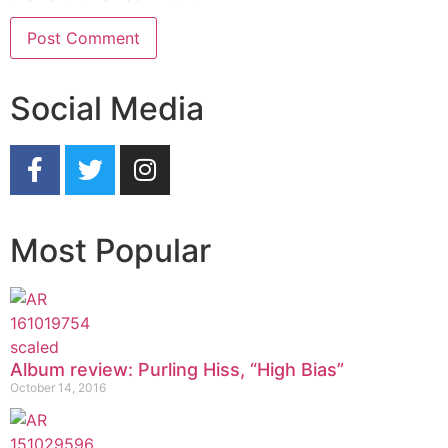
Social Media
Most Popular
Album review: Purling Hiss, “High Bias”
October 14, 2016