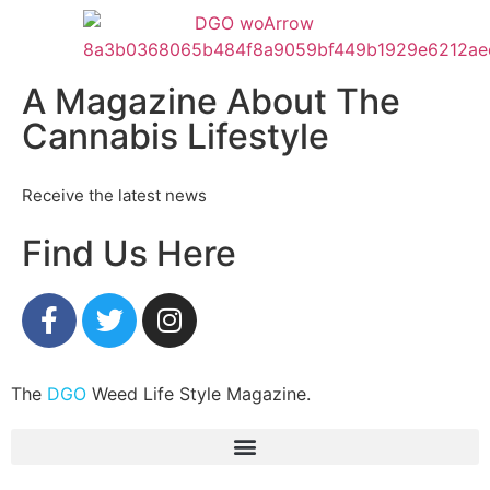
A Magazine About The
Cannabis Lifestyle
Receive the latest news
Find Us Here
The
DGO
Weed Life Style Magazine.