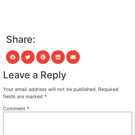
Share:
Leave a Reply
Your email address will not be published.
Required
fields are marked
*
Comment
*