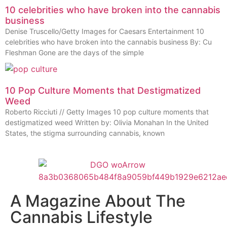
10 celebrities who have broken into the cannabis
business
Denise Truscello/Getty Images for Caesars Entertainment 10
celebrities who have broken into the cannabis business By: Cu
Fleshman Gone are the days of the simple
10 Pop Culture Moments that Destigmatized
Weed
Roberto Ricciuti // Getty Images 10 pop culture moments that
destigmatized weed Written by: Olivia Monahan In the United
States, the stigma surrounding cannabis, known
A Magazine About The
Cannabis Lifestyle