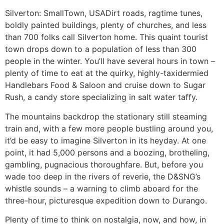
Silverton: SmallTown, USA
Dirt roads, ragtime tunes,
boldly painted buildings, plenty of churches, and less
than 700 folks call Silverton home. This quaint tourist
town drops down to a population of less than 300
people in the winter. You’ll have several hours in town –
plenty of time to eat at the quirky, highly-taxidermied
Handlebars Food & Saloon and cruise down to Sugar
Rush, a candy store specializing in salt water taffy.
The mountains backdrop the stationary still steaming
train and, with a few more people bustling around you,
it’d be easy to imagine Silverton in its heyday. At one
point, it had 5,000 persons and a boozing, brotheling,
gambling, pugnacious thoroughfare. But, before you
wade too deep in the rivers of reverie, the D&SNG’s
whistle sounds – a warning to climb aboard for the
three-hour, picturesque expedition down to Durango.
Plenty of time to think on nostalgia, now, and how, in