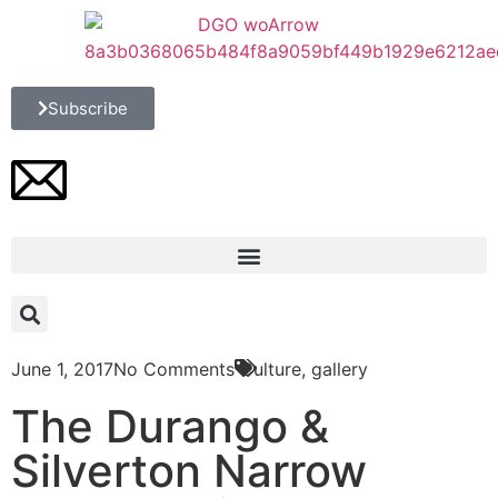
Subscribe
June 1, 2017
No Comments
Culture
,
gallery
The Durango &
Silverton Narrow