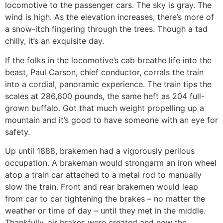
locomotive to the passenger cars. The sky is gray. The
wind is high. As the elevation increases, there’s more of
a snow-itch fingering through the trees. Though a tad
chilly, it’s an exquisite day.
If the folks in the locomotive’s cab breathe life into the
beast, Paul Carson, chief conductor, corrals the train
into a cordial, panoramic experience. The train tips the
scales at 286,600 pounds, the same heft as 204 full-
grown buffalo. Got that much weight propelling up a
mountain and it’s good to have someone with an eye for
safety.
Up until 1888, brakemen had a vigorously perilous
occupation. A brakeman would strongarm an iron wheel
atop a train car attached to a metal rod to manually
slow the train. Front and rear brakemen would leap
from car to car tightening the brakes – no matter the
weather or time of day – until they met in the middle.
Thankfully, air brakes were created and now the