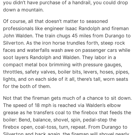
you didn’t have purchase of a handrail, you could drop
down a mountain.
Of course, all that doesn’t matter to seasoned
professionals like engineer Isaac Randolph and fireman
John Walden. The train chugs 45 miles from Durango to
Silverton. As the iron horse trundles forth, steep rock
faces and waterfalls wash awe on passenger cars while
soot layers Randolph and Walden. They labor in a
compact metal box brimming with pressure gauges,
throttles, safety valves, boiler bits, levers, hoses, pipes,
lights, and on each side of it all, there’s tall, worn seats
for the both of them.
Not that the fireman gets much of a chance to sit down.
The speed of 18 mph is reached via Walden’s elbow
grease as he transfers coal to the firebox that feeds the
boiler: Bend, balance, shovel, spin, pedal-step the
firebox open, coal-toss, turn, repeat. From Durango to
Silverton and back again, the fireman will shovel nearly