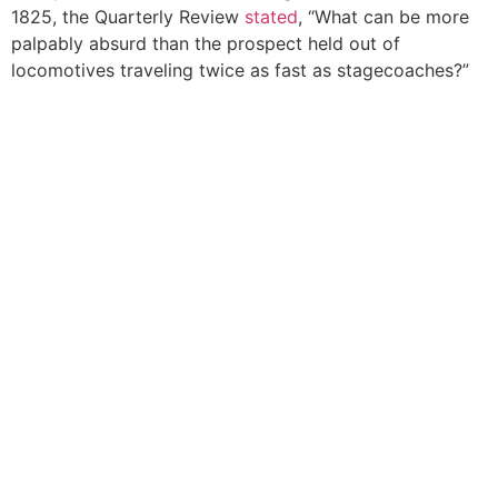
1825, the Quarterly Review
stated
, “What can be more
palpably absurd than the prospect held out of
locomotives traveling twice as fast as stagecoaches?”