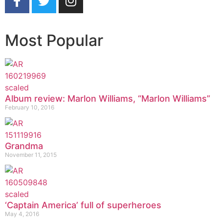
Most Popular
Album review: Marlon Williams, “Marlon Williams”
February 10, 2016
Grandma
November 11, 2015
‘Captain America’ full of superheroes
May 4, 2016