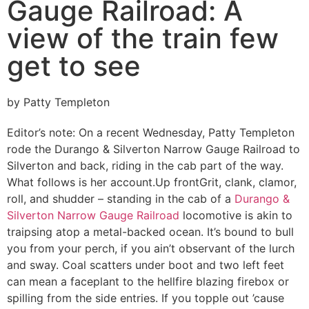
Gauge Railroad: A
view of the train few
get to see
by Patty Templeton
Editor’s note: On a recent Wednesday, Patty Templeton
rode the Durango & Silverton Narrow Gauge Railroad to
Silverton and back, riding in the cab part of the way.
What follows is her account.
Up front
Grit, clank, clamor,
roll, and shudder – standing in the cab of a
Durango &
Silverton Narrow Gauge Railroad
locomotive is akin to
traipsing atop a metal-backed ocean. It’s bound to bull
you from your perch, if you ain’t observant of the lurch
and sway. Coal scatters under boot and two left feet
can mean a faceplant to the hellfire blazing firebox or
spilling from the side entries. If you topple out ’cause