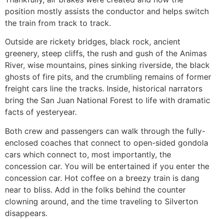
position mostly assists the conductor and helps switch
the train from track to track.
Outside are rickety bridges, black rock, ancient
greenery, steep cliffs, the rush and gush of the Animas
River, wise mountains, pines sinking riverside, the black
ghosts of fire pits, and the crumbling remains of former
freight cars line the tracks. Inside, historical narrators
bring the San Juan National Forest to life with dramatic
facts of yesteryear.
Both crew and passengers can walk through the fully-
enclosed coaches that connect to open-sided gondola
cars which connect to, most importantly, the
concession car. You will be entertained if you enter the
concession car. Hot coffee on a breezy train is dang
near to bliss. Add in the folks behind the counter
clowning around, and the time traveling to Silverton
disappears.