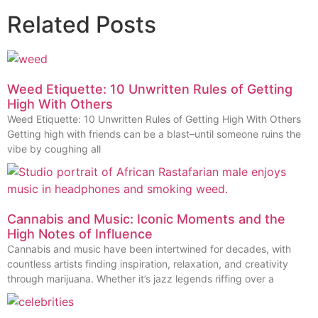
Related Posts
Weed Etiquette: 10 Unwritten Rules of Getting
High With Others
Weed Etiquette: 10 Unwritten Rules of Getting High With Others
Getting high with friends can be a blast–until someone ruins the
vibe by coughing all
Cannabis and Music: Iconic Moments and the
High Notes of Influence
Cannabis and music have been intertwined for decades, with
countless artists finding inspiration, relaxation, and creativity
through marijuana. Whether it’s jazz legends riffing over a