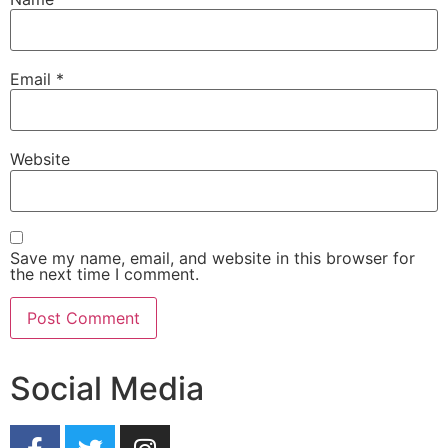
Email
*
Website
Save my name, email, and website in this browser for
the next time I comment.
Social Media