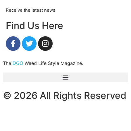
Receive the latest news
Find Us Here
The
DGO
Weed Life Style Magazine.
© 2026 All Rights Reserved