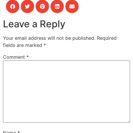
Leave a Reply
Your email address will not be published.
Required
fields are marked
*
Comment
*
Name
*