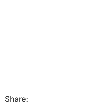
Share: