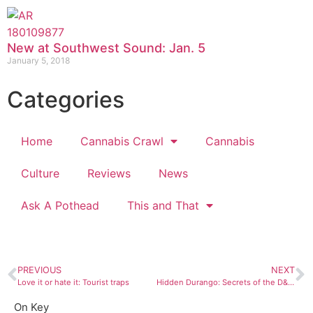
New at Southwest Sound: Jan. 5
January 5, 2018
Categories
Home
Cannabis Crawl
Cannabis
Culture
Reviews
News
Ask A Pothead
This and That
PREVIOUS
NEXT
Love it or hate it: Tourist traps
Hidden Durango: Secrets of the D&SNG train yard
On Key