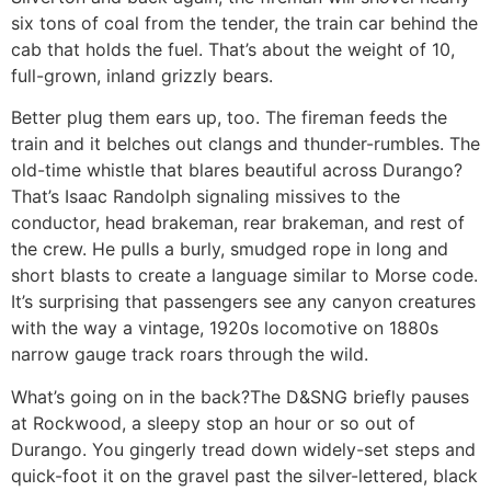
six tons of coal from the tender, the train car behind the
cab that holds the fuel. That’s about the weight of 10,
full-grown, inland grizzly bears.
Better plug them ears up, too. The fireman feeds the
train and it belches out clangs and thunder-rumbles. The
old-time whistle that blares beautiful across Durango?
That’s Isaac Randolph signaling missives to the
conductor, head brakeman, rear brakeman, and rest of
the crew. He pulls a burly, smudged rope in long and
short blasts to create a language similar to Morse code.
It’s surprising that passengers see any canyon creatures
with the way a vintage, 1920s locomotive on 1880s
narrow gauge track roars through the wild.
What’s going on in the back?
The D&SNG briefly pauses
at Rockwood, a sleepy stop an hour or so out of
Durango. You gingerly tread down widely-set steps and
quick-foot it on the gravel past the silver-lettered, black