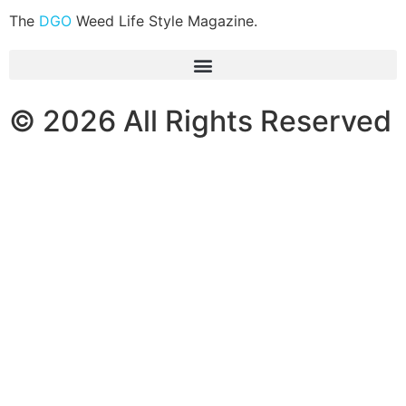
The
DGO
Weed Life Style Magazine.
© 2026 All Rights Reserved