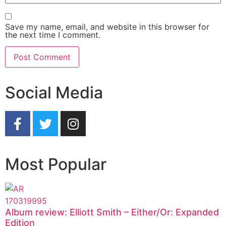
Save my name, email, and website in this browser for
the next time I comment.
Social Media
Most Popular
Album review: Elliott Smith – Either/Or: Expanded
Edition