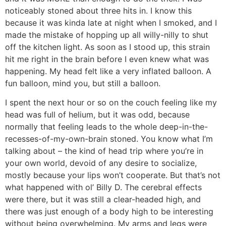
noticeably stoned about three hits in. I know this
because it was kinda late at night when I smoked, and I
made the mistake of hopping up all willy-nilly to shut
off the kitchen light. As soon as I stood up, this strain
hit me right in the brain before I even knew what was
happening. My head felt like a very inflated balloon. A
fun balloon, mind you, but still a balloon.
I spent the next hour or so on the couch feeling like my
head was full of helium, but it was odd, because
normally that feeling leads to the whole deep-in-the-
recesses-of-my-own-brain stoned. You know what I’m
talking about – the kind of head trip where you’re in
your own world, devoid of any desire to socialize,
mostly because your lips won’t cooperate. But that’s not
what happened with ol’ Billy D. The cerebral effects
were there, but it was still a clear-headed high, and
there was just enough of a body high to be interesting
without being overwhelming. My arms and legs were