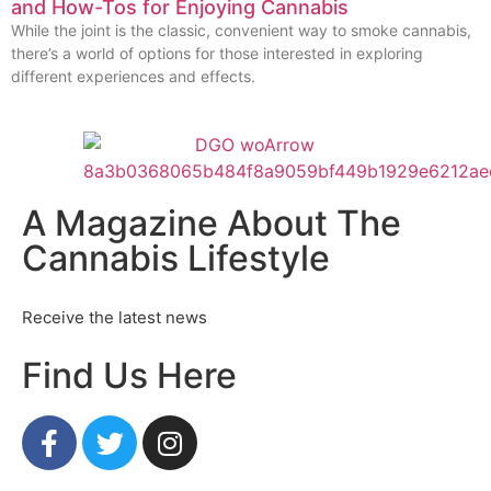
and How-Tos for Enjoying Cannabis
While the joint is the classic, convenient way to smoke cannabis,
there’s a world of options for those interested in exploring
different experiences and effects.
A Magazine About The
Cannabis Lifestyle
Receive the latest news
Find Us Here