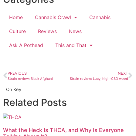
Home
Cannabis Crawl
Cannabis
Culture
Reviews
News
Ask A Pothead
This and That
PREVIOUS
NEXT
Strain review: Black Afghani
Strain review: Lucy, high-CBD weed
On Key
Related Posts
What the Heck Is THCA, and Why Is Everyone