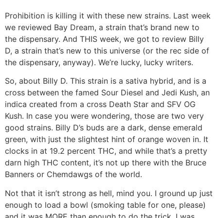
Prohibition is killing it with these new strains. Last week
we reviewed Bay Dream, a strain that’s brand new to
the dispensary. And THIS week, we got to review Billy
D, a strain that’s new to this universe (or the rec side of
the dispensary, anyway). We’re lucky, lucky writers.
So, about Billy D. This strain is a sativa hybrid, and is a
cross between the famed Sour Diesel and Jedi Kush, an
indica created from a cross Death Star and SFV OG
Kush. In case you were wondering, those are two very
good strains. Billy D’s buds are a dark, dense emerald
green, with just the slightest hint of orange woven in. It
clocks in at 19.2 percent THC, and while that’s a pretty
darn high THC content, it’s not up there with the Bruce
Banners or Chemdawgs of the world.
Not that it isn’t strong as hell, mind you. I ground up just
enough to load a bowl (smoking table for one, please)
and it was MORE than enough to do the trick. I was