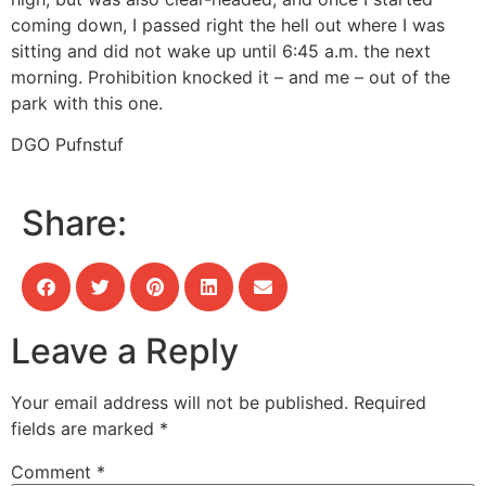
coming down, I passed right the hell out where I was
sitting and did not wake up until 6:45 a.m. the next
morning. Prohibition knocked it – and me – out of the
park with this one.
DGO Pufnstuf
Share:
Leave a Reply
Your email address will not be published.
Required
fields are marked
*
Comment
*