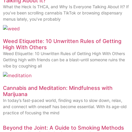
Talking About It?
What the Heck Is THCA, and Why Is Everyone Talking About It? If
you’ve been scrolling cannabis TikTok or browsing dispensary
menus lately, you’ve probably
Weed Etiquette: 10 Unwritten Rules of Getting
High With Others
Weed Etiquette: 10 Unwritten Rules of Getting High With Others
Getting high with friends can be a blast–until someone ruins the
vibe by coughing all
Cannabis and Meditation: Mindfulness with
Marijuana
In today’s fast-paced world, finding ways to slow down, relax,
and connect with oneself has become essential. With its age-old
practice of focusing the mind
Beyond the Joint: A Guide to Smoking Methods