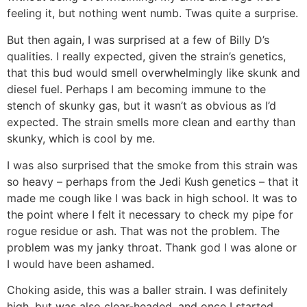
feeling it, but nothing went numb. Twas quite a surprise.
But then again, I was surprised at a few of Billy D’s
qualities. I really expected, given the strain’s genetics,
that this bud would smell overwhelmingly like skunk and
diesel fuel. Perhaps I am becoming immune to the
stench of skunky gas, but it wasn’t as obvious as I’d
expected. The strain smells more clean and earthy than
skunky, which is cool by me.
I was also surprised that the smoke from this strain was
so heavy – perhaps from the Jedi Kush genetics – that it
made me cough like I was back in high school. It was to
the point where I felt it necessary to check my pipe for
rogue residue or ash. That was not the problem. The
problem was my janky throat. Thank god I was alone or
I would have been ashamed.
Choking aside, this was a baller strain. I was definitely
high, but was also clear-headed, and once I started