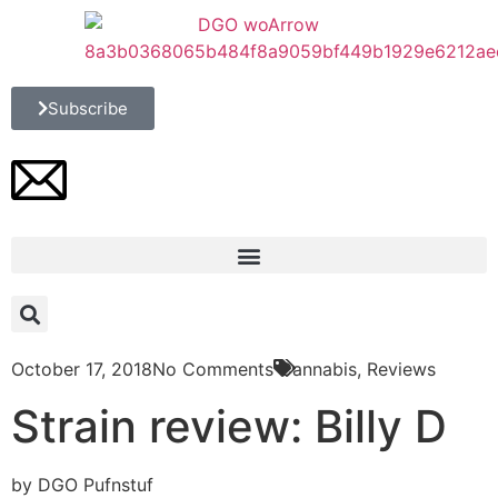
Subscribe
October 17, 2018
No Comments
Cannabis
,
Reviews
Strain review: Billy D
by DGO Pufnstuf