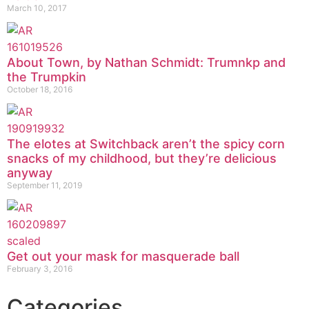
March 10, 2017
About Town, by Nathan Schmidt: Trumnkp and
the Trumpkin
October 18, 2016
The elotes at Switchback aren’t the spicy corn
snacks of my childhood, but they’re delicious
anyway
September 11, 2019
Get out your mask for masquerade ball
February 3, 2016
Categories