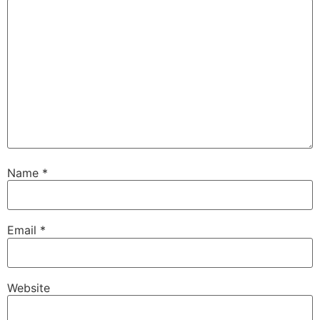
Name
*
Email
*
Website