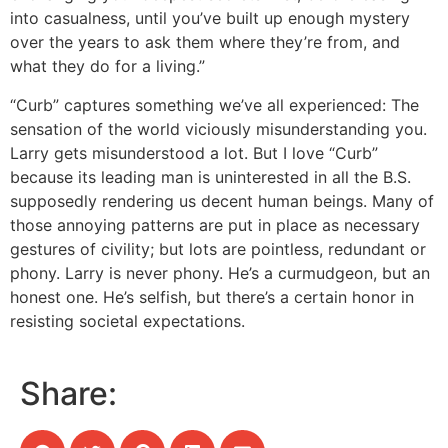
into casualness, until you’ve built up enough mystery
over the years to ask them where they’re from, and
what they do for a living.”
“Curb” captures something we’ve all experienced: The
sensation of the world viciously misunderstanding you.
Larry gets misunderstood a lot. But I love “Curb”
because its leading man is uninterested in all the B.S.
supposedly rendering us decent human beings. Many of
those annoying patterns are put in place as necessary
gestures of civility; but lots are pointless, redundant or
phony. Larry is never phony. He’s a curmudgeon, but an
honest one. He’s selfish, but there’s a certain honor in
resisting societal expectations.
Share: