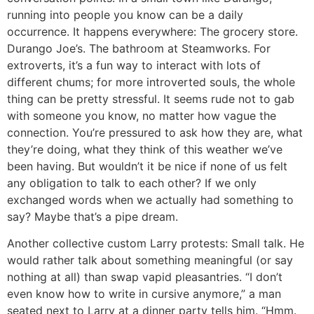
running into people you know can be a daily
occurrence. It happens everywhere: The grocery store.
Durango Joe’s. The bathroom at Steamworks. For
extroverts, it’s a fun way to interact with lots of
different chums; for more introverted souls, the whole
thing can be pretty stressful. It seems rude not to gab
with someone you know, no matter how vague the
connection. You’re pressured to ask how they are, what
they’re doing, what they think of this weather we’ve
been having. But wouldn’t it be nice if none of us felt
any obligation to talk to each other? If we only
exchanged words when we actually had something to
say? Maybe that’s a pipe dream.
Another collective custom Larry protests: Small talk. He
would rather talk about something meaningful (or say
nothing at all) than swap vapid pleasantries. “I don’t
even know how to write in cursive anymore,” a man
seated next to Larry at a dinner party tells him. “Hmm.