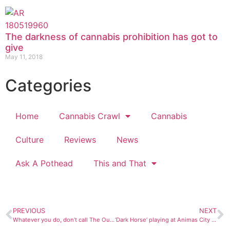
The darkness of cannabis prohibition has got to
give
May 11, 2018
Categories
Home
Cannabis Crawl
Cannabis
Culture
Reviews
News
Ask A Pothead
This and That
PREVIOUS
NEXT
Whatever you do, don’t call The Outskirts a bluegrass band
‘Dark Horse’ playing at Animas City Theatre