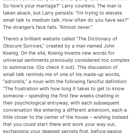
So how’s your marriage?” Larry counters. The man is
taken aback, but Larry persists: “I’m trying to elevate
small talk to medium talk. How often do you have sex?”
The stranger’s face falls. “Almost never.”
There’s a brilliant website called “The Dictionary of
Obscure Sorrows,” created by a man named John
Koenig. On the site, Koenig invents new words for
universal sentiments previously considered too complex
to summarize. (Go check it out). This discussion of
small talk reminds me of one of his made-up words,
“adronitis,” a noun with the following fanciful definition:
“The frustration with how long it takes to get to know
someone – spending the first few weeks chatting in
their psychological entryway, with each subsequent
conversation like entering a different anteroom, each a
little closer to the center of the house – wishing instead
that you could start there and work your way out,
exchanging your deepest secrets first, before easing