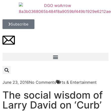
Subscribe
June 23, 2016
No Comments
Arts & Entertainment
The social wisdom of
Larry David on ‘Curb’