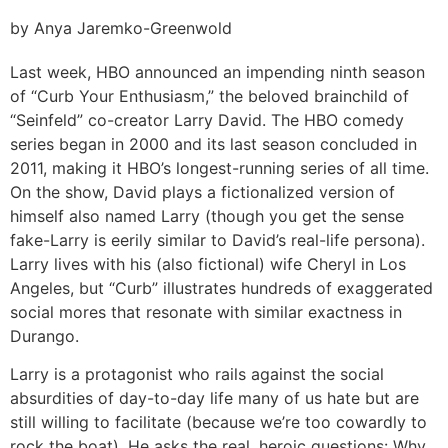
by Anya Jaremko-Greenwold
Last week, HBO announced an impending ninth season
of “Curb Your Enthusiasm,” the beloved brainchild of
“Seinfeld” co-creator Larry David. The HBO comedy
series began in 2000 and its last season concluded in
2011, making it HBO’s longest-running series of all time.
On the show, David plays a fictionalized version of
himself also named Larry (though you get the sense
fake-Larry is eerily similar to David’s real-life persona).
Larry lives with his (also fictional) wife Cheryl in Los
Angeles, but “Curb” illustrates hundreds of exaggerated
social mores that resonate with similar exactness in
Durango.
Larry is a protagonist who rails against the social
absurdities of day-to-day life many of us hate but are
still willing to facilitate (because we’re too cowardly to
rock the boat). He asks the real, heroic questions: Why