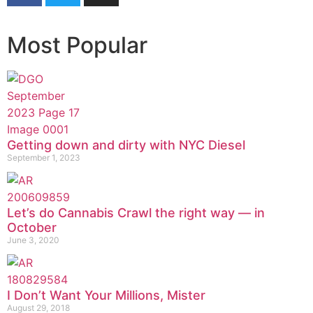
Most Popular
Getting down and dirty with NYC Diesel
September 1, 2023
Let’s do Cannabis Crawl the right way — in
October
June 3, 2020
I Don’t Want Your Millions, Mister
August 29, 2018