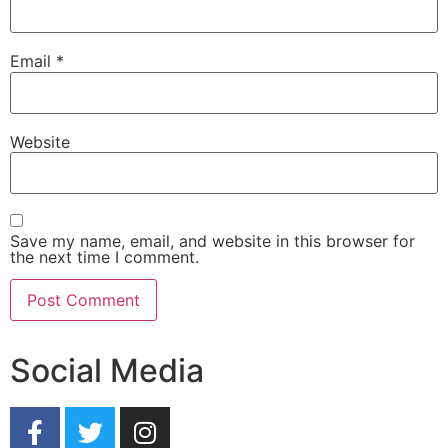
Email
*
Website
Save my name, email, and website in this browser for
the next time I comment.
Social Media