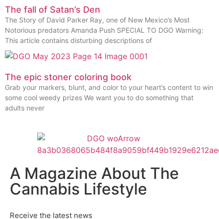
The fall of Satan’s Den
The Story of David Parker Ray, one of New Mexico’s Most
Notorious predators Amanda Push SPECIAL TO DGO Warning:
This article contains disturbing descriptions of
The epic stoner coloring book
Grab your markers, blunt, and color to your heart’s content to win
some cool weedy prizes We want you to do something that
adults never
A Magazine About The
Cannabis Lifestyle
Receive the latest news