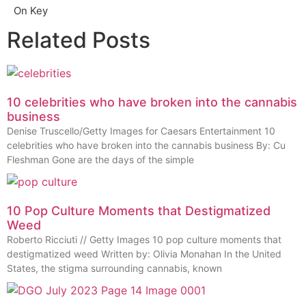
On Key
Related Posts
10 celebrities who have broken into the cannabis
business
Denise Truscello/Getty Images for Caesars Entertainment 10
celebrities who have broken into the cannabis business By: Cu
Fleshman Gone are the days of the simple
10 Pop Culture Moments that Destigmatized
Weed
Roberto Ricciuti // Getty Images 10 pop culture moments that
destigmatized weed Written by: Olivia Monahan In the United
States, the stigma surrounding cannabis, known