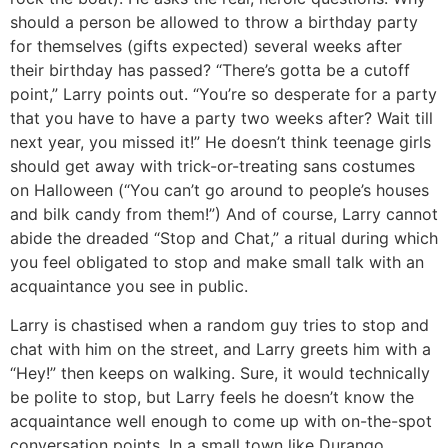
should a person be allowed to throw a birthday party
for themselves (gifts expected) several weeks after
their birthday has passed? “There’s gotta be a cutoff
point,” Larry points out. “You’re so desperate for a party
that you have to have a party two weeks after? Wait till
next year, you missed it!” He doesn’t think teenage girls
should get away with trick-or-treating sans costumes
on Halloween (“You can’t go around to people’s houses
and bilk candy from them!”) And of course, Larry cannot
abide the dreaded “Stop and Chat,” a ritual during which
you feel obligated to stop and make small talk with an
acquaintance you see in public.
Larry is chastised when a random guy tries to stop and
chat with him on the street, and Larry greets him with a
“Hey!” then keeps on walking. Sure, it would technically
be polite to stop, but Larry feels he doesn’t know the
acquaintance well enough to come up with on-the-spot
conversation points. In a small town like Durango,