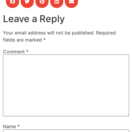
Leave a Reply
Your email address will not be published.
Required
fields are marked
*
Comment
*
Name
*