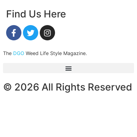
Find Us Here
The
DGO
Weed Life Style Magazine.
© 2026 All Rights Reserved