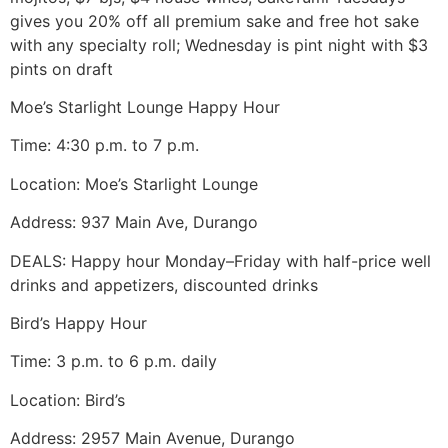
gives you 20% off all premium sake and free hot sake
with any specialty roll; Wednesday is pint night with $3
pints on draft
Moe’s Starlight Lounge Happy Hour
Time: 4:30 p.m. to 7 p.m.
Location: Moe’s Starlight Lounge
Address: 937 Main Ave, Durango
DEALS: Happy hour Monday–Friday with half-price well
drinks and appetizers, discounted drinks
Bird’s Happy Hour
Time: 3 p.m. to 6 p.m. daily
Location: Bird’s
Address: 2957 Main Avenue, Durango