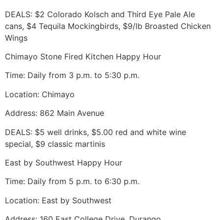
DEALS: $2 Colorado Kolsch and Third Eye Pale Ale
cans, $4 Tequila Mockingbirds, $9/lb Broasted Chicken
Wings
Chimayo Stone Fired Kitchen Happy Hour
Time: Daily from 3 p.m. to 5:30 p.m.
Location: Chimayo
Address: 862 Main Avenue
DEALS: $5 well drinks, $5.00 red and white wine
special, $9 classic martinis
East by Southwest Happy Hour
Time: Daily from 5 p.m. to 6:30 p.m.
Location: East by Southwest
Address: 160 East College Drive, Durango