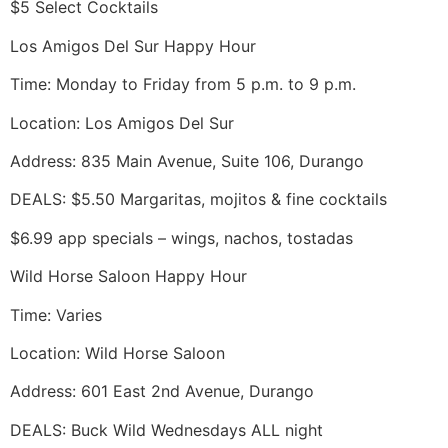
$5 Select Cocktails
Los Amigos Del Sur Happy Hour
Time: Monday to Friday from 5 p.m. to 9 p.m.
Location: Los Amigos Del Sur
Address: 835 Main Avenue, Suite 106, Durango
DEALS: $5.50 Margaritas, mojitos & fine cocktails
$6.99 app specials – wings, nachos, tostadas
Wild Horse Saloon Happy Hour
Time: Varies
Location: Wild Horse Saloon
Address: 601 East 2nd Avenue, Durango
DEALS: Buck Wild Wednesdays ALL night