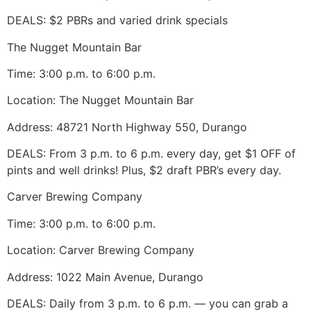
DEALS: $2 PBRs and varied drink specials
The Nugget Mountain Bar
Time: 3:00 p.m. to 6:00 p.m.
Location: The Nugget Mountain Bar
Address: 48721 North Highway 550, Durango
DEALS: From 3 p.m. to 6 p.m. every day, get $1 OFF of
pints and well drinks! Plus, $2 draft PBR’s every day.
Carver Brewing Company
Time: 3:00 p.m. to 6:00 p.m.
Location: Carver Brewing Company
Address: 1022 Main Avenue, Durango
DEALS: Daily from 3 p.m. to 6 p.m. — you can grab a