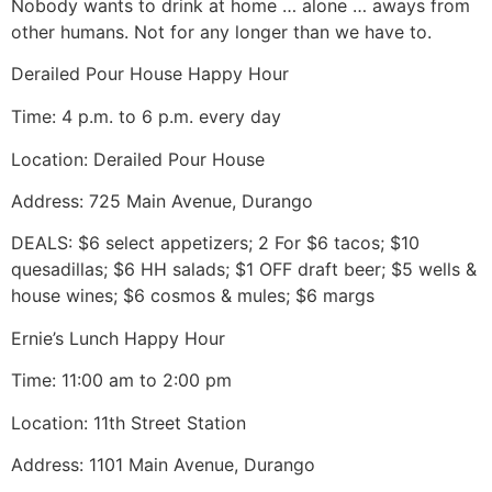
Nobody wants to drink at home … alone … aways from
other humans. Not for any longer than we have to.
Derailed Pour House Happy Hour
Time: 4 p.m. to 6 p.m. every day
Location: Derailed Pour House
Address: 725 Main Avenue, Durango
DEALS: $6 select appetizers; 2 For $6 tacos; $10
quesadillas; $6 HH salads; $1 OFF draft beer; $5 wells &
house wines; $6 cosmos & mules; $6 margs
Ernie’s Lunch Happy Hour
Time: 11:00 am to 2:00 pm
Location: 11th Street Station
Address: 1101 Main Avenue, Durango