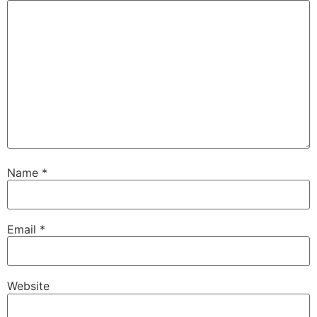
Name
*
Email
*
Website