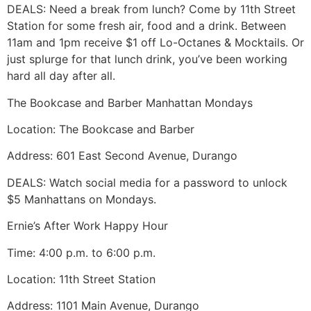
DEALS: Need a break from lunch? Come by 11th Street
Station for some fresh air, food and a drink. Between
11am and 1pm receive $1 off Lo-Octanes & Mocktails. Or
just splurge for that lunch drink, you’ve been working
hard all day after all.
The Bookcase and Barber Manhattan Mondays
Location: The Bookcase and Barber
Address: 601 East Second Avenue, Durango
DEALS: Watch social media for a password to unlock
$5 Manhattans on Mondays.
Ernie’s After Work Happy Hour
Time: 4:00 p.m. to 6:00 p.m.
Location: 11th Street Station
Address: 1101 Main Avenue, Durango