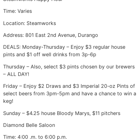
Time: Varies
Location: Steamworks
Address: 801 East 2nd Avenue, Durango
DEALS: Monday-Thursday – Enjoy $3 regular house
pints and $1 off well drinks from 3p-6p
Thursday – Also, select $3 pints chosen by our brewers
– ALL DAY!
Friday – Enjoy $2 Draws and $3 Imperial 20-oz Pints of
select beers from 3pm-5pm and have a chance to win a
keg!
Sunday – $4.25 house Bloody Marys, $11 pitchers
Diamond Belle Saloon
Time: 4:00 .m. to 6:00 p.m.