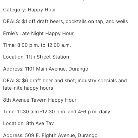
Category: Happy Hour
DEALS: $1 off draft beers, cocktails on tap, and wells
Ernie’s Late Night Happy Hour
Time: 8:00 p.m. to 12:00 a.m.
Location: 11th Street Station
Address: 1101 Main Avenue, Durango
DEALS: $6 draft beer and shot; industry specials and
late-nite happy hours
8th Avenue Tavern Happy Hour
Time: 11:30 a.m.-12:30 p.m. and 4-6 p.m. daily
Location: 8th Ave Tav
Address: 509 E. Eighth Avenue, Durango