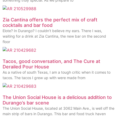
something truly special. As we prepare to
Zia Cantina offers the perfect mix of craft
cocktails and bar food
Elote? In Durango? I couldn’t believe my ears. There I was,
waiting for a drink at Zia Cantina, the new bar on the second
floor
Tacos, good conversation, and The Cure at
Derailed Pour House
As a native of south Texas, I am a tough critic when it comes to
tacos. The tacos I grew up with were made from
The Union Social House is a delicious addition to
Durango’s bar scene
The Union Social House, located at 3062 Main Ave., is well off the
main strip of bars in Durango. This bar and food truck haven