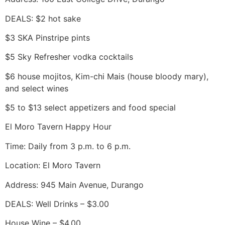
DEALS: $2 hot sake
$3 SKA Pinstripe pints
$5 Sky Refresher vodka cocktails
$6 house mojitos, Kim-chi Mais (house bloody mary),
and select wines
$5 to $13 select appetizers and food special
El Moro Tavern Happy Hour
Time: Daily from 3 p.m. to 6 p.m.
Location: El Moro Tavern
Address: 945 Main Avenue, Durango
DEALS: Well Drinks – $3.00
House Wine – $4.00