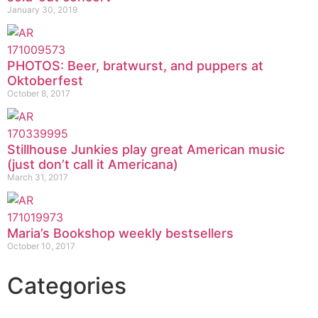
January 30, 2019
PHOTOS: Beer, bratwurst, and puppers at
Oktoberfest
October 8, 2017
Stillhouse Junkies play great American music
(just don’t call it Americana)
March 31, 2017
Maria’s Bookshop weekly bestsellers
October 10, 2017
Categories