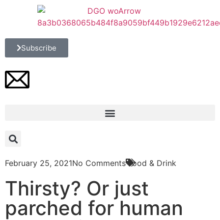
Subscribe
February 25, 2021
No Comments
Food & Drink
Thirsty? Or just
parched for human