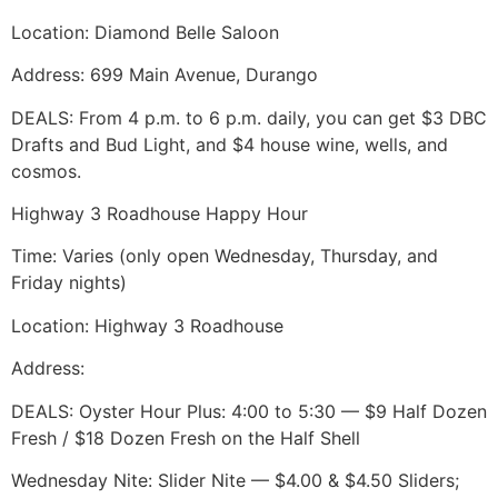
Location: Diamond Belle Saloon
Address: 699 Main Avenue, Durango
DEALS: From 4 p.m. to 6 p.m. daily, you can get $3 DBC
Drafts and Bud Light, and $4 house wine, wells, and
cosmos.
Highway 3 Roadhouse Happy Hour
Time: Varies (only open Wednesday, Thursday, and
Friday nights)
Location: Highway 3 Roadhouse
Address:
DEALS: Oyster Hour Plus: 4:00 to 5:30 ­— $9 Half Dozen
Fresh / $18 Dozen Fresh on the Half Shell
Wednesday Nite: Slider Nite — $4.00 & $4.50 Sliders;