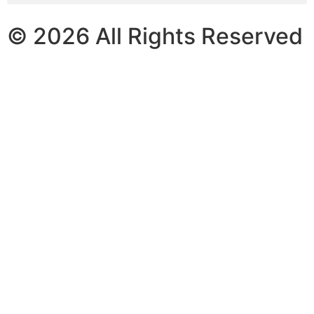
© 2026 All Rights Reserved