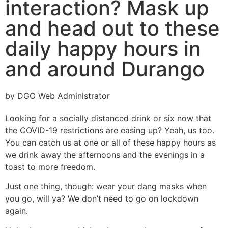
interaction? Mask up
and head out to these
daily happy hours in
and around Durango
by DGO Web Administrator
Looking for a socially distanced drink or six now that
the COVID-19 restrictions are easing up? Yeah, us too.
You can catch us at one or all of these happy hours as
we drink away the afternoons and the evenings in a
toast to more freedom.
Just one thing, though: wear your dang masks when
you go, will ya? We don’t need to go on lockdown
again.