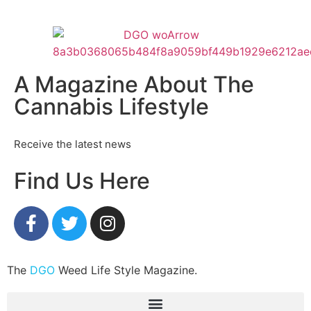
A Magazine About The
Cannabis Lifestyle
Receive the latest news
Find Us Here
The
DGO
Weed Life Style Magazine.