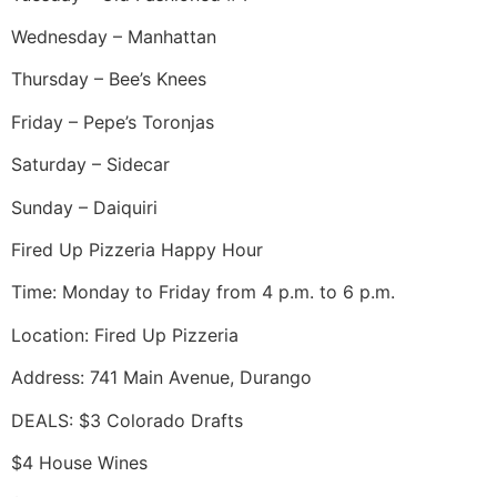
Wednesday – Manhattan
Thursday – Bee’s Knees
Friday – Pepe’s Toronjas
Saturday – Sidecar
Sunday – Daiquiri
Fired Up Pizzeria Happy Hour
Time: Monday to Friday from 4 p.m. to 6 p.m.
Location: Fired Up Pizzeria
Address: 741 Main Avenue, Durango
DEALS: $3 Colorado Drafts
$4 House Wines