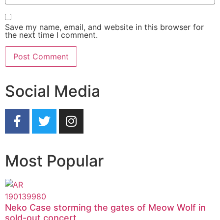
Save my name, email, and website in this browser for
the next time I comment.
Social Media
Most Popular
Neko Case storming the gates of Meow Wolf in
sold-out concert