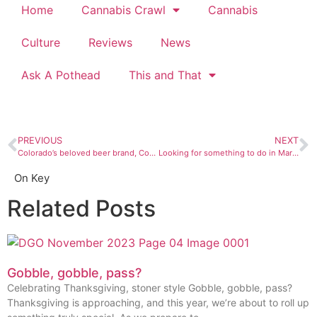
Home
Cannabis Crawl
Cannabis
Culture
Reviews
News
Ask A Pothead
This and That
PREVIOUS
NEXT
Colorado’s beloved beer brand, Coors, is hopping on the trendy CBD beverage train
Looking for something to do in March? Look no further than this calendar.
On Key
Related Posts
Gobble, gobble, pass?
Celebrating Thanksgiving, stoner style Gobble, gobble, pass?
Thanksgiving is approaching, and this year, we’re about to roll up