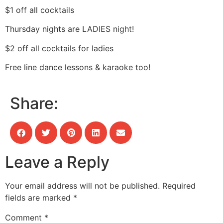
$1 off all cocktails
Thursday nights are LADIES night!
$2 off all cocktails for ladies
Free line dance lessons & karaoke too!
Share:
Leave a Reply
Your email address will not be published.
Required
fields are marked
*
Comment
*