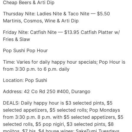
Cheap Beers & Arti Dip
Thursday Nite: Ladies Nite & Taco Nite — $5.50
Martinis, Cosmos, Wine & Arti Dip
Friday Nite: Catfish Nite — $13.95 Catfish Platter w/
Fries & Slaw
Pop Sushi Pop Hour
Time: Varies for daily happy hour specials; Pop Hour is
from 3:30 p.m. to 6 p.m. daily
Location: Pop Sushi
Address: 42 Co Rd 250 #400, Durango
DEALS: Daily happy hour is $3 selected pints, $5
selected appetizers, $5 selected rolls; Pop Mondays
from 3:30 p.m. 8 p.m. with $5 selected appetizers, $5
selected rolls, $5 pop nigiri, $3 selected pints, $8
mojitos, $7 bjs, $4 house wines; SakeTumi Tuesdays