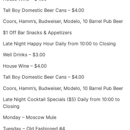
Tall Boy Domestic Beer Cans – $4.00
Coors, Hamm’s, Budweiser, Modelo, 10 Barrel Pub Beer
$1 Off Bar Snacks & Appetizers
Late Night Happy Hour Daily from 10:00 to Closing
Well Drinks – $3.00
House Wine – $4.00
Tall Boy Domestic Beer Cans – $4.00
Coors, Hamm’s, Budweiser, Modelo, 10 Barrel Pub Beer
Late Night Cocktail Specials ($5) Daily from 10:00 to
Closing
Monday – Moscow Mule
Tuesday – Old Fashioned #4