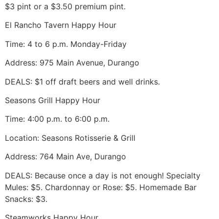
$3 pint or a $3.50 premium pint.
El Rancho Tavern Happy Hour
Time: 4 to 6 p.m. Monday-Friday
Address: 975 Main Avenue, Durango
DEALS: $1 off draft beers and well drinks.
Seasons Grill Happy Hour
Time: 4:00 p.m. to 6:00 p.m.
Location: Seasons Rotisserie & Grill
Address: 764 Main Ave, Durango
DEALS: Because once a day is not enough! Specialty
Mules: $5. Chardonnay or Rose: $5. Homemade Bar
Snacks: $3.
Steamworks Happy Hour