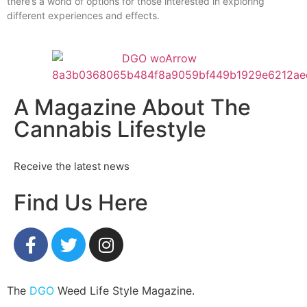
there’s a world of options for those interested in exploring
different experiences and effects.
A Magazine About The
Cannabis Lifestyle
Receive the latest news
Find Us Here
The
DGO
Weed Life Style Magazine.