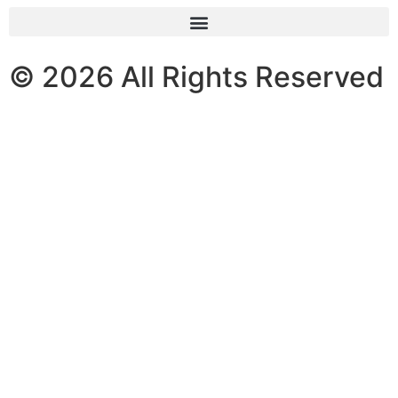
© 2026 All Rights Reserved