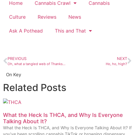
Home
Cannabis Crawl
Cannabis
Culture
Reviews
News
Ask A Pothead
This and That
PREVIOUS
NEXT
Oh, what a tangled web of Thanksgiving travel we weave
Ho, ho, high?
On Key
Related Posts
What the Heck Is THCA, and Why Is Everyone
Talking About It?
What the Heck Is THCA, and Why Is Everyone Talking About It? If
you’ve been scrolling cannabis TikTok or browsing dispensary