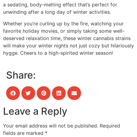
a sedating, body-melting effect that’s perfect for
unwinding after a long day of winter activities.
Whether you’re curling up by the fire, watching your
favorite holiday movies, or simply taking some well-
deserved relaxation time, these winter cannabis strains
will make your winter nights not just cozy but hilariously
hygge. Cheers to a high-spirited winter season!
Share:
Leave a Reply
Your email address will not be published.
Required
fields are marked
*