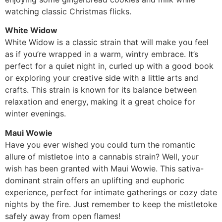
watching classic Christmas flicks.
White Widow
White Widow is a classic strain that will make you feel
as if you’re wrapped in a warm, wintry embrace. It’s
perfect for a quiet night in, curled up with a good book
or exploring your creative side with a little arts and
crafts. This strain is known for its balance between
relaxation and energy, making it a great choice for
winter evenings.
Maui Wowie
Have you ever wished you could turn the romantic
allure of mistletoe into a cannabis strain? Well, your
wish has been granted with Maui Wowie. This sativa-
dominant strain offers an uplifting and euphoric
experience, perfect for intimate gatherings or cozy date
nights by the fire. Just remember to keep the mistletoke
safely away from open flames!