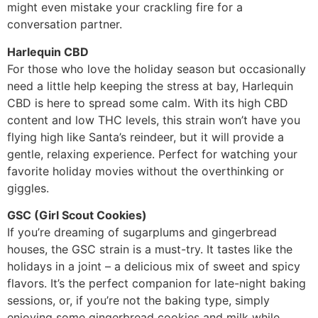
might even mistake your crackling fire for a
conversation partner.
Harlequin CBD
For those who love the holiday season but occasionally
need a little help keeping the stress at bay, Harlequin
CBD is here to spread some calm. With its high CBD
content and low THC levels, this strain won’t have you
flying high like Santa’s reindeer, but it will provide a
gentle, relaxing experience. Perfect for watching your
favorite holiday movies without the overthinking or
giggles.
GSC (Girl Scout Cookies)
If you’re dreaming of sugarplums and gingerbread
houses, the GSC strain is a must-try. It tastes like the
holidays in a joint – a delicious mix of sweet and spicy
flavors. It’s the perfect companion for late-night baking
sessions, or, if you’re not the baking type, simply
enjoying some gingerbread cookies and milk while