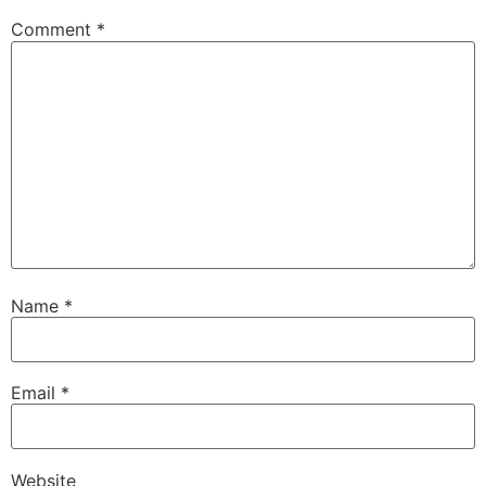
Comment
*
Name
*
Email
*
Website