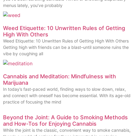
menus lately, you’ve probably
Weed Etiquette: 10 Unwritten Rules of Getting
High With Others
Weed Etiquette: 10 Unwritten Rules of Getting High With Others
Getting high with friends can be a blast–until someone ruins the
vibe by coughing all
Cannabis and Meditation: Mindfulness with
Marijuana
In today’s fast-paced world, finding ways to slow down, relax,
and connect with oneself has become essential. With its age-old
practice of focusing the mind
Beyond the Joint: A Guide to Smoking Methods
and How-Tos for Enjoying Cannabis
While the joint is the classic, convenient way to smoke cannabis,