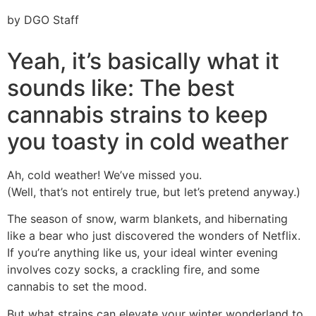
by DGO Staff
Yeah, it’s basically what it
sounds like: The best
cannabis strains to keep
you toasty in cold weather
Ah, cold weather! We’ve missed you.
(Well, that’s not entirely true, but let’s pretend anyway.)
The season of snow, warm blankets, and hibernating
like a bear who just discovered the wonders of Netflix.
If you’re anything like us, your ideal winter evening
involves cozy socks, a crackling fire, and some
cannabis to set the mood.
But what strains can elevate your winter wonderland to