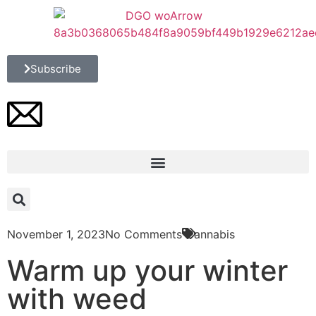
Subscribe
November 1, 2023
No Comments
Cannabis
Warm up your winter
with weed