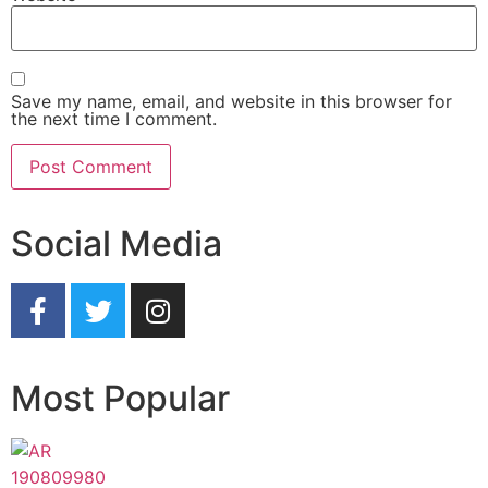
Save my name, email, and website in this browser for
the next time I comment.
Social Media
Most Popular