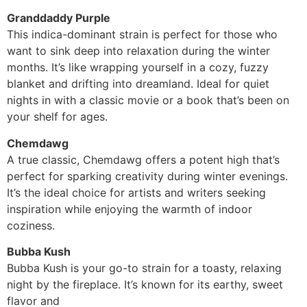
Granddaddy Purple
This indica-dominant strain is perfect for those who
want to sink deep into relaxation during the winter
months. It’s like wrapping yourself in a cozy, fuzzy
blanket and drifting into dreamland. Ideal for quiet
nights in with a classic movie or a book that’s been on
your shelf for ages.
Chemdawg
A true classic, Chemdawg offers a potent high that’s
perfect for sparking creativity during winter evenings.
It’s the ideal choice for artists and writers seeking
inspiration while enjoying the warmth of indoor
coziness.
Bubba Kush
Bubba Kush is your go-to strain for a toasty, relaxing
night by the fireplace. It’s known for its earthy, sweet
flavor and