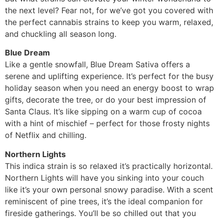
the next level? Fear not, for we’ve got you covered with
the perfect cannabis strains to keep you warm, relaxed,
and chuckling all season long.
Blue Dream
Like a gentle snowfall, Blue Dream Sativa offers a
serene and uplifting experience. It’s perfect for the busy
holiday season when you need an energy boost to wrap
gifts, decorate the tree, or do your best impression of
Santa Claus. It’s like sipping on a warm cup of cocoa
with a hint of mischief – perfect for those frosty nights
of Netflix and chilling.
Northern Lights
This indica strain is so relaxed it’s practically horizontal.
Northern Lights will have you sinking into your couch
like it’s your own personal snowy paradise. With a scent
reminiscent of pine trees, it’s the ideal companion for
fireside gatherings. You’ll be so chilled out that you