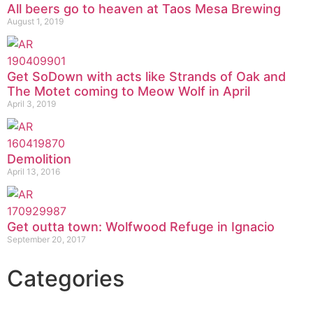
All beers go to heaven at Taos Mesa Brewing
August 1, 2019
Get SoDown with acts like Strands of Oak and
The Motet coming to Meow Wolf in April
April 3, 2019
Demolition
April 13, 2016
Get outta town: Wolfwood Refuge in Ignacio
September 20, 2017
Categories