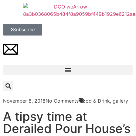
Subscribe
November 8, 2018
No Comments
Food & Drink
,
gallery
A tipsy time at
Derailed Pour House’s