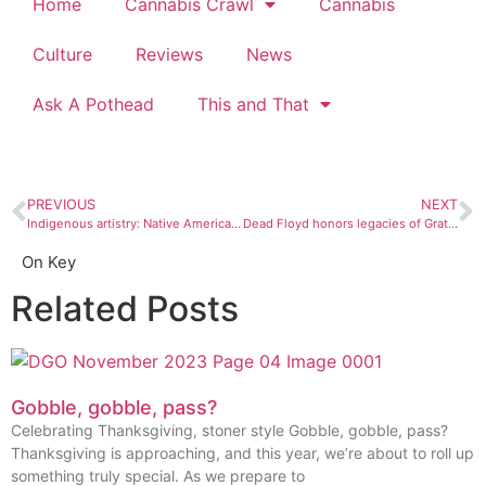
Home
Cannabis Crawl
Cannabis
Culture
Reviews
News
Ask A Pothead
This and That
PREVIOUS
NEXT
Indigenous artistry: Native American creatives talk life on the res, kicking down boundaries, and learning to tell their own stories
Dead Floyd honors legacies of Grateful Dead and Pink Floyd
On Key
Related Posts
Gobble, gobble, pass?
Celebrating Thanksgiving, stoner style Gobble, gobble, pass?
Thanksgiving is approaching, and this year, we’re about to roll up
something truly special. As we prepare to