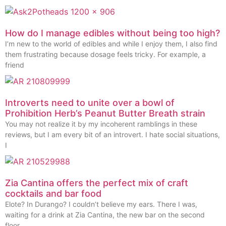
How do I manage edibles without being too high?
I’m new to the world of edibles and while I enjoy them, I also find
them frustrating because dosage feels tricky. For example, a
friend
Introverts need to unite over a bowl of
Prohibition Herb’s Peanut Butter Breath strain
You may not realize it by my incoherent ramblings in these
reviews, but I am every bit of an introvert. I hate social situations,
I
Zia Cantina offers the perfect mix of craft
cocktails and bar food
Elote? In Durango? I couldn’t believe my ears. There I was,
waiting for a drink at Zia Cantina, the new bar on the second
floor