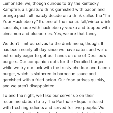
Lemonade, we, though curious to try the Kentucky
Kampfire, a signature drink garnished with bacon and
orange peel , ultimately decide on a drink called the “I’m
Your Huckleberry.” It’s one of the menu’s fall/winter drink
specials, made with huckleberry vodka and topped with
cinnamon and blueberries. Yes, we are that fancy.
We don’t limit ourselves to the drink menu, though. It
has been nearly all day since we have eaten, and we’re
extremely eager to get our hands on one of Derailed’s
burgers. Our companion opts for the Derailed burger,
while we try our luck with the trusty cheddar and bacon
burger, which is slathered in barbecue sauce and
garnished with a fried onion. Our food arrives quickly,
and we aren’t disappointed.
To end the night, we take our server up on their
recommendation to try The Porthole – liquor infused
with fresh ingredients and served for two people. We