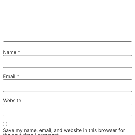
Name
*
Email
*
Website
Save my name, email, and website in this browser for