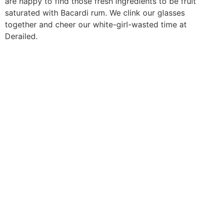
are happy to find those fresh ingredients to be fruit
saturated with Bacardi rum. We clink our glasses
together and cheer our white-girl-wasted time at
Derailed.