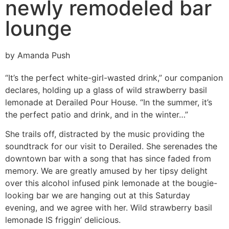
newly remodeled bar
lounge
by Amanda Push
“It’s the perfect white-girl-wasted drink,” our companion
declares, holding up a glass of wild strawberry basil
lemonade at Derailed Pour House. “In the summer, it’s
the perfect patio and drink, and in the winter…”
She trails off, distracted by the music providing the
soundtrack for our visit to Derailed. She serenades the
downtown bar with a song that has since faded from
memory. We are greatly amused by her tipsy delight
over this alcohol infused pink lemonade at the bougie-
looking bar we are hanging out at this Saturday
evening, and we agree with her. Wild strawberry basil
lemonade IS friggin’ delicious.