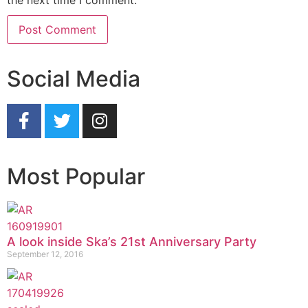
the next time I comment.
Social Media
Most Popular
A look inside Ska’s 21st Anniversary Party
September 12, 2016