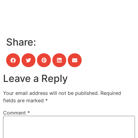
Share:
Leave a Reply
Your email address will not be published.
Required
fields are marked
*
Comment
*