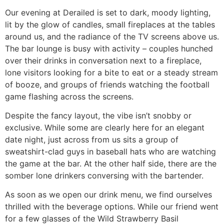
Our evening at Derailed is set to dark, moody lighting,
lit by the glow of candles, small fireplaces at the tables
around us, and the radiance of the TV screens above us.
The bar lounge is busy with activity – couples hunched
over their drinks in conversation next to a fireplace,
lone visitors looking for a bite to eat or a steady stream
of booze, and groups of friends watching the football
game flashing across the screens.
Despite the fancy layout, the vibe isn’t snobby or
exclusive. While some are clearly here for an elegant
date night, just across from us sits a group of
sweatshirt-clad guys in baseball hats who are watching
the game at the bar. At the other half side, there are the
somber lone drinkers conversing with the bartender.
As soon as we open our drink menu, we find ourselves
thrilled with the beverage options. While our friend went
for a few glasses of the Wild Strawberry Basil