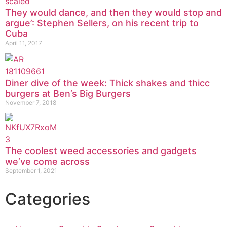
They would dance, and then they would stop and
argue’: Stephen Sellers, on his recent trip to
Cuba
April 11, 2017
Diner dive of the week: Thick shakes and thicc
burgers at Ben’s Big Burgers
November 7, 2018
The coolest weed accessories and gadgets
we’ve come across
September 1, 2021
Categories