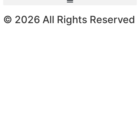
© 2026 All Rights Reserved