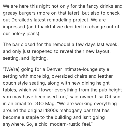
We are here this night not only for the fancy drinks and
greasy burgers (more on that later), but also to check
out Derailed’s latest remodeling project. We are
impressed (and thankful we decided to change out of
our hole-y jeans).
The bar closed for the remodel a few days last week,
and only just reopened to reveal their new layout,
seating, and lighting.
“(We’re) going for a Denver intimate-lounge style
setting with more big, oversized chairs and leather
couch style seating, along with new dining height
tables, which will lower everything from the pub height
you may have been used too,” said owner Lisa Gibson
in an email to DGO Mag. “We are working everything
around the original 1800s mahogany bar that has
become a staple to the building and isn’t going
anywhere. So, a chic, modern-rustic feel.”