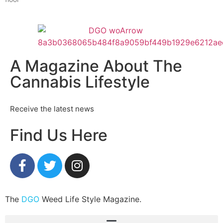
A Magazine About The
Cannabis Lifestyle
Receive the latest news
Find Us Here
The
DGO
Weed Life Style Magazine.