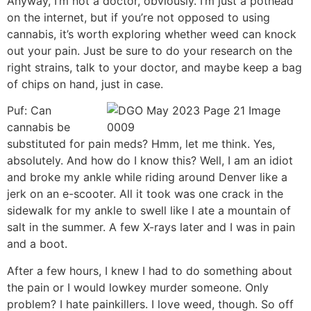
Anyway, I’m not a doctor, obviously. I’m just a pothead
on the internet, but if you’re not opposed to using
cannabis, it’s worth exploring whether weed can knock
out your pain. Just be sure to do your research on the
right strains, talk to your doctor, and maybe keep a bag
of chips on hand, just in case.
Puf: Can
cannabis be
substituted for pain meds? Hmm, let me think. Yes,
absolutely. And how do I know this? Well, I am an idiot
and broke my ankle while riding around Denver like a
jerk on an e-scooter. All it took was one crack in the
sidewalk for my ankle to swell like I ate a mountain of
salt in the summer. A few X-rays later and I was in pain
and a boot.
After a few hours, I knew I had to do something about
the pain or I would lowkey murder someone. Only
problem? I hate painkillers. I love weed, though. So off