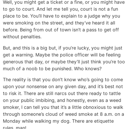
Well, you might get a ticket or a fine, or you might have
to go to court. And let me tell you, court is not a fun
place to be. You’ll have to explain to a judge why you
were smoking on the street, and they’ve heard it all
before. Being from out of town isn’t a pass to get off
without penalties.
But, and this is a big but, if you’re lucky, you might just
get a warning. Maybe the police officer will be feeling
generous that day, or maybe they’ll just think you’re too
much of a noob to be punished. Who knows?
The reality is that you don’t know who’s going to come
upon your nonsense on any given day, and it’s best not
to risk it. There are still narcs out there ready to tattle
on your public imbibing, and honestly, even as a weed
smoker, I can tell you that it’s a little obnoxious to walk
through someone’s cloud of weed smoke at 8 a.m. on a
Monday while walking my dog. There are etiquette
rules, man!