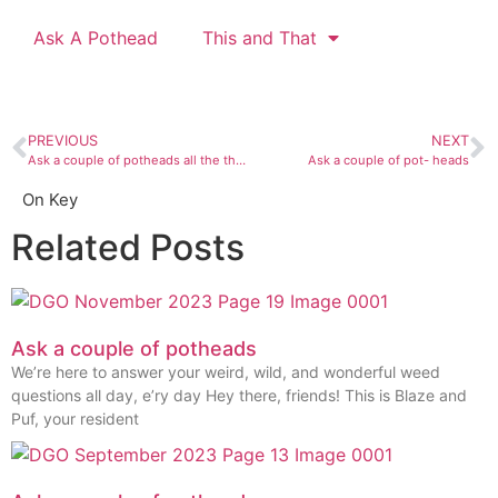
Ask A Pothead
This and That
PREVIOUS
NEXT
Ask a couple of potheads all the things
Ask a couple of pot- heads
On Key
Related Posts
Ask a couple of potheads
We’re here to answer your weird, wild, and wonderful weed
questions all day, e’ry day Hey there, friends! This is Blaze and
Puf, your resident