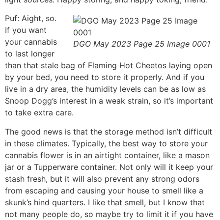
Puf: Aight, so.
If you want
your cannabis
DGO May 2023 Page 25 Image 0001
to last longer
than that stale bag of Flaming Hot Cheetos laying open
by your bed, you need to store it properly. And if you
live in a dry area, the humidity levels can be as low as
Snoop Dogg’s interest in a weak strain, so it’s important
to take extra care.
The good news is that the storage method isn’t difficult
in these climates. Typically, the best way to store your
cannabis flower is in an airtight container, like a mason
jar or a Tupperware container. Not only will it keep your
stash fresh, but it will also prevent any strong odors
from escaping and causing your house to smell like a
skunk’s hind quarters. I like that smell, but I know that
not many people do, so maybe try to limit it if you have