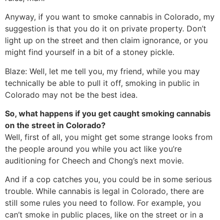
Anyway, if you want to smoke cannabis in Colorado, my
suggestion is that you do it on private property. Don’t
light up on the street and then claim ignorance, or you
might find yourself in a bit of a stoney pickle.
Blaze: Well, let me tell you, my friend, while you may
technically be able to pull it off, smoking in public in
Colorado may not be the best idea.
So, what happens if you get caught smoking cannabis
on the street in Colorado?
Well, first of all, you might get some strange looks from
the people around you while you act like you’re
auditioning for Cheech and Chong’s next movie.
And if a cop catches you, you could be in some serious
trouble. While cannabis is legal in Colorado, there are
still some rules you need to follow. For example, you
can’t smoke in public places, like on the street or in a