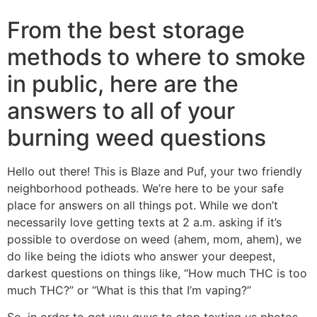
From the best storage
methods to where to smoke
in public, here are the
answers to all of your
burning weed questions
Hello out there! This is Blaze and Puf, your two friendly
neighborhood potheads. We’re here to be your safe
place for answers on all things pot. While we don’t
necessarily love getting texts at 2 a.m. asking if it’s
possible to overdose on weed (ahem, mom, ahem), we
do like being the idiots who answer your deepest,
darkest questions on things like, “How much THC is too
much THC?” or “What is this that I’m vaping?”