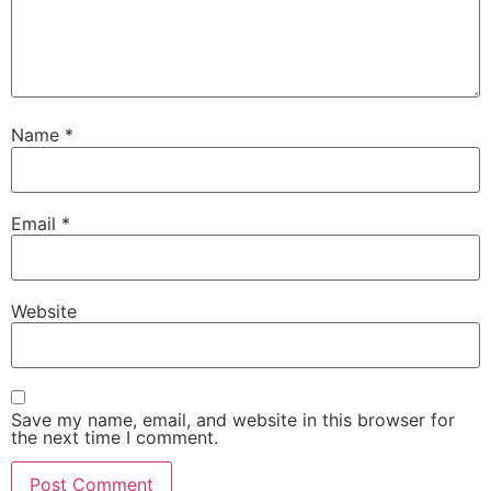
Name
*
Email
*
Website
Save my name, email, and website in this browser for
the next time I comment.