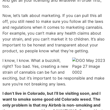
And get all your licensing and whatever in order first,
too.
Now, let’s talk about marketing. If you can pull this all
off, you still need to make sure you follow all the laws
and regulations when it comes to marketing cannabis.
For example, you can’t make any health claims about
your strain, and you can’t market it to children. It’s also
important to be honest and transparent about your
product, so people know what they’re getting.
I know, I know. What a buzzkill,
right? Too bad. Yes, creating a new
strain of cannabis can be fun and
exciting, but it’s important to be responsible and make
sure you’re not breaking any laws.
I don’t live in Colorado, but I’ll be visiting soon, and I
want to smoke some good old Colorado weed. The
only problem is that my Airbnb is non-smoking and