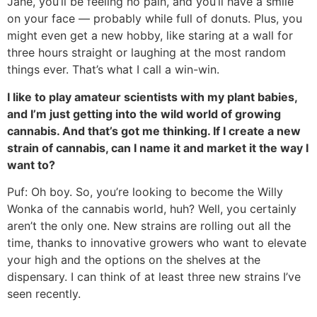
Jane, you’ll be feeling no pain, and you’ll have a smile
on your face — probably while full of donuts. Plus, you
might even get a new hobby, like staring at a wall for
three hours straight or laughing at the most random
things ever. That’s what I call a win-win.
I like to play amateur scientists with my plant babies,
and I’m just getting into the wild world of growing
cannabis. And that’s got me thinking. If I create a new
strain of cannabis, can I name it and market it the way I
want to?
Puf: Oh boy. So, you’re looking to become the Willy
Wonka of the cannabis world, huh? Well, you certainly
aren’t the only one. New strains are rolling out all the
time, thanks to innovative growers who want to elevate
your high and the options on the shelves at the
dispensary. I can think of at least three new strains I’ve
seen recently.