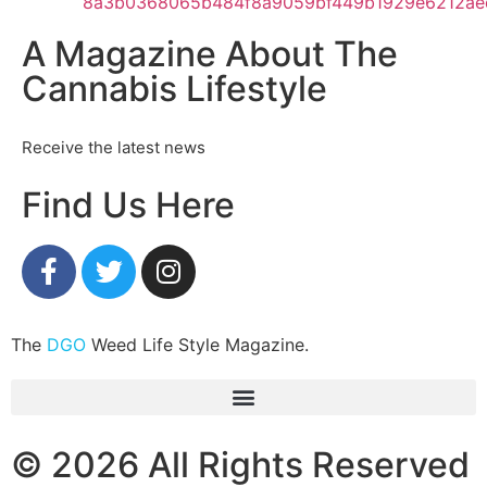
A Magazine About The
Cannabis Lifestyle
Receive the latest news
Find Us Here
The
DGO
Weed Life Style Magazine.
© 2026 All Rights Reserved