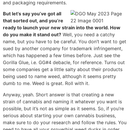
and packaging requirements.
But let’s say you’ve got all
that sorted out, and you’re
ready to launch your new strain into the world. How
do you make it stand out?
Well, you need a catchy
name, but you have to be careful. You don’t want to get
sued by another company for trademark infringement,
which has happened a few times before. Just see the
Gorilla Glue, i.e. GG#4 debacle, for reference. Turns out
some companies get a little salty about their products
being used to name weed, although it seems pretty
dumb to me. Weed is great. Roll with it.
Anyway, yeah. Short answer is that creating a new
strain of cannabis and naming it whatever you want is
possible, but it’s not as simple as it seems. So, if you’re
serious about starting your own cannabis business,
make sure to do your research and follow the rules. You
need to have all your proverbial weed ducks in order