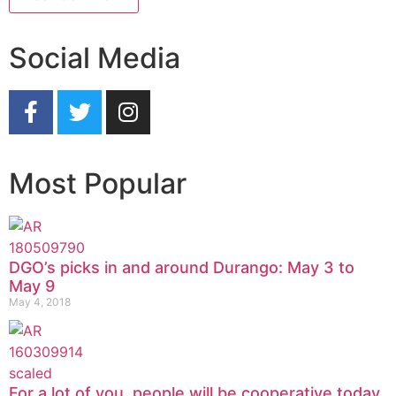
Social Media
Most Popular
DGO’s picks in and around Durango: May 3 to
May 9
May 4, 2018
For a lot of you, people will be cooperative today