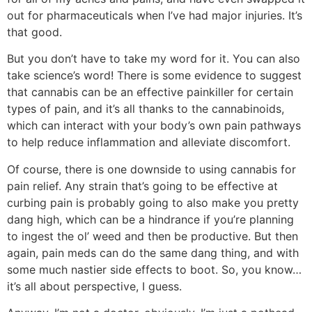
out for pharmaceuticals when I’ve had major injuries. It’s
that good.
But you don’t have to take my word for it. You can also
take science’s word! There is some evidence to suggest
that cannabis can be an effective painkiller for certain
types of pain, and it’s all thanks to the cannabinoids,
which can interact with your body’s own pain pathways
to help reduce inflammation and alleviate discomfort.
Of course, there is one downside to using cannabis for
pain relief. Any strain that’s going to be effective at
curbing pain is probably going to also make you pretty
dang high, which can be a hindrance if you’re planning
to ingest the ol’ weed and then be productive. But then
again, pain meds can do the same dang thing, and with
some much nastier side effects to boot. So, you know…
it’s all about perspective, I guess.