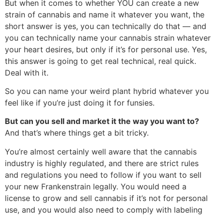
But when it comes to whether YOU can create a new
strain of cannabis and name it whatever you want, the
short answer is yes, you can technically do that — and
you can technically name your cannabis strain whatever
your heart desires, but only if it’s for personal use. Yes,
this answer is going to get real technical, real quick.
Deal with it.
So you can name your weird plant hybrid whatever you
feel like if you’re just doing it for funsies.
But can you sell and market it the way you want to?
And that’s where things get a bit tricky.
You’re almost certainly well aware that the cannabis
industry is highly regulated, and there are strict rules
and regulations you need to follow if you want to sell
your new Frankenstrain legally. You would need a
license to grow and sell cannabis if it’s not for personal
use, and you would also need to comply with labeling