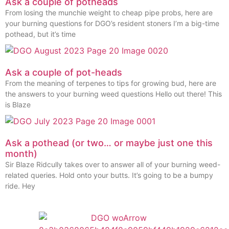
Ask a couple of potheads
From losing the munchie weight to cheap pipe probs, here are
your burning questions for DGO’s resident stoners I’m a big-time
pothead, but it’s time
Ask a couple of pot-heads
From the meaning of terpenes to tips for growing bud, here are
the answers to your burning weed questions Hello out there! This
is Blaze
Ask a pothead (or two… or maybe just one this
month)
Sir Blaze Ridcully takes over to answer all of your burning weed-
related queries. Hold onto your butts. It’s going to be a bumpy
ride. Hey