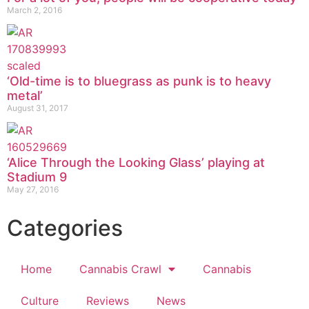
March 2, 2016
‘Old-time is to bluegrass as punk is to heavy
metal’
August 31, 2017
‘Alice Through the Looking Glass’ playing at
Stadium 9
May 27, 2016
Categories
Home
Cannabis Crawl
Cannabis
Culture
Reviews
News