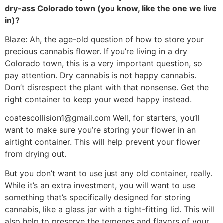
dry-ass Colorado town (you know, like the one we live
in)?
Blaze: Ah, the age-old question of how to store your
precious cannabis flower. If you’re living in a dry
Colorado town, this is a very important question, so
pay attention. Dry cannabis is not happy cannabis.
Don’t disrespect the plant with that nonsense. Get the
right container to keep your weed happy instead.
coatescollision1@gmail.com
Well, for starters, you’ll
want to make sure you’re storing your flower in an
airtight container. This will help prevent your flower
from drying out.
But you don’t want to use just any old container, really.
While it’s an extra investment, you will want to use
something that’s specifically designed for storing
cannabis, like a glass jar with a tight-fitting lid. This will
also help to preserve the terpenes and flavors of your