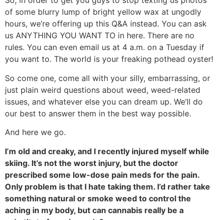
So, in order to get you guys to stop texting us photos
of some blurry lump of bright yellow wax at ungodly
hours, we’re offering up this Q&A instead. You can ask
us ANYTHING YOU WANT TO in here. There are no
rules. You can even email us at 4 a.m. on a Tuesday if
you want to. The world is your freaking pothead oyster!
So come one, come all with your silly, embarrassing, or
just plain weird questions about weed, weed-related
issues, and whatever else you can dream up. We’ll do
our best to answer them in the best way possible.
And here we go.
I’m old and creaky, and I recently injured myself while
skiing. It’s not the worst injury, but the doctor
prescribed some low-dose pain meds for the pain.
Only problem is that I hate taking them. I’d rather take
something natural or smoke weed to control the
aching in my body, but can cannabis really be a