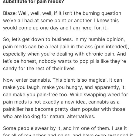
substitute for pain meds?
Blaze: Well, well, well, if it isn’t the burning question
we’ve all had at some point or another. I knew this
would come up one day and I am here. for. it.
So, let’s get down to business. In my humble opinion,
pain meds can be a real pain in the ass (pun intended),
especially when you’re dealing with chronic pain. And
let’s be honest, nobody wants to pop pills like they’re
candy for the rest of their lives.
Now, enter cannabis. This plant is so magical. It can
make you laugh, make you hungry, and apparently, it
can make you pain-free too. While swapping weed for
pain meds is not exactly a new idea, cannabis as a
painkiller has become pretty darn popular with those
who are looking for natural alternatives.
Some people swear by it, and I’m one of them. I use it
for all of my aches and pains, and have even swapped it