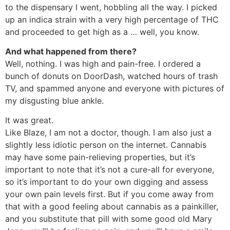
to the dispensary I went, hobbling all the way. I picked
up an indica strain with a very high percentage of THC
and proceeded to get high as a … well, you know.
And what happened from there?
Well, nothing. I was high and pain-free. I ordered a
bunch of donuts on DoorDash, watched hours of trash
TV, and spammed anyone and everyone with pictures of
my disgusting blue ankle.
It was great.
Like Blaze, I am not a doctor, though. I am also just a
slightly less idiotic person on the internet. Cannabis
may have some pain-relieving properties, but it’s
important to note that it’s not a cure-all for everyone,
so it’s important to do your own digging and assess
your own pain levels first. But if you come away from
that with a good feeling about cannabis as a painkiller,
and you substitute that pill with some good old Mary