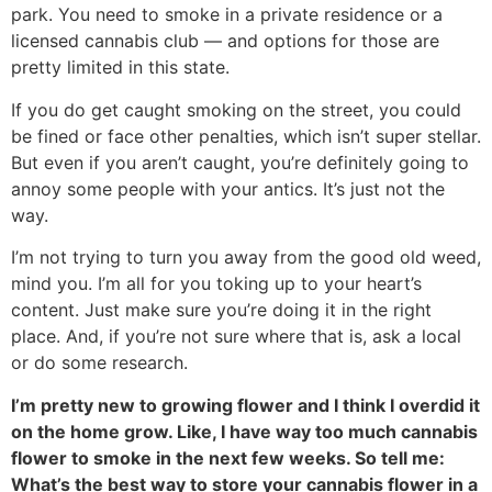
park. You need to smoke in a private residence or a
licensed cannabis club — and options for those are
pretty limited in this state.
If you do get caught smoking on the street, you could
be fined or face other penalties, which isn’t super stellar.
But even if you aren’t caught, you’re definitely going to
annoy some people with your antics. It’s just not the
way.
I’m not trying to turn you away from the good old weed,
mind you. I’m all for you toking up to your heart’s
content. Just make sure you’re doing it in the right
place. And, if you’re not sure where that is, ask a local
or do some research.
I’m pretty new to growing flower and I think I overdid it
on the home grow. Like, I have way too much cannabis
flower to smoke in the next few weeks. So tell me:
What’s the best way to store your cannabis flower in a