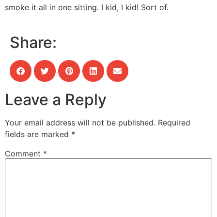
smoke it all in one sitting. I kid, I kid! Sort of.
Share:
Leave a Reply
Your email address will not be published.
Required
fields are marked
*
Comment
*