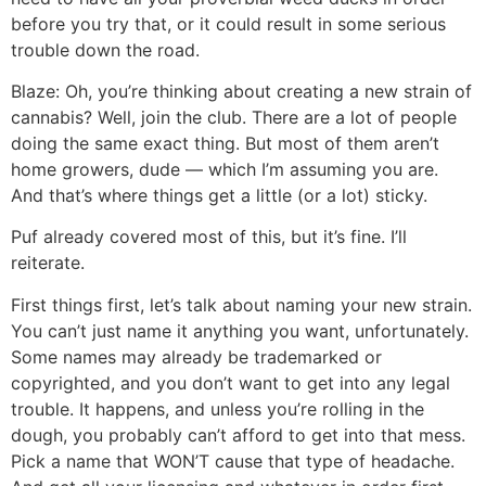
before you try that, or it could result in some serious
trouble down the road.
Blaze: Oh, you’re thinking about creating a new strain of
cannabis? Well, join the club. There are a lot of people
doing the same exact thing. But most of them aren’t
home growers, dude — which I’m assuming you are.
And that’s where things get a little (or a lot) sticky.
Puf already covered most of this, but it’s fine. I’ll
reiterate.
First things first, let’s talk about naming your new strain.
You can’t just name it anything you want, unfortunately.
Some names may already be trademarked or
copyrighted, and you don’t want to get into any legal
trouble. It happens, and unless you’re rolling in the
dough, you probably can’t afford to get into that mess.
Pick a name that WON’T cause that type of headache.