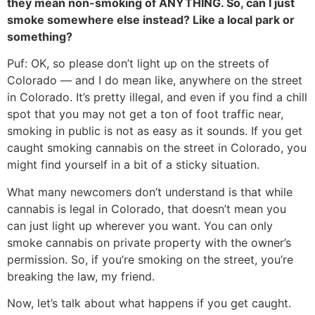
they mean non-smoking of ANYTHING. So, can I just
smoke somewhere else instead? Like a local park or
something?
Puf: OK, so please don’t light up on the streets of
Colorado — and I do mean like, anywhere on the street
in Colorado. It’s pretty illegal, and even if you find a chill
spot that you may not get a ton of foot traffic near,
smoking in public is not as easy as it sounds. If you get
caught smoking cannabis on the street in Colorado, you
might find yourself in a bit of a sticky situation.
What many newcomers don’t understand is that while
cannabis is legal in Colorado, that doesn’t mean you
can just light up wherever you want. You can only
smoke cannabis on private property with the owner’s
permission. So, if you’re smoking on the street, you’re
breaking the law, my friend.
Now, let’s talk about what happens if you get caught.