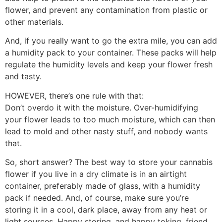
flower, and prevent any contamination from plastic or
other materials.
And, if you really want to go the extra mile, you can add
a humidity pack to your container. These packs will help
regulate the humidity levels and keep your flower fresh
and tasty.
HOWEVER, there’s one rule with that:
Don’t overdo it with the moisture. Over-humidifying
your flower leads to too much moisture, which can then
lead to mold and other nasty stuff, and nobody wants
that.
So, short answer? The best way to store your cannabis
flower if you live in a dry climate is in an airtight
container, preferably made of glass, with a humidity
pack if needed. And, of course, make sure you’re
storing it in a cool, dark place, away from any heat or
light sources. Happy storing, and happy toking, friend.