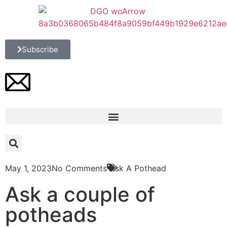
Subscribe
May 1, 2023
No Comments
Ask A Pothead
Ask a couple of
potheads