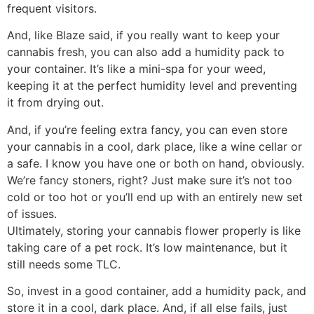
frequent visitors.
And, like Blaze said, if you really want to keep your
cannabis fresh, you can also add a humidity pack to
your container. It’s like a mini-spa for your weed,
keeping it at the perfect humidity level and preventing
it from drying out.
And, if you’re feeling extra fancy, you can even store
your cannabis in a cool, dark place, like a wine cellar or
a safe. I know you have one or both on hand, obviously.
We’re fancy stoners, right? Just make sure it’s not too
cold or too hot or you’ll end up with an entirely new set
of issues.
Ultimately, storing your cannabis flower properly is like
taking care of a pet rock. It’s low maintenance, but it
still needs some TLC.
So, invest in a good container, add a humidity pack, and
store it in a cool, dark place. And, if all else fails, just