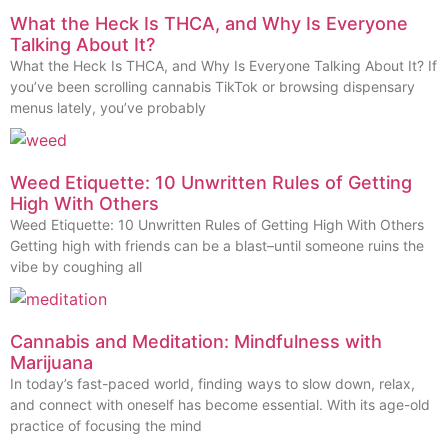
What the Heck Is THCA, and Why Is Everyone
Talking About It?
What the Heck Is THCA, and Why Is Everyone Talking About It? If
you’ve been scrolling cannabis TikTok or browsing dispensary
menus lately, you’ve probably
Weed Etiquette: 10 Unwritten Rules of Getting
High With Others
Weed Etiquette: 10 Unwritten Rules of Getting High With Others
Getting high with friends can be a blast–until someone ruins the
vibe by coughing all
Cannabis and Meditation: Mindfulness with
Marijuana
In today’s fast-paced world, finding ways to slow down, relax,
and connect with oneself has become essential. With its age-old
practice of focusing the mind