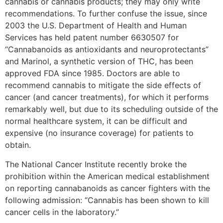
cannabis or cannabis products; they may only write
recommendations. To further confuse the issue, since
2003 the U.S. Department of Health and Human
Services has held patent number 6630507 for
“Cannabanoids as antioxidants and neuroprotectants”
and Marinol, a synthetic version of THC, has been
approved FDA since 1985. Doctors are able to
recommend cannabis to mitigate the side effects of
cancer (and cancer treatments), for which it performs
remarkably well, but due to its scheduling outside of the
normal healthcare system, it can be difficult and
expensive (no insurance coverage) for patients to
obtain.
The National Cancer Institute recently broke the
prohibition within the American medical establishment
on reporting cannabanoids as cancer fighters with the
following admission: “Cannabis has been shown to kill
cancer cells in the laboratory.”