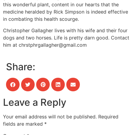
this wonderful plant, content in our hearts that the
medicine heralded by Rick Simpson is indeed effective
in combating this health scourge.
Christopher Gallagher lives with his wife and their four
dogs and two horses. Life is pretty darn good. Contact
him at
chrstphrgallagher@gmail.com
Share:
Leave a Reply
Your email address will not be published.
Required
fields are marked
*