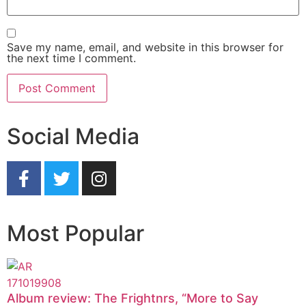
Save my name, email, and website in this browser for
the next time I comment.
Social Media
Most Popular
Album review: The Frightnrs, “More to Say