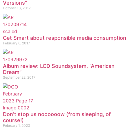
Versions”
October 13, 2017
Get Smart about responsible media consumption
February 6, 2017
Album review: LCD Soundsystem, “American
Dream”
September 22, 2017
Don’t stop us noooooow (from sleeping, of
course!)
February 1, 2023