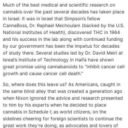
Much of the best medical and scientific research on
cannabis over the past several decades has taken place
in Israel. It was in Israel that Simpson’s fellow
CannaBoss, Dr. Raphael Mechoulam (backed by the U.S.
National Institutes of Health), discovered THC in 1964
and his success in the lab along with continued funding
by our government has been the impetus for decades
of study there. Several studies led by Dr. David Meiri at
Isreal’s Institute of Technology in Haifa have shown
great promise using cannabanoids to “inhibit cancer cell
growth and cause cancer cell death.”
So, where does this leave us? As Americans, caught in
the same blind alley that was created a generation ago
when Nixon ignored the advice and research presented
to him by his experts when he decided to place
cannabis in Schedule I; as world citizens, on the
sidelines cheering for foreign scientists to continue the
great work they’re doing; as advocates and lovers of