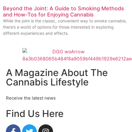
Beyond the Joint: A Guide to Smoking Methods
and How-Tos for Enjoying Cannabis
While the joint is the classic, convenient way to smoke cannabis,
there’s a world of options for those interested in exploring
different experiences and effects.
A Magazine About The
Cannabis Lifestyle
Receive the latest news
Find Us Here