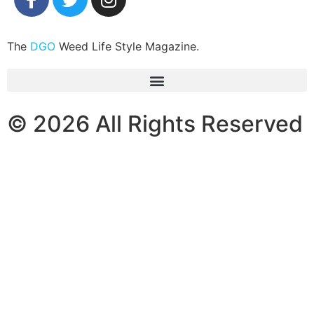
The
DGO
Weed Life Style Magazine.
© 2026 All Rights Reserved