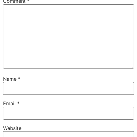
Comment
*
Name
*
Email
*
Website