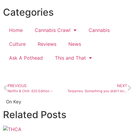
Categories
Home
Cannabis Crawl
Cannabis
Culture
Reviews
News
Ask A Pothead
This and That
PREVIOUS
NEXT
Netflix & Chill: 420 Edition –
Terpenes: Something you didn’t know about marijuana
On Key
Related Posts