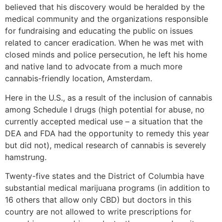
believed that his discovery would be heralded by the
medical community and the organizations responsible
for fundraising and educating the public on issues
related to cancer eradication. When he was met with
closed minds and police persecution, he left his home
and native land to advocate from a much more
cannabis-friendly location, Amsterdam.
Here in the U.S., as a result of the inclusion of cannabis
among Schedule I drugs (high potential for abuse, no
currently accepted medical use – a situation that the
DEA and FDA had the opportunity to remedy this year
but did not), medical research of cannabis is severely
hamstrung.
Twenty-five states and the District of Columbia have
substantial medical marijuana programs (in addition to
16 others that allow only CBD) but doctors in this
country are not allowed to write prescriptions for