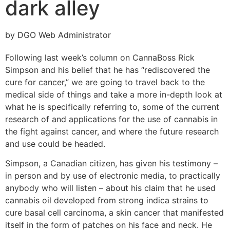
dark alley
by DGO Web Administrator
Following last week’s column on CannaBoss Rick
Simpson and his belief that he has “rediscovered the
cure for cancer,” we are going to travel back to the
medical side of things and take a more in-depth look at
what he is specifically referring to, some of the current
research of and applications for the use of cannabis in
the fight against cancer, and where the future research
and use could be headed.
Simpson, a Canadian citizen, has given his testimony –
in person and by use of electronic media, to practically
anybody who will listen – about his claim that he used
cannabis oil developed from strong indica strains to
cure basal cell carcinoma, a skin cancer that manifested
itself in the form of patches on his face and neck. He