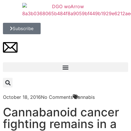
Subscribe
October 18, 2016
No Comments
Cannabis
Cannabanoid cancer
fighting remains in a