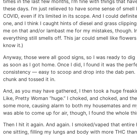
times in the last few months, I’m fine with things that hav
these days. I’m just relieved to have some sense of smell 
COVID, even if it’s limited in its scope. And I could definite
one, and I think I caught hints of diesel and grass clippin
me on that and/or lambast me for my mistakes, though. I
everything still smells off. This jar could smell like flower
know it.)
Anyway, those were all good signs, so I was ready to dig
as soon as I got home. Once I did, I found it was the perf
consistency — easy to scoop and drop into the dab pen. I
chunk and tossed it in.
And, as you may have gathered, I then took a huge freaki
Like, Pretty Woman “huge.” I choked, and choked, and th
some more, causing alarm to both my housemates and my
was able to come up for air, though, I found the whole thin
Then I hit it again. And again. I smoked/vaped that entire
one sitting, filling my lungs and body with more THC than 