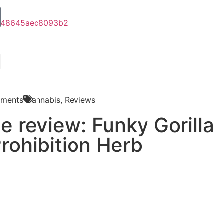
ments
Cannabis
,
Reviews
e review: Funky Gorilla
rohibition Herb