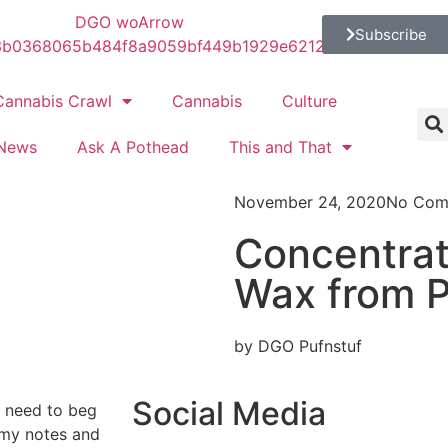
Subscribe
Cannabis Crawl
Cannabis
Culture
News
Ask A Pothead
This and That
November 24, 2020
No Com
Concentrat
Wax from P
by DGO Pufnstuf
Social Media
o need to beg
 my notes and