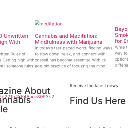
Beyon
Smok
0 Unwritten
Cannabis and Meditation:
for E
High With
Mindfulness with Marijuana
While t
In today’s fast-paced world, finding ways
way to
itten Rules of
to slow down, relax, and connect with
options
s Getting high with
oneself has become essential. With its
differe
ntil someone ruins
age-old practice of focusing the mind
Receive the latest news
azine About
annabis
Find Us Here
le