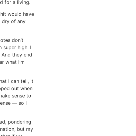
for a living.
t hit would have
d dry of any
notes don’t
m super high. I
” And they end
ar what I’m
 I can tell, it
ipped out when
 make sense to
sense — so I
ead, pondering
rnation, but my