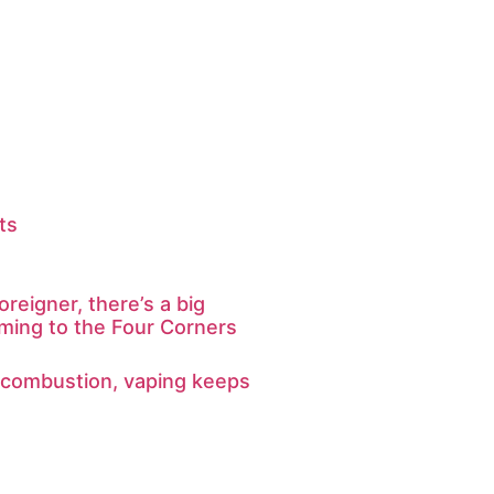
ts
oreigner, there’s a big
ming to the Four Corners
 combustion, vaping keeps