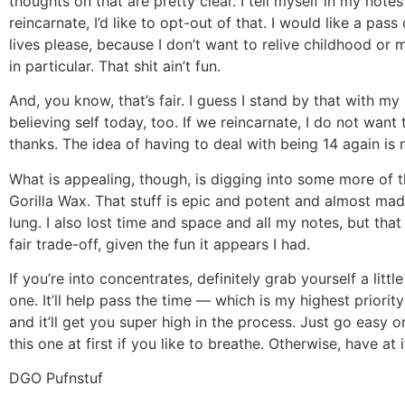
thoughts on that are pretty clear. I tell myself in my notes
reincarnate, I’d like to opt-out of that. I would like a pas
lives please, because I don’t want to relive childhood or 
in particular. That shit ain’t fun.
And, you know, that’s fair. I guess I stand by that with my
believing self today, too. If we reincarnate, I do not want 
thanks. The idea of having to deal with being 14 again is 
What is appealing, though, is digging into some more of 
Gorilla Wax. That stuff is epic and potent and almost ma
lung. I also lost time and space and all my notes, but that
fair trade-off, given the fun it appears I had.
If you’re into concentrates, definitely grab yourself a little 
one. It’ll help pass the time — which is my highest priori
and it’ll get you super high in the process. Just go easy o
this one at first if you like to breathe. Otherwise, have at i
DGO Pufnstuf