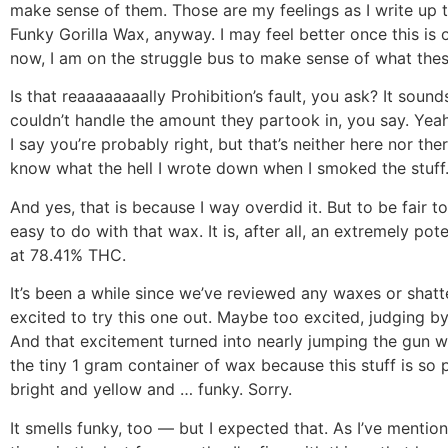
make sense of them. Those are my feelings as I write up t
Funky Gorilla Wax, anyway. I may feel better once this is o
now, I am on the struggle bus to make sense of what thes
Is that reaaaaaaaally Prohibition’s fault, you ask? It soun
couldn’t handle the amount they partook in, you say. Yeah,
I say you’re probably right, but that’s neither here nor there.
know what the hell I wrote down when I smoked the stuff
And yes, that is because I way overdid it. But to be fair t
easy to do with that wax. It is, after all, an extremely pot
at 78.41% THC.
It’s been a while since we’ve reviewed any waxes or shatt
excited to try this one out. Maybe too excited, judging b
And that excitement turned into nearly jumping the gun 
the tiny 1 gram container of wax because this stuff is so p
bright and yellow and … funky. Sorry.
It smells funky, too — but I expected that. As I’ve mentione