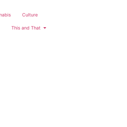
nabis
Culture
This and That