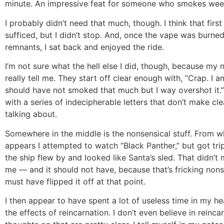
minute. An impressive feat for someone who smokes weed 
I probably didn’t need that much, though. I think that firs
sufficed, but I didn’t stop. And, once the vape was burne
remnants, I sat back and enjoyed the ride.
I’m not sure what the hell else I did, though, because my 
really tell me. They start off clear enough with, “Crap. I a
should have not smoked that much but I way overshot it.
with a series of indecipherable letters that don’t make cle
talking about.
Somewhere in the middle is the nonsensical stuff. From what
appears I attempted to watch “Black Panther,” but got tr
the ship flew by and looked like Santa’s sled. That didn’t
me — and it should not have, because that’s fricking non
must have flipped it off at that point.
I then appear to have spent a lot of useless time in my h
the effects of reincarnation. I don’t even believe in reinca