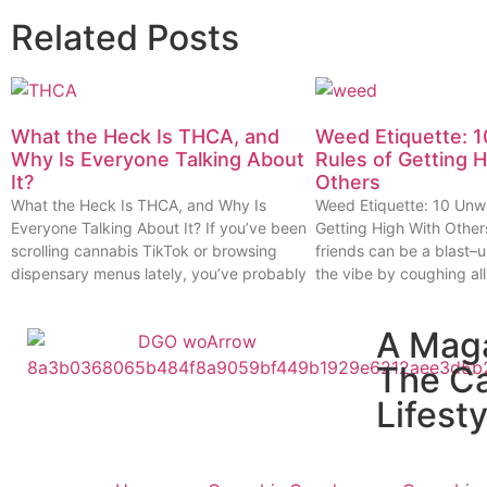
Related Posts
What the Heck Is THCA, and
Weed Etiquette: 1
Why Is Everyone Talking About
Rules of Getting 
It?
Others
What the Heck Is THCA, and Why Is
Weed Etiquette: 10 Unwr
Everyone Talking About It? If you’ve been
Getting High With Other
scrolling cannabis TikTok or browsing
friends can be a blast–u
dispensary menus lately, you’ve probably
the vibe by coughing all
A Mag
The C
Lifesty