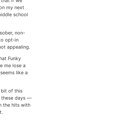
 that if we
s on my next
middle school
 sober, non-
to opt-in
not appealing.
that Funky
de me lose a
 seems like a
bit of this
ty these days —
n the hits with
t.