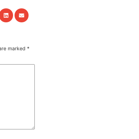
 are marked
*