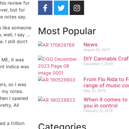
his review for
ver, but for
e notes say.
ds like someone
Most Popular
 well, I say …
 I still don’t
News
.
August 24, 2017
DIY Cannabis Craf
o ME, it was
December 1, 2023
ent indica wax
From Flo Rida to F
ers, so I was
range of music co
May 22, 2019
y my notes.
when I opened
When it comes to
retty. All
you in control
February 22, 2018
d a trillion
Categories