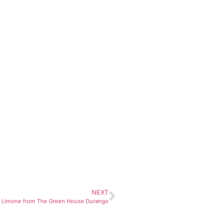
NEXT
ha Limone from The Green House Durango