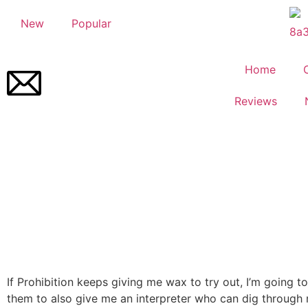
New
Popular
Home
Reviews
If Prohibition keeps giving me wax to try out, I’m going t
them to also give me an interpreter who can dig through