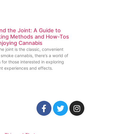
d the Joint: A Guide to
ing Methods and How-Tos
njoying Cannabis
he joint is the classic, convenient
 smoke cannabis, there’s a world of
 for those interested in exploring
nt experiences and effects.