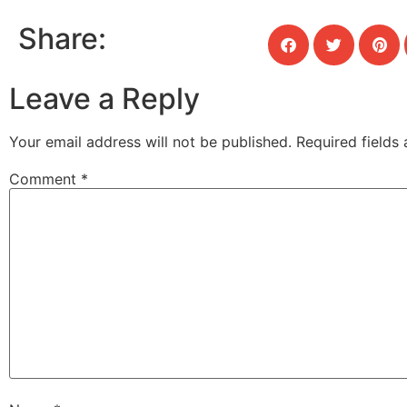
Share:
Leave a Reply
Your email address will not be published.
Required fields
Comment
*