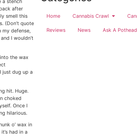
e a stench
back after
Home
Cannabis Crawl
Can
ly smell this
gs. (Don’t quote
Reviews
News
Ask A Pothead
n my defense,
s and I wouldn’t
 into the wax
ect
 just dug up a
ng hit. Huge.
en choked
self. Once I
g hilarious.
 hunk o’ wax in
it’s had in a