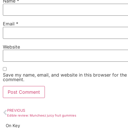
Name
*
Email
*
Website
Save my name, email, and website in this browser for the 
comment.
PREVIOUS
Edible review: Muncheez juicy fruit gummies
On Key