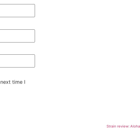
next time I
Strain review: Alo