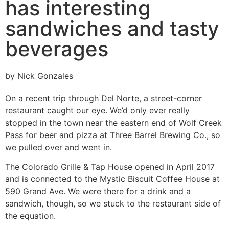
has interesting
sandwiches and tasty
beverages
by Nick Gonzales
On a recent trip through Del Norte, a street-corner
restaurant caught our eye. We’d only ever really
stopped in the town near the eastern end of Wolf Creek
Pass for beer and pizza at Three Barrel Brewing Co., so
we pulled over and went in.
The Colorado Grille & Tap House opened in April 2017
and is connected to the Mystic Biscuit Coffee House at
590 Grand Ave. We were there for a drink and a
sandwich, though, so we stuck to the restaurant side of
the equation.