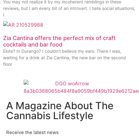
You may not realize it by my incoherent ramblings in these
reviews, but I am every bit of an introvert. I hate social situations,
I
Zia Cantina offers the perfect mix of craft
cocktails and bar food
Elote? In Durango? I couldn’t believe my ears. There I was,
waiting for a drink at Zia Cantina, the new bar on the second
floor
A Magazine About The
Cannabis Lifestyle
Receive the latest news