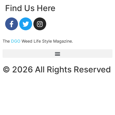
Find Us Here
The
DGO
Weed Life Style Magazine.
© 2026 All Rights Reserved