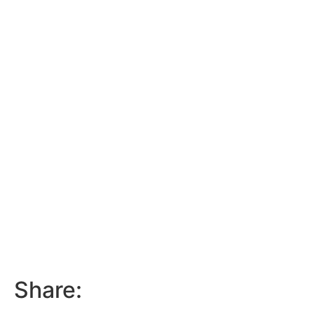
Share: