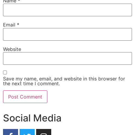
Name
*
Email
*
Website
Save my name, email, and website in this browser for
the next time I comment.
Social Media