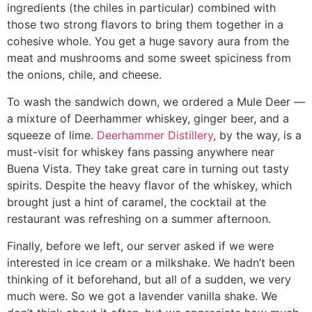
ingredients (the chiles in particular) combined with
those two strong flavors to bring them together in a
cohesive whole. You get a huge savory aura from the
meat and mushrooms and some sweet spiciness from
the onions, chile, and cheese.
To wash the sandwich down, we ordered a Mule Deer —
a mixture of Deerhammer whiskey, ginger beer, and a
squeeze of lime.
Deerhammer Distillery
, by the way, is a
must-visit for whiskey fans passing anywhere near
Buena Vista. They take great care in turning out tasty
spirits. Despite the heavy flavor of the whiskey, which
brought just a hint of caramel, the cocktail at the
restaurant was refreshing on a summer afternoon.
Finally, before we left, our server asked if we were
interested in ice cream or a milkshake. We hadn’t been
thinking of it beforehand, but all of a sudden, we very
much were. So we got a lavender vanilla shake. We