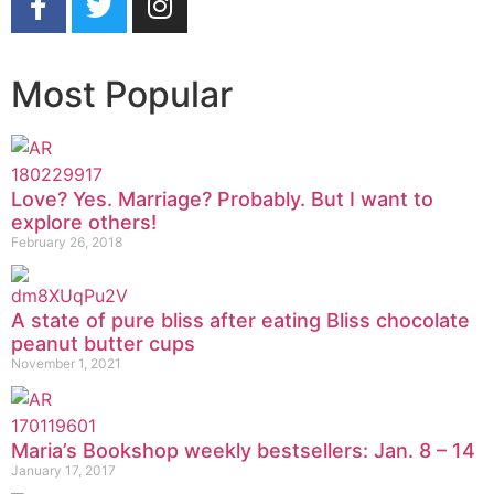
Most Popular
Love? Yes. Marriage? Probably. But I want to
explore others!
February 26, 2018
A state of pure bliss after eating Bliss chocolate
peanut butter cups
November 1, 2021
Maria’s Bookshop weekly bestsellers: Jan. 8 – 14
January 17, 2017