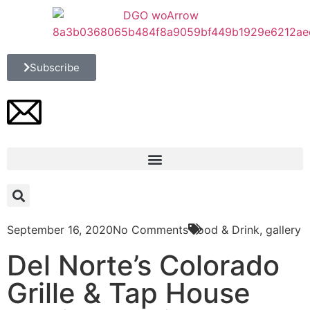
Subscribe
September 16, 2020
No Comments
Food & Drink
,
gallery
Del Norte’s Colorado
Grille & Tap House