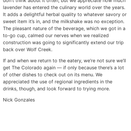
don’t think about it often, but we appreciate how much
lavender has entered the culinary world over the years.
It adds a delightful herbal quality to whatever savory or
sweet item it’s in, and the milkshake was no exception.
The pleasant nature of the beverage, which we got in a
to-go cup, calmed our nerves when we realized
construction was going to significantly extend our trip
back over Wolf Creek.
If and when we return to the eatery, we’re not sure we’ll
get The Colorado again — if only because there’s a lot
of other dishes to check out on its menu. We
appreciated the use of regional ingredients in the
drinks, though, and look forward to trying more.
Nick Gonzales