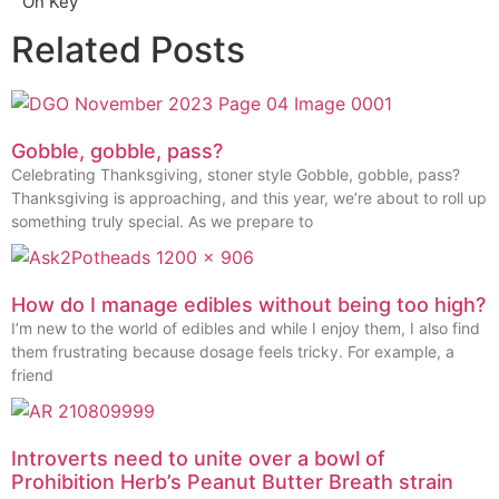
On Key
Related Posts
Gobble, gobble, pass?
Celebrating Thanksgiving, stoner style Gobble, gobble, pass?
Thanksgiving is approaching, and this year, we’re about to roll up
something truly special. As we prepare to
How do I manage edibles without being too high?
I’m new to the world of edibles and while I enjoy them, I also find
them frustrating because dosage feels tricky. For example, a
friend
Introverts need to unite over a bowl of
Prohibition Herb’s Peanut Butter Breath strain