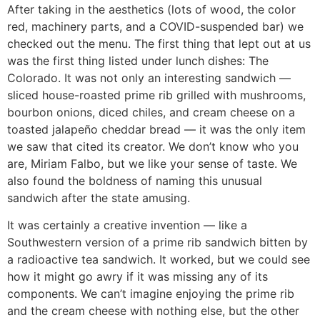
After taking in the aesthetics (lots of wood, the color
red, machinery parts, and a COVID-suspended bar) we
checked out the menu. The first thing that lept out at us
was the first thing listed under lunch dishes: The
Colorado. It was not only an interesting sandwich —
sliced house-roasted prime rib grilled with mushrooms,
bourbon onions, diced chiles, and cream cheese on a
toasted jalapeño cheddar bread — it was the only item
we saw that cited its creator. We don’t know who you
are, Miriam Falbo, but we like your sense of taste. We
also found the boldness of naming this unusual
sandwich after the state amusing.
It was certainly a creative invention — like a
Southwestern version of a prime rib sandwich bitten by
a radioactive tea sandwich. It worked, but we could see
how it might go awry if it was missing any of its
components. We can’t imagine enjoying the prime rib
and the cream cheese with nothing else, but the other