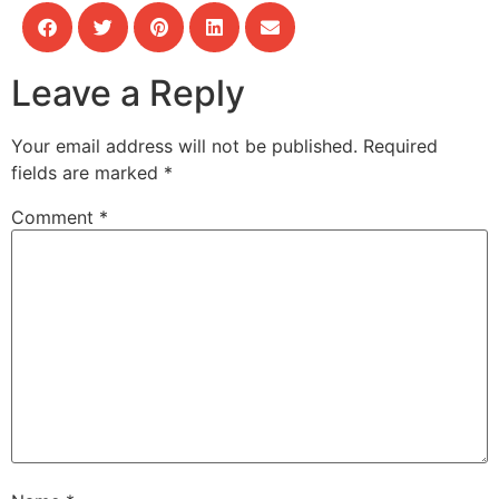
Leave a Reply
Your email address will not be published.
Required
fields are marked
*
Comment
*