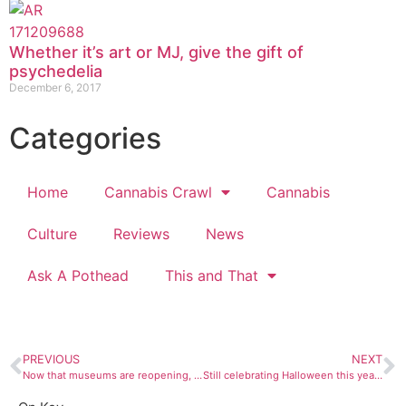
Whether it’s art or MJ, give the gift of
psychedelia
December 6, 2017
Categories
Home
Cannabis Crawl
Cannabis
Culture
Reviews
News
Ask A Pothead
This and That
PREVIOUS
NEXT
Now that museums are reopening, here are our top picks of exhibitions to see
Still celebrating Halloween this year? Here are some costume ideas