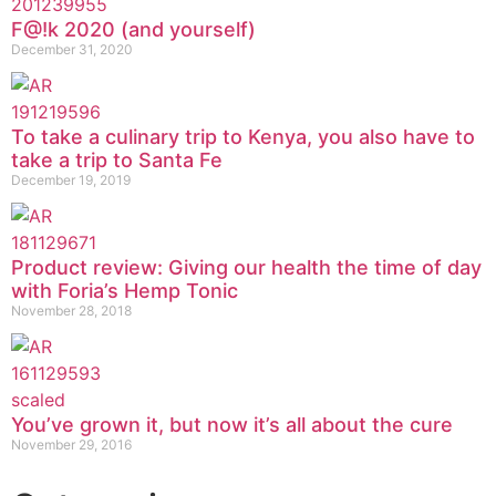
F@!k 2020 (and yourself)
December 31, 2020
To take a culinary trip to Kenya, you also have to
take a trip to Santa Fe
December 19, 2019
Product review: Giving our health the time of day
with Foria’s Hemp Tonic
November 28, 2018
You’ve grown it, but now it’s all about the cure
November 29, 2016