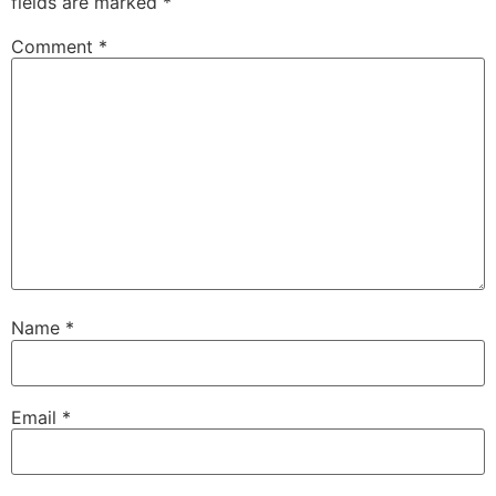
fields are marked
*
Comment
*
Name
*
Email
*