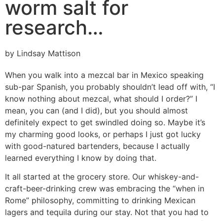
worm salt for
research…
by Lindsay Mattison
When you walk into a mezcal bar in Mexico speaking
sub-par Spanish, you probably shouldn’t lead off with, “I
know nothing about mezcal, what should I order?” I
mean, you can (and I did), but you should almost
definitely expect to get swindled doing so. Maybe it’s
my charming good looks, or perhaps I just got lucky
with good-natured bartenders, because I actually
learned everything I know by doing that.
It all started at the grocery store. Our whiskey-and-
craft-beer-drinking crew was embracing the “when in
Rome” philosophy, committing to drinking Mexican
lagers and tequila during our stay. Not that you had to