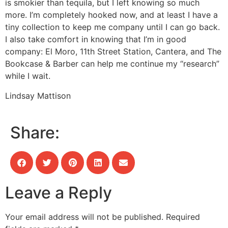
is smokier than tequila, but I left knowing so much
more. I’m completely hooked now, and at least I have a
tiny collection to keep me company until I can go back.
I also take comfort in knowing that I’m in good
company: El Moro, 11th Street Station, Cantera, and The
Bookcase & Barber can help me continue my “research”
while I wait.
Lindsay Mattison
Share:
Leave a Reply
Your email address will not be published.
Required