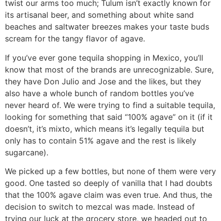
twist our arms too much; Tulum isn’t exactly known for
its artisanal beer, and something about white sand
beaches and saltwater breezes makes your taste buds
scream for the tangy flavor of agave.
If you’ve ever gone tequila shopping in Mexico, you’ll
know that most of the brands are unrecognizable. Sure,
they have Don Julio and Jose and the likes, but they
also have a whole bunch of random bottles you’ve
never heard of. We were trying to find a suitable tequila,
looking for something that said “100% agave” on it (if it
doesn’t, it’s mixto, which means it’s legally tequila but
only has to contain 51% agave and the rest is likely
sugarcane).
We picked up a few bottles, but none of them were very
good. One tasted so deeply of vanilla that I had doubts
that the 100% agave claim was even true. And thus, the
decision to switch to mezcal was made. Instead of
trying our luck at the grocery store, we headed out to