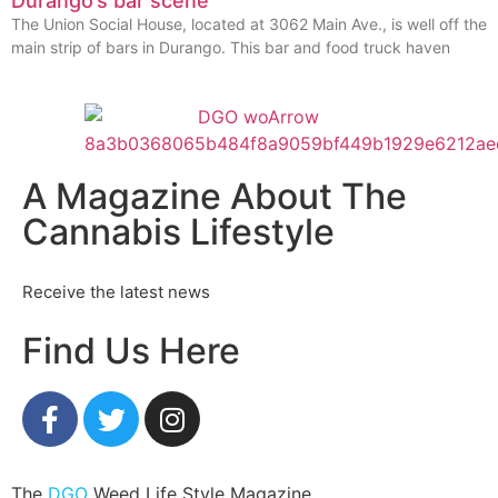
Durango’s bar scene
The Union Social House, located at 3062 Main Ave., is well off the
main strip of bars in Durango. This bar and food truck haven
A Magazine About The
Cannabis Lifestyle
Receive the latest news
Find Us Here
The
DGO
Weed Life Style Magazine.