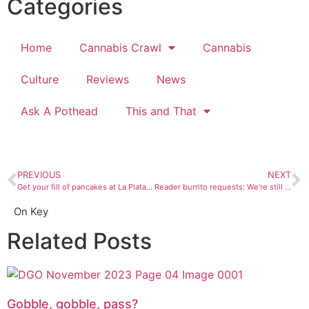
Categories
Home
Cannabis Crawl
Cannabis
Culture
Reviews
News
Ask A Pothead
This and That
PREVIOUS
NEXT
Get your fill of pancakes at La Plata County Search and Rescue’s Snowdown breakfast
Reader burrito requests: We’re still trying all those breakfast burrito places you told us to visit, pt 2
On Key
Related Posts
Gobble, gobble, pass?