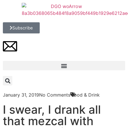
Subscribe
January 31, 2019
No Comments
Food & Drink
I swear, I drank all
that mezcal with