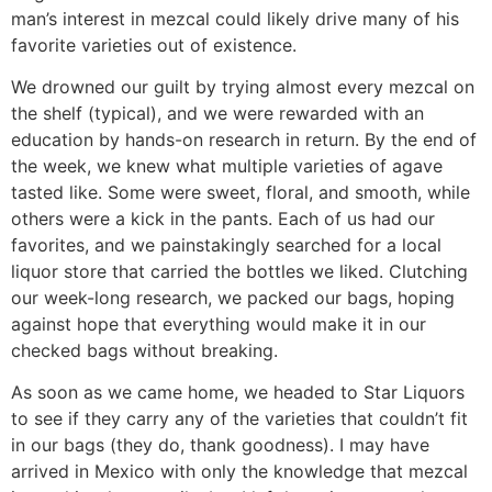
man’s interest in mezcal could likely drive many of his
favorite varieties out of existence.
We drowned our guilt by trying almost every mezcal on
the shelf (typical), and we were rewarded with an
education by hands-on research in return. By the end of
the week, we knew what multiple varieties of agave
tasted like. Some were sweet, floral, and smooth, while
others were a kick in the pants. Each of us had our
favorites, and we painstakingly searched for a local
liquor store that carried the bottles we liked. Clutching
our week-long research, we packed our bags, hoping
against hope that everything would make it in our
checked bags without breaking.
As soon as we came home, we headed to Star Liquors
to see if they carry any of the varieties that couldn’t fit
in our bags (they do, thank goodness). I may have
arrived in Mexico with only the knowledge that mezcal