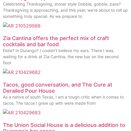
Celebrating Thanksgiving, stoner style Gobble, gobble, pass?
Thanksgiving is approaching, and this year, we’re about to roll up
something truly special. As we prepare to
Zia Cantina offers the perfect mix of craft
cocktails and bar food
Elote? In Durango? I couldn’t believe my ears. There I was,
waiting for a drink at Zia Cantina, the new bar on the second
floor
Tacos, good conversation, and The Cure at
Derailed Pour House
As a native of south Texas, I am a tough critic when it comes to
tacos. The tacos I grew up with were made from
The Union Social House is a delicious addition to