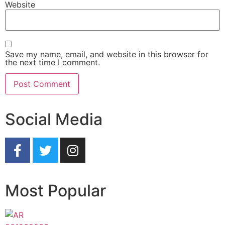
Website
Save my name, email, and website in this browser for
the next time I comment.
Social Media
Most Popular