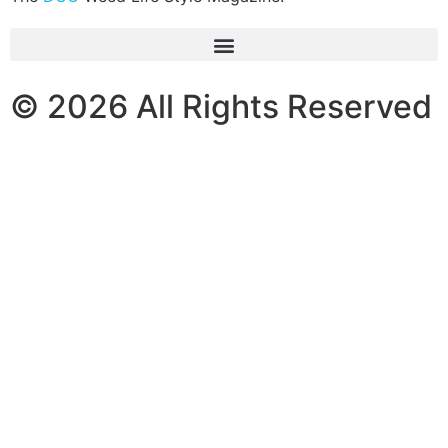
© 2026 All Rights Reserved