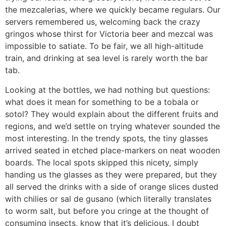
the mezcalerias, where we quickly became regulars. Our
servers remembered us, welcoming back the crazy
gringos whose thirst for Victoria beer and mezcal was
impossible to satiate. To be fair, we all high-altitude
train, and drinking at sea level is rarely worth the bar
tab.
Looking at the bottles, we had nothing but questions:
what does it mean for something to be a tobala or
sotol? They would explain about the different fruits and
regions, and we’d settle on trying whatever sounded the
most interesting. In the trendy spots, the tiny glasses
arrived seated in etched place-markers on neat wooden
boards. The local spots skipped this nicety, simply
handing us the glasses as they were prepared, but they
all served the drinks with a side of orange slices dusted
with chilies or sal de gusano (which literally translates
to worm salt, but before you cringe at the thought of
consuming insects, know that it’s delicious. I doubt