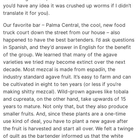
you’d have any idea it was crushed up worms if I didn’t
translate it for you).
Our favorite bar – Palma Central, the cool, new food
truck court down the street from our house – also
happened to have the best bartenders. I’d ask questions
in Spanish, and they’d answer in English for the benefit
of the group. We learned that many of the agave
varieties we tried may become extinct over the next
decade. Most mezcal is made from espadín, the
industry standard agave fruit. It’s easy to farm and can
be cultivated in eight to ten years (or less if you’re
making shitty mezcal). Wild-grown agaves like tobala
and cupreata, on the other hand, take upwards of 15
years to mature. Not only that, but they also produce
smaller fruits. And, since these plants are a one-time
use kind of deal, you have to plant a new agave after
the fruit is harvested and start all over. We felt a twinge
of guilt as the bartender informed us that the white