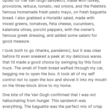
opted for the Van Gogh sandwich, made with turkey,
provolone, lettuce, tomato, red onions, and the Palette’s
famous homemade fresh pesto mayo, on fresh baguette
bread. I also grabbed a Horiatiki salad, made with
mixed greens, tomatoes, Feta cheese, cucumbers,
kalamata olives, porcini peppers, with the owner’s
famous greek dressing, and added some salami for
good measure.
I took both to go (thanks, pandemic), but it was clear
before I’d even sneaked a peek at my delicious wares
that I’d made a good choice by swinging by this food
truck. The smell of fresh bread wafted through my car,
begging me to open the box. It took all of my self
control not to open the box and shovel it into my mouth
on the three-block drive to my home.
One bite of the Van Gogh confirmed that I was not
hallucinating from hunger. This sandwich was
everything. The baguette was the perfect mix of crisp