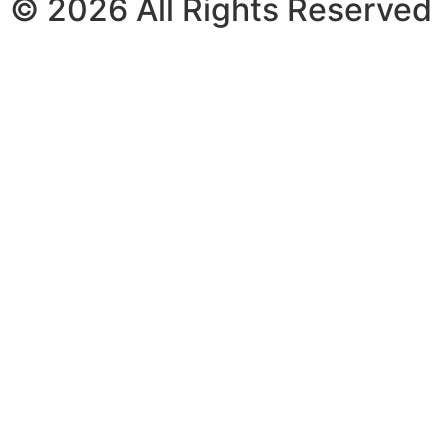
© 2026 All Rights Reserved