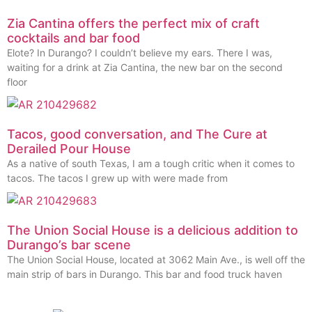
Zia Cantina offers the perfect mix of craft
cocktails and bar food
Elote? In Durango? I couldn’t believe my ears. There I was,
waiting for a drink at Zia Cantina, the new bar on the second
floor
Tacos, good conversation, and The Cure at
Derailed Pour House
As a native of south Texas, I am a tough critic when it comes to
tacos. The tacos I grew up with were made from
The Union Social House is a delicious addition to
Durango’s bar scene
The Union Social House, located at 3062 Main Ave., is well off the
main strip of bars in Durango. This bar and food truck haven