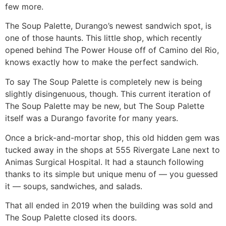
few more.
The Soup Palette, Durango’s newest sandwich spot, is
one of those haunts. This little shop, which recently
opened behind The Power House off of Camino del Rio,
knows exactly how to make the perfect sandwich.
To say The Soup Palette is completely new is being
slightly disingenuous, though. This current iteration of
The Soup Palette may be new, but The Soup Palette
itself was a Durango favorite for many years.
Once a brick-and-mortar shop, this old hidden gem was
tucked away in the shops at 555 Rivergate Lane next to
Animas Surgical Hospital. It had a staunch following
thanks to its simple but unique menu of — you guessed
it — soups, sandwiches, and salads.
That all ended in 2019 when the building was sold and
The Soup Palette closed its doors.