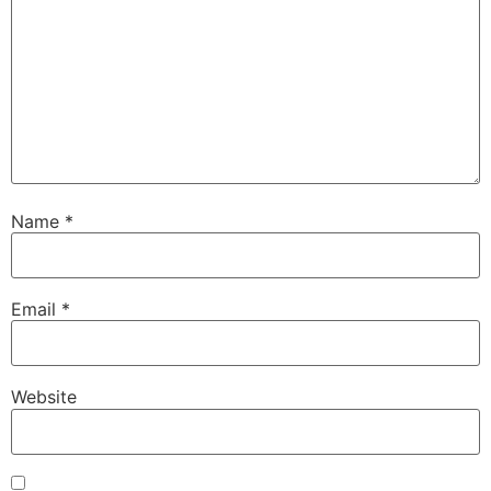
Name
*
Email
*
Website