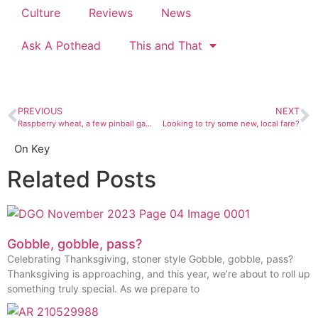
Culture
Reviews
News
Ask A Pothead
This and That
PREVIOUS
NEXT
Raspberry wheat, a few pinball games, and corhole at Lauter Haus, Farmington’s newest brewery
Looking to try some new, local fare?
On Key
Related Posts
Gobble, gobble, pass?
Celebrating Thanksgiving, stoner style Gobble, gobble, pass?
Thanksgiving is approaching, and this year, we’re about to roll up
something truly special. As we prepare to