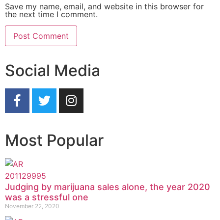
Save my name, email, and website in this browser for
the next time I comment.
Social Media
Most Popular
Judging by marijuana sales alone, the year 2020
was a stressful one
November 22, 2020