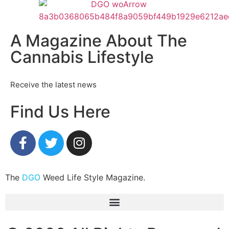
A Magazine About The
Cannabis Lifestyle
Receive the latest news
Find Us Here
The
DGO
Weed Life Style Magazine.