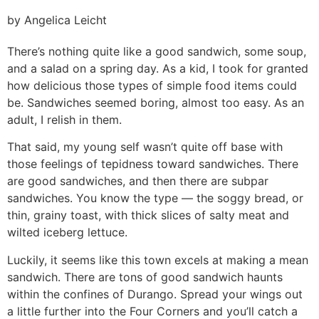
by Angelica Leicht
There’s nothing quite like a good sandwich, some soup,
and a salad on a spring day. As a kid, I took for granted
how delicious those types of simple food items could
be. Sandwiches seemed boring, almost too easy. As an
adult, I relish in them.
That said, my young self wasn’t quite off base with
those feelings of tepidness toward sandwiches. There
are good sandwiches, and then there are subpar
sandwiches. You know the type — the soggy bread, or
thin, grainy toast, with thick slices of salty meat and
wilted iceberg lettuce.
Luckily, it seems like this town excels at making a mean
sandwich. There are tons of good sandwich haunts
within the confines of Durango. Spread your wings out
a little further into the Four Corners and you’ll catch a