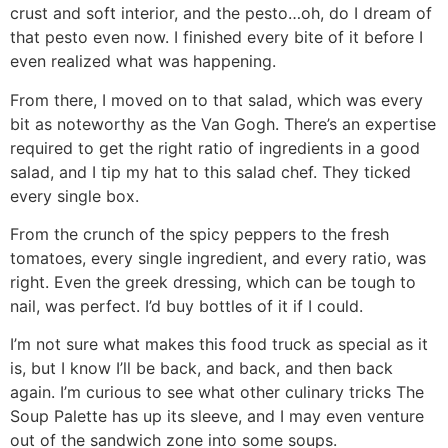
crust and soft interior, and the pesto…oh, do I dream of
that pesto even now. I finished every bite of it before I
even realized what was happening.
From there, I moved on to that salad, which was every
bit as noteworthy as the Van Gogh. There’s an expertise
required to get the right ratio of ingredients in a good
salad, and I tip my hat to this salad chef. They ticked
every single box.
From the crunch of the spicy peppers to the fresh
tomatoes, every single ingredient, and every ratio, was
right. Even the greek dressing, which can be tough to
nail, was perfect. I’d buy bottles of it if I could.
I’m not sure what makes this food truck as special as it
is, but I know I’ll be back, and back, and then back
again. I’m curious to see what other culinary tricks The
Soup Palette has up its sleeve, and I may even venture
out of the sandwich zone into some soups.