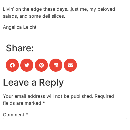
Livin’ on the edge these days…just me, my beloved
salads, and some deli slices.
Angelica Leicht
Share:
Leave a Reply
Your email address will not be published.
Required
fields are marked
*
Comment
*