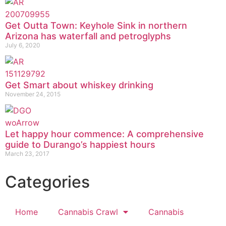
Get Outta Town: Keyhole Sink in northern
Arizona has waterfall and petroglyphs
July 6, 2020
Get Smart about whiskey drinking
November 24, 2015
Let happy hour commence: A comprehensive
guide to Durango’s happiest hours
March 23, 2017
Categories
Home
Cannabis Crawl
Cannabis