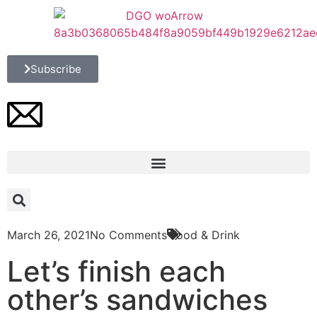
Subscribe
March 26, 2021
No Comments
Food & Drink
Let’s finish each
other’s sandwiches