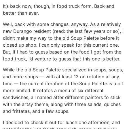
It’s back now, though, in food truck form. Back and
better than ever.
Well, back with some changes, anyway. As a relatively
new Durango resident (read: the last few years or so), I
didn’t make my way to the old Soup Palette before it
closed up shop. I can only speak for this current one.
But, if I had to guess based on the food I got from the
food truck, I’d venture to guess that this one is better.
While the old Soup Palette specialized in soups, soups,
and more soups — with at least 12 on rotation at any
time — the current iteration of the Soup Palette is a bit
more limited. It rotates a menu of six different
sandwiches, all named after different painters to stick
with the artsy theme, along with three salads, quiches
and frittatas, and a few soups.
I decided to check it out for lunch one afternoon, and