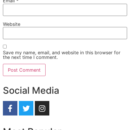
Email
*
Website
Save my name, email, and website in this browser for
the next time I comment.
Social Media