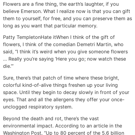
Flowers are a fine thing, the earth’s laughter, if you
believe Emerson. What I realize now is that you can gift
them to yourself, for free, and you can preserve them as
long as you want that particular memory.
Patty Templeton
Hate it
When I think of the gift of
flowers, I think of the comedian Demetri Martin, who
said, “I think it’s weird when you give someone flowers
… Really you’re saying ‘Here you go; now watch these
die.’”
Sure, there’s that patch of time where these bright,
colorful kind-of-alive things freshen up your living
space. Until they begin to decay slowly in front of your
eyes. That and all the allergens they offer your once-
unclogged respiratory system.
Beyond the death and rot, there’s the vast
environmental impact. According to an article in the
Washington Post, “Up to 80 percent of the 5.6 billion