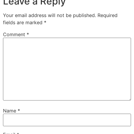
Leave a Reply
Your email address will not be published.
Required
fields are marked
*
Comment
*
Name
*