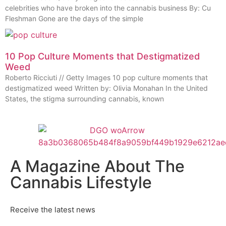
celebrities who have broken into the cannabis business By: Cu
Fleshman Gone are the days of the simple
10 Pop Culture Moments that Destigmatized
Weed
Roberto Ricciuti // Getty Images 10 pop culture moments that
destigmatized weed Written by: Olivia Monahan In the United
States, the stigma surrounding cannabis, known
A Magazine About The
Cannabis Lifestyle
Receive the latest news