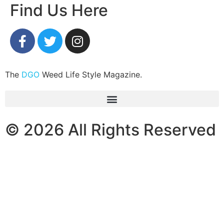
Find Us Here
The
DGO
Weed Life Style Magazine.
© 2026 All Rights Reserved