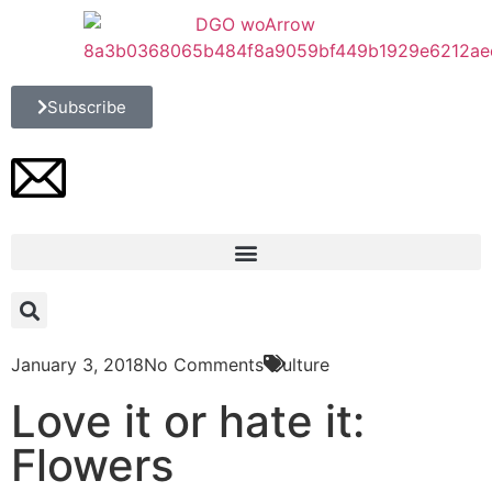
Subscribe
January 3, 2018
No Comments
Culture
Love it or hate it:
Flowers