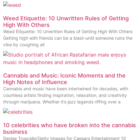
Weed Etiquette: 10 Unwritten Rules of Getting
High With Others
Weed Etiquette: 10 Unwritten Rules of Getting High With Others
Getting high with friends can be a blast–until someone ruins the
vibe by coughing all
Cannabis and Music: Iconic Moments and the
High Notes of Influence
Cannabis and music have been intertwined for decades, with
countless artists finding inspiration, relaxation, and creativity
through marijuana. Whether it’s jazz legends riffing over a
10 celebrities who have broken into the cannabis
business
Denise Truscello/Getty Images for Caesars Entertainment 10