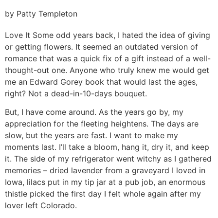
by Patty Templeton
Love It
Some odd years back, I hated the idea of giving
or getting flowers. It seemed an outdated version of
romance that was a quick fix of a gift instead of a well-
thought-out one. Anyone who truly knew me would get
me an Edward Gorey book that would last the ages,
right? Not a dead-in-10-days bouquet.
But, I have come around. As the years go by, my
appreciation for the fleeting heightens. The days are
slow, but the years are fast. I want to make my
moments last. I’ll take a bloom, hang it, dry it, and keep
it. The side of my refrigerator went witchy as I gathered
memories – dried lavender from a graveyard I loved in
Iowa, lilacs put in my tip jar at a pub job, an enormous
thistle picked the first day I felt whole again after my
lover left Colorado.