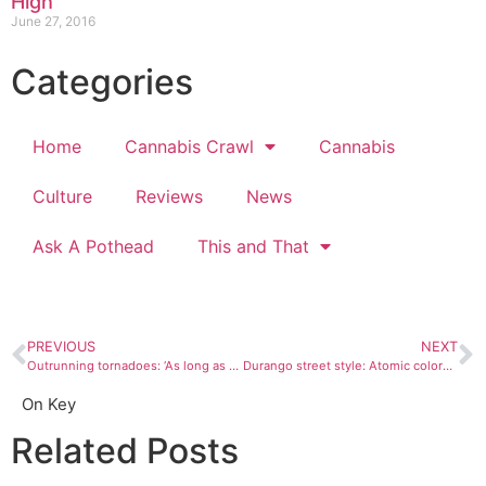
High’
June 27, 2016
Categories
Home
Cannabis Crawl
Cannabis
Culture
Reviews
News
Ask A Pothead
This and That
PREVIOUS
NEXT
Outrunning tornadoes: ‘As long as we go 80, we’ll beat this thing’
Durango street style: Atomic colors and year-round skeleton onesies
On Key
Related Posts