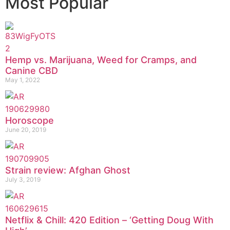
Most Popular
Hemp vs. Marijuana, Weed for Cramps, and
Canine CBD
May 1, 2022
Horoscope
June 20, 2019
Strain review: Afghan Ghost
July 3, 2019
Netflix & Chill: 420 Edition – ‘Getting Doug With