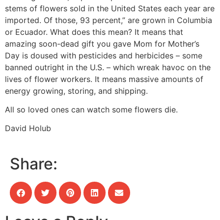
stems of flowers sold in the United States each year are
imported. Of those, 93 percent,” are grown in Columbia
or Ecuador. What does this mean? It means that
amazing soon-dead gift you gave Mom for Mother’s
Day is doused with pesticides and herbicides – some
banned outright in the U.S. – which wreak havoc on the
lives of flower workers. It means massive amounts of
energy growing, storing, and shipping.
All so loved ones can watch some flowers die.
David Holub
Share: