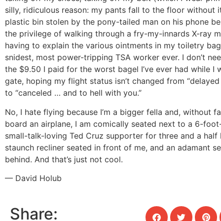
silly, ridiculous reason: my pants fall to the floor without 
plastic bin stolen by the pony-tailed man on his phone be
the privilege of walking through a fry-my-innards X-ray m
having to explain the various ointments in my toiletry bag
snidest, most power-tripping TSA worker ever. I don’t ne
the $9.50 I paid for the worst bagel I’ve ever had while I 
gate, hoping my flight status isn’t changed from “delayed 
to “canceled … and to hell with you.”
No, I hate flying because I’m a bigger fella and, without fa
board an airplane, I am comically seated next to a 6-foo
small-talk-loving Ted Cruz supporter for three and a half 
staunch recliner seated in front of me, and an adamant se
behind. And that’s just not cool.
— David Holub
Share: