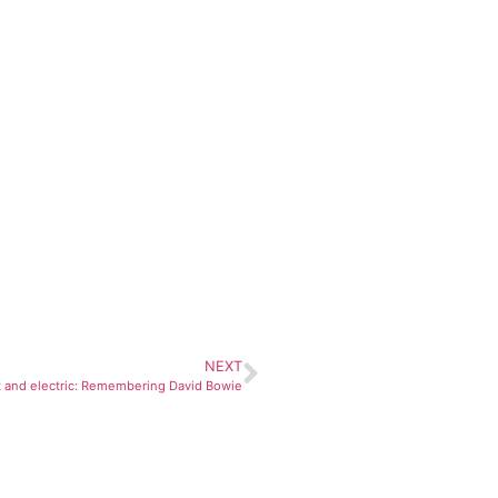
NEXT
 and electric: Remembering David Bowie