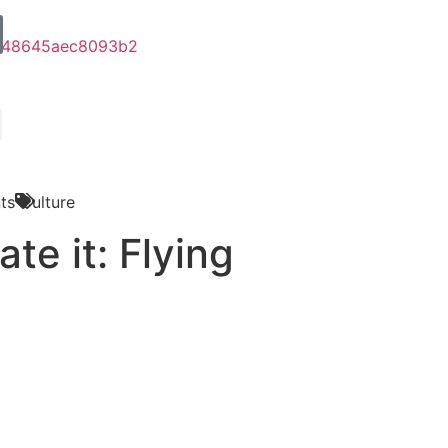
ts
Culture
ate it: Flying