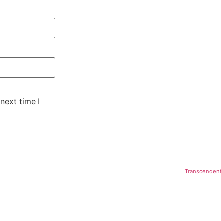
next time I
Transcendent