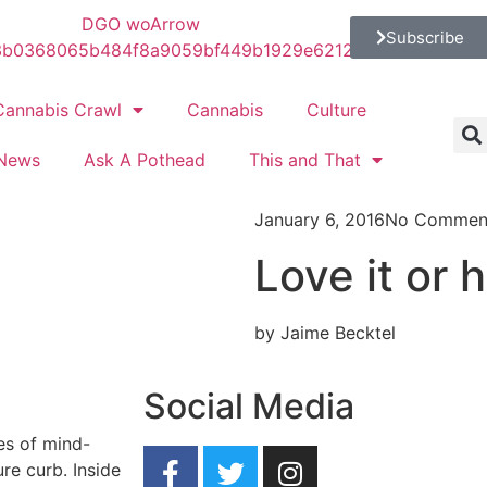
Subscribe
Cannabis Crawl
Cannabis
Culture
News
Ask A Pothead
This and That
January 6, 2016
No Commen
Love it or h
by Jaime Becktel
Social Media
ces of mind-
re curb. Inside