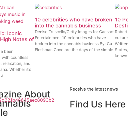
10 celebrities who have broken
10 P
into the cannabis business
Dest
Denise Truscello/Getty Images for Caesars
Robert
c: Iconic
Entertainment 10 celebrities who have
cultur
High Notes of
broken into the cannabis business By: Cu
Writte
Fleshman Gone are the days of the simple
States
ve been
known
, with countless
n, relaxation, and
uana. Whether it’s
 a
Receive the latest news
azine About
annabis
Find Us Here
le