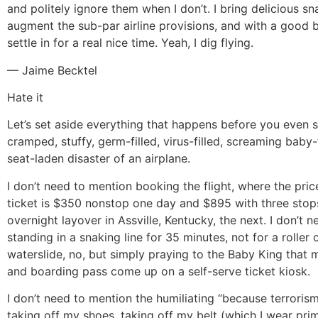
and politely ignore them when I don’t. I bring delicious sn
augment the sub-par airline provisions, and with a good b
settle in for a real nice time. Yeah, I dig flying.
— Jaime Becktel
Hate it
Let’s set aside everything that happens before you even se
cramped, stuffy, germ-filled, virus-filled, screaming baby-f
seat-laden disaster of an airplane.
I don’t need to mention booking the flight, where the pri
ticket is $350 nonstop one day and $895 with three stop
overnight layover in Assville, Kentucky, the next. I don’t 
standing in a snaking line for 35 minutes, not for a roller 
waterslide, no, but simply praying to the Baby King that m
and boarding pass come up on a self-serve ticket kiosk.
I don’t need to mention the humiliating “because terrorism
taking off my shoes, taking off my belt (which I wear prim