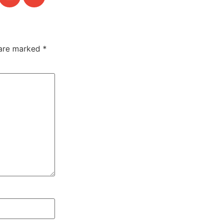
 are marked
*