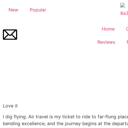
New
Popular
Home
Reviews
Love it
I dig flying. Air travel is my ticket to ride to far-flung pla
bending excellence, and the journey begins at the departu