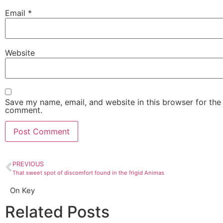
Email
*
Website
Save my name, email, and website in this browser for the 
comment.
PREVIOUS
That sweet spot of discomfort found in the frigid Animas
On Key
Related Posts