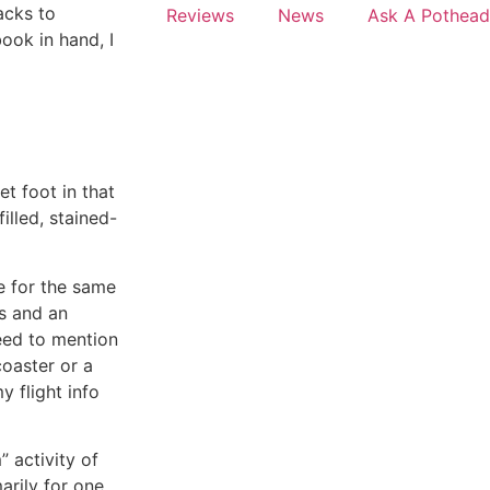
acks to
Reviews
News
Ask A Pothead
ook in hand, I
t foot in that
illed, stained-
ce for the same
s and an
need to mention
coaster or a
y flight info
” activity of
arily for one,