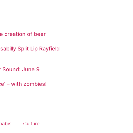
e creation of beer
abilly Split Lip Rayfield
 Sound: June 9
ce’ – with zombies!
nabis
Culture