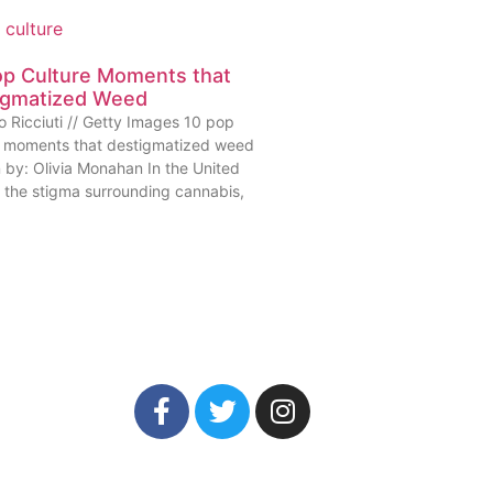
op Culture Moments that
igmatized Weed
o Ricciuti // Getty Images 10 pop
e moments that destigmatized weed
n by: Olivia Monahan In the United
, the stigma surrounding cannabis,