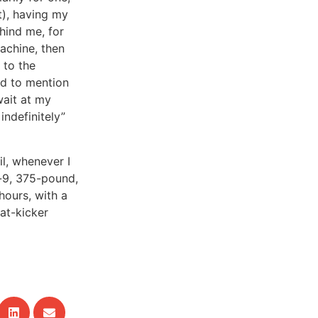
it), having my
hind me, for
achine, then
 to the
ed to mention
wait at my
indefinitely”
il, whenever I
t-9, 375-pound,
hours, with a
at-kicker