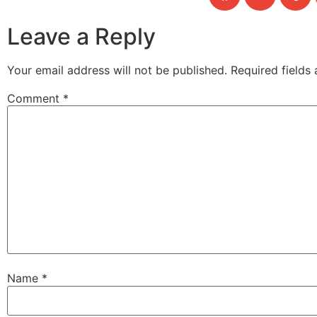
Leave a Reply
Your email address will not be published.
Required fields
Comment
*
Name
*