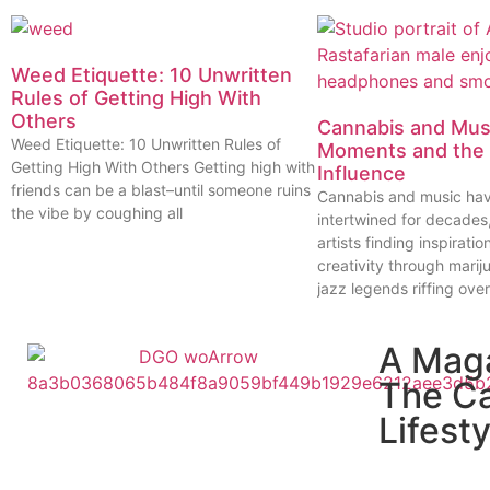
Weed Etiquette: 10 Unwritten
Rules of Getting High With
Others
Cannabis and Musi
Weed Etiquette: 10 Unwritten Rules of
Moments and the 
Getting High With Others Getting high with
Influence
friends can be a blast–until someone ruins
Cannabis and music ha
the vibe by coughing all
intertwined for decades
artists finding inspiratio
creativity through marij
jazz legends riffing over
A Mag
The C
Lifesty