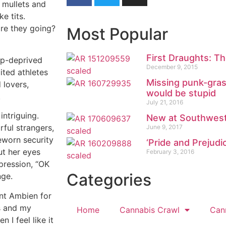
 mullets and
e tits.
are they going?
Most Popular
First Draughts: Th
ep-deprived
December 9, 2015
ited athletes
Missing punk-grass
 lovers,
would be stupid
.
July 21, 2016
intriguing.
New at Southwest
rful strangers,
June 9, 2017
eworn security
‘Pride and Prejudi
ut her eyes
February 3, 2016
xpression, “OK
Categories
nge.
iant Ambien for
s and my
Home
Cannabis Crawl
Can
 I feel like it