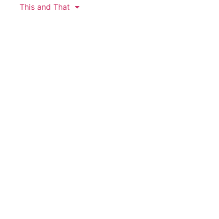
This and That