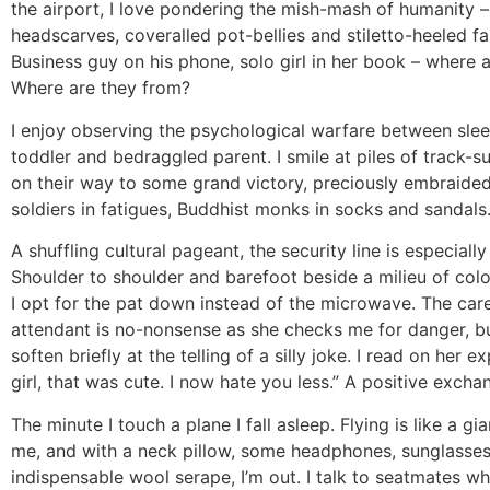
the airport, I love pondering the mish-mash of humanity –
headscarves, coveralled pot-bellies and stiletto-heeled fak
Business guy on his phone, solo girl in her book – where 
Where are they from?
I enjoy observing the psychological warfare between sle
toddler and bedraggled parent. I smile at piles of track-su
on their way to some grand victory, preciously embraided
soldiers in fatigues, Buddhist monks in socks and sandals
A shuffling cultural pageant, the security line is especially 
Shoulder to shoulder and barefoot beside a milieu of colo
I opt for the pat down instead of the microwave. The car
attendant is no-nonsense as she checks me for danger, b
soften briefly at the telling of a silly joke. I read on her e
girl, that was cute. I now hate you less.” A positive excha
The minute I touch a plane I fall asleep. Flying is like a g
me, and with a neck pillow, some headphones, sunglasse
indispensable wool serape, I’m out. I talk to seatmates when