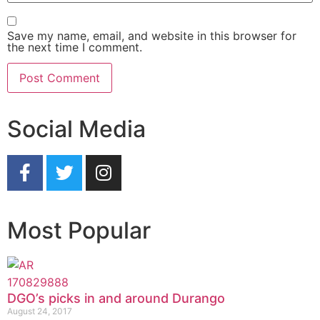
Save my name, email, and website in this browser for
the next time I comment.
Social Media
Most Popular
DGO’s picks in and around Durango
August 24, 2017