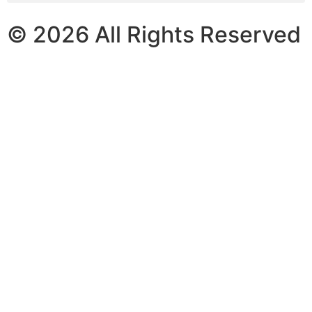
© 2026 All Rights Reserved