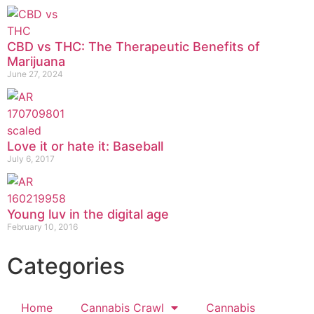
CBD vs THC: The Therapeutic Benefits of
Marijuana
June 27, 2024
Love it or hate it: Baseball
July 6, 2017
Young luv in the digital age
February 10, 2016
Categories
Home
Cannabis Crawl
Cannabis