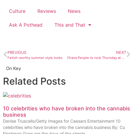
Culture
Reviews
News
Ask A Pothead
This and That
PREVIOUS
NEXT
Fetish-worthy summer style looks
Chava People to rock Thursday at ACT
On Key
Related Posts
10 celebrities who have broken into the cannabis
business
Denise Truscello/Getty Images for Caesars Entertainment 10
celebrities who have broken into the cannabis business By: Cu
Fleshman Gone are the days of the simple