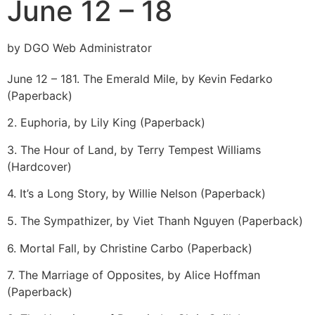
June 12 – 18
by DGO Web Administrator
June 12 – 18
1. The Emerald Mile, by Kevin Fedarko
(Paperback)
2. Euphoria, by Lily King (Paperback)
3. The Hour of Land, by Terry Tempest Williams
(Hardcover)
4. It’s a Long Story, by Willie Nelson (Paperback)
5. The Sympathizer, by Viet Thanh Nguyen (Paperback)
6. Mortal Fall, by Christine Carbo (Paperback)
7. The Marriage of Opposites, by Alice Hoffman
(Paperback)