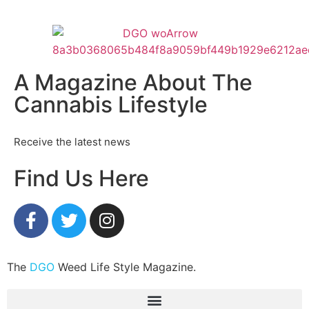
A Magazine About The
Cannabis Lifestyle
Receive the latest news
Find Us Here
The
DGO
Weed Life Style Magazine.