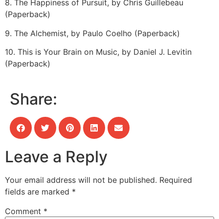
8. The Happiness of Pursuit, by Chris Guillebeau
(Paperback)
9. The Alchemist, by Paulo Coelho (Paperback)
10. This is Your Brain on Music, by Daniel J. Levitin
(Paperback)
Share:
Leave a Reply
Your email address will not be published.
Required
fields are marked
*
Comment
*