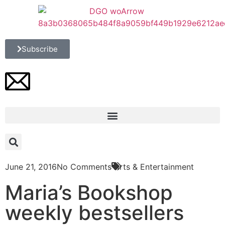
Subscribe
June 21, 2016
No Comments
Arts & Entertainment
Maria’s Bookshop
weekly bestsellers