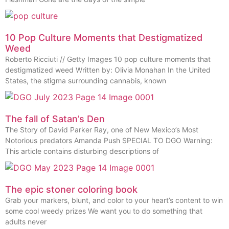
10 Pop Culture Moments that Destigmatized
Weed
Roberto Ricciuti // Getty Images 10 pop culture moments that
destigmatized weed Written by: Olivia Monahan In the United
States, the stigma surrounding cannabis, known
The fall of Satan’s Den
The Story of David Parker Ray, one of New Mexico’s Most
Notorious predators Amanda Push SPECIAL TO DGO Warning:
This article contains disturbing descriptions of
The epic stoner coloring book
Grab your markers, blunt, and color to your heart’s content to win
some cool weedy prizes We want you to do something that
adults never