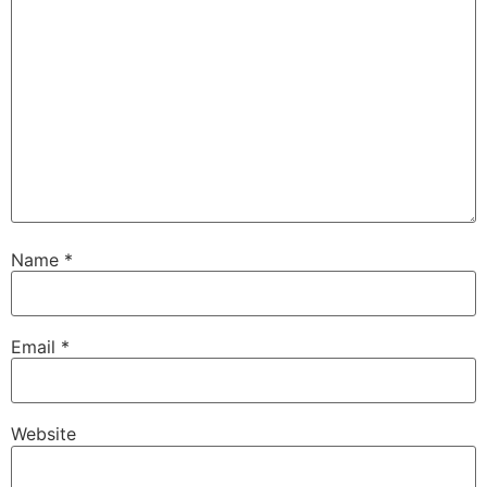
Name
*
Email
*
Website