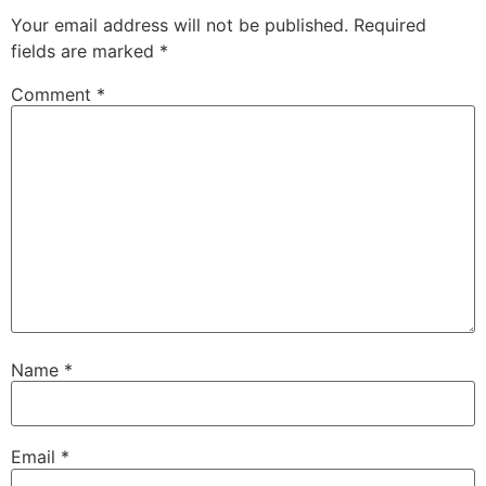
Your email address will not be published.
Required
fields are marked
*
Comment
*
Name
*
Email
*