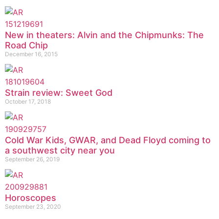
New in theaters: Alvin and the Chipmunks: The
Road Chip
December 16, 2015
Strain review: Sweet God
October 17, 2018
Cold War Kids, GWAR, and Dead Floyd coming to
a southwest city near you
September 26, 2019
Horoscopes
September 23, 2020