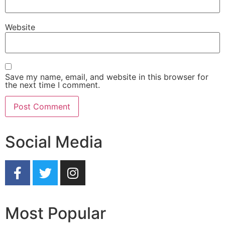
Website
Save my name, email, and website in this browser for
the next time I comment.
Social Media
Most Popular