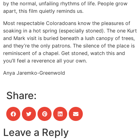
by the normal, unfailing rhythms of life. People grow
apart, this film quietly reminds us.
Most respectable Coloradoans know the pleasures of
soaking in a hot spring (especially stoned). The one Kurt
and Mark visit is buried beneath a lush canopy of trees,
and they’re the only patrons. The silence of the place is
reminiscent of a chapel. Get stoned, watch this and
you’ll feel a reverence all your own.
Anya Jaremko-Greenwold
Share:
Leave a Reply