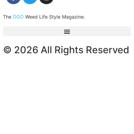
The
DGO
Weed Life Style Magazine.
© 2026 All Rights Reserved