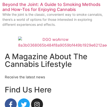
Beyond the Joint: A Guide to Smoking Methods
and How-Tos for Enjoying Cannabis
While the joint is the classic, convenient way to smoke cannabis,
there’s a world of options for those interested in exploring
different experiences and effects.
A Magazine About The
Cannabis Lifestyle
Receive the latest news
Find Us Here