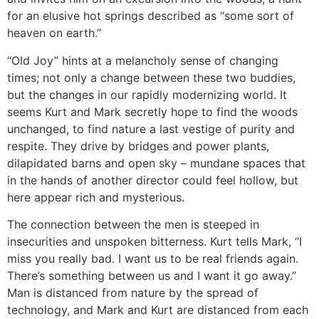
for an elusive hot springs described as “some sort of
heaven on earth.”
“Old Joy” hints at a melancholy sense of changing
times; not only a change between these two buddies,
but the changes in our rapidly modernizing world. It
seems Kurt and Mark secretly hope to find the woods
unchanged, to find nature a last vestige of purity and
respite. They drive by bridges and power plants,
dilapidated barns and open sky – mundane spaces that
in the hands of another director could feel hollow, but
here appear rich and mysterious.
The connection between the men is steeped in
insecurities and unspoken bitterness. Kurt tells Mark, “I
miss you really bad. I want us to be real friends again.
There’s something between us and I want it go away.”
Man is distanced from nature by the spread of
technology, and Mark and Kurt are distanced from each