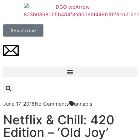
Subscribe
June 17, 2016
No Comments
Cannabis
Netflix & Chill: 420
Edition – ‘Old Joy’