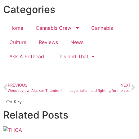
Categories
Home
Cannabis Crawl
Cannabis
Culture
Reviews
News
Ask A Pothead
This and That
PREVIOUS
NEXT
Weed review: Alaskan Thunder *#@$
Legalization and fighting for the soul of Mary Jane
On Key
Related Posts