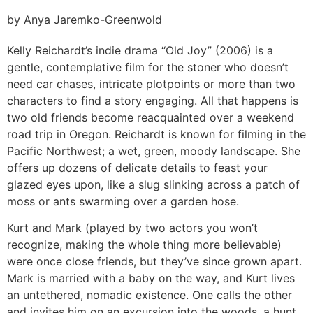
by Anya Jaremko-Greenwold
Kelly Reichardt’s indie drama “Old Joy” (2006) is a
gentle, contemplative film for the stoner who doesn’t
need car chases, intricate plotpoints or more than two
characters to find a story engaging. All that happens is
two old friends become reacquainted over a weekend
road trip in Oregon. Reichardt is known for filming in the
Pacific Northwest; a wet, green, moody landscape. She
offers up dozens of delicate details to feast your
glazed eyes upon, like a slug slinking across a patch of
moss or ants swarming over a garden hose.
Kurt and Mark (played by two actors you won’t
recognize, making the whole thing more believable)
were once close friends, but they’ve since grown apart.
Mark is married with a baby on the way, and Kurt lives
an untethered, nomadic existence. One calls the other
and invites him on an excursion into the woods, a hunt