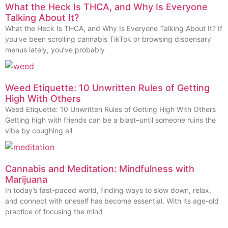
What the Heck Is THCA, and Why Is Everyone
Talking About It?
What the Heck Is THCA, and Why Is Everyone Talking About It? If
you’ve been scrolling cannabis TikTok or browsing dispensary
menus lately, you’ve probably
Weed Etiquette: 10 Unwritten Rules of Getting
High With Others
Weed Etiquette: 10 Unwritten Rules of Getting High With Others
Getting high with friends can be a blast–until someone ruins the
vibe by coughing all
Cannabis and Meditation: Mindfulness with
Marijuana
In today’s fast-paced world, finding ways to slow down, relax,
and connect with oneself has become essential. With its age-old
practice of focusing the mind