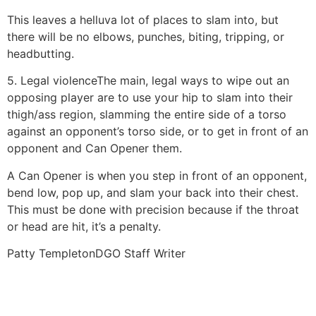
This leaves a helluva lot of places to slam into, but
there will be no elbows, punches, biting, tripping, or
headbutting.
5. Legal violence
The main, legal ways to wipe out an
opposing player are to use your hip to slam into their
thigh/ass region, slamming the entire side of a torso
against an opponent’s torso side, or to get in front of an
opponent and Can Opener them.
A Can Opener is when you step in front of an opponent,
bend low, pop up, and slam your back into their chest.
This must be done with precision because if the throat
or head are hit, it’s a penalty.
Patty Templeton
DGO Staff Writer