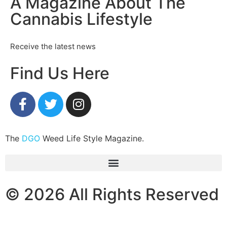
A Magazine About The
Cannabis Lifestyle
Receive the latest news
Find Us Here
The
DGO
Weed Life Style Magazine.
© 2026 All Rights Reserved