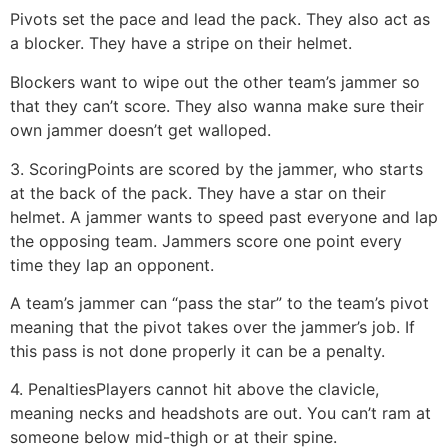
Pivots set the pace and lead the pack. They also act as
a blocker. They have a stripe on their helmet.
Blockers want to wipe out the other team’s jammer so
that they can’t score. They also wanna make sure their
own jammer doesn’t get walloped.
3. Scoring
Points are scored by the jammer, who starts
at the back of the pack. They have a star on their
helmet. A jammer wants to speed past everyone and lap
the opposing team. Jammers score one point every
time they lap an opponent.
A team’s jammer can “pass the star” to the team’s pivot
meaning that the pivot takes over the jammer’s job. If
this pass is not done properly it can be a penalty.
4. Penalties
Players cannot hit above the clavicle,
meaning necks and headshots are out. You can’t ram at
someone below mid-thigh or at their spine.