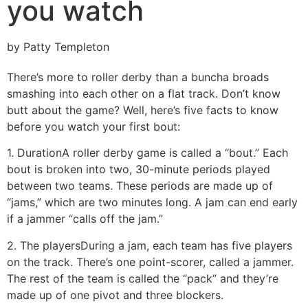
you watch
by Patty Templeton
There’s more to roller derby than a buncha broads
smashing into each other on a flat track. Don’t know
butt about the game? Well, here’s five facts to know
before you watch your first bout:
1. Duration
A roller derby game is called a “bout.” Each
bout is broken into two, 30-minute periods played
between two teams. These periods are made up of
“jams,” which are two minutes long. A jam can end early
if a jammer “calls off the jam.”
2. The players
During a jam, each team has five players
on the track. There’s one point-scorer, called a jammer.
The rest of the team is called the “pack” and they’re
made up of one pivot and three blockers.