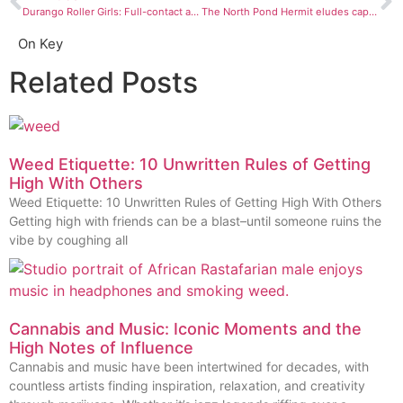
Durango Roller Girls: Full-contact and blood on the flat track
The North Pond Hermit eludes capture
On Key
Related Posts
Weed Etiquette: 10 Unwritten Rules of Getting
High With Others
Weed Etiquette: 10 Unwritten Rules of Getting High With Others
Getting high with friends can be a blast–until someone ruins the
vibe by coughing all
Cannabis and Music: Iconic Moments and the
High Notes of Influence
Cannabis and music have been intertwined for decades, with
countless artists finding inspiration, relaxation, and creativity