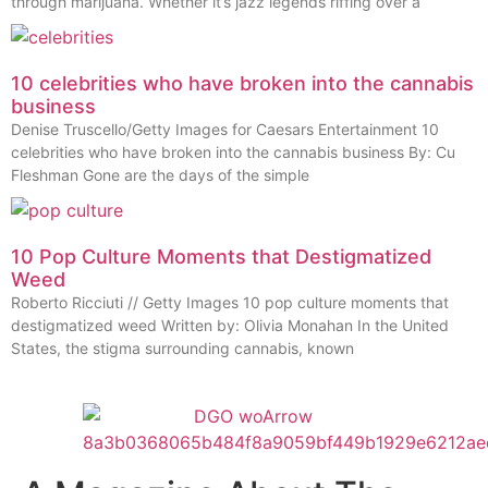
through marijuana. Whether it’s jazz legends riffing over a
10 celebrities who have broken into the cannabis
business
Denise Truscello/Getty Images for Caesars Entertainment 10
celebrities who have broken into the cannabis business By: Cu
Fleshman Gone are the days of the simple
10 Pop Culture Moments that Destigmatized
Weed
Roberto Ricciuti // Getty Images 10 pop culture moments that
destigmatized weed Written by: Olivia Monahan In the United
States, the stigma surrounding cannabis, known