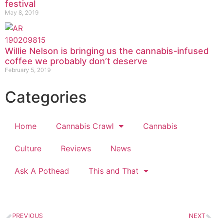
festival
May 8, 2019
Willie Nelson is bringing us the cannabis-infused
coffee we probably don’t deserve
February 5, 2019
Categories
Home
Cannabis Crawl
Cannabis
Culture
Reviews
News
Ask A Pothead
This and That
PREVIOUS
NEXT