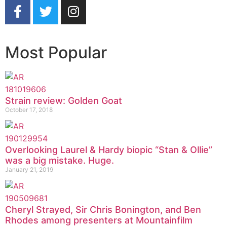
Most Popular
Strain review: Golden Goat
October 17, 2018
Overlooking Laurel & Hardy biopic “Stan & Ollie”
was a big mistake. Huge.
January 21, 2019
Cheryl Strayed, Sir Chris Bonington, and Ben
Rhodes among presenters at Mountainfilm