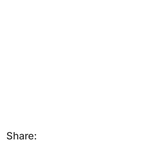
Share: