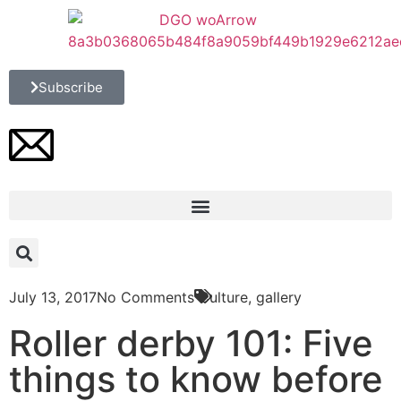
Subscribe
July 13, 2017
No Comments
Culture
,
gallery
Roller derby 101: Five
things to know before