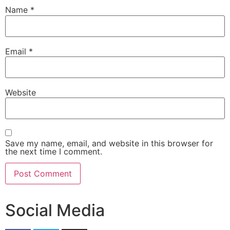
Name
*
Email
*
Website
Save my name, email, and website in this browser for
the next time I comment.
Social Media