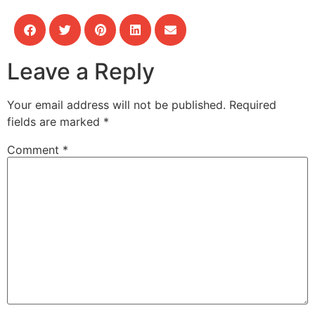
Leave a Reply
Your email address will not be published.
Required
fields are marked
*
Comment
*