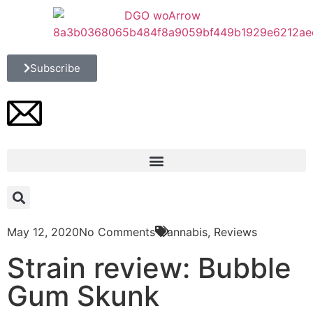
Subscribe
May 12, 2020
No Comments
Cannabis
,
Reviews
Strain review: Bubble
Gum Skunk