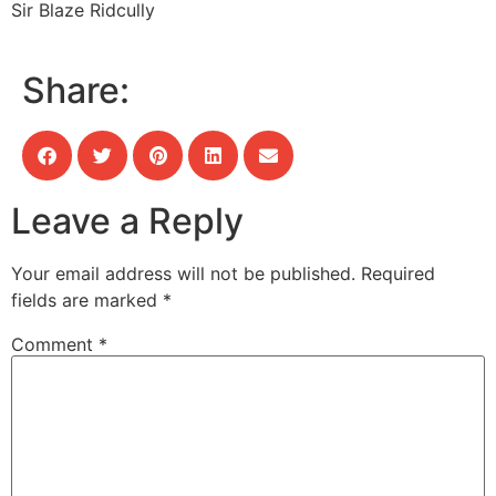
Sir Blaze Ridcully
Share:
Leave a Reply
Your email address will not be published.
Required
fields are marked
*
Comment
*