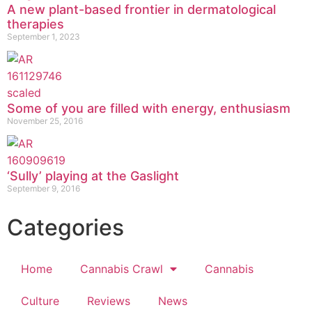
A new plant-based frontier in dermatological
therapies
September 1, 2023
Some of you are filled with energy, enthusiasm
November 25, 2016
‘Sully’ playing at the Gaslight
September 9, 2016
Categories
Home
Cannabis Crawl
Cannabis
Culture
Reviews
News