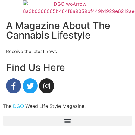
A Magazine About The
Cannabis Lifestyle
Receive the latest news
Find Us Here
The
DGO
Weed Life Style Magazine.