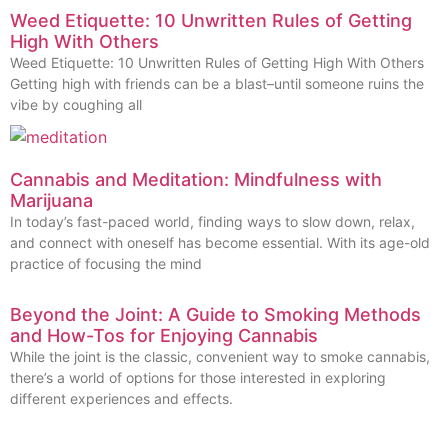
Weed Etiquette: 10 Unwritten Rules of Getting
High With Others
Weed Etiquette: 10 Unwritten Rules of Getting High With Others
Getting high with friends can be a blast–until someone ruins the
vibe by coughing all
Cannabis and Meditation: Mindfulness with
Marijuana
In today’s fast-paced world, finding ways to slow down, relax,
and connect with oneself has become essential. With its age-old
practice of focusing the mind
Beyond the Joint: A Guide to Smoking Methods
and How-Tos for Enjoying Cannabis
While the joint is the classic, convenient way to smoke cannabis,
there’s a world of options for those interested in exploring
different experiences and effects.