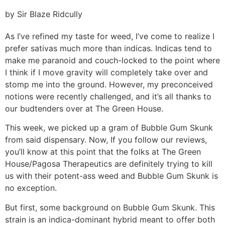
by Sir Blaze Ridcully
As I’ve refined my taste for weed, I’ve come to realize I
prefer sativas much more than indicas. Indicas tend to
make me paranoid and couch-locked to the point where
I think if I move gravity will completely take over and
stomp me into the ground. However, my preconceived
notions were recently challenged, and it’s all thanks to
our budtenders over at The Green House.
This week, we picked up a gram of Bubble Gum Skunk
from said dispensary. Now, If you follow our reviews,
you’ll know at this point that the folks at The Green
House/Pagosa Therapeutics are definitely trying to kill
us with their potent-ass weed and Bubble Gum Skunk is
no exception.
But first, some background on Bubble Gum Skunk. This
strain is an indica-dominant hybrid meant to offer both