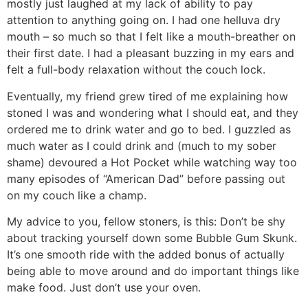
mostly just laughed at my lack of ability to pay
attention to anything going on. I had one helluva dry
mouth – so much so that I felt like a mouth-breather on
their first date. I had a pleasant buzzing in my ears and
felt a full-body relaxation without the couch lock.
Eventually, my friend grew tired of me explaining how
stoned I was and wondering what I should eat, and they
ordered me to drink water and go to bed. I guzzled as
much water as I could drink and (much to my sober
shame) devoured a Hot Pocket while watching way too
many episodes of “American Dad” before passing out
on my couch like a champ.
My advice to you, fellow stoners, is this: Don’t be shy
about tracking yourself down some Bubble Gum Skunk.
It’s one smooth ride with the added bonus of actually
being able to move around and do important things like
make food. Just don’t use your oven.