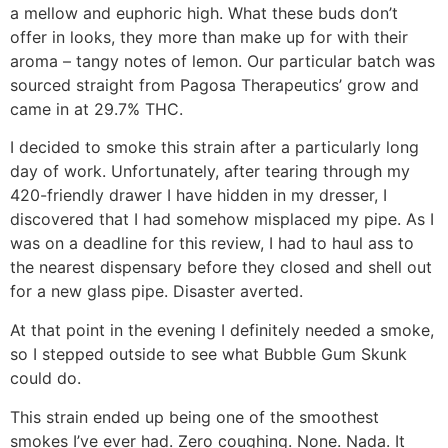
a mellow and euphoric high. What these buds don’t
offer in looks, they more than make up for with their
aroma – tangy notes of lemon. Our particular batch was
sourced straight from Pagosa Therapeutics’ grow and
came in at 29.7% THC.
I decided to smoke this strain after a particularly long
day of work. Unfortunately, after tearing through my
420-friendly drawer I have hidden in my dresser, I
discovered that I had somehow misplaced my pipe. As I
was on a deadline for this review, I had to haul ass to
the nearest dispensary before they closed and shell out
for a new glass pipe. Disaster averted.
At that point in the evening I definitely needed a smoke,
so I stepped outside to see what Bubble Gum Skunk
could do.
This strain ended up being one of the smoothest
smokes I’ve ever had. Zero coughing. None. Nada. It