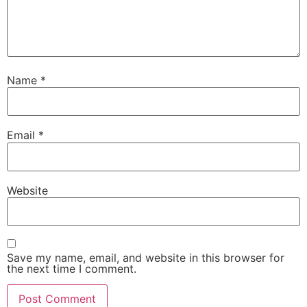
Name
*
Email
*
Website
Save my name, email, and website in this browser for
the next time I comment.