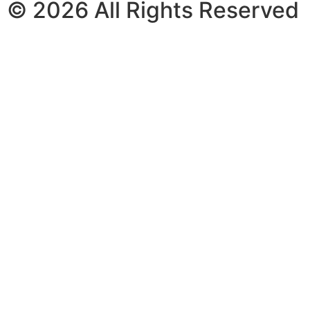
© 2026 All Rights Reserved