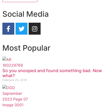
Social Media
Most Popular
So you snooped and found something bad. Now
what?
February 24, 2016