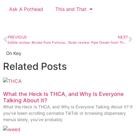
Ask A Pothead
This and That
PREVIOUS
NEXT
Edible review: Binske Pure Fortunato chocolate bars
Strain review: Pipe Dream from The Green House Durango
On Key
Related Posts
What the Heck Is THCA, and Why Is Everyone
Talking About It?
What the Heck Is THCA, and Why Is Everyone Talking About It? If
you’ve been scrolling cannabis TikTok or browsing dispensary
menus lately, you’ve probably