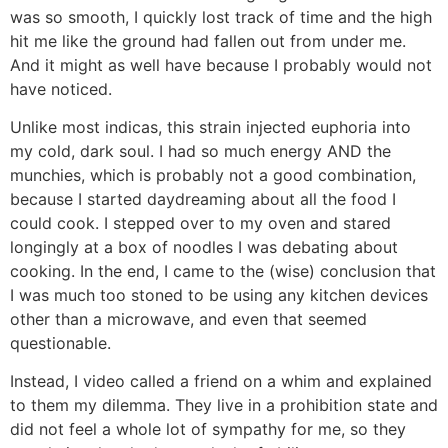
was so smooth, I quickly lost track of time and the high
hit me like the ground had fallen out from under me.
And it might as well have because I probably would not
have noticed.
Unlike most indicas, this strain injected euphoria into
my cold, dark soul. I had so much energy AND the
munchies, which is probably not a good combination,
because I started daydreaming about all the food I
could cook. I stepped over to my oven and stared
longingly at a box of noodles I was debating about
cooking. In the end, I came to the (wise) conclusion that
I was much too stoned to be using any kitchen devices
other than a microwave, and even that seemed
questionable.
Instead, I video called a friend on a whim and explained
to them my dilemma. They live in a prohibition state and
did not feel a whole lot of sympathy for me, so they