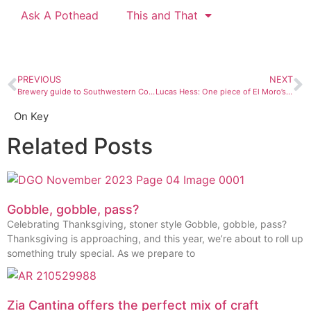
Ask A Pothead
This and That
PREVIOUS
NEXT
Brewery guide to Southwestern Colorado
Lucas Hess: One piece of El Moro’s fabulousness
On Key
Related Posts
Gobble, gobble, pass?
Celebrating Thanksgiving, stoner style Gobble, gobble, pass?
Thanksgiving is approaching, and this year, we’re about to roll up
something truly special. As we prepare to
Zia Cantina offers the perfect mix of craft