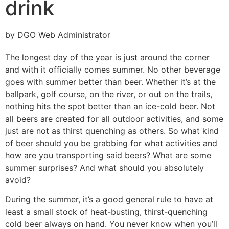
drink
by DGO Web Administrator
The longest day of the year is just around the corner
and with it officially comes summer. No other beverage
goes with summer better than beer. Whether it’s at the
ballpark, golf course, on the river, or out on the trails,
nothing hits the spot better than an ice-cold beer. Not
all beers are created for all outdoor activities, and some
just are not as thirst quenching as others. So what kind
of beer should you be grabbing for what activities and
how are you transporting said beers? What are some
summer surprises? And what should you absolutely
avoid?
During the summer, it’s a good general rule to have at
least a small stock of heat-busting, thirst-quenching
cold beer always on hand. You never know when you’ll