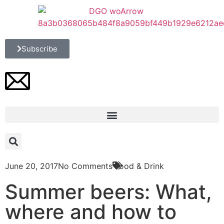
Subscribe
June 20, 2017
No Comments
Food & Drink
Summer beers: What,
where and how to