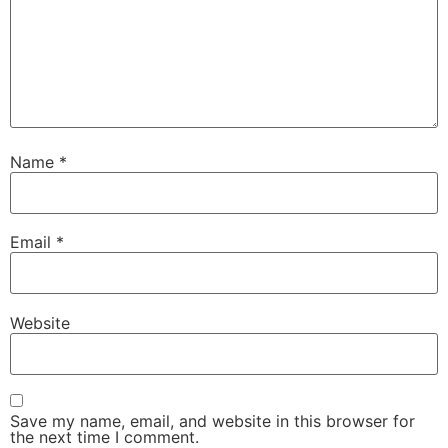
Name
*
Email
*
Website
Save my name, email, and website in this browser for
the next time I comment.