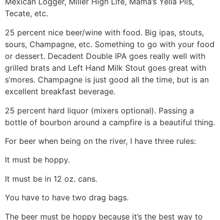
Mexican Logger, Miller High Life, Mama’s Yella Pils,
Tecate, etc.
25 percent nice beer/wine with food. Big ipas, stouts,
sours, Champagne, etc. Something to go with your food
or dessert. Decadent Double IPA goes really well with
grilled brats and Left Hand Milk Stout goes great with
s’mores. Champagne is just good all the time, but is an
excellent breakfast beverage.
25 percent hard liquor (mixers optional). Passing a
bottle of bourbon around a campfire is a beautiful thing.
For beer when being on the river, I have three rules:
It must be hoppy.
It must be in 12 oz. cans.
You have to have two drag bags.
The beer must be hoppy because it’s the best way to