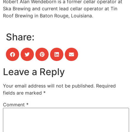
Robert Alan Wendeborn is a former cellar operator at
Ska Brewing and current lead cellar operator at Tin
Roof Brewing in Baton Rouge, Louisiana.
Share:
Leave a Reply
Your email address will not be published.
Required
fields are marked
*
Comment
*