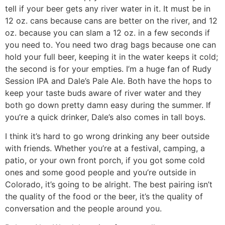
tell if your beer gets any river water in it. It must be in
12 oz. cans because cans are better on the river, and 12
oz. because you can slam a 12 oz. in a few seconds if
you need to. You need two drag bags because one can
hold your full beer, keeping it in the water keeps it cold;
the second is for your empties. I’m a huge fan of Rudy
Session IPA and Dale’s Pale Ale. Both have the hops to
keep your taste buds aware of river water and they
both go down pretty damn easy during the summer. If
you’re a quick drinker, Dale’s also comes in tall boys.
I think it’s hard to go wrong drinking any beer outside
with friends. Whether you’re at a festival, camping, a
patio, or your own front porch, if you got some cold
ones and some good people and you’re outside in
Colorado, it’s going to be alright. The best pairing isn’t
the quality of the food or the beer, it’s the quality of
conversation and the people around you.