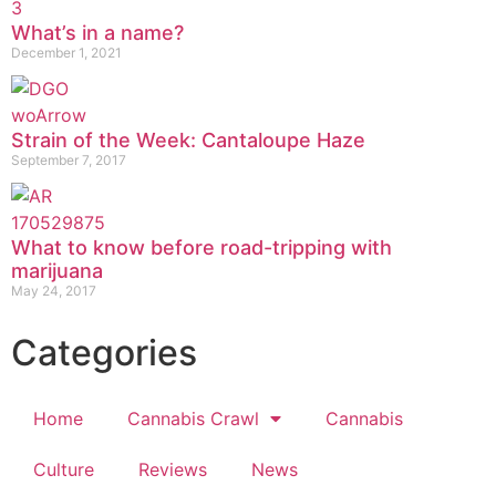
What’s in a name?
December 1, 2021
Strain of the Week: Cantaloupe Haze
September 7, 2017
What to know before road-tripping with
marijuana
May 24, 2017
Categories
Home
Cannabis Crawl
Cannabis
Culture
Reviews
News