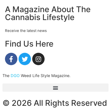
A Magazine About The
Cannabis Lifestyle
Receive the latest news
Find Us Here
The
DGO
Weed Life Style Magazine.
© 2026 All Rights Reserved