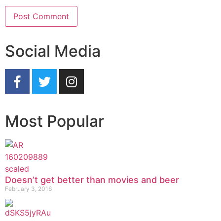
Social Media
Most Popular
Doesn’t get better than movies and beer
February 3, 2016