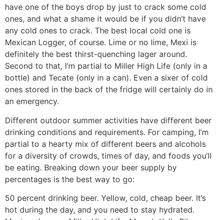
have one of the boys drop by just to crack some cold
ones, and what a shame it would be if you didn’t have
any cold ones to crack. The best local cold one is
Mexican Logger, of course. Lime or no lime, Mexi is
definitely the best thirst-quenching lager around.
Second to that, I’m partial to Miller High Life (only in a
bottle) and Tecate (only in a can). Even a sixer of cold
ones stored in the back of the fridge will certainly do in
an emergency.
Different outdoor summer activities have different beer
drinking conditions and requirements. For camping, I’m
partial to a hearty mix of different beers and alcohols
for a diversity of crowds, times of day, and foods you’ll
be eating. Breaking down your beer supply by
percentages is the best way to go:
50 percent drinking beer. Yellow, cold, cheap beer. It’s
hot during the day, and you need to stay hydrated.