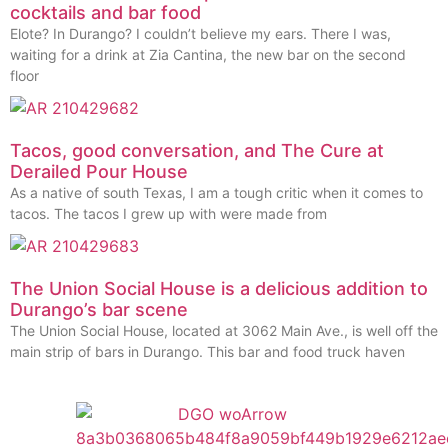
cocktails and bar food
Elote? In Durango? I couldn’t believe my ears. There I was,
waiting for a drink at Zia Cantina, the new bar on the second
floor
Tacos, good conversation, and The Cure at
Derailed Pour House
As a native of south Texas, I am a tough critic when it comes to
tacos. The tacos I grew up with were made from
The Union Social House is a delicious addition to
Durango’s bar scene
The Union Social House, located at 3062 Main Ave., is well off the
main strip of bars in Durango. This bar and food truck haven