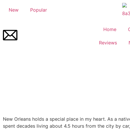
New
Popular
Home
Reviews
New Orleans holds a special place in my heart. As a nativ
spent decades living about 4.5 hours from the city by car,