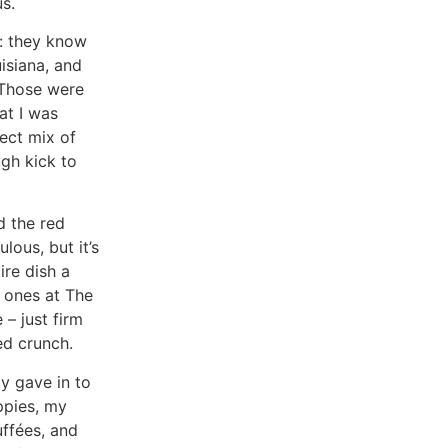
s.
: they know
isiana, and
 Those were
at I was
ect mix of
gh kick to
d the red
lous, but it’s
ire dish a
 ones at The
 – just firm
ed crunch.
y gave in to
ppies, my
ffées, and