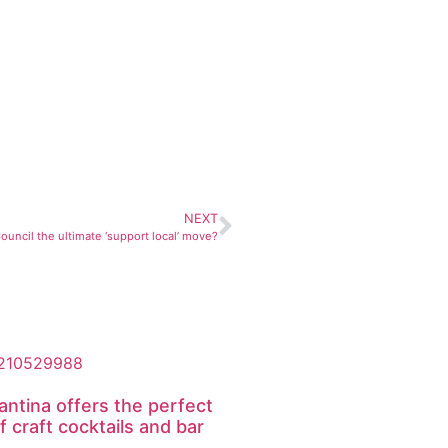
NEXT
 Council the ultimate ‘support local’ move?
antina offers the perfect
f craft cocktails and bar