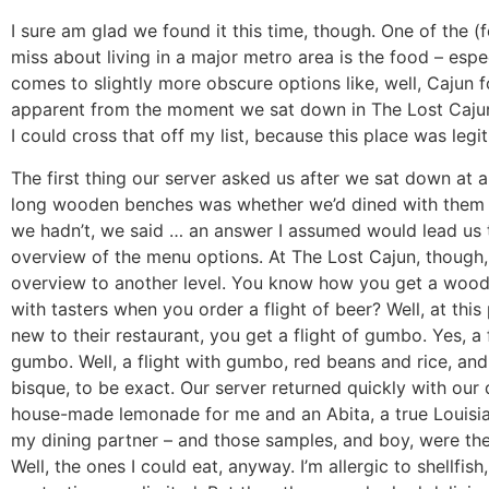
I sure am glad we found it this time, though. One of the (f
miss about living in a major metro area is the food – espe
comes to slightly more obscure options like, well, Cajun f
apparent from the moment we sat down in The Lost Cajun
I could cross that off my list, because this place was legit
The first thing our server asked us after we sat down at a
long wooden benches was whether we’d dined with them 
we hadn’t, we said … an answer I assumed would lead us 
overview of the menu options. At The Lost Cajun, though,
overview to another level. You know how you get a woo
with tasters when you order a flight of beer? Well, at this 
new to their restaurant, you get a flight of gumbo. Yes, a f
gumbo. Well, a flight with gumbo, red beans and rice, and
bisque, to be exact. Our server returned quickly with our 
house-made lemonade for me and an Abita, a true Louisia
my dining partner – and those samples, and boy, were the
Well, the ones I could eat, anyway. I’m allergic to shellfis