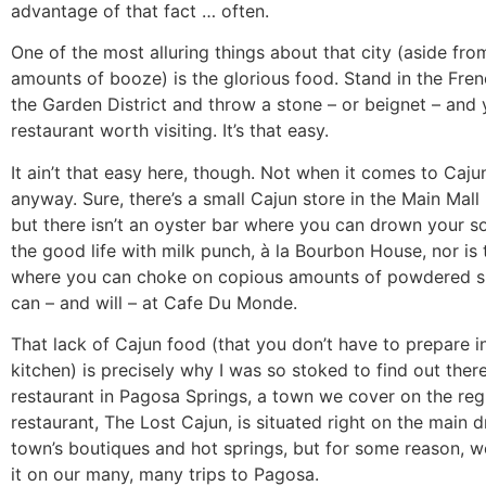
advantage of that fact … often.
One of the most alluring things about that city (aside fr
amounts of booze) is the glorious food. Stand in the Fre
the Garden District and throw a stone – or beignet – and yo
restaurant worth visiting. It’s that easy.
It ain’t that easy here, though. Not when it comes to Caju
anyway. Sure, there’s a small Cajun store in the Main Mall
but there isn’t an oyster bar where you can drown your s
the good life with milk punch, à la Bourbon House, nor is 
where you can choke on copious amounts of powdered su
can – and will – at Cafe Du Monde.
That lack of Cajun food (that you don’t have to prepare 
kitchen) is precisely why I was so stoked to find out the
restaurant in Pagosa Springs, a town we cover on the regu
restaurant, The Lost Cajun, is situated right on the main d
town’s boutiques and hot springs, but for some reason, w
it on our many, many trips to Pagosa.