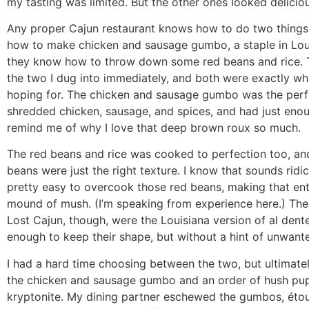
my tasting was limited. But the other ones looked deliciou
Any proper Cajun restaurant knows how to do two things
how to make chicken and sausage gumbo, a staple in Lou
they know how to throw down some red beans and rice.
the two I dug into immediately, and both were exactly wh
hoping for. The chicken and sausage gumbo was the perf
shredded chicken, sausage, and spices, and had just enou
remind me of why I love that deep brown roux so much.
The red beans and rice was cooked to perfection too, an
beans were just the right texture. I know that sounds ridicu
pretty easy to overcook those red beans, making that ent
mound of mush. (I’m speaking from experience here.) The
Lost Cajun, though, were the Louisiana version of al dente
enough to keep their shape, but without a hint of unwant
I had a hard time choosing between the two, but ultimatel
the chicken and sausage gumbo and an order of hush pu
kryptonite. My dining partner eschewed the gumbos, étou