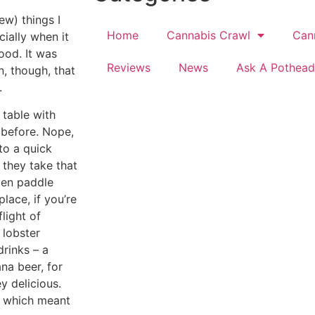
ew) things I
Home
Cannabis Crawl
Can
cially when it
ood. It was
Reviews
News
Ask A Pothead
, though, that
.
 table with
before. Nope,
to a quick
 they take that
den paddle
place, if you’re
light of
 lobster
drinks – a
na beer, for
y delicious.
h, which meant