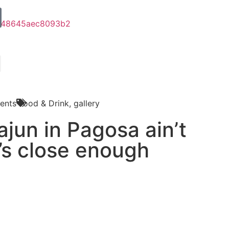
ents
Food & Drink
,
gallery
jun in Pagosa ain’t
t’s close enough