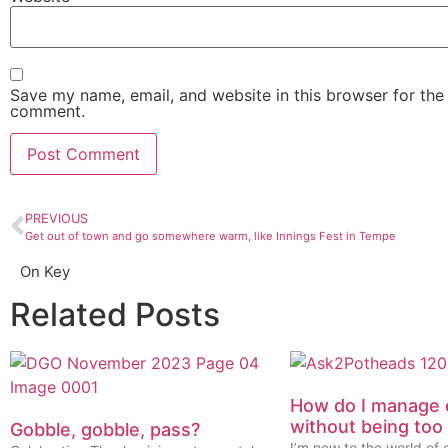
Save my name, email, and website in this browser for the 
comment.
PREVIOUS
Get out of town and go somewhere warm, like Innings Fest in Tempe
On Key
Related Posts
How do I manage 
without being too
Gobble, gobble, pass?
I’m new to the world of 