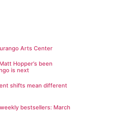
t Durango Arts Center
r Matt Hopper’s been
go is next
rent shifts mean different
weekly bestsellers: March