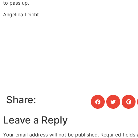
to pass up.
Angelica Leicht
Share:
Leave a Reply
Your email address will not be published.
Required fields