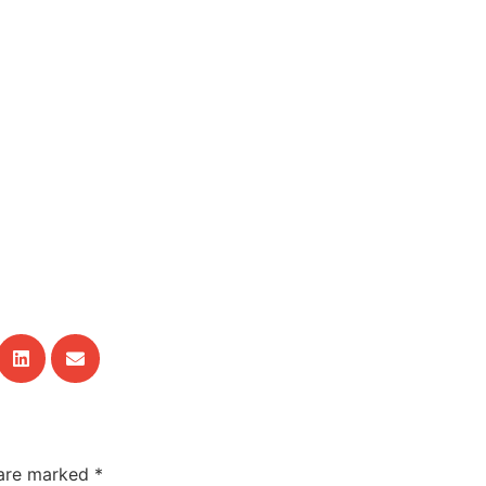
 are marked
*