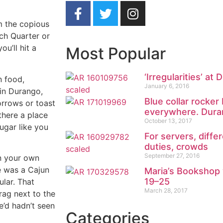
om the copious
nch Quarter or
u’ll hit a
Most Popular
‘Irregularities’ a
n food,
January 6, 2016
 in Durango,
Blue collar rocke
orrows or toast
everywhere. Duran
there a place
October 13, 2017
gar like you
For servers, diffe
duties, crowds
September 27, 2016
in your own
re was a Cajun
Maria’s Bookshop 
19–25
lar. That
March 28, 2017
rag next to the
e’d hadn’t seen
Categories