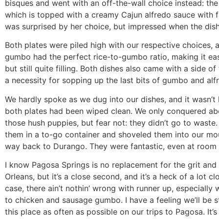
bisques and went with an off-the-wall choice instead: the
which is topped with a creamy Cajun alfredo sauce with fr
was surprised by her choice, but impressed when the dish
Both plates were piled high with our respective choices,
gumbo had the perfect rice-to-gumbo ratio, making it eas
but still quite filling. Both dishes also came with a side of
a necessity for sopping up the last bits of gumbo and alf
We hardly spoke as we dug into our dishes, and it wasn’t
both plates had been wiped clean. We only conquered abo
those hush puppies, but fear not: they didn’t go to waste
them in a to-go container and shoveled them into our mo
way back to Durango. They were fantastic, even at room
I know Pagosa Springs is no replacement for the grit and
Orleans, but it’s a close second, and it’s a heck of a lot clo
case, there ain’t nothin’ wrong with runner up, especially
to chicken and sausage gumbo. I have a feeling we’ll be 
this place as often as possible on our trips to Pagosa. It’