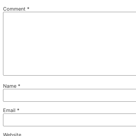
Comment
*
Name
*
Email
*
Website