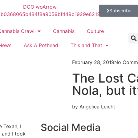
Subscribe
Cannabis Crawl
Cannabis
Culture
News
Ask A Pothead
This and That
February 28, 2019
No Comm
The Lost Ca
Nola, but i
by Angelica Leicht
Social Media
e Texan, I
 and I took