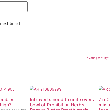
next time I
Is voting for City
edibles
Introverts need to unite over a
Zia C
 high?
bowl of Prohibition Herb’s
mix o
Peanut Butter Breath strain
food
edibles and while I