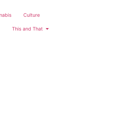
nabis
Culture
This and That