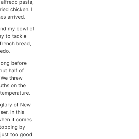
 alfredo pasta,
ied chicken. I
es arrived.
 and my bowl of
y to tackle
 french bread,
redo.
 long before
ut half of
. We threw
uths on the
 temperature.
 glory of New
ser. In this
 when it comes
stopping by
s just too good